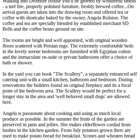
Walking into Dromore House you'll be greeted by wonderful smells
- a turf fire, properly polished furniture, freshly brewed coffee...On
arrival guests are taken into the drawing room and offered tea or
coffee with shortcake baked by the owner, Angela Rolston. The
coffee and tea are specially blended by established merchant SD
Bells and the coffee beans ground on site.
The rooms are bright and well appointed, with original wooden
floors scattered with Persian rugs. The extremely comfortable beds
in the lovely serene bedrooms are furnished with Egyptian cotton
and the immaculate en-suite or private bathrooms offer a choice of
bath or shower.
In the yard you can book "The Scullery", a separately entranced self
catering unit with a small kitchen, bathroom and bedroom. During
renovations the builders found an original fireplace and its a focal
point of the bedroom area. The Scullery would be perfect for a
longer stay in the area and 'well behaved small dogs' are allowed
here.
Angela is passionate about cooking and using as much local
produce as possible. In the summer the fruits of the garden are
preserved in jams and jellies. She makes elderflower cordial from
bushes in the kitchen garden. From July potatoes grown there are
used to make potato bread for breakfast. Scones and wheaten bread