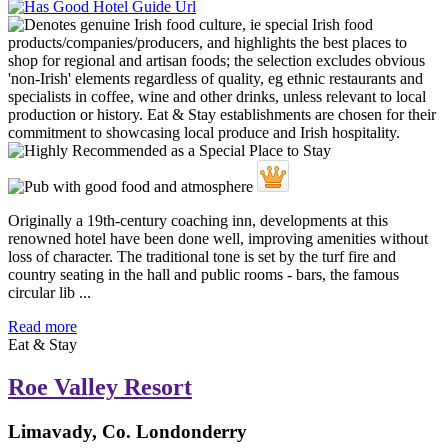
Originally a 19th-century coaching inn, developments at this
renowned hotel have been done well, improving amenities without
loss of character. The traditional tone is set by the turf fire and
country seating in the hall and public rooms - bars, the famous
circular lib ...
Read more
Eat & Stay
Roe Valley Resort
Limavady, Co. Londonderry