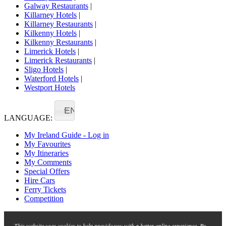
Galway Restaurants
|
Killarney Hotels
|
Killarney Restaurants
|
Kilkenny Hotels
|
Kilkenny Restaurants
|
Limerick Hotels
|
Limerick Restaurants
|
Sligo Hotels
|
Waterford Hotels
|
Westport Hotels
EN
LANGUAGE:
My Ireland Guide - Log in
My Favourites
My Itineraries
My Comments
Special Offers
Hire Cars
Ferry Tickets
Competition
This website uses cookies to help provide you with a better online experience. By