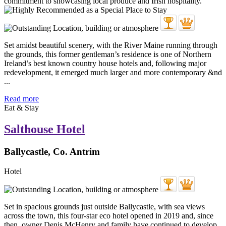
Set amidst beautiful scenery, with the River Maine running through
the grounds, this former gentleman’s residence is one of Northern
Ireland’s best known country house hotels and, following major
redevelopment, it emerged much larger and more contemporary &nd
...
Read more
Eat & Stay
Salthouse Hotel
Ballycastle, Co. Antrim
Hotel
Set in spacious grounds just outside Ballycastle, with sea views
across the town, this four-star eco hotel opened in 2019 and, since
then, owner Denis McHenry and family have continued to develop