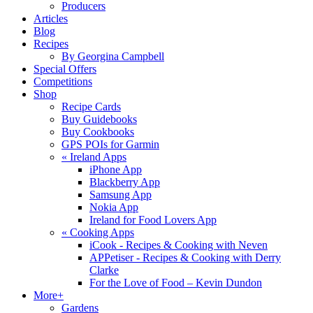
Producers
Articles
Blog
Recipes
By Georgina Campbell
Special Offers
Competitions
Shop
Recipe Cards
Buy Guidebooks
Buy Cookbooks
GPS POIs for Garmin
«
Ireland Apps
iPhone App
Blackberry App
Samsung App
Nokia App
Ireland for Food Lovers App
«
Cooking Apps
iCook - Recipes & Cooking with Neven
APPetiser - Recipes & Cooking with Derry
Clarke
For the Love of Food – Kevin Dundon
More+
Gardens