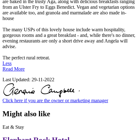
are baked in the trusty Aga, along with delicious breakfasts ranging
from an Ulster Fry to Eggs Benedict. Vegan and vegetarian options
are available too, and granola and marmalade are also made in-
house
The many USPs of this lovely house include warm hospitality,
gorgeous rooms and a great breakfast - and, while there's no dinner,
evening restaurants are only a short drive away and Angela will
advise.
The perfect rural retreat.
Less
Read More
Last Updated:
29-11-2022
Click here if you are the owner or marketing manager
Might also like
Eat & Stay