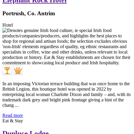
Elephant Rock Hotel
Portrush, Co. Antrim
Hotel
In an imposing Victorian terrace building that was once home to the
British Legion, this boutique hotel was opened in 2022 by
enterprising local woman Charlotte Dixon and family – and, with its
trademark dark grey and bright pink frontage giving a hint of the
chang ...
Read more
Eat & Stay
Dunluce Lodge