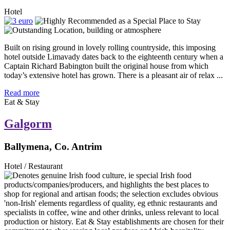
Hotel
Built on rising ground in lovely rolling countryside, this imposing
hotel outside Limavady dates back to the eighteenth century when a
Captain Richard Babington built the original house from which
today’s extensive hotel has grown. There is a pleasant air of relax ...
Read more
Eat & Stay
Galgorm
Ballymena, Co. Antrim
Hotel / Restaurant