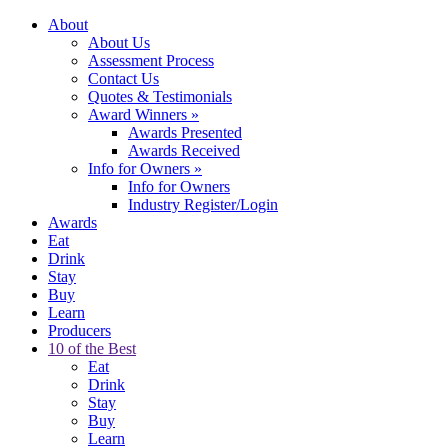
About
About Us
Assessment Process
Contact Us
Quotes & Testimonials
Award Winners
»
Awards Presented
Awards Received
Info for Owners
»
Info for Owners
Industry Register/Login
Awards
Eat
Drink
Stay
Buy
Learn
Producers
10 of the Best
Eat
Drink
Stay
Buy
Learn