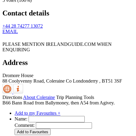
5 votes (
100%
)
Contact details
+44 28 74277 13072
EMAIL
PLEASE MENTION IRELANDGUIDE.COM WHEN
ENQUIRING
Address
Dromore House
88 Coolyvenny Road,
Coleraine
Co Londonderry
,
BT51 3SF
Directions
About Coleraine
Trip Planning Tools
B66 Bann Road from Ballymoney, then A54 from Agivey.
Add to my Favourites +
Name:
Comment: