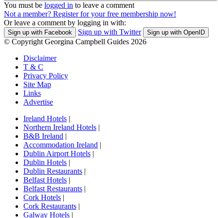
You must be
logged in
to leave a comment
Not a member? Register for your free membership now!
Or leave a comment by logging in with:
Sign up with Twitter
Sign up with Facebook
Sign up with OpenID
© Copyright Georgina Campbell Guides 2026
Disclaimer
T & C
Privacy Policy
Site Map
Links
Advertise
Ireland Hotels
|
Northern Ireland Hotels
|
B&B Ireland
|
Accommodation Ireland
|
Dublin Airport Hotels
|
Dublin Hotels
|
Dublin Restaurants
|
Belfast Hotels
|
Belfast Restaurants
|
Cork Hotels
|
Cork Restaurants
|
Galway Hotels
|