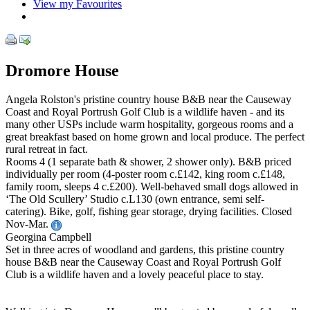
View my Favourites
Dromore House
Angela Rolston's pristine country house B&B near the Causeway
Coast and Royal Portrush Golf Club is a wildlife haven - and its
many other USPs include warm hospitality, gorgeous rooms and a
great breakfast based on home grown and local produce. The perfect
rural retreat in fact.
Rooms 4 (1 separate bath & shower, 2 shower only). B&B priced
individually per room (4-poster room c.£142, king room c.£148,
family room, sleeps 4 c.£200). Well-behaved small dogs allowed in
‘The Old Scullery’ Studio c.L130 (own entrance, semi self-
catering). Bike, golf, fishing gear storage, drying facilities. Closed
Nov-Mar.
Georgina Campbell
Set in three acres of woodland and gardens, this pristine country
house B&B near the Causeway Coast and Royal Portrush Golf
Club is a wildlife haven and a lovely peaceful place to stay.