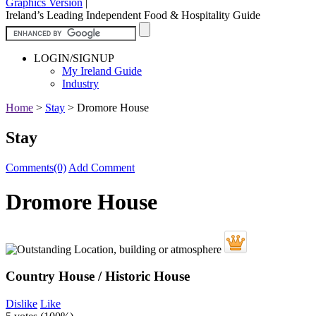
Graphics Version
|
Ireland’s Leading Independent Food & Hospitality Guide
LOGIN/SIGNUP
My Ireland Guide
Industry
Home
>
Stay
>
Dromore House
Stay
Comments(0)
Add Comment
Dromore House
Country House / Historic House
Dislike
Like