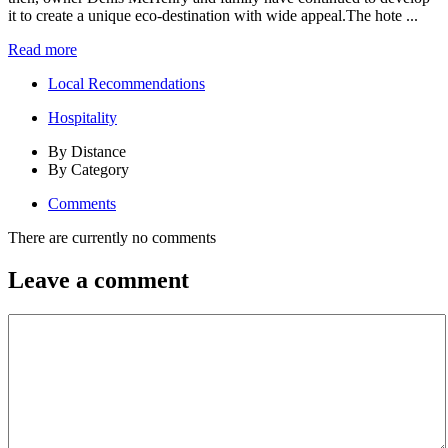
it to create a unique eco-destination with wide appeal.The hote ...
Read more
Local Recommendations
Hospitality
By Distance
By Category
Comments
There are currently no comments
Leave a comment