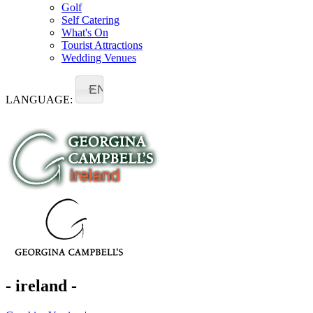
Golf
Self Catering
What's On
Tourist Attractions
Wedding Venues
EN
LANGUAGE:
- ireland -