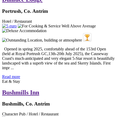
Portrush, Co. Antrim
Hotel / Restaurant
Opened in spring 2025, comfortably ahead of the 153rd Open
(held at Royal Portrush GC,13th-20th July 2025), the Causeway
Coast's much-anticipated and very elegant 5-Star resort is beautifully
landscaped with a superb view of the sea and Skerry Islands. First
impr ...
Read more
Eat & Stay
Bushmills Inn
Bushmills, Co. Antrim
Character Pub / Hotel / Restaurant