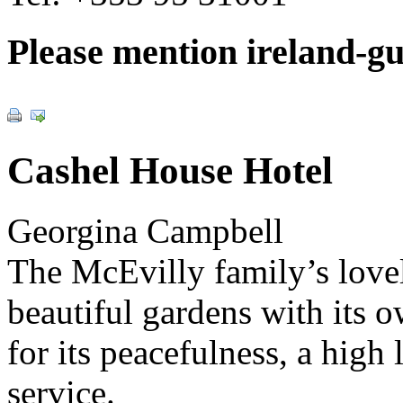
Please mention ireland-g
Cashel House Hotel
Georgina Campbell
The McEvilly family’s lovel
beautiful gardens with its o
for its peacefulness, a high
service.