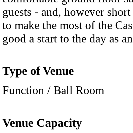
guests - and, however short
to make the most of the Cas
good a start to the day as a
Type of Venue
Function / Ball Room
Venue Capacity