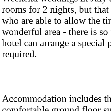
rooms for 2 nights, but that
who are able to allow the t
wonderful area - there is so
hotel can arrange a special
required.
Accommodation includes thir
comfortable ground floor sui