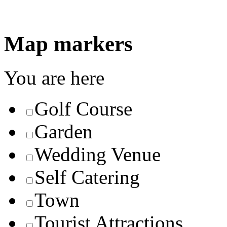
Map markers
You are here
Golf Course
Garden
Wedding Venue
Self Catering
Town
Tourist Attractions