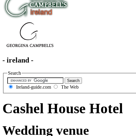
- ireland -
Search
Ireland-guide.com
The Web
Cashel House Hotel
Wedding venue