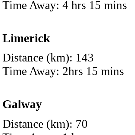
Time Away: 4 hrs 15 mins
Limerick
Distance (km): 143
Time Away: 2hrs 15 mins
Galway
Distance (km): 70