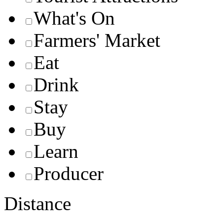
What's On
Farmers' Market
Eat
Drink
Stay
Buy
Learn
Producer
Distance