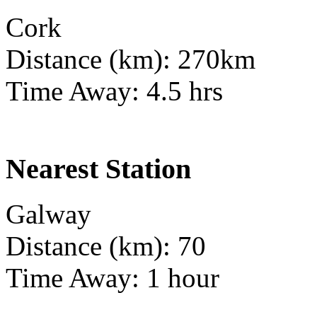
Cork
Distance (km): 270km
Time Away: 4.5 hrs
Nearest Station
Galway
Distance (km): 70
Time Away: 1 hour