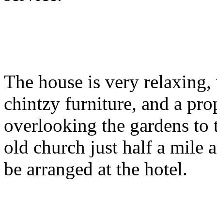
The house is very relaxing,
chintzy furniture, and a pro
overlooking the gardens to t
old church just half a mile
be arranged at the hotel.