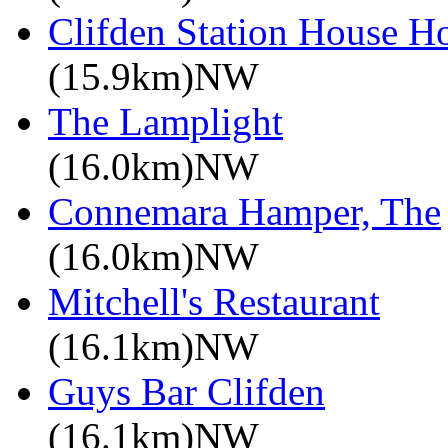
Clifden Station House Ho
(15.9km)NW
The Lamplight
(16.0km)NW
Connemara Hamper, The
(16.0km)NW
Mitchell's Restaurant
(16.1km)NW
Guys Bar Clifden
(16.1km)NW