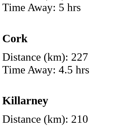
Time Away: 5 hrs
Cork
Distance (km): 227
Time Away: 4.5 hrs
Killarney
Distance (km): 210