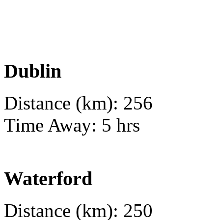
Dublin
Distance (km): 256
Time Away: 5 hrs
Waterford
Distance (km): 250