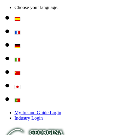
Choose your language:
My Ireland Guide Login
Industry Login