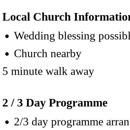
Local Church Informatio
Wedding blessing possib
Church nearby
5 minute walk away
2 / 3 Day Programme
2/3 day programme arrang