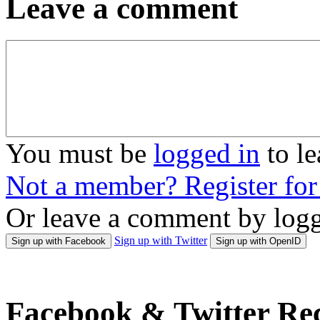
Leave a comment
You must be
logged in
to l
Not a member? Register fo
Or leave a comment by logg
Sign up with Twitter
Sign up with Facebook
Sign up with OpenID
Facebook & Twitter Rec