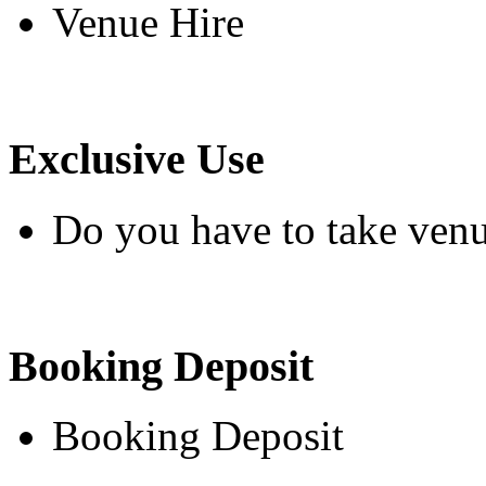
Venue Hire
Exclusive Use
Do you have to take venu
Booking Deposit
Booking Deposit