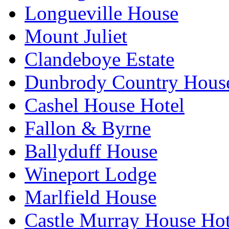
Longueville House
Mount Juliet
Clandeboye Estate
Dunbrody Country House
Cashel House Hotel
Fallon & Byrne
Ballyduff House
Wineport Lodge
Marlfield House
Castle Murray House Hot