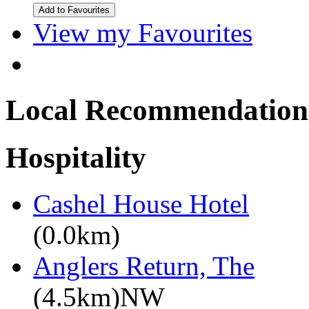
View my Favourites
Local Recommendation
Hospitality
Cashel House Hotel
(0.0km)
Anglers Return, The
(4.5km)NW