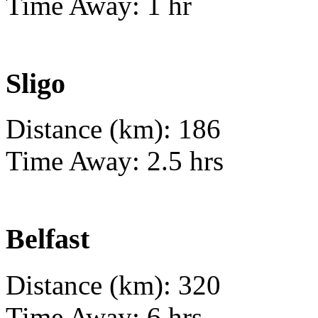
Time Away: 1 hr
Sligo
Distance (km): 186
Time Away: 2.5 hrs
Belfast
Distance (km): 320
Time Away: 6 hrs