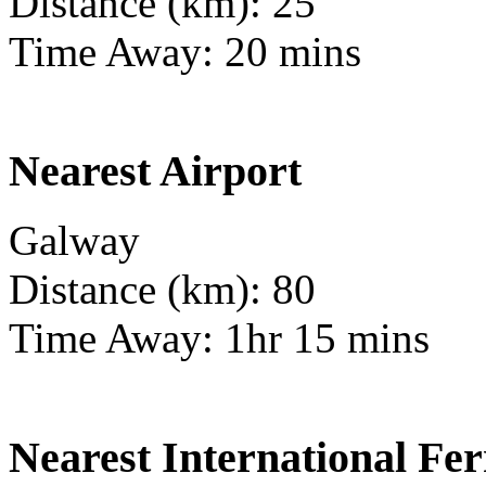
Distance (km): 25
Time Away: 20 mins
Nearest Airport
Galway
Distance (km): 80
Time Away: 1hr 15 mins
Nearest International Fer