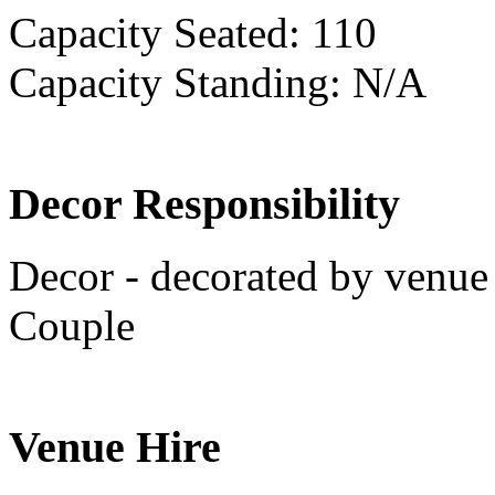
Capacity Seated: 110
Capacity Standing: N/A
Decor Responsibility
Decor - decorated by venue 
Couple
Venue Hire