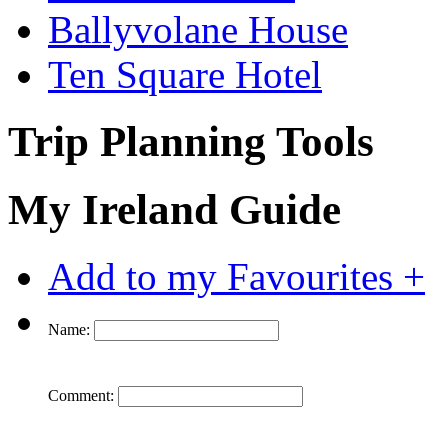
Ballyvolane House
Ten Square Hotel
Trip Planning Tools
My Ireland Guide
Add to my Favourites +
Name:
Comment: