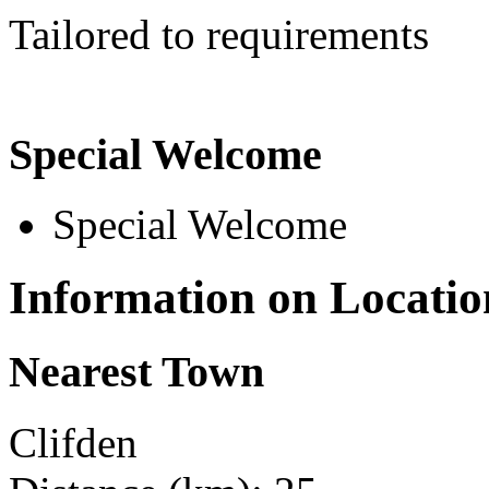
Tailored to requirements
Special Welcome
Special Welcome
Information on Locatio
Nearest Town
Clifden