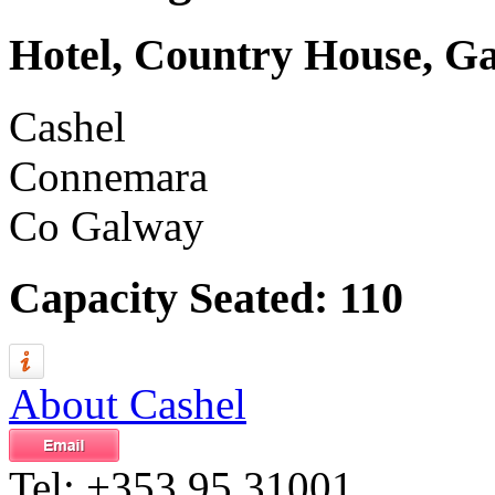
Hotel, Country House, G
Cashel
Connemara
Co Galway
Capacity Seated: 110
About Cashel
Tel:
+353 95 31001