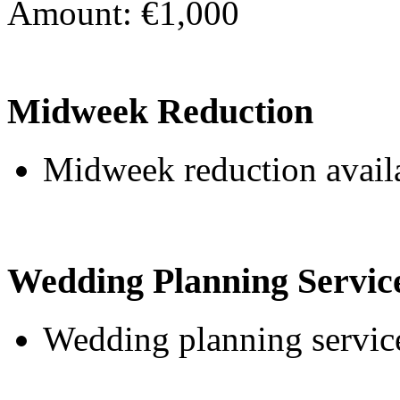
Amount: €1,000
Midweek Reduction
Midweek reduction avail
Wedding Planning Servic
Wedding planning service