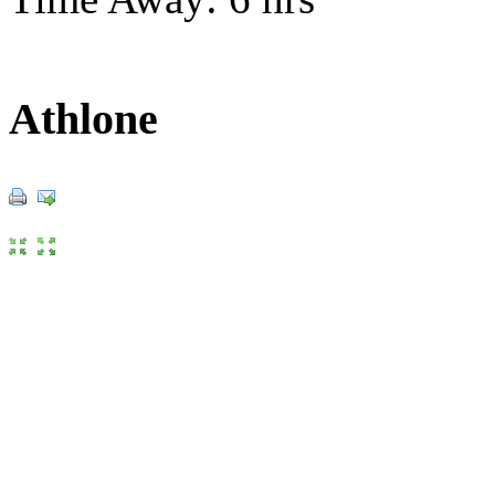
Athlone