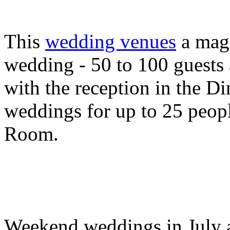
This
wedding venues
a magi
wedding - 50 to 100 guests 
with the reception in the 
weddings for up to 25 peop
Room.
Weekend weddings in July a