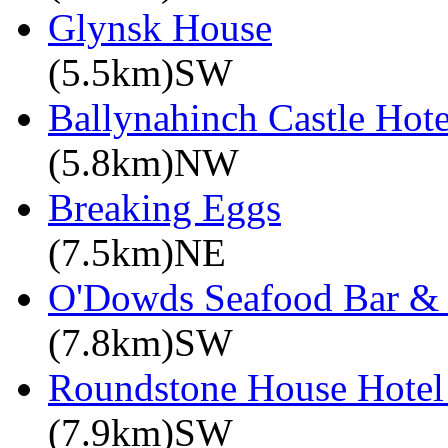
Glynsk House
(5.5km)SW
Ballynahinch Castle Hote
(5.8km)NW
Breaking Eggs
(7.5km)NE
O'Dowds Seafood Bar & 
(7.8km)SW
Roundstone House Hotel 
(7.9km)SW