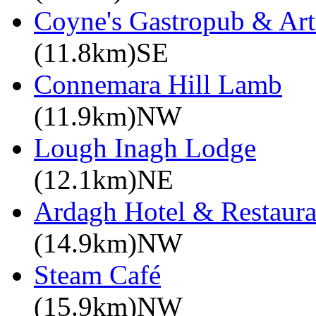
Coyne's Gastropub & Art
(11.8km)SE
Connemara Hill Lamb
(11.9km)NW
Lough Inagh Lodge
(12.1km)NE
Ardagh Hotel & Restaura
(14.9km)NW
Steam Café
(15.9km)NW