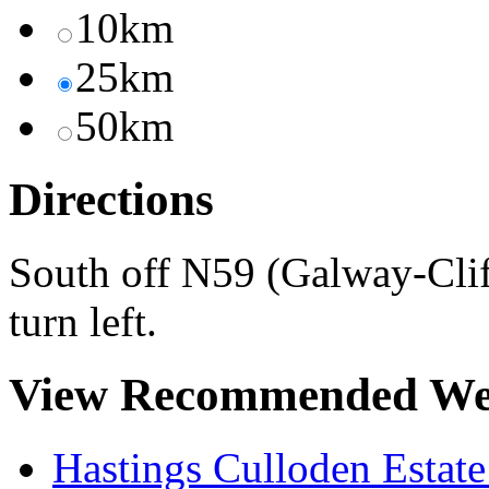
10km
25km
50km
Directions
South off N59 (Galway-Clif
turn left.
View Recommended We
Hastings Culloden Estat