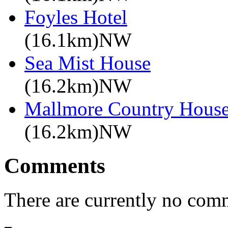
Foyles Hotel
(16.1km)NW
Sea Mist House
(16.2km)NW
Mallmore Country Hous
(16.2km)NW
Comments
There are currently no com