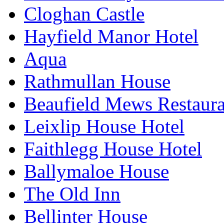
Cloghan Castle
Hayfield Manor Hotel
Aqua
Rathmullan House
Beaufield Mews Restaur
Leixlip House Hotel
Faithlegg House Hotel
Ballymaloe House
The Old Inn
Bellinter House