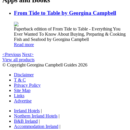
Apps and Books
From Tide to Table by Georgina Campbell
Paperback edition of From Tide to Table - Everything You
Ever Wanted To Know About Buying, Preparing & Cooking
Fish and Seafood by Georgina Campbell
Read more
<Previous
Next>
View all products
© Copyright Georgina Campbell Guides 2026
Disclaimer
T & C
Privacy Policy
Site Map
Links
Advertise
Ireland Hotels
|
Northern Ireland Hotels
|
B&B Ireland
|
Accommodation Ireland
|