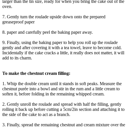
larger than the tin size, ready for when you bring the cake out of the
oven.
7. Gently turn the roulade upside down onto the prepared
greaseproof paper
8. paper and carefully peel the baking paper away.
9. Finally, using the baking paper to help you roll up the roulade
gently and after covering it with a tea towel, leave to become cold.
Incidentally if the cake cracks a little, it really does not matter, it will
add to its charm.
To make the chestnut cream filling:
1. Whip the double cream until it stands in soft peaks. Measure the
chestnut purée into a bowl and stir in the rum and a little cream to
soften it, before folding in the remaining whipped cream.
2. Gently unroll the roulade and spread with half the filling, gently
rolling it back up before cutting a 5cm/2in section and attaching it to
the side of the cake to act as a branch.
3. Finally, spread the remaining chestnut and cream mixture over the