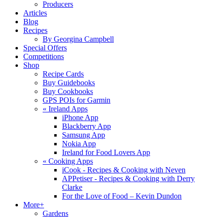
Producers
Articles
Blog
Recipes
By Georgina Campbell
Special Offers
Competitions
Shop
Recipe Cards
Buy Guidebooks
Buy Cookbooks
GPS POIs for Garmin
«
Ireland Apps
iPhone App
Blackberry App
Samsung App
Nokia App
Ireland for Food Lovers App
«
Cooking Apps
iCook - Recipes & Cooking with Neven
APPetiser - Recipes & Cooking with Derry
Clarke
For the Love of Food – Kevin Dundon
More+
Gardens