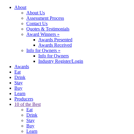
About
About Us
Assessment Process
Contact Us
Quotes & Testimonials
Award Winners
»
Awards Presented
Awards Received
Info for Owners
»
Info for Owners
Industry Register/Login
Awards
Eat
Drink
Stay
Buy
Learn
Producers
10 of the Best
Eat
Drink
Stay
Buy
Learn