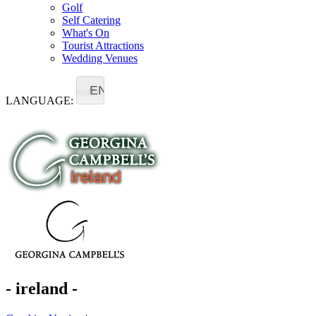
Golf
Self Catering
What's On
Tourist Attractions
Wedding Venues
EN
LANGUAGE:
- ireland -