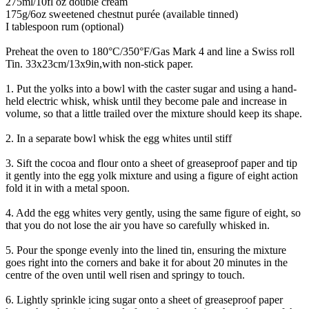
275ml/10fl oz double cream
175g/6oz sweetened chestnut purée (available tinned)
I tablespoon rum (optional)
Preheat the oven to 180°C/350°F/Gas Mark 4 and line a Swiss roll
Tin. 33x23cm/13x9in,with non-stick paper.
1. Put the yolks into a bowl with the caster sugar and using a hand-
held electric whisk, whisk until they become pale and increase in
volume, so that a little trailed over the mixture should keep its shape.
2. In a separate bowl whisk the egg whites until stiff
3. Sift the cocoa and flour onto a sheet of greaseproof paper and tip
it gently into the egg yolk mixture and using a figure of eight action
fold it in with a metal spoon.
4. Add the egg whites very gently, using the same figure of eight, so
that you do not lose the air you have so carefully whisked in.
5. Pour the sponge evenly into the lined tin, ensuring the mixture
goes right into the corners and bake it for about 20 minutes in the
centre of the oven until well risen and springy to touch.
6. Lightly sprinkle icing sugar onto a sheet of greaseproof paper