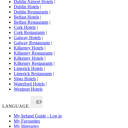
Dublin Airport Hotels
|
Dublin Hotels
|
Dublin Restaurants
|
Belfast Hotels
|
Belfast Restaurants
|
Cork Hotels
|
Cork Restaurants
|
Galway Hotels
|
Galway Restaurants
|
Killarney Hotels
|
Killarney Restaurants
|
Kilkenny Hotels
|
Kilkenny Restaurants
|
Limerick Hotels
|
Limerick Restaurants
|
Sligo Hotels
|
Waterford Hotels
|
Westport Hotels
EN
LANGUAGE:
My Ireland Guide - Log in
My Favourites
My Itineraries