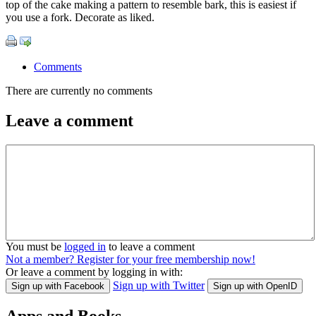
top of the cake making a pattern to resemble bark, this is easiest if
you use a fork. Decorate as liked.
Comments
There are currently no comments
Leave a comment
You must be
logged in
to leave a comment
Not a member? Register for your free membership now!
Or leave a comment by logging in with:
Sign up with Twitter
Sign up with Facebook
Sign up with OpenID