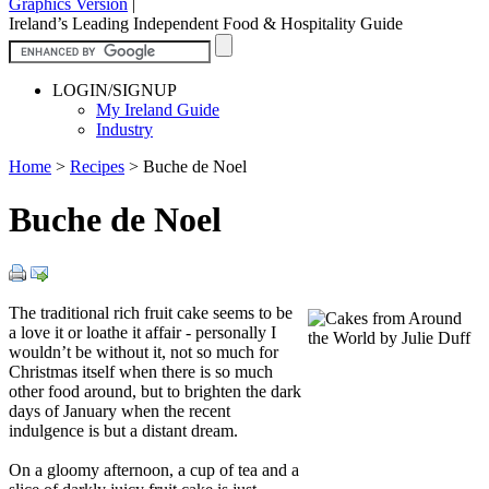
Graphics Version
|
Ireland’s Leading Independent Food & Hospitality Guide
LOGIN/SIGNUP
My Ireland Guide
Industry
Home
>
Recipes
>
Buche de Noel
Buche de Noel
The traditional rich fruit cake seems to be
a love it or loathe it affair - personally I
wouldn’t be without it, not so much for
Christmas itself when there is so much
other food around, but to brighten the dark
days of January when the recent
indulgence is but a distant dream.
On a gloomy afternoon, a cup of tea and a