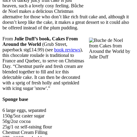
slice of darkly juicy fruit cake is just
heaven, such a lovely cosy feeling. Bûche
de Noel makes a delicious Christmas
alternative for those who don’t like rich fruit cake and, although it
doesn’t keep like the cake, it makes a great dessert so it could also
be offered instead of the plum pudding.
From
Julie Duff’s book, Cakes From
Around the World
(Grub Street,
paperback stg£14.99) (see
book reviews
),
this chocolate roulade is traditional to
France and Quebec, to serve on Christmas
Day. “Chestnut purée and fresh cream are
blended together to fill and ice this
delectable cake. It can then be decorated
with a sprig of fresh holly and sprinkled
with icing sugar 'snow'.”
Sponge base
6 large eggs, separated
150g/5oz caster sugar
50g/2oz cocoa
25g/1 oz self-raising flour
Chestnut Cream Filling