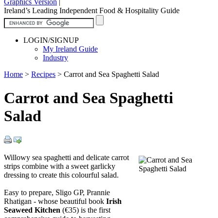
Graphics Version
|
Ireland’s Leading Independent Food & Hospitality Guide
LOGIN/SIGNUP
My Ireland Guide
Industry
Home
>
Recipes
>
Carrot and Sea Spaghetti Salad
Carrot and Sea Spaghetti
Salad
Willowy sea spaghetti and delicate carrot
strips combine with a sweet garlicky
dressing to create this colourful salad.
Easy to prepare, Sligo GP, Prannie
Rhatigan - whose beautiful book
Irish
Seaweed Kitchen
(€35) is the first