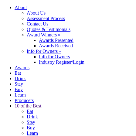
About
About Us
Assessment Process
Contact Us
Quotes & Testimonials
Award Winners
»
Awards Presented
Awards Received
Info for Owners
»
Info for Owners
Industry Register/Login
Awards
Eat
Drink
Stay
Buy
Learn
Producers
10 of the Best
Eat
Drink
Stay
Buy
Learn