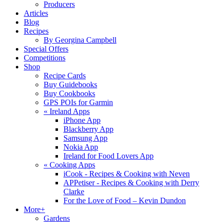
Producers
Articles
Blog
Recipes
By Georgina Campbell
Special Offers
Competitions
Shop
Recipe Cards
Buy Guidebooks
Buy Cookbooks
GPS POIs for Garmin
«
Ireland Apps
iPhone App
Blackberry App
Samsung App
Nokia App
Ireland for Food Lovers App
«
Cooking Apps
iCook - Recipes & Cooking with Neven
APPetiser - Recipes & Cooking with Derry
Clarke
For the Love of Food – Kevin Dundon
More+
Gardens