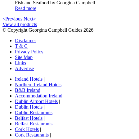
Fish and Seafood by Georgina Campbell
Read more
<Previous
Next>
View all products
© Copyright Georgina Campbell Guides 2026
Disclaimer
T & C
Privacy Policy
Site Map
Links
Advertise
Ireland Hotels
|
Northern Ireland Hotels
|
B&B Ireland
|
Accommodation Ireland
|
Dublin Airport Hotels
|
Dublin Hotels
|
Dublin Restaurants
|
Belfast Hotels
|
Belfast Restaurants
|
Cork Hotels
|
Cork Restaurants
|