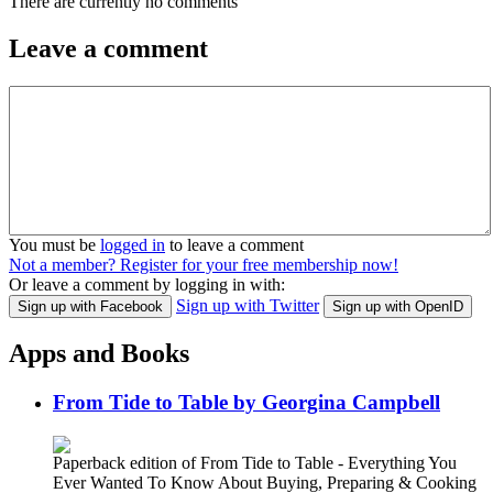
There are currently no comments
Leave a comment
You must be
logged in
to leave a comment
Not a member? Register for your free membership now!
Or leave a comment by logging in with:
Sign up with Twitter
Sign up with Facebook
Sign up with OpenID
Apps and Books
From Tide to Table by Georgina Campbell
Paperback edition of From Tide to Table - Everything You
Ever Wanted To Know About Buying, Preparing & Cooking