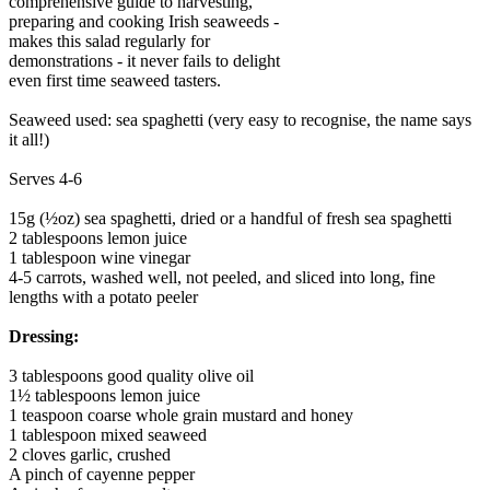
comprehensive guide to harvesting,
preparing and cooking Irish seaweeds -
makes this salad regularly for
demonstrations - it never fails to delight
even first time seaweed tasters.
Seaweed used: sea spaghetti (very easy to recognise, the name says
it all!)
Serves 4-6
15g (½oz) sea spaghetti, dried or a handful of fresh sea spaghetti
2 tablespoons lemon juice
1 tablespoon wine vinegar
4-5 carrots, washed well, not peeled, and sliced into long, fine
lengths with a potato peeler
Dressing:
3 tablespoons good quality olive oil
1½ tablespoons lemon juice
1 teaspoon coarse whole grain mustard and honey
1 tablespoon mixed seaweed
2 cloves garlic, crushed
A pinch of cayenne pepper