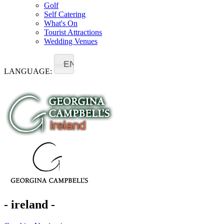
Golf
Self Catering
What's On
Tourist Attractions
Wedding Venues
EN
LANGUAGE:
- ireland -