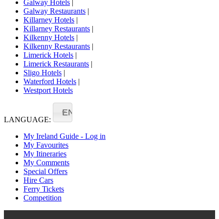
Galway Hotels
|
Galway Restaurants
|
Killarney Hotels
|
Killarney Restaurants
|
Kilkenny Hotels
|
Kilkenny Restaurants
|
Limerick Hotels
|
Limerick Restaurants
|
Sligo Hotels
|
Waterford Hotels
|
Westport Hotels
EN
LANGUAGE:
My Ireland Guide - Log in
My Favourites
My Itineraries
My Comments
Special Offers
Hire Cars
Ferry Tickets
Competition