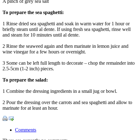
A pinch of grey sea salt
To prepare the sea spaghetti:
1 Rinse dried sea spaghetti and soak in warm water for 1 hour or
briefly steam until al dente. If using fresh sea spaghetti, rinse well
and steam for 10 minutes until al dente.
2 Rinse the seaweed again and then marinate in lemon juice and
wine vinegar for a few hours or overnight.
3 Some can be left full length to decorate – chop the remainder into
2.5-5cm (1-2 inch) pieces.
To prepare the salad:
1 Combine the dressing ingredients in a small jug or bowl.
2 Pour the dressing over the carrots and sea spaghetti and allow to
marinate for at least an hour.
Comments