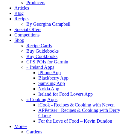
Producers
Articles
Blog
Recipes
By Georgina Campbell
Special Offers
Competitions
Shop
Recipe Cards
Buy Guidebooks
Buy Cookbooks
GPS POIs for Garmin
«
Ireland Apps
iPhone App
Blackberry App
Samsung App
Nokia App
Ireland for Food Lovers App
«
Cooking Apps
iCook - Recipes & Cooking with Neven
APPetiser - Recipes & Cooking with Derry
Clarke
For the Love of Food – Kevin Dundon
More+
Gardens