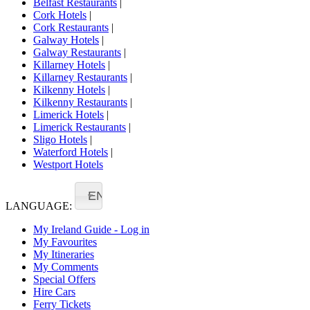
Belfast Restaurants
|
Cork Hotels
|
Cork Restaurants
|
Galway Hotels
|
Galway Restaurants
|
Killarney Hotels
|
Killarney Restaurants
|
Kilkenny Hotels
|
Kilkenny Restaurants
|
Limerick Hotels
|
Limerick Restaurants
|
Sligo Hotels
|
Waterford Hotels
|
Westport Hotels
EN
LANGUAGE:
My Ireland Guide - Log in
My Favourites
My Itineraries
My Comments
Special Offers
Hire Cars
Ferry Tickets