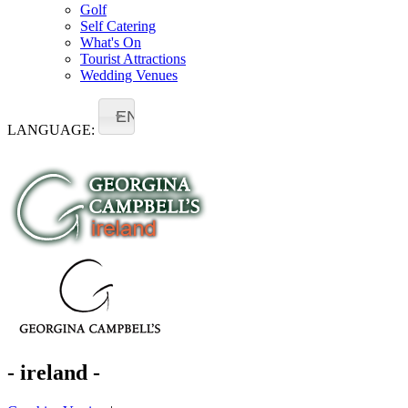
Golf
Self Catering
What's On
Tourist Attractions
Wedding Venues
EN
LANGUAGE:
- ireland -