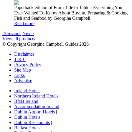
Paperback edition of From Tide to Table - Everything You
Ever Wanted To Know About Buying, Preparing & Cooking
Fish and Seafood by Georgina Campbell
Read more
<Previous
Next>
View all products
© Copyright Georgina Campbell Guides 2026
Disclaimer
T & C
Privacy Policy
Site Map
Links
Advertise
Ireland Hotels
|
Northern Ireland Hotels
|
B&B Ireland
|
Accommodation Ireland
|
Dublin Airport Hotels
|
Dublin Hotels
|
Dublin Restaurants
|
Belfast Hotels
|