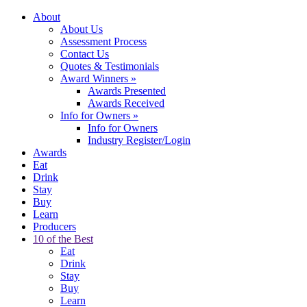
About
About Us
Assessment Process
Contact Us
Quotes & Testimonials
Award Winners
»
Awards Presented
Awards Received
Info for Owners
»
Info for Owners
Industry Register/Login
Awards
Eat
Drink
Stay
Buy
Learn
Producers
10 of the Best
Eat
Drink
Stay
Buy
Learn