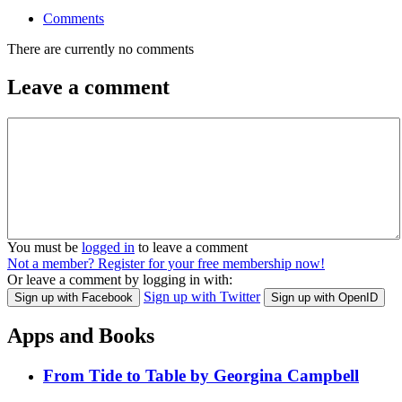
Comments
There are currently no comments
Leave a comment
You must be
logged in
to leave a comment
Not a member? Register for your free membership now!
Or leave a comment by logging in with:
Sign up with Twitter
Sign up with Facebook
Sign up with OpenID
Apps and Books
From Tide to Table by Georgina Campbell