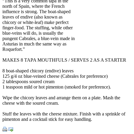
“This is a very common tapa in the
north of Spain, where the French
influence is strong. The boat-shaped
leaves of endive (also known as
chicory or white-leaf) make perfect
finger-food. The stuffing, while other
blue-veins will do, is usually the
pungent Cabrales, a blue-vein made in
Asturias in much the same way as
Roquefort.”
MAKES 8 TAPA MOUTHFULS / SERVES 2 AS A STARTER
8 boat-shaped chicory (endive) leaves
125 g/4 oz blue-veined cheese (Cabrales for preference)
2 tablespoons soured cream
1 teaspoon mild or hot pimenton (smoked for preference).
Wipe the chicory leaves and arrange them on a plate. Mash the
cheese with the soured cream.
Stuff the leaves with the cheese mixture. Finish with a sprinkle of
pimenton and a cocktail stick for easy handling.