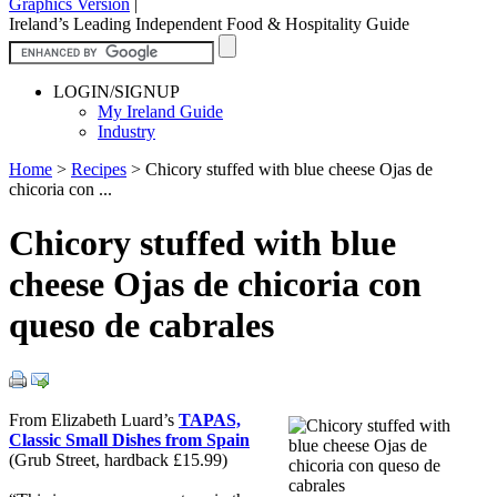
Graphics Version
|
Ireland’s Leading Independent Food & Hospitality Guide
LOGIN/SIGNUP
My Ireland Guide
Industry
Home
>
Recipes
>
Chicory stuffed with blue cheese Ojas de
chicoria con ...
Chicory stuffed with blue
cheese Ojas de chicoria con
queso de cabrales
From Elizabeth Luard’s
TAPAS,
Classic Small Dishes from Spain
(Grub Street, hardback £15.99)