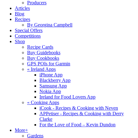
Producers
Articles
Blog
Recipes
By Georgina Campbell
Special Offers
Competitions
Shop
Recipe Cards
Buy Guidebooks
Buy Cookbooks
GPS POIs for Garmin
«
Ireland Apps
iPhone App
Blackberry App
Samsung App
Nokia App
Ireland for Food Lovers App
«
Cooking Apps
iCook - Recipes & Cooking with Neven
APPetiser - Recipes & Cooking with Derry
Clarke
For the Love of Food – Kevin Dundon
More+
Gardens