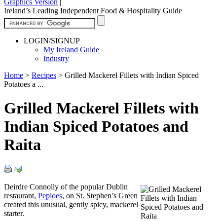
Graphics Version
|
Ireland’s Leading Independent Food & Hospitality Guide
LOGIN/SIGNUP
My Ireland Guide
Industry
Home
>
Recipes
>
Grilled Mackerel Fillets with Indian Spiced
Potatoes a ...
Grilled Mackerel Fillets with
Indian Spiced Potatoes and
Raita
Deirdre Connolly of the popular Dublin
restaurant,
Peploes
, on St. Stephen’s Green
created this unusual, gently spicy, mackerel
starter.