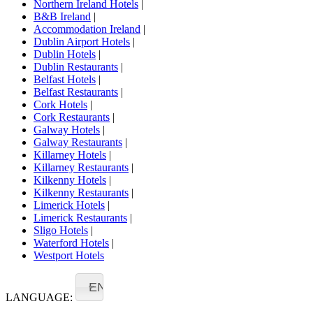
Northern Ireland Hotels
|
B&B Ireland
|
Accommodation Ireland
|
Dublin Airport Hotels
|
Dublin Hotels
|
Dublin Restaurants
|
Belfast Hotels
|
Belfast Restaurants
|
Cork Hotels
|
Cork Restaurants
|
Galway Hotels
|
Galway Restaurants
|
Killarney Hotels
|
Killarney Restaurants
|
Kilkenny Hotels
|
Kilkenny Restaurants
|
Limerick Hotels
|
Limerick Restaurants
|
Sligo Hotels
|
Waterford Hotels
|
Westport Hotels
EN
LANGUAGE: