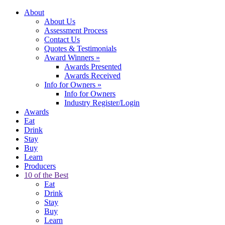
About
About Us
Assessment Process
Contact Us
Quotes & Testimonials
Award Winners
»
Awards Presented
Awards Received
Info for Owners
»
Info for Owners
Industry Register/Login
Awards
Eat
Drink
Stay
Buy
Learn
Producers
10 of the Best
Eat
Drink
Stay
Buy
Learn