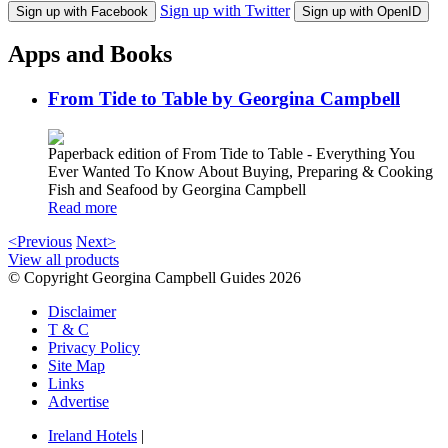
Sign up with Twitter
Sign up with Facebook
Sign up with OpenID
Apps and Books
From Tide to Table by Georgina Campbell
Paperback edition of From Tide to Table - Everything You
Ever Wanted To Know About Buying, Preparing & Cooking
Fish and Seafood by Georgina Campbell
Read more
<Previous
Next>
View all products
© Copyright Georgina Campbell Guides 2026
Disclaimer
T & C
Privacy Policy
Site Map
Links
Advertise
Ireland Hotels
|