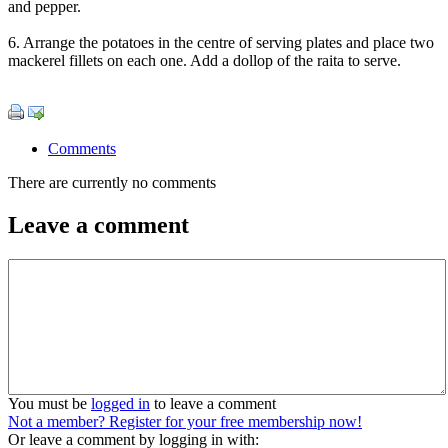
and pepper.
6. Arrange the potatoes in the centre of serving plates and place two
mackerel fillets on each one. Add a dollop of the raita to serve.
Comments
There are currently no comments
Leave a comment
You must be
logged in
to leave a comment
Not a member? Register for your free membership now!
Or leave a comment by logging in with: