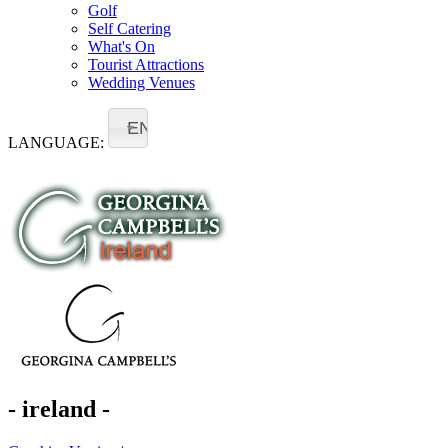
Golf
Self Catering
What's On
Tourist Attractions
Wedding Venues
EN
LANGUAGE:
- ireland -