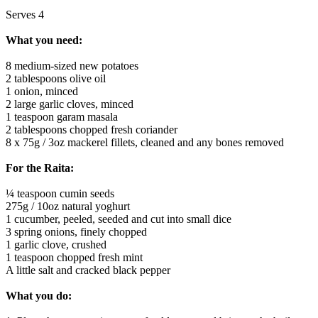
Serves 4
What you need:
8 medium-sized new potatoes
2 tablespoons olive oil
1 onion, minced
2 large garlic cloves, minced
1 teaspoon garam masala
2 tablespoons chopped fresh coriander
8 x 75g / 3oz mackerel fillets, cleaned and any bones removed
For the Raita:
¼ teaspoon cumin seeds
275g / 10oz natural yoghurt
1 cucumber, peeled, seeded and cut into small dice
3 spring onions, finely chopped
1 garlic clove, crushed
1 teaspoon chopped fresh mint
A little salt and cracked black pepper
What you do: