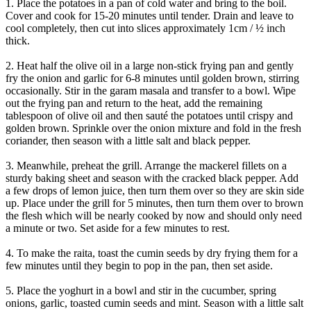
1. Place the potatoes in a pan of cold water and bring to the boil.
Cover and cook for 15-20 minutes until tender. Drain and leave to
cool completely, then cut into slices approximately 1cm / ½ inch
thick.
2. Heat half the olive oil in a large non-stick frying pan and gently
fry the onion and garlic for 6-8 minutes until golden brown, stirring
occasionally. Stir in the garam masala and transfer to a bowl. Wipe
out the frying pan and return to the heat, add the remaining
tablespoon of olive oil and then sauté the potatoes until crispy and
golden brown. Sprinkle over the onion mixture and fold in the fresh
coriander, then season with a little salt and black pepper.
3. Meanwhile, preheat the grill. Arrange the mackerel fillets on a
sturdy baking sheet and season with the cracked black pepper. Add
a few drops of lemon juice, then turn them over so they are skin side
up. Place under the grill for 5 minutes, then turn them over to brown
the flesh which will be nearly cooked by now and should only need
a minute or two. Set aside for a few minutes to rest.
4. To make the raita, toast the cumin seeds by dry frying them for a
few minutes until they begin to pop in the pan, then set aside.
5. Place the yoghurt in a bowl and stir in the cucumber, spring
onions, garlic, toasted cumin seeds and mint. Season with a little salt