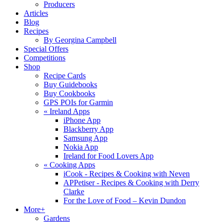
Producers
Articles
Blog
Recipes
By Georgina Campbell
Special Offers
Competitions
Shop
Recipe Cards
Buy Guidebooks
Buy Cookbooks
GPS POIs for Garmin
«
Ireland Apps
iPhone App
Blackberry App
Samsung App
Nokia App
Ireland for Food Lovers App
«
Cooking Apps
iCook - Recipes & Cooking with Neven
APPetiser - Recipes & Cooking with Derry
Clarke
For the Love of Food – Kevin Dundon
More+
Gardens