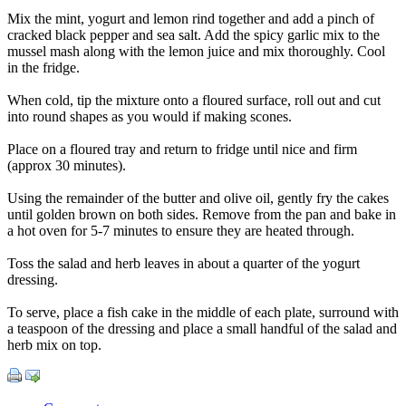
Mix the mint, yogurt and lemon rind together and add a pinch of
cracked black pepper and sea salt. Add the spicy garlic mix to the
mussel mash along with the lemon juice and mix thoroughly. Cool
in the fridge.
When cold, tip the mixture onto a floured surface, roll out and cut
into round shapes as you would if making scones.
Place on a floured tray and return to fridge until nice and firm
(approx 30 minutes).
Using the remainder of the butter and olive oil, gently fry the cakes
until golden brown on both sides. Remove from the pan and bake in
a hot oven for 5-7 minutes to ensure they are heated through.
Toss the salad and herb leaves in about a quarter of the yogurt
dressing.
To serve, place a fish cake in the middle of each plate, surround with
a teaspoon of the dressing and place a small handful of the salad and
herb mix on top.