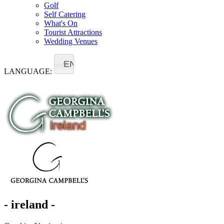
Golf
Self Catering
What's On
Tourist Attractions
Wedding Venues
EN
LANGUAGE:
- ireland -