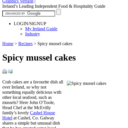
Graphics Version
|
Ireland’s Leading Independent Food & Hospitality Guide
LOGIN/SIGNUP
My Ireland Guide
Industry
Home
>
Recipes
>
Spicy mussel cakes
Spicy mussel cakes
Crab cakes are a favourite dish all
over Ireland, so why not
something equally delicious with
other local seafood, such as
mussels? Here John O'Toole,
Head Chef at the McEvilly
family’s lovely
Cashel House
Hotel
at Cashel, Co. Galway
shares a simple but unusual dish