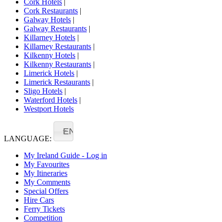
Cork Hotels
|
Cork Restaurants
|
Galway Hotels
|
Galway Restaurants
|
Killarney Hotels
|
Killarney Restaurants
|
Kilkenny Hotels
|
Kilkenny Restaurants
|
Limerick Hotels
|
Limerick Restaurants
|
Sligo Hotels
|
Waterford Hotels
|
Westport Hotels
EN
LANGUAGE:
My Ireland Guide - Log in
My Favourites
My Itineraries
My Comments
Special Offers
Hire Cars
Ferry Tickets
Competition