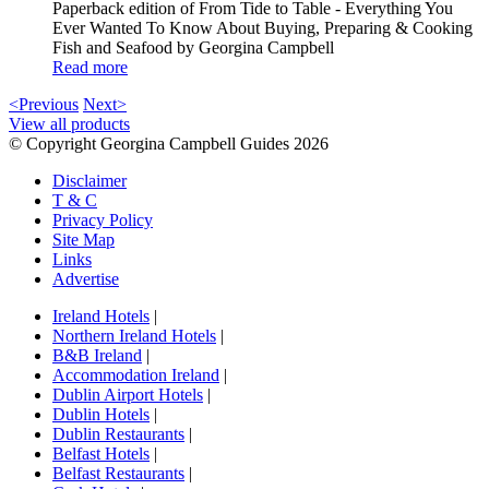
Paperback edition of From Tide to Table - Everything You
Ever Wanted To Know About Buying, Preparing & Cooking
Fish and Seafood by Georgina Campbell
Read more
<Previous
Next>
View all products
© Copyright Georgina Campbell Guides 2026
Disclaimer
T & C
Privacy Policy
Site Map
Links
Advertise
Ireland Hotels
|
Northern Ireland Hotels
|
B&B Ireland
|
Accommodation Ireland
|
Dublin Airport Hotels
|
Dublin Hotels
|
Dublin Restaurants
|
Belfast Hotels
|
Belfast Restaurants
|