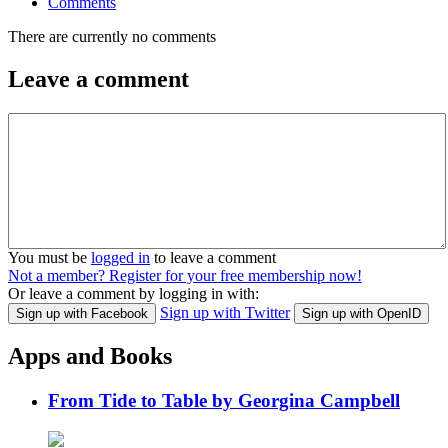
Comments
There are currently no comments
Leave a comment
You must be
logged in
to leave a comment
Not a member? Register for your free membership now!
Or leave a comment by logging in with:
Sign up with Twitter
Sign up with Facebook
Sign up with OpenID
Apps and Books
From Tide to Table by Georgina Campbell