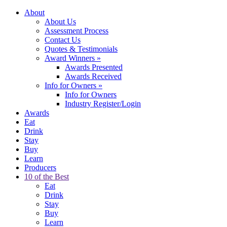
About
About Us
Assessment Process
Contact Us
Quotes & Testimonials
Award Winners
»
Awards Presented
Awards Received
Info for Owners
»
Info for Owners
Industry Register/Login
Awards
Eat
Drink
Stay
Buy
Learn
Producers
10 of the Best
Eat
Drink
Stay
Buy
Learn