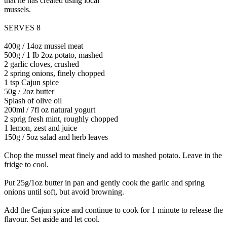
that he has created using local
mussels.
SERVES 8
400g / 14oz mussel meat
500g / 1 Ib 2oz potato, mashed
2 garlic cloves, crushed
2 spring onions, finely chopped
1 tsp Cajun spice
50g / 2oz butter
Splash of olive oil
200ml / 7fl oz natural yogurt
2 sprig fresh mint, roughly chopped
1 lemon, zest and juice
150g / 5oz salad and herb leaves
Chop the mussel meat finely and add to mashed potato. Leave in the
fridge to cool.
Put 25g/1oz butter in pan and gently cook the garlic and spring
onions until soft, but avoid browning.
Add the Cajun spice and continue to cook for 1 minute to release the
flavour. Set aside and let cool.