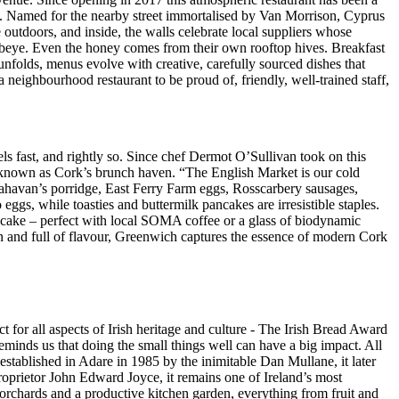
eve. Named for the nearby street immortalised by Van Morrison, Cyprus
 outdoors, and inside, the walls celebrate local suppliers whose
beye. Even the honey comes from their own rooftop hives. Breakfast
unfolds, menus evolve with creative, carefully sourced dishes that
 neighbourhood restaurant to be proud of, friendly, well-trained staff,
s fast, and rightly so. Since chef Dermot O’Sullivan took on this
e known as Cork’s brunch haven. “The English Market is our cold
Flahavan’s porridge, East Ferry Farm eggs, Rosscarbery sausages,
s, while toasties and buttermilk pancakes are irresistible staples.
 cake – perfect with local SOMA coffee or a glass of biodynamic
fun and full of flavour, Greenwich captures the essence of modern Cork
 for all aspects of Irish heritage and culture - The Irish Bread Award
reminds us that doing the small things well can have a big impact. All
established in Adare in 1985 by the inimitable Dan Mullane, it later
oprietor John Edward Joyce, it remains one of Ireland’s most
 orchards and a productive kitchen garden, everything from fruit and