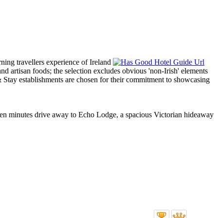
t ten minutes drive away to Echo Lodge, a spacious Victorian hideaway