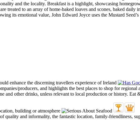
asonality and the locality. Breakfast is a highlight, showcasing homegro
ts are treated to an array of home-baked loaves and scones, baked daily 
nowing its emotional value, John Edward Joyce uses the Mustard Seed’s t
quality and informality, the fantastic location, family-friendliness, su