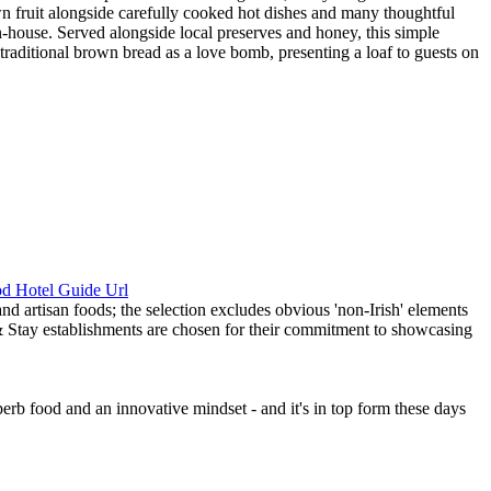
wn fruit alongside carefully cooked hot dishes and many thoughtful
in-house. Served alongside local preserves and honey, this simple
raditional brown bread as a love bomb, presenting a loaf to guests on
perb food and an innovative mindset - and it's in top form these days