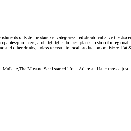
 Dan Mullane,The Mustard Seed started life in Adare and later moved jus