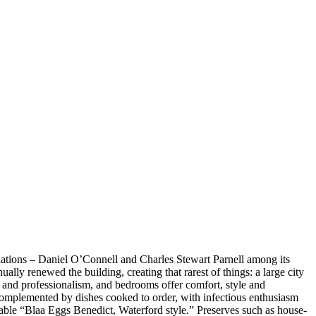
ociations – Daniel O’Connell and Charles Stewart Parnell among its
ly renewed the building, creating that rarest of things: a large city
rm and professionalism, and bedrooms offer comfort, style and
is complemented by dishes cooked to order, with infectious enthusiasm
rable “Blaa Eggs Benedict, Waterford style.” Preserves such as house-