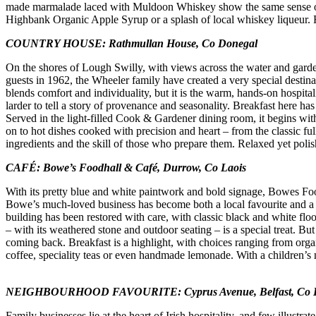
made marmalade laced with Muldoon Whiskey show the same sense of pl
Highbank Organic Apple Syrup or a splash of local whiskey liqueur. Frie
COUNTRY HOUSE: Rathmullan House, Co Donegal
On the shores of Lough Swilly, with views across the water and garde
guests in 1962, the Wheeler family have created a very special destina
blends comfort and individuality, but it is the warm, hands-on hospita
larder to tell a story of provenance and seasonality. Breakfast here h
Served in the light-filled Cook & Gardener dining room, it begins wit
on to hot dishes cooked with precision and heart – from the classic ful
ingredients and the skill of those who prepare them. Relaxed yet poli
CAFÉ: Bowe’s Foodhall & Café, Durrow, Co Laois
With its pretty blue and white paintwork and bold signage, Bowes Foo
Bowe’s much-loved business has become both a local favourite and a po
building has been restored with care, with classic black and white fl
– with its weathered stone and outdoor seating – is a special treat. But
coming back. Breakfast is a highlight, with choices ranging from org
coffee, speciality teas or even handmade lemonade. With a children’s 
NEIGHBOURHOOD FAVOURITE: Cyprus Avenue, Belfast, Co
Family businesses lie at the heart of Irish hospitality, and few illus