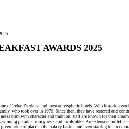
2025
BREAKFAST AWARDS 2025
 one of Ireland’s oldest and most atmospheric hotels. With historic ass
ly, who took over in 1979. Since then, they have restored and continual
 areas brim with character and tradition, staff are known for their cha
nes, winning plaudits from guests and locals alike. An extensive buffet 
, given pride of place in the bakery basket and even starring in a memo