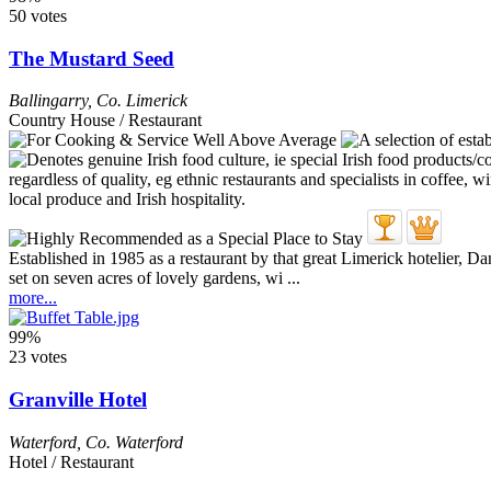
50 votes
The Mustard Seed
Ballingarry
,
Co. Limerick
Country House / Restaurant
Established in 1985 as a restaurant by that great Limerick hotelier,
set on seven acres of lovely gardens, wi ...
more...
99%
23 votes
Granville Hotel
Waterford
,
Co. Waterford
Hotel / Restaurant