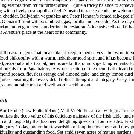
ning visitors from much further afield – quite a tricky balance to achi
ng with a lively cosmopolitan feel. A heated terrace extends the welcome
cheddar, Ballydrain vegetables and Peter Hannan’s famed salt-aged ri
 Glenarriff trout with scrambled eggs, tortilla and avocado. As the day 
rian and vegan menus underline the restaurant’s inclusive ethos. Truly a
Avenue’s place at the heart of its community.
ose rare gems that locals like to keep to themselves – but word travel
ar food philosophy with a warm, neighbourhood spirit and it has becom
l, seasonal and artisanal, menus are built around superb ingredients: 
reads from Pana bakery. A whole section of the menu is dedicated to egg
almond scones, flourless orange and almond cake, and zingy lemon curd
juices ensuring that every detail reflects thought and integrity. Cosy, 
ys a memorable treat and well worth seeking out.
rick
ord Fáilte (now Fáilte Ireland) Matt McNulty - a man with great respect
gnises the deep value of this delicious mainstay of the Irish table, and 
 and hospitality that has been delighting guests for four decades. First 
lingarry. Today, under the stewardship of longtime manager and now pr
ividuality and outstanding food. Set amid seven acres of mature gardens,