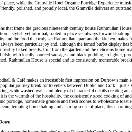
ace, while the Granville Hotel Organic Porridge Experience transform
ndly, polished, and proudly local, the Granville delivers an outstanding 
ns that frame the gracious nineteenth-century house Rathmullan House i
tion – stylish yet informal, rooted in place yet always forward-looking –
lity and the food that truly set Rathmullan apart and the kitchen makes 
as always been particular joy and, although the famed buffet display has
h freshly baked breads, fruit from the garden and the delicious home-m
l Irish, with locally sourced sausages and black pudding, to lighter, pro
shed, Rathmullan House is special and its consistently memorable breakf
dhall & Café makes an irresistible first impression on Durrow’s main 
pular journey break for travellers between Dublin and Cork – just a shor
ooring, whitewashed walls and plenty of characterful details creating 
 it is the warmth of the hospitality, the consistently good cooking of an
anic porridge, homemade granola and fresh scones to wholesome toasties,
menu, tempting home baking and a strong sense of place, this charming c
 Down
trate their strengths better than chef-patron Richard McCracken’s Cyprus