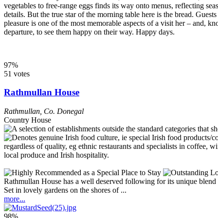
vegetables to free-range eggs finds its way onto menus, reflecting se
details. But the true star of the morning table here is the bread. Gues
pleasure is one of the most memorable aspects of a visit her – and, k
departure, to see them happy on their way. Happy days.
97%
51 votes
Rathmullan House
Rathmullan
,
Co. Donegal
Country House
Rathmullan House has a well deserved following for its unique blend of 
Set in lovely gardens on the shores of ...
more...
98%