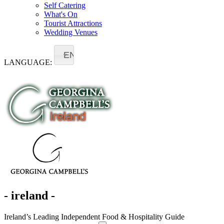
Self Catering
What's On
Tourist Attractions
Wedding Venues
EN
LANGUAGE:
- ireland -
Ireland’s Leading Independent Food & Hospitality Guide