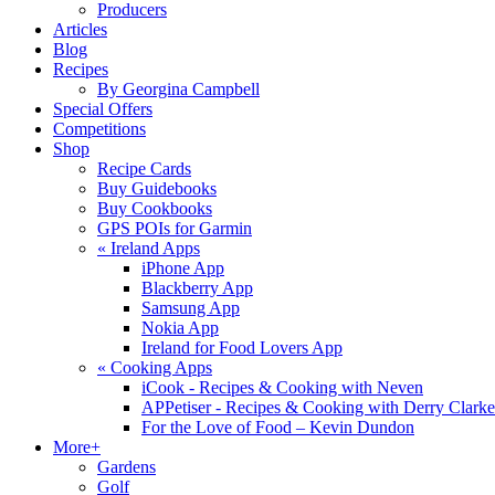
Producers
Articles
Blog
Recipes
By Georgina Campbell
Special Offers
Competitions
Shop
Recipe Cards
Buy Guidebooks
Buy Cookbooks
GPS POIs for Garmin
«
Ireland Apps
iPhone App
Blackberry App
Samsung App
Nokia App
Ireland for Food Lovers App
«
Cooking Apps
iCook - Recipes & Cooking with Neven
APPetiser - Recipes & Cooking with Derry Clarke
For the Love of Food – Kevin Dundon
More+
Gardens
Golf