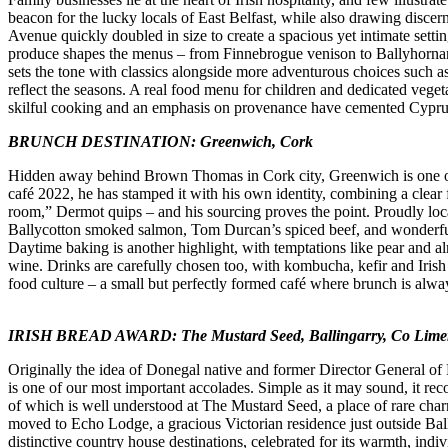
beacon for the lucky locals of East Belfast, while also drawing discer
Avenue quickly doubled in size to create a spacious yet intimate setti
produce shapes the menus – from Finnebrogue venison to Ballyhornan 
sets the tone with classics alongside more adventurous choices such as
reflect the seasons. A real food menu for children and dedicated vegeta
skilful cooking and an emphasis on provenance have cemented Cyprus 
BRUNCH DESTINATION: Greenwich, Cork
Hidden away behind Brown Thomas in Cork city, Greenwich is one of th
café 2022, he has stamped it with his own identity, combining a cle
room,” Dermot quips – and his sourcing proves the point. Proudly loca
Ballycotton smoked salmon, Tom Durcan’s spiced beef, and wonderful b
Daytime baking is another highlight, with temptations like pear and 
wine. Drinks are carefully chosen too, with kombucha, kefir and Irish 
food culture – a small but perfectly formed café where brunch is alwa
IRISH BREAD AWARD: The Mustard Seed, Ballingarry, Co Lime
Originally the idea of Donegal native and former Director General of B
is one of our most important accolades. Simple as it may sound, it reco
of which is well understood at The Mustard Seed, a place of rare charm
moved to Echo Lodge, a gracious Victorian residence just outside Bal
distinctive country house destinations, celebrated for its warmth, ind