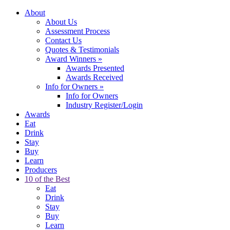
About
About Us
Assessment Process
Contact Us
Quotes & Testimonials
Award Winners
»
Awards Presented
Awards Received
Info for Owners
»
Info for Owners
Industry Register/Login
Awards
Eat
Drink
Stay
Buy
Learn
Producers
10 of the Best
Eat
Drink
Stay
Buy
Learn