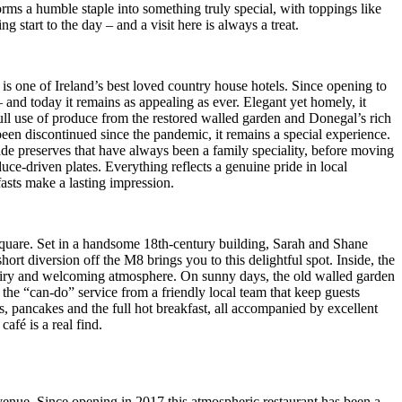
s a humble staple into something truly special, with toppings like
start to the day – and a visit here is always a treat.
s one of Ireland’s best loved country house hotels. Since opening to
 and today it remains as appealing as ever. Elegant yet homely, it
full use of produce from the restored walled garden and Donegal’s rich
 been discontinued since the pandemic, it remains a special experience.
ade preserves that have always been a family speciality, before moving
duce-driven plates. Everything reflects a genuine pride in local
asts make a lasting impression.
square. Set in a handsome 18th-century building, Sarah and Shane
t diversion off the M8 brings you to this delightful spot. Inside, the
an airy and welcoming atmosphere. On sunny days, the old walled garden
d the “can-do” service from a friendly local team that keep guests
 pancakes and the full hot breakfast, all accompanied by excellent
afé is a real find.
 Avenue. Since opening in 2017 this atmospheric restaurant has been a