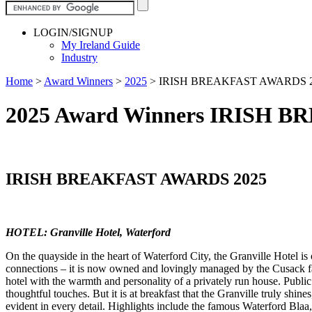
LOGIN/SIGNUP
My Ireland Guide
Industry
Home
>
Award Winners
>
2025
>
IRISH BREAKFAST AWARDS 
2025 Award Winners IRISH 
IRISH BREAKFAST AWARDS 2025
HOTEL: Granville Hotel, Waterford
On the quayside in the heart of Waterford City, the Granville Hotel is
connections – it is now owned and lovingly managed by the Cusack fami
hotel with the warmth and personality of a privately run house. Public
thoughtful touches. But it is at breakfast that the Granville truly shi
evident in every detail. Highlights include the famous Waterford Blaa