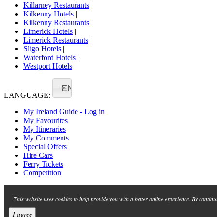
Killarney Restaurants
|
Kilkenny Hotels
|
Kilkenny Restaurants
|
Limerick Hotels
|
Limerick Restaurants
|
Sligo Hotels
|
Waterford Hotels
|
Westport Hotels
EN
LANGUAGE:
My Ireland Guide - Log in
My Favourites
My Itineraries
My Comments
Special Offers
Hire Cars
Ferry Tickets
Competition
This website uses cookies to help provide you with a better online experience. By continu
I agree