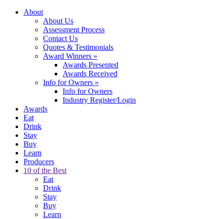
About
About Us
Assessment Process
Contact Us
Quotes & Testimonials
Award Winners
»
Awards Presented
Awards Received
Info for Owners
»
Info for Owners
Industry Register/Login
Awards
Eat
Drink
Stay
Buy
Learn
Producers
10 of the Best
Eat
Drink
Stay
Buy
Learn