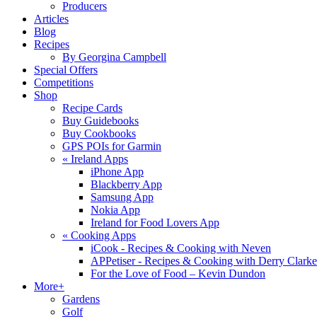
Producers
Articles
Blog
Recipes
By Georgina Campbell
Special Offers
Competitions
Shop
Recipe Cards
Buy Guidebooks
Buy Cookbooks
GPS POIs for Garmin
«
Ireland Apps
iPhone App
Blackberry App
Samsung App
Nokia App
Ireland for Food Lovers App
«
Cooking Apps
iCook - Recipes & Cooking with Neven
APPetiser - Recipes & Cooking with Derry Clarke
For the Love of Food – Kevin Dundon
More+
Gardens
Golf