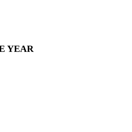
HE YEAR