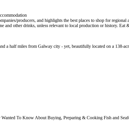
and a half miles from Galway city - yet, beautifully located on a 138-a
ver Wanted To Know About Buying, Preparing & Cooking Fish and Sea