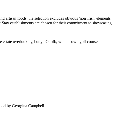
cre estate overlooking Lough Corrib, with its own golf course and
food by Georgina Campbell