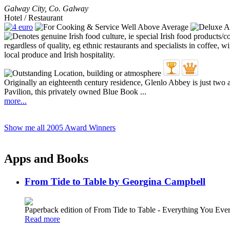
Galway City
,
Co. Galway
Hotel / Restaurant
Originally an eighteenth century residence, Glenlo Abbey is just two 
Pavilion, this privately owned Blue Book ...
more...
Show me all 2005 Award Winners
Apps and Books
From Tide to Table by Georgina Campbell
Paperback edition of From Tide to Table - Everything You E
Read more