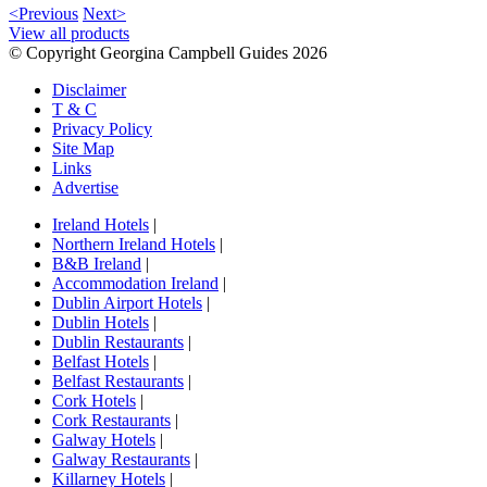
<Previous
Next>
View all products
© Copyright Georgina Campbell Guides 2026
Disclaimer
T & C
Privacy Policy
Site Map
Links
Advertise
Ireland Hotels
|
Northern Ireland Hotels
|
B&B Ireland
|
Accommodation Ireland
|
Dublin Airport Hotels
|
Dublin Hotels
|
Dublin Restaurants
|
Belfast Hotels
|
Belfast Restaurants
|
Cork Hotels
|
Cork Restaurants
|
Galway Hotels
|
Galway Restaurants
|
Killarney Hotels
|