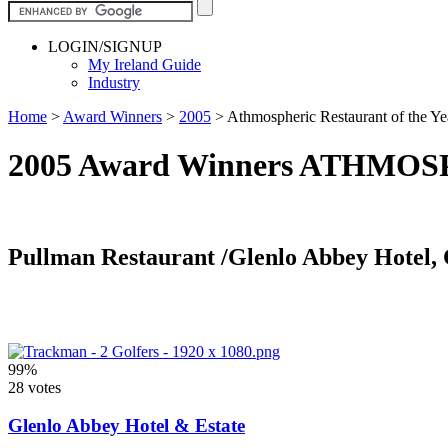
LOGIN/SIGNUP
My Ireland Guide
Industry
Home
>
Award Winners
>
2005
>
Athmospheric Restaurant of the Ye
2005 Award Winners ATHM
Pullman Restaurant /Glenlo Abbey Hotel,
99%
28 votes
Glenlo Abbey Hotel & Estate