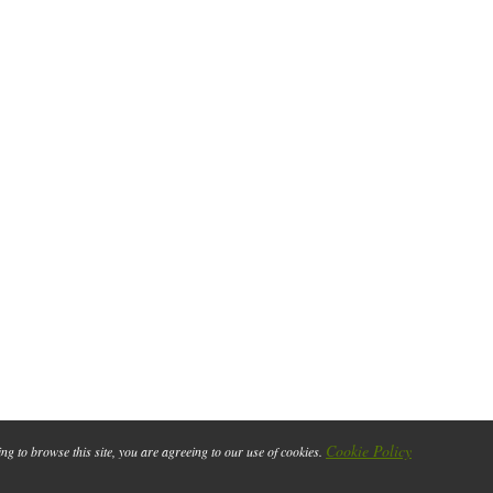
Cookie Policy
ing to browse this site, you are agreeing to our use of cookies.