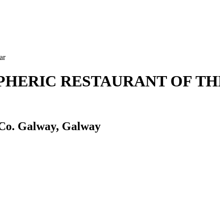
ar
OSPHERIC RESTAURANT OF T
 Co. Galway, Galway