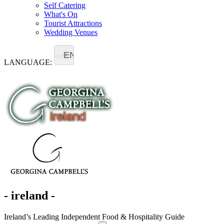
Self Catering
What's On
Tourist Attractions
Wedding Venues
EN
LANGUAGE:
- ireland -
Ireland’s Leading Independent Food & Hospitality Guide