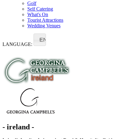
Golf
Self Catering
What's On
Tourist Attractions
Wedding Venues
EN
LANGUAGE:
- ireland -