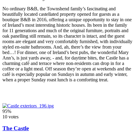
No ordinary B&B, the Townshend family’s fascinating and
beautifully located castellated property opened for guests as a
boutique B&B in 2016, offering a unique opportunity to stay in one
of Ireland’s most interesting historic houses. Its been in the family
for 11 generations and much of the original furniture, portraits and
oak panelling still remain, so its character is intact, and the guest
rooms are elegant and very comfortably furnished, with individually
styled en-suite bathrooms. And, ah, there’s the view from your
bed…! For dinner, one of Ireland’s best pubs, the wonderful Mary
Ann’s, is just yards away, - and, for daytime bites, the Castle has a
charming café and terrace where non-residents can drop in for a
coffee or a light meal. Off season they’re open at weekends and the
café is especially popular on Sundays in autumn and early winter,
when a proper Sunday roast lunch is a comforting treat.
95%
10 votes
The Castle