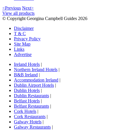
<Previous
Next>
View all products
© Copyright Georgina Campbell Guides 2026
Disclaimer
T & C
Privacy Policy
Site Map
Links
Advertise
Ireland Hotels
|
Northern Ireland Hotels
|
B&B Ireland
|
Accommodation Ireland
|
Dublin Airport Hotels
|
Dublin Hotels
|
Dublin Restaurants
|
Belfast Hotels
|
Belfast Restaurants
|
Cork Hotels
|
Cork Restaurants
|
Galway Hotels
|
Galway Restaurants
|