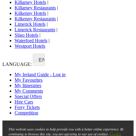
Killarney Hotels
|
Killarney Restaurants
|
Kilkenny Hotels
|
Kilkenny Restaurants
|
Limerick Hotels
|
Limerick Restaurants
|
Sligo Hotels
|
Waterford Hotels
|
Westport Hotels
EN
LANGUAGE:
My Ireland Guide - Log in
My Favourites
My Itineraries
My Comments
Special Offers
Hire Cars
Ferry Tickets
Competition
This website uses cookies to help provide you with a better online experience. By
Cookie
continuing to browse this site, you are agreeing to our use of cookies.