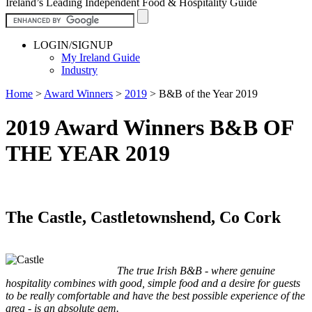
Ireland’s Leading Independent Food & Hospitality Guide
LOGIN/SIGNUP
My Ireland Guide
Industry
Home
>
Award Winners
>
2019
>
B&B of the Year 2019
2019 Award Winners B&B OF
THE YEAR 2019
The Castle, Castletownshend, Co Cork
The true Irish B&B - where genuine
hospitality combines with good, simple food and a desire for guests
to be really comfortable and have the best possible experience of the
area - is an absolute gem.