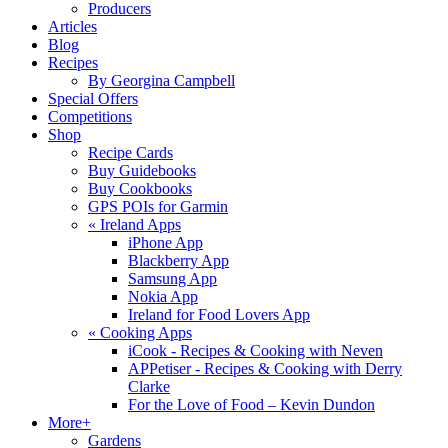
Producers
Articles
Blog
Recipes
By Georgina Campbell
Special Offers
Competitions
Shop
Recipe Cards
Buy Guidebooks
Buy Cookbooks
GPS POIs for Garmin
«
Ireland Apps
iPhone App
Blackberry App
Samsung App
Nokia App
Ireland for Food Lovers App
«
Cooking Apps
iCook - Recipes & Cooking with Neven
APPetiser - Recipes & Cooking with Derry
Clarke
For the Love of Food – Kevin Dundon
More+
Gardens