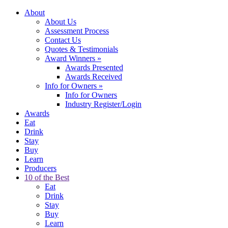
About
About Us
Assessment Process
Contact Us
Quotes & Testimonials
Award Winners
»
Awards Presented
Awards Received
Info for Owners
»
Info for Owners
Industry Register/Login
Awards
Eat
Drink
Stay
Buy
Learn
Producers
10 of the Best
Eat
Drink
Stay
Buy
Learn