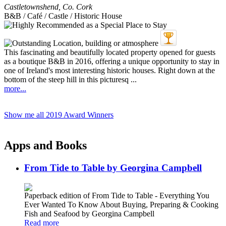
Castletownshend
,
Co. Cork
B&B / Café / Castle / Historic House
This fascinating and beautifully located property opened for guests
as a boutique B&B in 2016, offering a unique opportunity to stay in
one of Ireland's most interesting historic houses. Right down at the
bottom of the steep hill in this picturesq ...
more...
Show me all 2019 Award Winners
Apps and Books
From Tide to Table by Georgina Campbell
Paperback edition of From Tide to Table - Everything You
Ever Wanted To Know About Buying, Preparing & Cooking
Fish and Seafood by Georgina Campbell
Read more