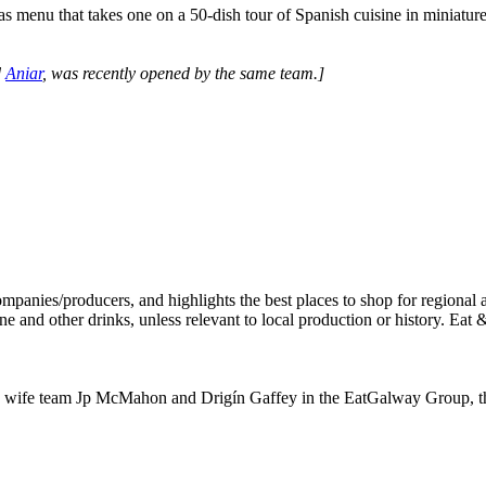
as menu that takes one on a 50-dish tour of Spanish cuisine in miniature
d
Aniar
, was recently opened by the same team.]
ife team Jp McMahon and Drigín Gaffey in the EatGalway Group, the sm