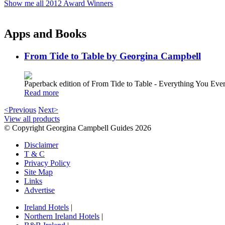
Show me all 2012 Award Winners
Apps and Books
From Tide to Table by Georgina Campbell
Paperback edition of From Tide to Table - Everything You E
Read more
<Previous
Next>
View all products
© Copyright Georgina Campbell Guides 2026
Disclaimer
T & C
Privacy Policy
Site Map
Links
Advertise
Ireland Hotels
|
Northern Ireland Hotels
|