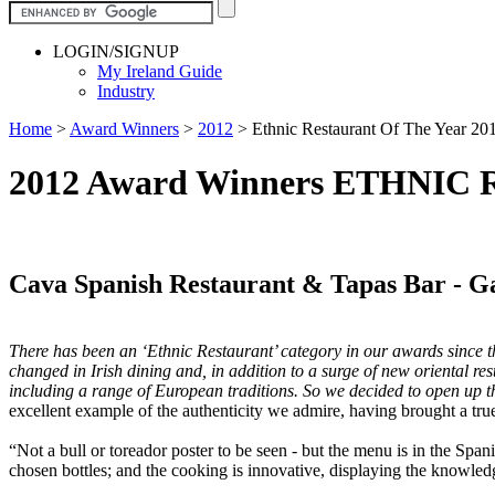
LOGIN/SIGNUP
My Ireland Guide
Industry
Home
>
Award Winners
>
2012
>
Ethnic Restaurant Of The Year 20
2012 Award Winners ETHNI
Cava Spanish Restaurant & Tapas Bar - G
There has been an ‘Ethnic Restaurant’ category in our awards since thei
changed in Irish dining and, in addition to a surge of new oriental re
including a range of European traditions. So we decided to open up the 
excellent example of the authenticity we admire, having brought a true
“Not a bull or toreador poster to be seen - but the menu is in the Span
chosen bottles; and the cooking is innovative, displaying the knowled