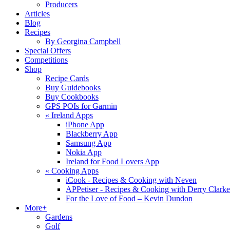
Producers
Articles
Blog
Recipes
By Georgina Campbell
Special Offers
Competitions
Shop
Recipe Cards
Buy Guidebooks
Buy Cookbooks
GPS POIs for Garmin
«
Ireland Apps
iPhone App
Blackberry App
Samsung App
Nokia App
Ireland for Food Lovers App
«
Cooking Apps
iCook - Recipes & Cooking with Neven
APPetiser - Recipes & Cooking with Derry Clarke
For the Love of Food – Kevin Dundon
More+
Gardens
Golf