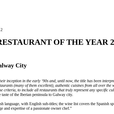
12
C RESTAURANT OF THE YEAR 2
alway City
r inception in the early ‘90s and, until now, the title has been interpre
staurants (many of them excellent), authentic cuisines from all over the
criteria, to include all restaurants that truly represent any specific cu
 taste of the Iberian peninsula to Galway city.
ish language, with English sub-titles; the wine list covers the Spanish s
ge and expertise of a passionate owner chef.”