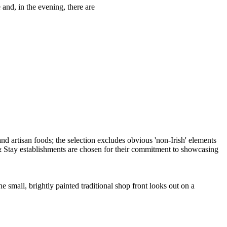
 and, in the evening, there are
all, brightly painted traditional shop front looks out on a