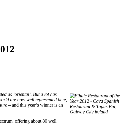
012
ted as ‘oriental’. But a lot has
 world are now well represented here,
lture –
and this year’s winner is an
pectrum, offering about 80 well