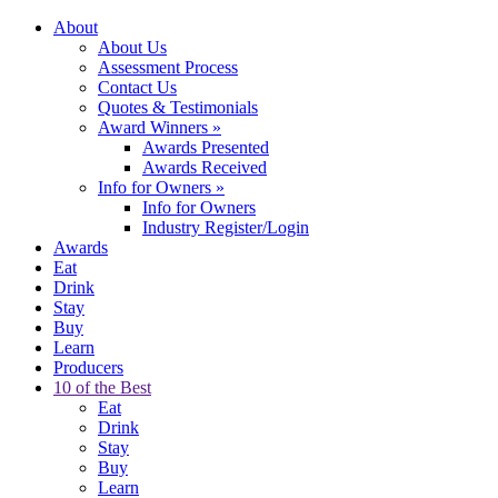
About
About Us
Assessment Process
Contact Us
Quotes & Testimonials
Award Winners
»
Awards Presented
Awards Received
Info for Owners
»
Info for Owners
Industry Register/Login
Awards
Eat
Drink
Stay
Buy
Learn
Producers
10 of the Best
Eat
Drink
Stay
Buy
Learn