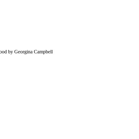
food by Georgina Campbell