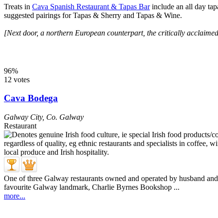
Treats in
Cava Spanish Restaurant & Tapas Bar
include an all day tap
suggested pairings for Tapas & Sherry and Tapas & Wine.
[Next door, a northern European counterpart, the critically acclaime
96%
12 votes
Cava Bodega
Galway City
,
Co. Galway
Restaurant
One of three Galway restaurants owned and operated by husband and w
favourite Galway landmark, Charlie Byrnes Bookshop ...
more...