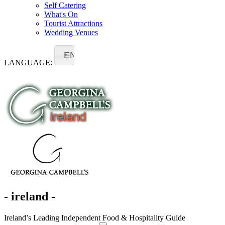
Self Catering
What's On
Tourist Attractions
Wedding Venues
EN
LANGUAGE:
- ireland -
Ireland’s Leading Independent Food & Hospitality Guide