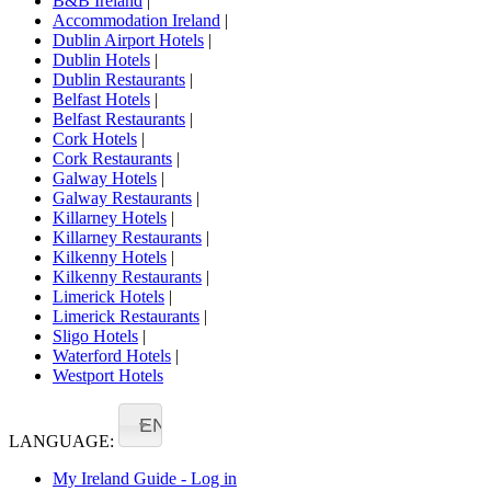
B&B Ireland
|
Accommodation Ireland
|
Dublin Airport Hotels
|
Dublin Hotels
|
Dublin Restaurants
|
Belfast Hotels
|
Belfast Restaurants
|
Cork Hotels
|
Cork Restaurants
|
Galway Hotels
|
Galway Restaurants
|
Killarney Hotels
|
Killarney Restaurants
|
Kilkenny Hotels
|
Kilkenny Restaurants
|
Limerick Hotels
|
Limerick Restaurants
|
Sligo Hotels
|
Waterford Hotels
|
Westport Hotels
EN
LANGUAGE:
My Ireland Guide - Log in