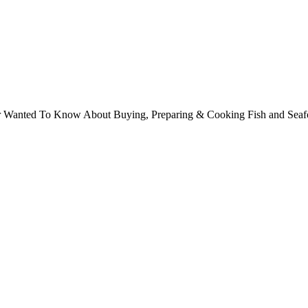
ver Wanted To Know About Buying, Preparing & Cooking Fish and Sea