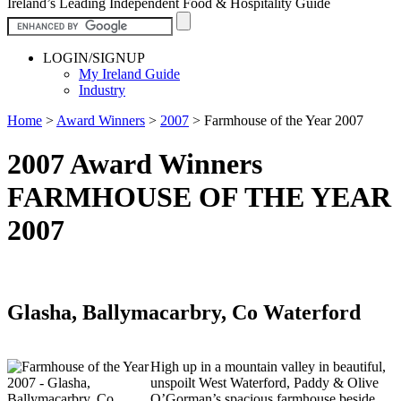
Ireland’s Leading Independent Food & Hospitality Guide
LOGIN/SIGNUP
My Ireland Guide
Industry
Home
>
Award Winners
>
2007
>
Farmhouse of the Year 2007
2007 Award Winners
FARMHOUSE OF THE YEAR
2007
Glasha, Ballymacarbry, Co Waterford
High up in a mountain valley in beautiful,
unspoilt West Waterford, Paddy & Olive
O’Gorman’s spacious farmhouse beside