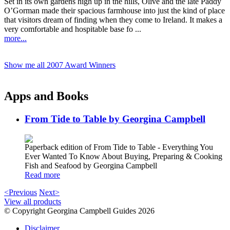
Set in its own gardens high up in the hills, Olive and the late Paddy
O’Gorman made their spacious farmhouse into just the kind of place
that visitors dream of finding when they come to Ireland. It makes a
very comfortable and hospitable base fo ...
more...
Show me all 2007 Award Winners
Apps and Books
From Tide to Table by Georgina Campbell
Paperback edition of From Tide to Table - Everything You
Ever Wanted To Know About Buying, Preparing & Cooking
Fish and Seafood by Georgina Campbell
Read more
<Previous
Next>
View all products
© Copyright Georgina Campbell Guides 2026
Disclaimer