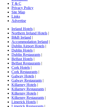
T & C
Privacy Policy
Site Map
Links
Advertise
Ireland Hotels
|
Northern Ireland Hotels
|
B&B Ireland
|
Accommodation Ireland
|
Dublin Airport Hotels
|
Dublin Hotels
|
Dublin Restaurants
|
Belfast Hotels
|
Belfast Restaurants
|
Cork Hotels
|
Cork Restaurants
|
Galway Hotels
|
Galway Restaurants
|
Killarney Hotels
|
Killarney Restaurants
|
Kilkenny Hotels
|
Kilkenny Restaurants
|
Limerick Hotels
|
Limerick Restaurants
|