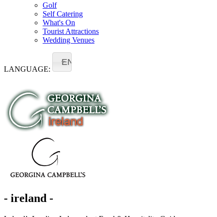
Golf
Self Catering
What's On
Tourist Attractions
Wedding Venues
EN
LANGUAGE:
- ireland -