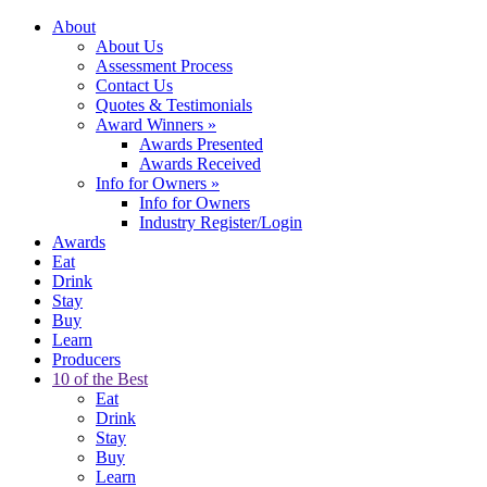
About
About Us
Assessment Process
Contact Us
Quotes & Testimonials
Award Winners
»
Awards Presented
Awards Received
Info for Owners
»
Info for Owners
Industry Register/Login
Awards
Eat
Drink
Stay
Buy
Learn
Producers
10 of the Best
Eat
Drink
Stay
Buy
Learn