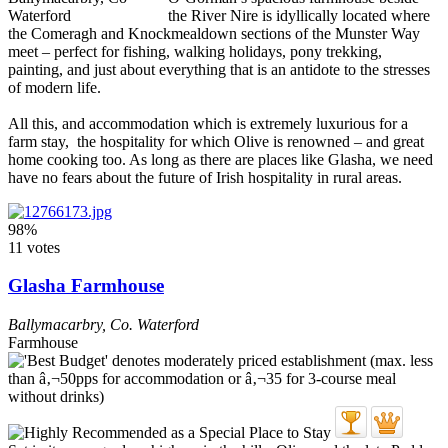
the River Nire is idyllically located where
the Comeragh and Knockmealdown sections of the Munster Way
meet – perfect for fishing, walking holidays, pony trekking,
painting, and just about everything that is an antidote to the stresses
of modern life.
All this, and accommodation which is extremely luxurious for a
farm stay, the hospitality for which Olive is renowned – and great
home cooking too. As long as there are places like Glasha, we need
have no fears about the future of Irish hospitality in rural areas.
98%
11 votes
Glasha Farmhouse
Ballymacarbry
,
Co. Waterford
Farmhouse