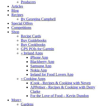
Producers
Articles
Blog
Recipes
By Georgina Campbell
Special Offers
Competitions
Shop
Recipe Cards
Buy Guidebooks
Buy Cookbooks
GPS POIs for Garmin
«
Ireland Apps
iPhone App
Blackberry App
Samsung App
Nokia App
Ireland for Food Lovers App
«
Cooking Apps
iCook - Recipes & Cooking with Neven
APPetiser - Recipes & Cooking with Derry
Clarke
For the Love of Food – Kevin Dundon
More+
Gardens