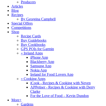
Producers
Articles
Blog
Recipes
By Georgina Campbell
Special Offers
Competitions
Shop
Recipe Cards
Buy Guidebooks
Buy Cookbooks
GPS POIs for Garmin
«
Ireland Apps
iPhone App
Blackberry App
Samsung App
Nokia App
Ireland for Food Lovers App
«
Cooking Apps
iCook - Recipes & Cooking with Neven
APPetiser - Recipes & Cooking with Derry
Clarke
For the Love of Food – Kevin Dundon
More+
Gardens