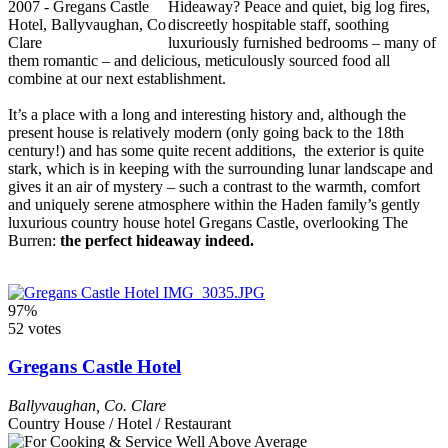
Hideaway? Peace and quiet, big log fires,
discreetly hospitable staff, soothing
luxuriously furnished bedrooms – many of
them romantic – and delicious, meticulously sourced food all
combine at our next establishment.
It’s a place with a long and interesting history and, although the
present house is relatively modern (only going back to the 18th
century!) and has some quite recent additions, the exterior is quite
stark, which is in keeping with the surrounding lunar landscape and
gives it an air of mystery – such a contrast to the warmth, comfort
and uniquely serene atmosphere within the Haden family’s gently
luxurious country house hotel Gregans Castle, overlooking The
Burren:
the perfect hideaway indeed.
97%
52 votes
Gregans Castle Hotel
Ballyvaughan
,
Co. Clare
Country House / Hotel / Restaurant