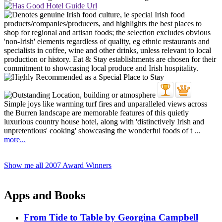
Simple joys like warming turf fires and unparalleled views across
the Burren landscape are memorable features of this quietly
luxurious country house hotel, along with 'distinctively Irish and
unpretentious' cooking' showcasing the wonderful foods of t ...
more...
Show me all 2007 Award Winners
Apps and Books
From Tide to Table by Georgina Campbell