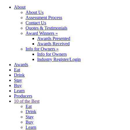
About
About Us
Assessment Process
Contact Us
Quotes & Testimonials
Award Winners
»
Awards Presented
Awards Received
Info for Owners
»
Info for Owners
Industry Register/Login
Awards
Eat
Drink
Stay
Buy
Learn
Producers
10 of the Best
Eat
Drink
Stay
Buy
Learn