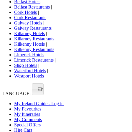
Belfast Hotels
|
Belfast Restaurants
|
Cork Hotels
|
Cork Restaurants
|
Galway Hotels
|
Galway Restaurants
|
Killarney Hotels
|
Killarney Restaurants
|
Kilkenny Hotels
|
Kilkenny Restaurants
|
Limerick Hotels
|
Limerick Restaurants
|
Sligo Hotels
|
Waterford Hotels
|
Westport Hotels
EN
LANGUAGE:
My Ireland Guide - Log in
My Favourites
My Itineraries
My Comments
Special Offers
Hire Cars