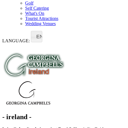
Golf
Self Catering
What's On
Tourist Attractions
Wedding Venues
EN
LANGUAGE:
- ireland -