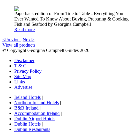
Paperback edition of From Tide to Table - Everything You
Ever Wanted To Know About Buying, Preparing & Cooking
Fish and Seafood by Georgina Campbell
Read more
<Previous
Next>
View all products
© Copyright Georgina Campbell Guides 2026
Disclaimer
T & C
Privacy Policy
Site Map
Links
Advertise
Ireland Hotels
|
Northern Ireland Hotels
|
B&B Ireland
|
Accommodation Ireland
|
Dublin Airport Hotels
|
Dublin Hotels
|
Dublin Restaurants
|