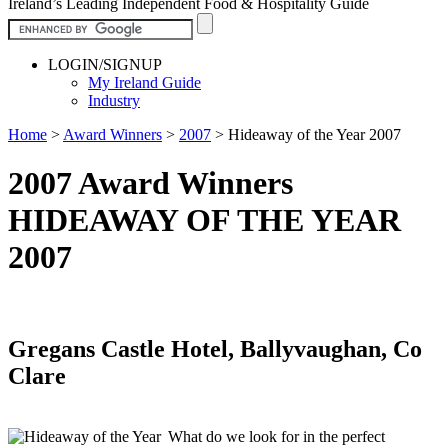
Ireland’s Leading Independent Food & Hospitality Guide
LOGIN/SIGNUP
My Ireland Guide
Industry
Home
>
Award Winners
>
2007
>
Hideaway of the Year 2007
2007 Award Winners
HIDEAWAY OF THE YEAR
2007
Gregans Castle Hotel, Ballyvaughan, Co
Clare
What do we look for in the perfect