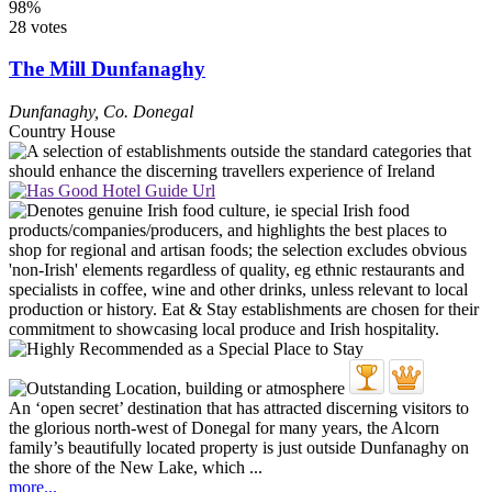
98%
28 votes
The Mill Dunfanaghy
Dunfanaghy
,
Co. Donegal
Country House
An ‘open secret’ destination that has attracted discerning visitors to
the glorious north-west of Donegal for many years, the Alcorn
family’s beautifully located property is just outside Dunfanaghy on
the shore of the New Lake, which ...
more...