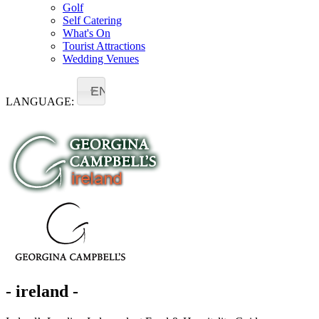
Golf
Self Catering
What's On
Tourist Attractions
Wedding Venues
EN
LANGUAGE:
- ireland -