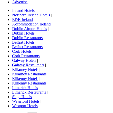
Advertise
Ireland Hotels
|
Northern Ireland Hotels
|
B&B Ireland
|
Accommodation Ireland
|
Dublin Airport Hotels
|
Dublin Hotels
|
Dublin Restaurants
|
Belfast Hotels
|
Belfast Restaurants
|
Cork Hotels
|
Cork Restaurants
|
Galway Hotels
|
Galway Restaurants
|
Killarney Hotels
|
Killarney Restaurants
|
Kilkenny Hotels
|
Kilkenny Restaurants
|
Limerick Hotels
|
Limerick Restaurants
|
Sligo Hotels
|
Waterford Hotels
|
Westport Hotels