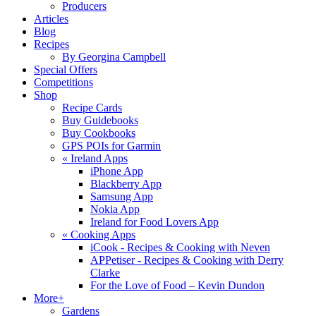
Producers
Articles
Blog
Recipes
By Georgina Campbell
Special Offers
Competitions
Shop
Recipe Cards
Buy Guidebooks
Buy Cookbooks
GPS POIs for Garmin
«
Ireland Apps
iPhone App
Blackberry App
Samsung App
Nokia App
Ireland for Food Lovers App
«
Cooking Apps
iCook - Recipes & Cooking with Neven
APPetiser - Recipes & Cooking with Derry
Clarke
For the Love of Food – Kevin Dundon
More+
Gardens