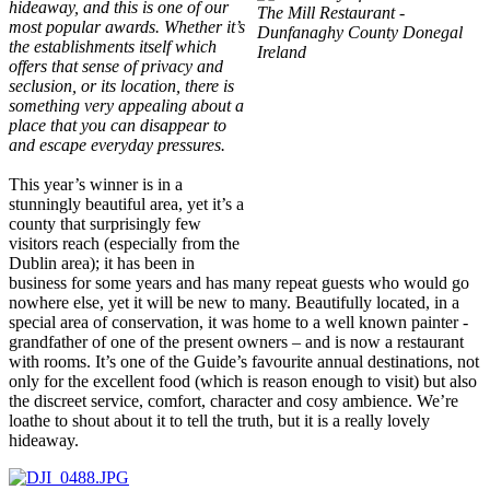
hideaway, and this is one of our
most popular awards. Whether it’s
the establishments itself which
offers that sense of privacy and
seclusion, or its location, there is
something very appealing about a
place that you can disappear to
and escape everyday pressures.
This year’s winner is in a
stunningly beautiful area, yet it’s a
county that surprisingly few
visitors reach (especially from the
Dublin area); it has been in
business for some years and has many repeat guests who would go
nowhere else, yet it will be new to many. Beautifully located, in a
special area of conservation, it was home to a well known painter -
grandfather of one of the present owners – and is now a restaurant
with rooms. It’s one of the Guide’s favourite annual destinations, not
only for the excellent food (which is reason enough to visit) but also
the discreet service, comfort, character and cosy ambience. We’re
loathe to shout about it to tell the truth, but it is a really lovely
hideaway.