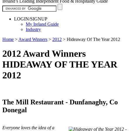
Ireland’s Leading Independent Food & Hospitality Guide
LOGIN/SIGNUP
My Ireland Guide
Industry
Home
>
Award Winners
>
2012
>
Hideaway Of The Year 2012
2012 Award Winners
HIDEAWAY OF THE YEAR
2012
The Mill Restaurant - Dunfanaghy, Co
Donegal
Everyone loves the idea of a