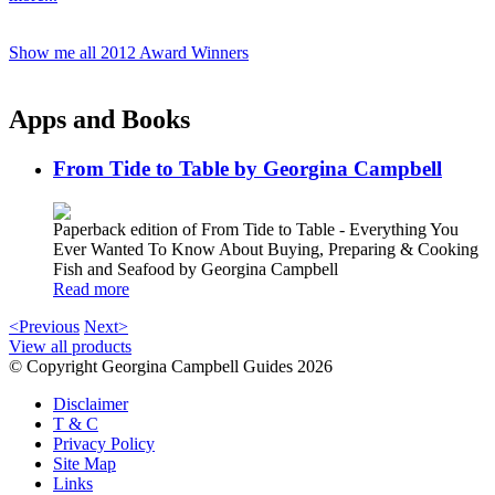
Show me all 2012 Award Winners
Apps and Books
From Tide to Table by Georgina Campbell
Paperback edition of From Tide to Table - Everything You
Ever Wanted To Know About Buying, Preparing & Cooking
Fish and Seafood by Georgina Campbell
Read more
<Previous
Next>
View all products
© Copyright Georgina Campbell Guides 2026
Disclaimer
T & C
Privacy Policy
Site Map
Links