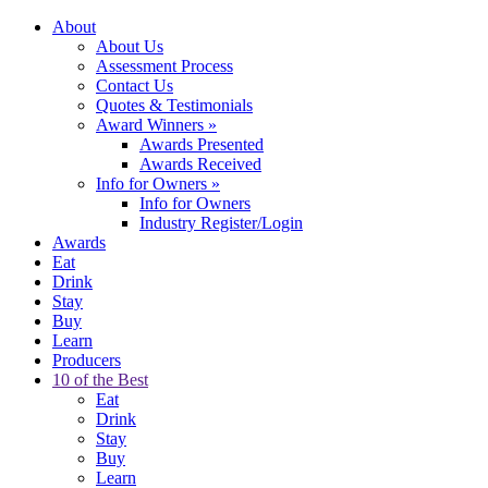
About
About Us
Assessment Process
Contact Us
Quotes & Testimonials
Award Winners
»
Awards Presented
Awards Received
Info for Owners
»
Info for Owners
Industry Register/Login
Awards
Eat
Drink
Stay
Buy
Learn
Producers
10 of the Best
Eat
Drink
Stay
Buy
Learn