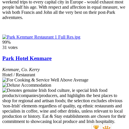
weekend trips to every capital city in Europe - would exhaust most
people half his age. With respect and affection in equal measure, we
wish both Francis and John all the very best on their post-Park
adventures.
99%
31 votes
Park Hotel Kenmare
Kenmare
,
Co. Kerry
Hotel / Restaurant