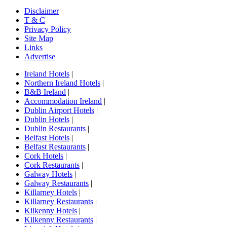
Disclaimer
T & C
Privacy Policy
Site Map
Links
Advertise
Ireland Hotels
|
Northern Ireland Hotels
|
B&B Ireland
|
Accommodation Ireland
|
Dublin Airport Hotels
|
Dublin Hotels
|
Dublin Restaurants
|
Belfast Hotels
|
Belfast Restaurants
|
Cork Hotels
|
Cork Restaurants
|
Galway Hotels
|
Galway Restaurants
|
Killarney Hotels
|
Killarney Restaurants
|
Kilkenny Hotels
|
Kilkenny Restaurants
|