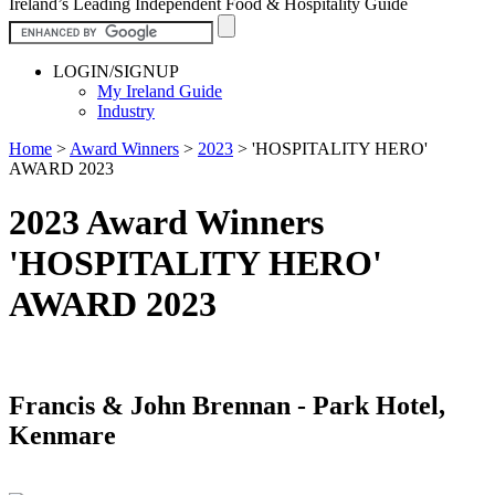
Ireland’s Leading Independent Food & Hospitality Guide
LOGIN/SIGNUP
My Ireland Guide
Industry
Home
>
Award Winners
>
2023
>
'HOSPITALITY HERO'
AWARD 2023
2023 Award Winners
'HOSPITALITY HERO'
AWARD 2023
Francis & John Brennan - Park Hotel,
Kenmare