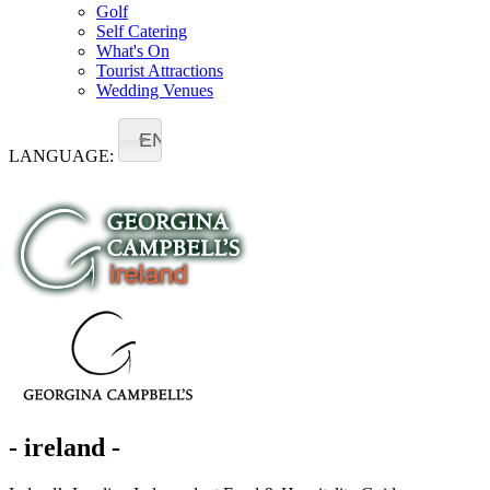
Golf
Self Catering
What's On
Tourist Attractions
Wedding Venues
EN
LANGUAGE:
- ireland -