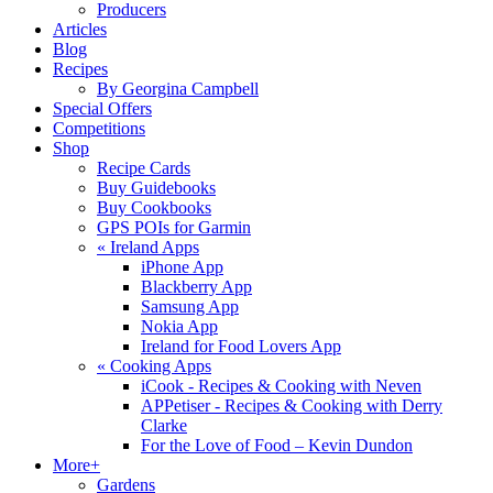
Producers
Articles
Blog
Recipes
By Georgina Campbell
Special Offers
Competitions
Shop
Recipe Cards
Buy Guidebooks
Buy Cookbooks
GPS POIs for Garmin
«
Ireland Apps
iPhone App
Blackberry App
Samsung App
Nokia App
Ireland for Food Lovers App
«
Cooking Apps
iCook - Recipes & Cooking with Neven
APPetiser - Recipes & Cooking with Derry
Clarke
For the Love of Food – Kevin Dundon
More+
Gardens