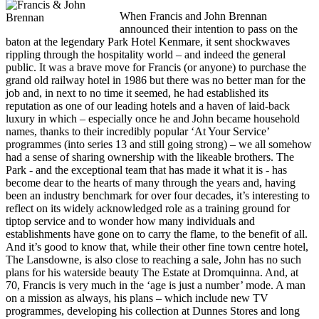
When Francis and John Brennan
announced their intention to pass on the
baton at the legendary Park Hotel Kenmare, it sent shockwaves
rippling through the hospitality world – and indeed the general
public. It was a brave move for Francis (or anyone) to purchase the
grand old railway hotel in 1986 but there was no better man for the
job and, in next to no time it seemed, he had established its
reputation as one of our leading hotels and a haven of laid-back
luxury in which – especially once he and John became household
names, thanks to their incredibly popular ‘At Your Service’
programmes (into series 13 and still going strong) – we all somehow
had a sense of sharing ownership with the likeable brothers. The
Park - and the exceptional team that has made it what it is - has
become dear to the hearts of many through the years and, having
been an industry benchmark for over four decades, it’s interesting to
reflect on its widely acknowledged role as a training ground for
tiptop service and to wonder how many individuals and
establishments have gone on to carry the flame, to the benefit of all.
And it’s good to know that, while their other fine town centre hotel,
The Lansdowne, is also close to reaching a sale, John has no such
plans for his waterside beauty The Estate at Dromquinna. And, at
70, Francis is very much in the ‘age is just a number’ mode. A man
on a mission as always, his plans – which include new TV
programmes, developing his collection at Dunnes Stores and long