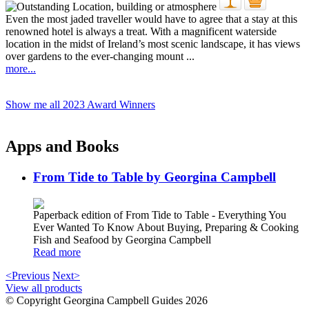
Even the most jaded traveller would have to agree that a stay at this
renowned hotel is always a treat. With a magnificent waterside
location in the midst of Ireland’s most scenic landscape, it has views
over gardens to the ever-changing mount ...
more...
Show me all 2023 Award Winners
Apps and Books
From Tide to Table by Georgina Campbell
Paperback edition of From Tide to Table - Everything You
Ever Wanted To Know About Buying, Preparing & Cooking
Fish and Seafood by Georgina Campbell
Read more
<Previous
Next>
View all products
© Copyright Georgina Campbell Guides 2026