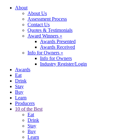
About
About Us
Assessment Process
Contact Us
Quotes & Testimonials
Award Winners
»
Awards Presented
Awards Received
Info for Owners
»
Info for Owners
Industry Register/Login
Awards
Eat
Drink
Stay
Buy
Learn
Producers
10 of the Best
Eat
Drink
Stay
Buy
Learn