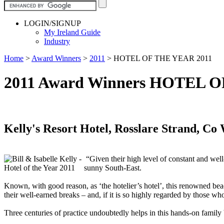
LOGIN/SIGNUP
My Ireland Guide
Industry
Home
>
Award Winners
>
2011
>
HOTEL OF THE YEAR 2011
2011 Award Winners HOTEL 
Kelly's Resort Hotel, Rosslare Strand, Co
“Given their high level of constant and well-
sunny South-East.
Known, with good reason, as ‘the hotelier’s hotel’, this renowned beac
their well-earned breaks – and, if it is so highly regarded by those w
Three centuries of practice undoubtedly helps in this hands-on family b