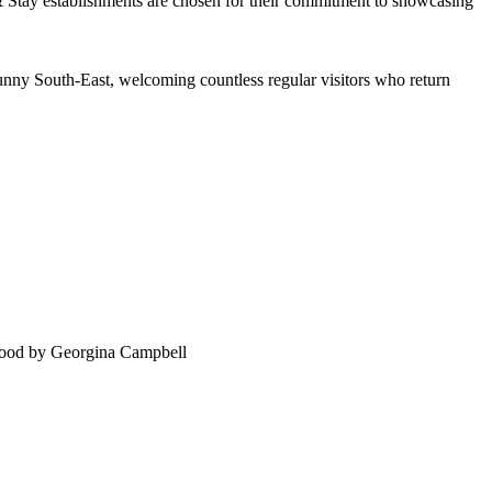
 Sunny South-East, welcoming countless regular visitors who return
food by Georgina Campbell