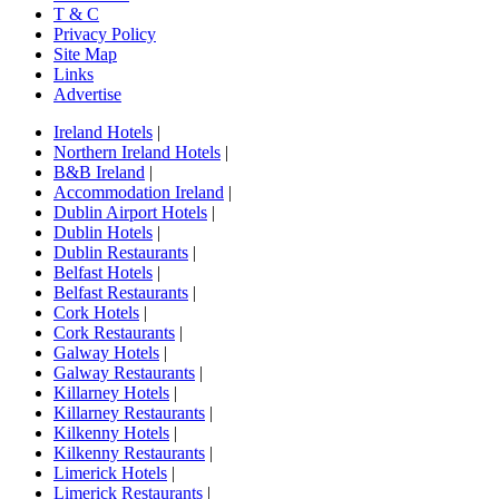
T & C
Privacy Policy
Site Map
Links
Advertise
Ireland Hotels
|
Northern Ireland Hotels
|
B&B Ireland
|
Accommodation Ireland
|
Dublin Airport Hotels
|
Dublin Hotels
|
Dublin Restaurants
|
Belfast Hotels
|
Belfast Restaurants
|
Cork Hotels
|
Cork Restaurants
|
Galway Hotels
|
Galway Restaurants
|
Killarney Hotels
|
Killarney Restaurants
|
Kilkenny Hotels
|
Kilkenny Restaurants
|
Limerick Hotels
|
Limerick Restaurants
|