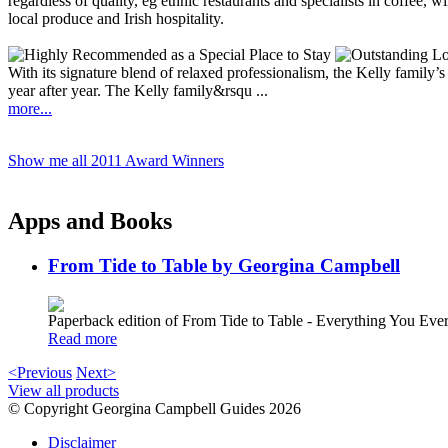
With its signature blend of relaxed professionalism, the Kelly family
year after year. The Kelly family&rsqu ...
more...
Show me all 2011 Award Winners
Apps and Books
From Tide to Table by Georgina Campbell
Paperback edition of From Tide to Table - Everything You E
Read more
<Previous
Next>
View all products
© Copyright Georgina Campbell Guides 2026
Disclaimer