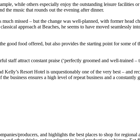
mple, while others especially enjoy the outstanding leisure facilities 
nd the music that rounds out the evening after dinner.
 is much missed – but the change was well-planned, with former head ch
 classical approach at Beaches, he seems to have moved seamlessly int
the good food offered, but also provides the starting point for some of t
staff attract constant praise (‘perfectly groomed and well-trained – tho
 Kelly’s Resort Hotel is unquestionably one of the very best – and rece
f the business ensures a high level of repeat business and a constantly