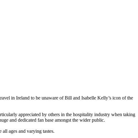
avel in Ireland to be unaware of Bill and Isabelle Kelly’s icon of the
ticularly appreciated by others in the hospitality industry when taking
a huge and dedicated fan base amongst the wider public.
 all ages and varying tastes.