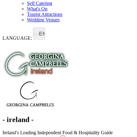
Self Catering
What's On
Tourist Attractions
Wedding Venues
EN
LANGUAGE:
- ireland -
Ireland’s Leading Independent Food & Hospitality Guide