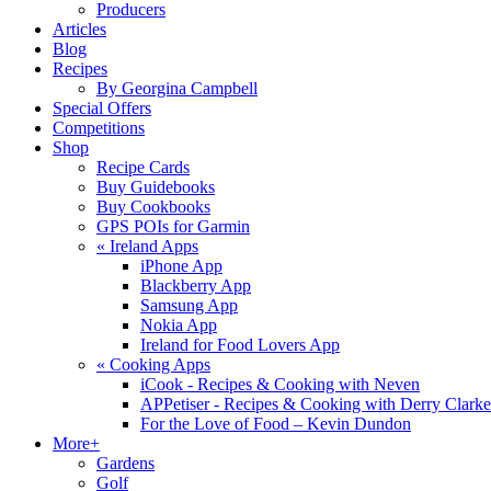
Producers
Articles
Blog
Recipes
By Georgina Campbell
Special Offers
Competitions
Shop
Recipe Cards
Buy Guidebooks
Buy Cookbooks
GPS POIs for Garmin
«
Ireland Apps
iPhone App
Blackberry App
Samsung App
Nokia App
Ireland for Food Lovers App
«
Cooking Apps
iCook - Recipes & Cooking with Neven
APPetiser - Recipes & Cooking with Derry Clarke
For the Love of Food – Kevin Dundon
More+
Gardens
Golf