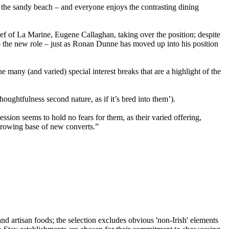
or the sandy beach – and everyone enjoys the contrasting dining
ef of La Marine, Eugene Callaghan, taking over the position; despite
o the new role – just as Ronan Dunne has moved up into his position
he many (and varied) special interest breaks that are a highlight of the
ughtfulness second nature, as if it’s bred into them’).
ssion seems to hold no fears for them, as their varied offering,
 growing base of new converts.”