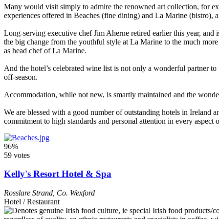
Many would visit simply to admire the renowned art collection, for exa
experiences offered in Beaches (fine dining) and La Marine (bistro), a
Long-serving executive chef Jim Aherne retired earlier this year, and
the big change from the youthful style at La Marine to the much more
as head chef of La Marine.
And the hotel’s celebrated wine list is not only a wonderful partner to 
off-season.
Accommodation, while not new, is smartly maintained and the wonderful 
We are blessed with a good number of outstanding hotels in Ireland and
commitment to high standards and personal attention in every aspect o
96%
59 votes
Kelly's Resort Hotel & Spa
Rosslare Strand
,
Co. Wexford
Hotel / Restaurant