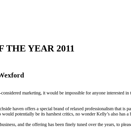
OF THE YEAR 2011
 Wexford
considered marketing, it would be impossible for anyone interested in tr
hside haven offers a special brand of relaxed professionalism that is par
ho would potentially be its harshest critics, no wonder Kelly’s also has 
usiness, and the offering has been finely tuned over the years, to please