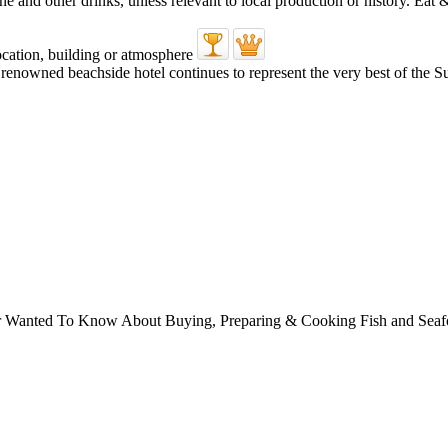
’s renowned beachside hotel continues to represent the very best of the
ver Wanted To Know About Buying, Preparing & Cooking Fish and Sea