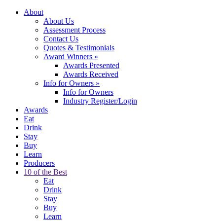
About
About Us
Assessment Process
Contact Us
Quotes & Testimonials
Award Winners
»
Awards Presented
Awards Received
Info for Owners
»
Info for Owners
Industry Register/Login
Awards
Eat
Drink
Stay
Buy
Learn
Producers
10 of the Best
Eat
Drink
Stay
Buy
Learn