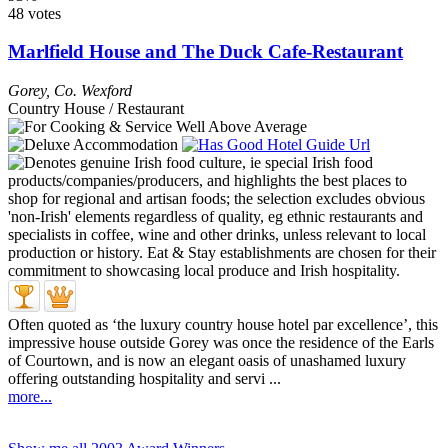
48 votes
Marlfield House and The Duck Cafe-Restaurant
Gorey
,
Co. Wexford
Country House / Restaurant
Often quoted as ‘the luxury country house hotel par excellence’, this
impressive house outside Gorey was once the residence of the Earls
of Courtown, and is now an elegant oasis of unashamed luxury
offering outstanding hospitality and servi ...
more...