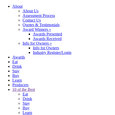
About
About Us
Assessment Process
Contact Us
Quotes & Testimonials
Award Winners
»
Awards Presented
Awards Received
Info for Owners
»
Info for Owners
Industry Register/Login
Awards
Eat
Drink
Stay
Buy
Learn
Producers
10 of the Best
Eat
Drink
Stay
Buy
Learn