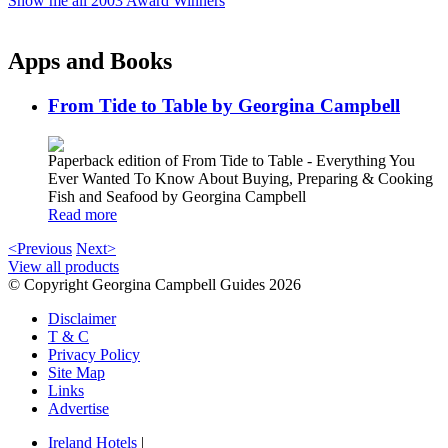
Show me all 2003 Award Winners
Apps and Books
From Tide to Table by Georgina Campbell
Paperback edition of From Tide to Table - Everything You
Ever Wanted To Know About Buying, Preparing & Cooking
Fish and Seafood by Georgina Campbell
Read more
<Previous
Next>
View all products
© Copyright Georgina Campbell Guides 2026
Disclaimer
T & C
Privacy Policy
Site Map
Links
Advertise
Ireland Hotels
|