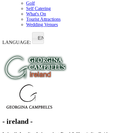
Golf
Self Catering
What's On
Tourist Attractions
Wedding Venues
EN
LANGUAGE:
- ireland -