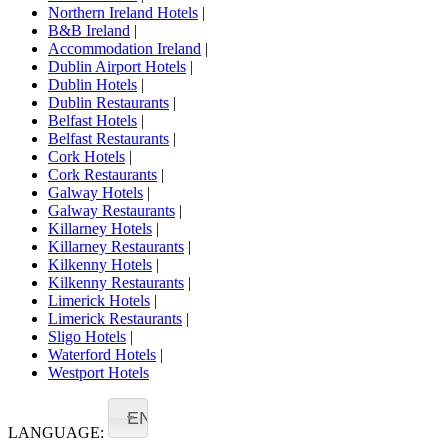
Northern Ireland Hotels
|
B&B Ireland
|
Accommodation Ireland
|
Dublin Airport Hotels
|
Dublin Hotels
|
Dublin Restaurants
|
Belfast Hotels
|
Belfast Restaurants
|
Cork Hotels
|
Cork Restaurants
|
Galway Hotels
|
Galway Restaurants
|
Killarney Hotels
|
Killarney Restaurants
|
Kilkenny Hotels
|
Kilkenny Restaurants
|
Limerick Hotels
|
Limerick Restaurants
|
Sligo Hotels
|
Waterford Hotels
|
Westport Hotels
EN
LANGUAGE: