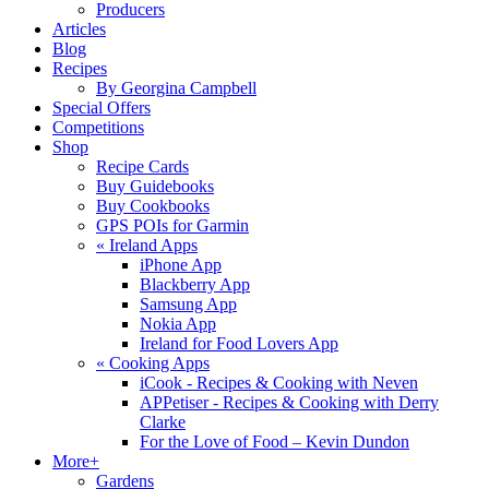
Producers
Articles
Blog
Recipes
By Georgina Campbell
Special Offers
Competitions
Shop
Recipe Cards
Buy Guidebooks
Buy Cookbooks
GPS POIs for Garmin
«
Ireland Apps
iPhone App
Blackberry App
Samsung App
Nokia App
Ireland for Food Lovers App
«
Cooking Apps
iCook - Recipes & Cooking with Neven
APPetiser - Recipes & Cooking with Derry
Clarke
For the Love of Food – Kevin Dundon
More+
Gardens