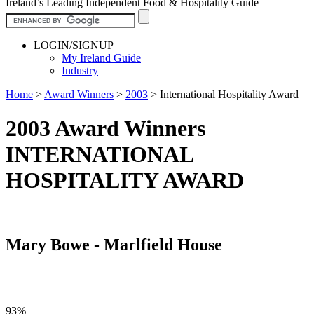
Ireland’s Leading Independent Food & Hospitality Guide
LOGIN/SIGNUP
My Ireland Guide
Industry
Home
>
Award Winners
>
2003
>
International Hospitality Award
2003 Award Winners
INTERNATIONAL
HOSPITALITY AWARD
Mary Bowe - Marlfield House
93%