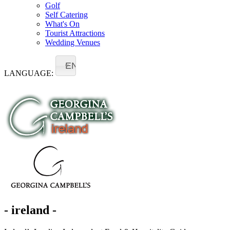
Golf
Self Catering
What's On
Tourist Attractions
Wedding Venues
EN
LANGUAGE:
- ireland -