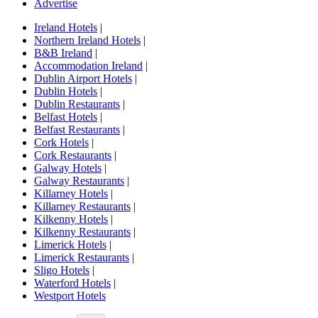
Advertise
Ireland Hotels
|
Northern Ireland Hotels
|
B&B Ireland
|
Accommodation Ireland
|
Dublin Airport Hotels
|
Dublin Hotels
|
Dublin Restaurants
|
Belfast Hotels
|
Belfast Restaurants
|
Cork Hotels
|
Cork Restaurants
|
Galway Hotels
|
Galway Restaurants
|
Killarney Hotels
|
Killarney Restaurants
|
Kilkenny Hotels
|
Kilkenny Restaurants
|
Limerick Hotels
|
Limerick Restaurants
|
Sligo Hotels
|
Waterford Hotels
|
Westport Hotels