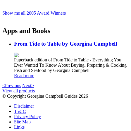
Show me all 2005 Award Winners
Apps and Books
From Tide to Table by Georgina Campbell
Paperback edition of From Tide to Table - Everything You
Ever Wanted To Know About Buying, Preparing & Cooking
Fish and Seafood by Georgina Campbell
Read more
<Previous
Next>
View all products
© Copyright Georgina Campbell Guides 2026
Disclaimer
T & C
Privacy Policy
Site Map
Links