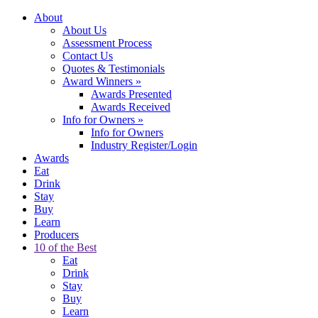
About
About Us
Assessment Process
Contact Us
Quotes & Testimonials
Award Winners
»
Awards Presented
Awards Received
Info for Owners
»
Info for Owners
Industry Register/Login
Awards
Eat
Drink
Stay
Buy
Learn
Producers
10 of the Best
Eat
Drink
Stay
Buy
Learn