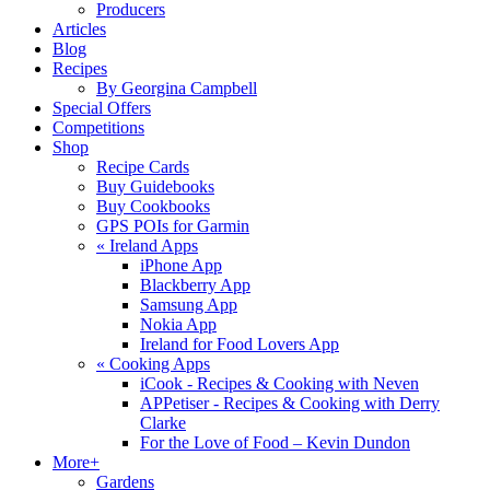
Producers
Articles
Blog
Recipes
By Georgina Campbell
Special Offers
Competitions
Shop
Recipe Cards
Buy Guidebooks
Buy Cookbooks
GPS POIs for Garmin
«
Ireland Apps
iPhone App
Blackberry App
Samsung App
Nokia App
Ireland for Food Lovers App
«
Cooking Apps
iCook - Recipes & Cooking with Neven
APPetiser - Recipes & Cooking with Derry
Clarke
For the Love of Food – Kevin Dundon
More+
Gardens