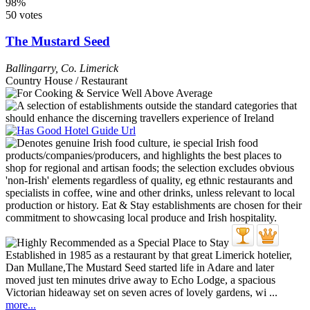
98%
50 votes
The Mustard Seed
Ballingarry
,
Co. Limerick
Country House / Restaurant
Established in 1985 as a restaurant by that great Limerick hotelier,
Dan Mullane,The Mustard Seed started life in Adare and later
moved just ten minutes drive away to Echo Lodge, a spacious
Victorian hideaway set on seven acres of lovely gardens, wi ...
more...