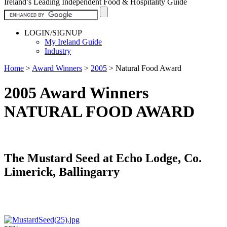
Ireland’s Leading Independent Food & Hospitality Guide
LOGIN/SIGNUP
My Ireland Guide
Industry
Home
>
Award Winners
>
2005
>
Natural Food Award
2005 Award Winners
NATURAL FOOD AWARD
The Mustard Seed at Echo Lodge, Co.
Limerick, Ballingarry