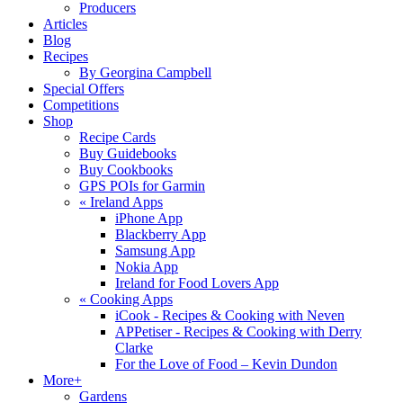
Producers
Articles
Blog
Recipes
By Georgina Campbell
Special Offers
Competitions
Shop
Recipe Cards
Buy Guidebooks
Buy Cookbooks
GPS POIs for Garmin
«
Ireland Apps
iPhone App
Blackberry App
Samsung App
Nokia App
Ireland for Food Lovers App
«
Cooking Apps
iCook - Recipes & Cooking with Neven
APPetiser - Recipes & Cooking with Derry
Clarke
For the Love of Food – Kevin Dundon
More+
Gardens