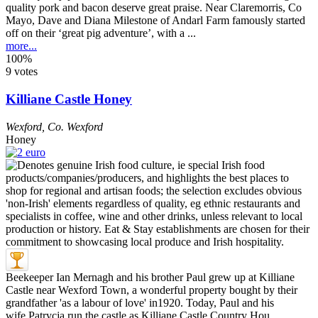
quality pork and bacon deserve great praise. Near Claremorris, Co
Mayo, Dave and Diana Milestone of Andarl Farm famously started
off on their ‘great pig adventure’, with a ...
more...
100%
9 votes
Killiane Castle Honey
Wexford
,
Co. Wexford
Honey
Beekeeper Ian Mernagh and his brother Paul grew up at Killiane
Castle near Wexford Town, a wonderful property bought by their
grandfather 'as a labour of love' in1920. Today, Paul and his
wife Patrycja run the castle as Killiane Castle Country Hou ...