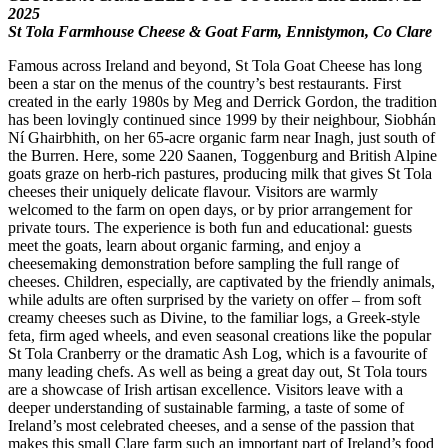
2025
St Tola Farmhouse Cheese & Goat Farm, Ennistymon, Co Clare
Famous across Ireland and beyond, St Tola Goat Cheese has long
been a star on the menus of the country’s best restaurants. First
created in the early 1980s by Meg and Derrick Gordon, the tradition
has been lovingly continued since 1999 by their neighbour, Siobhán
Ní Ghairbhith, on her 65-acre organic farm near Inagh, just south of
the Burren. Here, some 220 Saanen, Toggenburg and British Alpine
goats graze on herb-rich pastures, producing milk that gives St Tola
cheeses their uniquely delicate flavour. Visitors are warmly
welcomed to the farm on open days, or by prior arrangement for
private tours. The experience is both fun and educational: guests
meet the goats, learn about organic farming, and enjoy a
cheesemaking demonstration before sampling the full range of
cheeses. Children, especially, are captivated by the friendly animals,
while adults are often surprised by the variety on offer – from soft
creamy cheeses such as Divine, to the familiar logs, a Greek-style
feta, firm aged wheels, and even seasonal creations like the popular
St Tola Cranberry or the dramatic Ash Log, which is a favourite of
many leading chefs. As well as being a great day out, St Tola tours
are a showcase of Irish artisan excellence. Visitors leave with a
deeper understanding of sustainable farming, a taste of some of
Ireland’s most celebrated cheeses, and a sense of the passion that
makes this small Clare farm such an important part of Ireland’s food