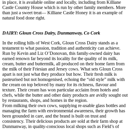
in place, it is available online and locally, including from Killiane
Castle Country House which is run by other family members. More
than just a sweet treat— Killiane Castle Honey it is an example of
natural food done right.
DAIRY: Gloun Cross Dairy, Dunmanway, Co Cork
In the rolling hills of West Cork, Gloun Cross Dairy stands as a
testament to what passion, tradition and authenticity can achieve.
Run by Kevin and Liz O’Donovan, this family-owned dairy has
earned renown far beyond its locality for the quality of its milk,
cream, butter and buttermilk, all produced on their home farm from
the milk of their Friesian and Jersey cows. What sets Gloun Cross
apart is not just what they produce but how. Their fresh milk is
pasteurised but not homogenised, echoing the “old style” milk with
the cream on top beloved by many for its richness, flavour and
texture. Their cream has won particular acclaim from hotels and
chefs, while the butter and other dairy products are avidly sought out
by restaurants, shops, and homes in the region.
From milking their own cows, supplying re-usable glass bottles and
managing the farm with environmental awareness, their growth has
been grounded in care, and the brand is built on trust and
consistency. Their delicious products are sold at their farm shop at
Dunmanway, in quality-conscious local shops such as Field’s of