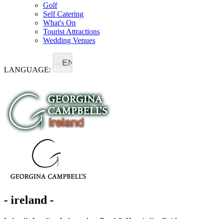
Golf
Self Catering
What's On
Tourist Attractions
Wedding Venues
EN
LANGUAGE:
- ireland -