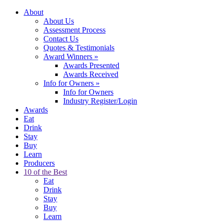
About
About Us
Assessment Process
Contact Us
Quotes & Testimonials
Award Winners
»
Awards Presented
Awards Received
Info for Owners
»
Info for Owners
Industry Register/Login
Awards
Eat
Drink
Stay
Buy
Learn
Producers
10 of the Best
Eat
Drink
Stay
Buy
Learn