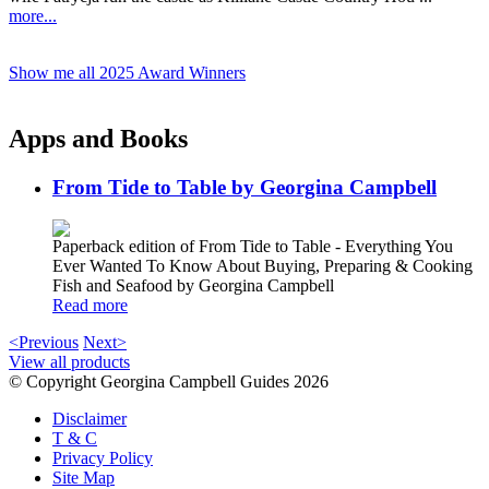
more...
Show me all 2025 Award Winners
Apps and Books
From Tide to Table by Georgina Campbell
Paperback edition of From Tide to Table - Everything You
Ever Wanted To Know About Buying, Preparing & Cooking
Fish and Seafood by Georgina Campbell
Read more
<Previous
Next>
View all products
© Copyright Georgina Campbell Guides 2026
Disclaimer
T & C
Privacy Policy
Site Map