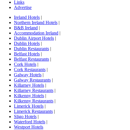
Links
Advertise
Ireland Hotels
|
Northern Ireland Hotels
|
B&B Ireland
|
Accommodation Ireland
|
Dublin Airport Hotels
|
Dublin Hotels
|
Dublin Restaurants
|
Belfast Hotels
|
Belfast Restaurants
|
Cork Hotels
|
Cork Restaurants
|
Galway Hotels
|
Galway Restaurants
|
Killarney Hotels
|
Killarney Restaurants
|
Kilkenny Hotels
|
Kilkenny Restaurants
|
Limerick Hotels
|
Limerick Restaurants
|
Sligo Hotels
|
Waterford Hotels
|
Westport Hotels