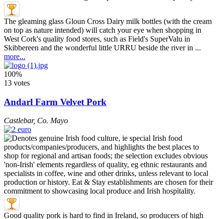
The gleaming glass Gloun Cross Dairy milk bottles (with the cream
on top as nature intended) will catch your eye when shopping in
West Cork's quality food stores, such as Field's SuperValu in
Skibbereen and the wonderful little URRU beside the river in ...
more...
100%
13 votes
Andarl Farm Velvet Pork
Castlebar
,
Co. Mayo
Good quality pork is hard to find in Ireland, so producers of high