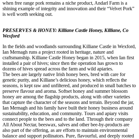
when free range pork remains a niche product, Andarl Farm is a
shining example of integrity and innovation and their “Velvet Pork”
is well worth seeking out.
PRESERVES & HONEY: Killiane Castle Honey, Killiane, Co
Wexford
In the fields and woodlands surrounding Killiane Castle in Wexford,
Ian Mernagh runs a project rooted in heritage, nature and
craftsmanship. Killiane Castle Honey began in 2015, when Ian first
installed a pair of hives; since then the operation has grown to
dozens of hives spread across the farm and wild apiaries.
The bees are largely native Irish honey bees, bred with care for
genetic purity, and Killiane’s delicious honey, which reflects the
seasons, is kept raw and unfiltered, and produced in small batches to
preserve flavour and aroma. Softset honey and summer blossom
honey are among the flagship products, along with other varieties
that capture the character of the seasons and terrain. Beyond the jar,
Ian Mernagh and his family have built their honey business around
sustainability, education, and community. Tours and apiary visits
connect people to the bees and to the land. Through their company
All About Nectar, beeswax, salves and other bee-by-products are
also part of the offering, as are efforts to maintain environmental
balance and support pollinators. Pure, flavourful, and deeply rooted