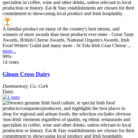
A familiar product on many of the country's best menus, and
winners of more awards than most products ever enter - Great Taste
Awards, British Cheese Awards, National Organics Awards, Irish
Food Writers' Guild and many more - St Tola Irish Goat Cheese ...
more...
99%
14 votes
Gloun Cross Dairy
Dunmanway
,
Co. Cork
Dairy