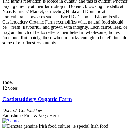
The farm’s reputation is rooted in quality, and this is evident whether
buying directly at their farm shop in Donard, browsing the stalls at
Naas Farmers’ Market, or meeting Hilda and Dominic at
horticultural showcases such as Bord Bia’s annual Bloom Festival.
Castleruddery Organic Farm exemplifies what natural food should
be – fresh, flavourful, and grown with integrity. Each carrot, leek, or
fragrant bunch of herbs reflects their belief in wholesome, honest
food and, fortunately, those who are lucky enough to benefit include
some of our finest restaurants.
100%
12 votes
Castleruddery Organic Farm
Donard
,
Co. Wicklow
Farmshop / Fruit & Veg / Herbs