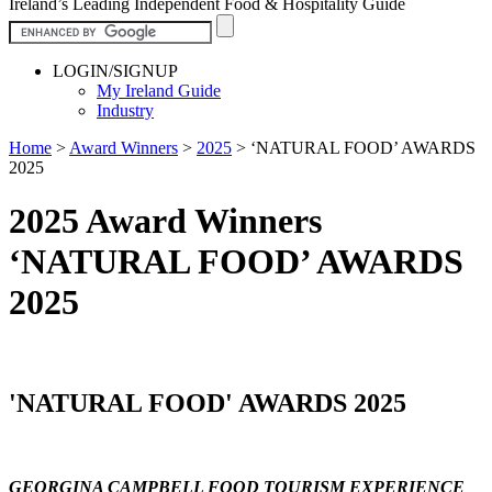
Ireland’s Leading Independent Food & Hospitality Guide
LOGIN/SIGNUP
My Ireland Guide
Industry
Home
>
Award Winners
>
2025
>
‘NATURAL FOOD’ AWARDS
2025
2025 Award Winners
‘NATURAL FOOD’ AWARDS
2025
'NATURAL FOOD' AWARDS 2025
GEORGINA CAMPBELL FOOD TOURISM EXPERIENCE