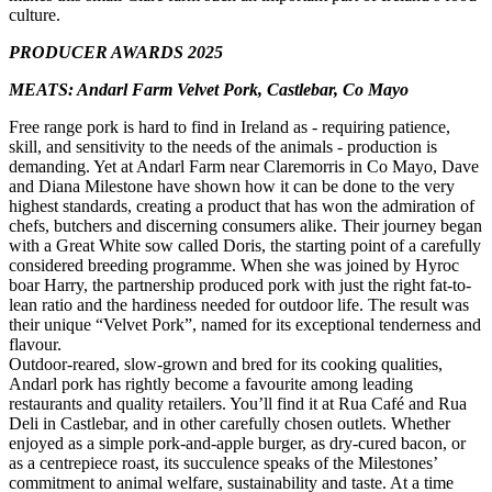
culture.
PRODUCER AWARDS 2025
MEATS: Andarl Farm Velvet Pork, Castlebar, Co Mayo
Free range pork is hard to find in Ireland as - requiring patience,
skill, and sensitivity to the needs of the animals - production is
demanding. Yet at Andarl Farm near Claremorris in Co Mayo, Dave
and Diana Milestone have shown how it can be done to the very
highest standards, creating a product that has won the admiration of
chefs, butchers and discerning consumers alike. Their journey began
with a Great White sow called Doris, the starting point of a carefully
considered breeding programme. When she was joined by Hyroc
boar Harry, the partnership produced pork with just the right fat-to-
lean ratio and the hardiness needed for outdoor life. The result was
their unique “Velvet Pork”, named for its exceptional tenderness and
flavour.
Outdoor-reared, slow-grown and bred for its cooking qualities,
Andarl pork has rightly become a favourite among leading
restaurants and quality retailers. You’ll find it at Rua Café and Rua
Deli in Castlebar, and in other carefully chosen outlets. Whether
enjoyed as a simple pork-and-apple burger, as dry-cured bacon, or
as a centrepiece roast, its succulence speaks of the Milestones’
commitment to animal welfare, sustainability and taste. At a time