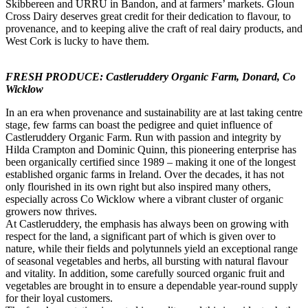
Skibbereen and URRU in Bandon, and at farmers’ markets. Gloun
Cross Dairy deserves great credit for their dedication to flavour, to
provenance, and to keeping alive the craft of real dairy products, and
West Cork is lucky to have them.
FRESH PRODUCE: Castleruddery Organic Farm, Donard, Co
Wicklow
In an era when provenance and sustainability are at last taking centre
stage, few farms can boast the pedigree and quiet influence of
Castleruddery Organic Farm. Run with passion and integrity by
Hilda Crampton and Dominic Quinn, this pioneering enterprise has
been organically certified since 1989 – making it one of the longest
established organic farms in Ireland. Over the decades, it has not
only flourished in its own right but also inspired many others,
especially across Co Wicklow where a vibrant cluster of organic
growers now thrives.
At Castleruddery, the emphasis has always been on growing with
respect for the land, a significant part of which is given over to
nature, while their fields and polytunnels yield an exceptional range
of seasonal vegetables and herbs, all bursting with natural flavour
and vitality. In addition, some carefully sourced organic fruit and
vegetables are brought in to ensure a dependable year-round supply
for their loyal customers.