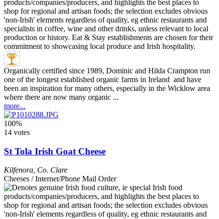
Organically certified since 1989, Dominic and Hilda Crampton run
one of the longest established organic farms in Ireland and have
been an inspiration for many others, especially in the Wicklow area
where there are now many organic ...
more...
100%
14 votes
St Tola Irish Goat Cheese
Kilfenora
,
Co. Clare
Cheeses / Internet/Phone Mail Order