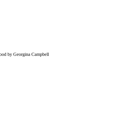
food by Georgina Campbell