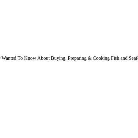
ver Wanted To Know About Buying, Preparing & Cooking Fish and Sea