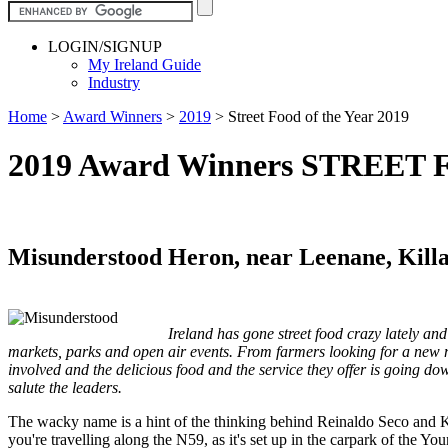
LOGIN/SIGNUP
My Ireland Guide
Industry
Home
>
Award Winners
>
2019
>
Street Food of the Year 2019
2019 Award Winners STREET
Misunderstood Heron, near Leenane, Kill
Ireland has gone street food crazy lately and
markets, parks and open air events. From farmers looking for a new ma
involved and the delicious food and the service they offer is going do
salute the leaders.
The wacky name is a hint of the thinking behind Reinaldo Seco and Ki
you're travelling along the N59, as it's set up in the carpark of the 