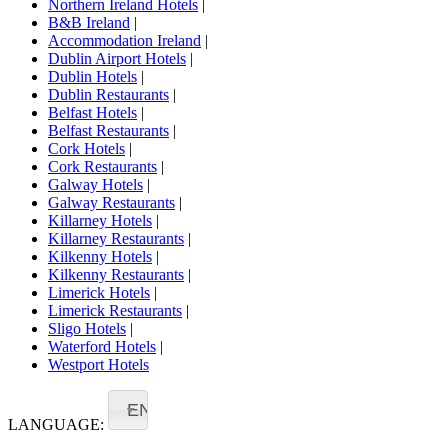
Northern Ireland Hotels
|
B&B Ireland
|
Accommodation Ireland
|
Dublin Airport Hotels
|
Dublin Hotels
|
Dublin Restaurants
|
Belfast Hotels
|
Belfast Restaurants
|
Cork Hotels
|
Cork Restaurants
|
Galway Hotels
|
Galway Restaurants
|
Killarney Hotels
|
Killarney Restaurants
|
Kilkenny Hotels
|
Kilkenny Restaurants
|
Limerick Hotels
|
Limerick Restaurants
|
Sligo Hotels
|
Waterford Hotels
|
Westport Hotels
EN
LANGUAGE: