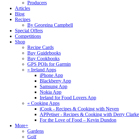
Producers
Articles
Blog
Recipes
By Georgina Campbell
Special Offers
Competitions
Shop
Recipe Cards
Buy Guidebooks
Buy Cookbooks
GPS POIs for Garmin
«
Ireland Apps
iPhone App
Blackberry App
Samsung App
Nokia App
Ireland for Food Lovers App
«
Cooking Apps
iCook - Recipes & Cooking with Neven
APPetiser - Recipes & Cooking with Derry Clarke
For the Love of Food – Kevin Dundon
More+
Gardens
Golf