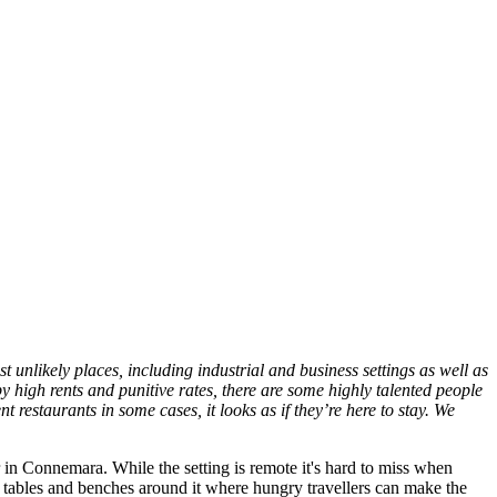
t unlikely places, including industrial and business settings as well as
 high rents and punitive rates, there are some highly talented people
 restaurants in some cases, it looks as if they’re here to stay. We
in Connemara. While the setting is remote it's hard to miss when
ic tables and benches around it where hungry travellers can make the