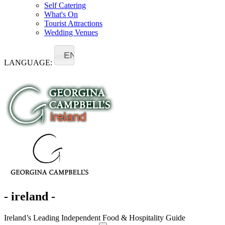
Self Catering
What's On
Tourist Attractions
Wedding Venues
EN
LANGUAGE:
- ireland -
Ireland’s Leading Independent Food & Hospitality Guide