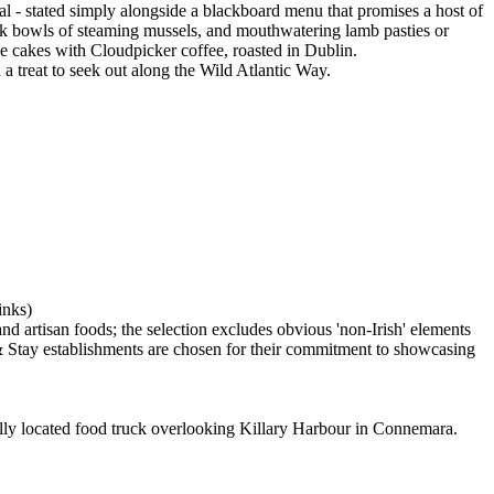
al - stated simply alongside a blackboard menu that promises a host of
hink bowls of steaming mussels, and mouthwatering lamb pasties or
 cakes with Cloudpicker coffee, roasted in Dublin.
a treat to seek out along the Wild Atlantic Way.
located food truck overlooking Killary Harbour in Connemara.