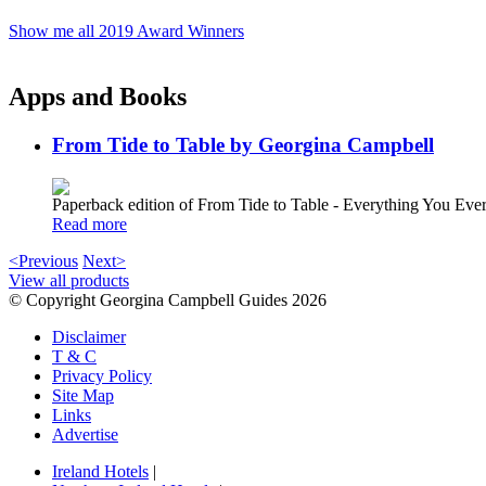
Show me all 2019 Award Winners
Apps and Books
From Tide to Table by Georgina Campbell
Paperback edition of From Tide to Table - Everything You E
Read more
<Previous
Next>
View all products
© Copyright Georgina Campbell Guides 2026
Disclaimer
T & C
Privacy Policy
Site Map
Links
Advertise
Ireland Hotels
|