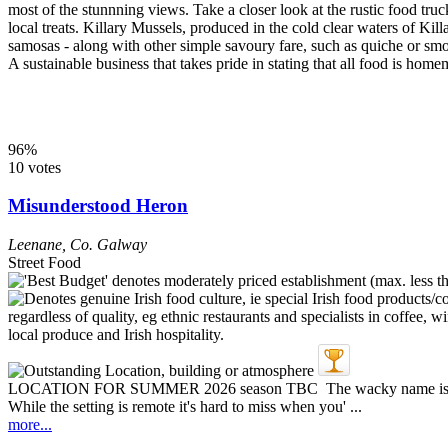
most of the stunnning views. Take a closer look at the rustic food tru
local treats. Killary Mussels, produced in the cold clear waters of K
samosas - along with other simple savoury fare, such as quiche or 
A sustainable business that takes pride in stating that all food is ho
96%
10 votes
Misunderstood Heron
Leenane
,
Co. Galway
Street Food
LOCATION FOR SUMMER 2026 season TBC The wacky name is a hint o
While the setting is remote it's hard to miss when you' ...
more...