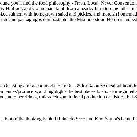
ck and you'll find the food philosophy - Fresh, Local, Never Convention
illary Harbour, and Connemara lamb from a nearby farm top the bill - t
smoked salmon with homegrown salad and pickles, and moreish homemade
memade and packaging is compostable, the Misunderstood Heron is indeed 
f the thinking behind Reinaldo Seco and Kim Young's beautifully 