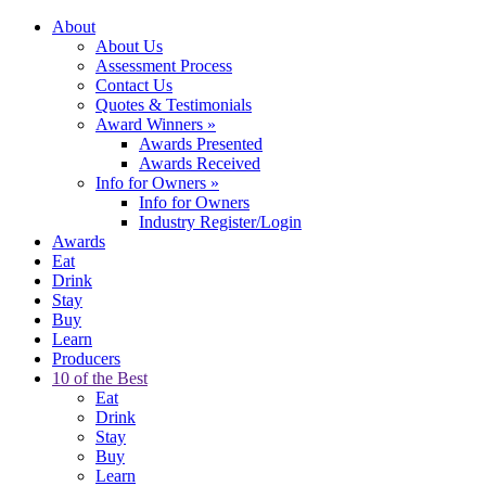
About
About Us
Assessment Process
Contact Us
Quotes & Testimonials
Award Winners
»
Awards Presented
Awards Received
Info for Owners
»
Info for Owners
Industry Register/Login
Awards
Eat
Drink
Stay
Buy
Learn
Producers
10 of the Best
Eat
Drink
Stay
Buy
Learn