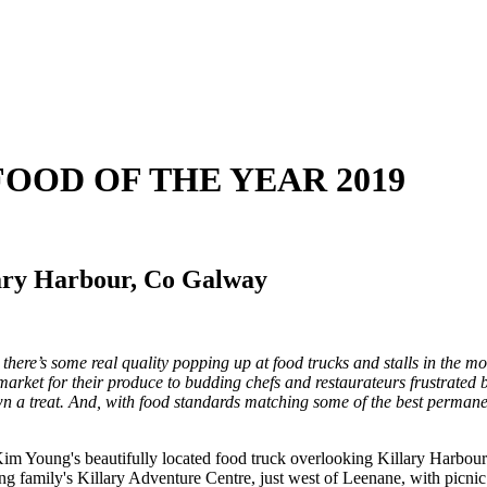
 FOOD OF THE YEAR 2019
ary Harbour, Co Galway
 there’s some real quality popping up at food trucks and stalls in the mos
rket for their produce to budding chefs and restaurateurs frustrated by
wn a treat. And, with food standards matching some of the best permanent
m Young's beautifully located food truck overlooking Killary Harbour 
Young family's Killary Adventure Centre, just west of Leenane, with picn