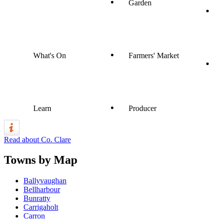
Garden
What's On
Farmers' Market
Learn
Producer
Read about Co. Clare
Towns by Map
Ballyvaughan
Bellharbour
Bunratty
Carrigaholt
Carron