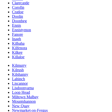
Clarecastle
Corofin
Cratloe
Doolin
Doonbeg
Ennis
Ennistymon
Fanore
Inagh
Kilbaha
Kilfenora
Kilkee
Killaloe
Kilmurry
Kilrush
Kilshanny
Lahinch
Liscannor
Lisdoonvarna
Loop Head
Miltown Malbay
Mountshannon
New Quay
Newmarket-on-Fergus