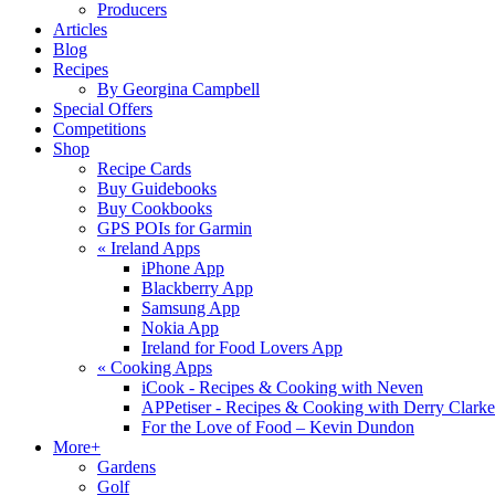
Producers
Articles
Blog
Recipes
By Georgina Campbell
Special Offers
Competitions
Shop
Recipe Cards
Buy Guidebooks
Buy Cookbooks
GPS POIs for Garmin
«
Ireland Apps
iPhone App
Blackberry App
Samsung App
Nokia App
Ireland for Food Lovers App
«
Cooking Apps
iCook - Recipes & Cooking with Neven
APPetiser - Recipes & Cooking with Derry Clarke
For the Love of Food – Kevin Dundon
More+
Gardens
Golf