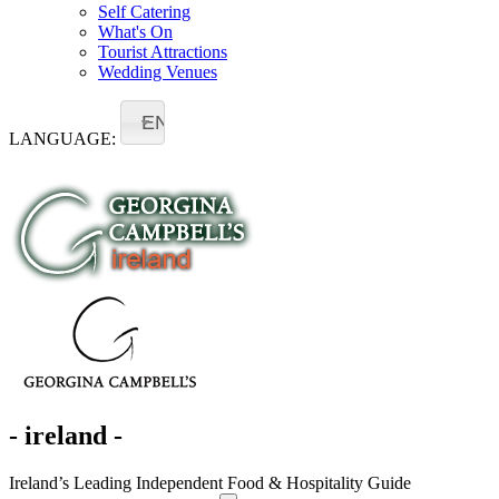
Self Catering
What's On
Tourist Attractions
Wedding Venues
EN
LANGUAGE:
- ireland -
Ireland’s Leading Independent Food & Hospitality Guide