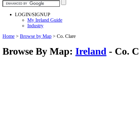
LOGIN/SIGNUP
My Ireland Guide
Industry
Home
>
Browse by Map
>
Co. Clare
Browse By Map:
Ireland
- Co. C