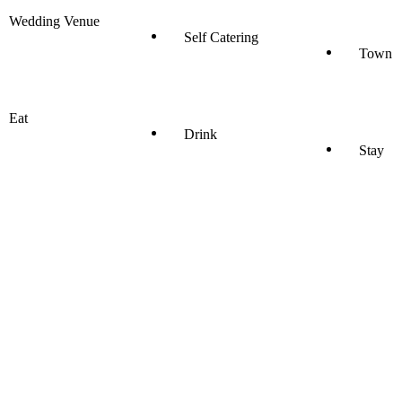
Wedding Venue
Self Catering
Town
Eat
Drink
Stay