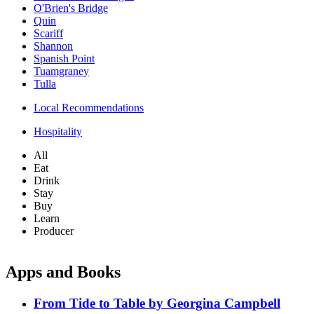
O'Brien's Bridge
Quin
Scariff
Shannon
Spanish Point
Tuamgraney
Tulla
Local Recommendations
Hospitality
All
Eat
Drink
Stay
Buy
Learn
Producer
Apps and Books
From Tide to Table by Georgina Campbell