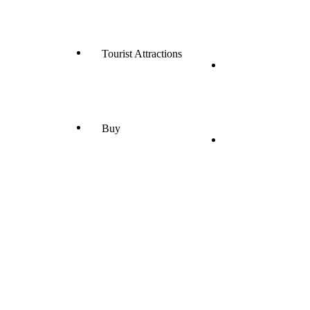
Tourist Attractions
Buy