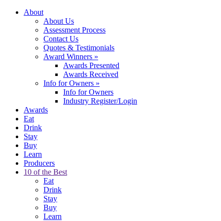
About
About Us
Assessment Process
Contact Us
Quotes & Testimonials
Award Winners
»
Awards Presented
Awards Received
Info for Owners
»
Info for Owners
Industry Register/Login
Awards
Eat
Drink
Stay
Buy
Learn
Producers
10 of the Best
Eat
Drink
Stay
Buy
Learn