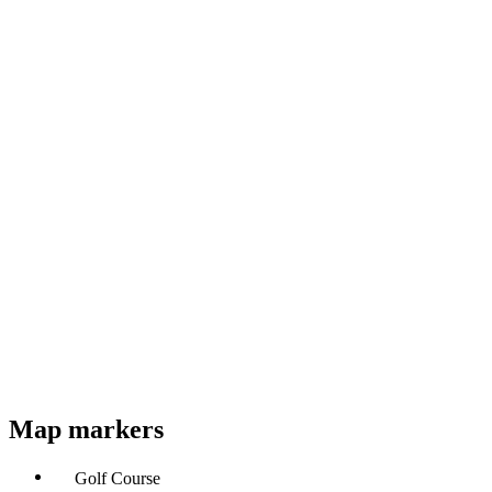
Map markers
Golf Course