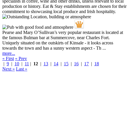
Pearse and Mary O’Sullivan’s very popular restaurant is located at
the famous Bulman bar at Summercove, near Charles Fort.
Uniquely situated on the outskirts of Kinsale - it looks across
towards the town and has a sunny western aspect - Th ...
more...
« First
« Prev
|
9
|
10
|
11
|
12
|
13
|
14
|
15
|
16
|
17
|
18
Next »
Last »