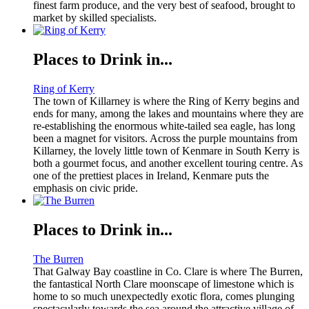
finest farm produce, and the very best of seafood, brought to
market by skilled specialists.
Places to Drink in...
Ring of Kerry
The town of Killarney is where the Ring of Kerry begins and
ends for many, among the lakes and mountains where they are
re-establishing the enormous white-tailed sea eagle, has long
been a magnet for visitors. Across the purple mountains from
Killarney, the lovely little town of Kenmare in South Kerry is
both a gourmet focus, and another excellent touring centre. As
one of the prettiest places in Ireland, Kenmare puts the
emphasis on civic pride.
Places to Drink in...
The Burren
That Galway Bay coastline in Co. Clare is where The Burren,
the fantastical North Clare moonscape of limestone which is
home to so much unexpectedly exotic flora, comes plunging
spectacularly towards the sea around the attractive village of