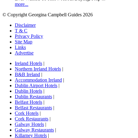
more...
© Copyright Georgina Campbell Guides 2026
Disclaimer
T & C
Privacy Policy
Site Map
Links
Advertise
Ireland Hotels
|
Northern Ireland Hotels
|
B&B Ireland
|
Accommodation Ireland
|
Dublin Airport Hotels
|
Dublin Hotels
|
Dublin Restaurants
|
Belfast Hotels
|
Belfast Restaurants
|
Cork Hotels
|
Cork Restaurants
|
Galway Hotels
|
Galway Restaurants
|
Killarney Hotels
|