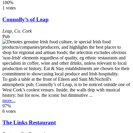
100%
1 votes
Connolly’s of Leap
Leap
,
Co. Cork
Pub
To grab a table at the front of Eileen and Sam McNicholl's
atmospheric pub, Connolly’s of Leap, is to be noticed outside one of
West Cork’s coolest venues. Inside, the walls drip with musical
history; but for now, the iconic but diminutive ...
more...
97%
6 votes
The Links Restaurant