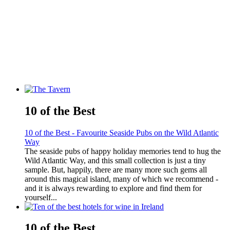
10 of the Best
10 of the Best - Favourite Seaside Pubs on the Wild Atlantic
Way
The seaside pubs of happy holiday memories tend to hug the
Wild Atlantic Way, and this small collection is just a tiny
sample. But, happily, there are many more such gems all
around this magical island, many of which we recommend -
and it is always rewarding to explore and find them for
yourself...
10 of the Best