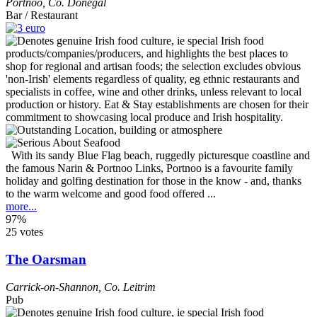
Portnoo
,
Co. Donegal
Bar / Restaurant
With its sandy Blue Flag beach, ruggedly picturesque coastline and
the famous Narin & Portnoo Links, Portnoo is a favourite family
holiday and golfing destination for those in the know - and, thanks
to the warm welcome and good food offered ...
more...
97%
25 votes
The Oarsman
Carrick-on-Shannon
,
Co. Leitrim
Pub