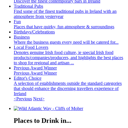
Discover the finest contemporary bars in Ireland
Traditional Pubs
Find some of the finest traditional pubs in Ireland with an
atmosphere from yesteryear
Fun
Places that have quirky, fun atmosphere & surroundings
Birthdays/Celebrations
Business
Where the business guests every need will be catered for...
Local Food Lovers
Denotes genuine Irish food culture, ie special Irish food
products/companies/producers, and highlights the best places
to shop for regional and artisan ...
Previous Award Winner
Previous Award Winner
Editor's Choice
A selection of establishments outside the standard categories
that should enhance the discerning travellers experience of
Ireland
<Previous
Next>
Places to Drink in...