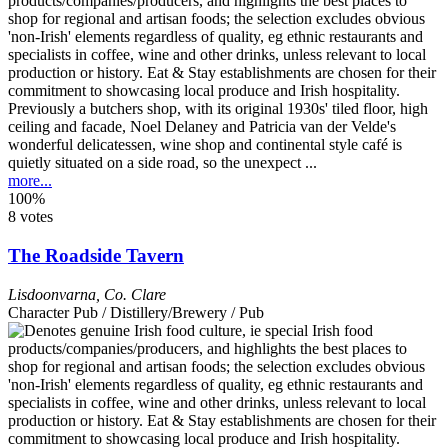
Previously a butchers shop, with its original 1930s' tiled floor, high
ceiling and facade, Noel Delaney and Patricia van der Velde's
wonderful delicatessen, wine shop and continental style café is
quietly situated on a side road, so the unexpect ...
more...
100%
8 votes
The Roadside Tavern
Lisdoonvarna
,
Co. Clare
Character Pub / Distillery/Brewery / Pub