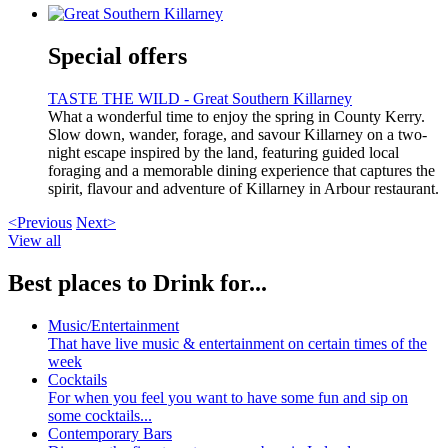
Special offers
TASTE THE WILD - Great Southern Killarney
What a wonderful time to enjoy the spring in County Kerry.
Slow down, wander, forage, and savour Killarney on a two-
night escape inspired by the land, featuring guided local
foraging and a memorable dining experience that captures the
spirit, flavour and adventure of Killarney in Arbour restaurant.
<Previous
Next>
View all
Best places to Drink for...
Music/Entertainment
That have live music & entertainment on certain times of the
week
Cocktails
For when you feel you want to have some fun and sip on
some cocktails...
Contemporary Bars