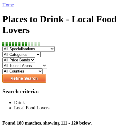
Home
Places to Drink - Local Food
Lovers
Search criteria:
Drink
Local Food Lovers
Found 180 matches, showing 111 - 120 below.