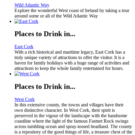
Wild Atlantic Way
Explore the wonderful West coast of Ireland by taking a tour
around some or all of the Wild Atlantic Way
Places to Drink in...
East Cork
With a rich historical and maritime legacy, East Cork has a
truly unique variety of attractions to offer the visitor. It is a
haven for family holidays with a huge range of activities and
attractions to keep the whole family entertained for hours.
Places to Drink in...
West Cork
In this extensive county, the towns and villages have their
own distinctive character. In West Cork, their spirit is
preserved in the vigour of the landscape with the handsome
coastline where the light of the famous Fastnet Rock swings
across tumbling ocean and spray-tossed headland. The county
is a repository of the good things of life, a treasure chest of the