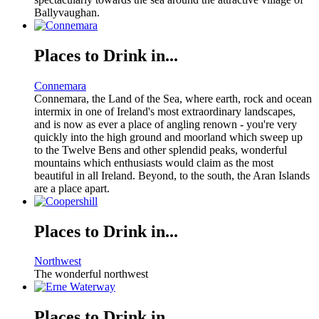
Ballyvaughan.
Places to Drink in...
Connemara
Connemara, the Land of the Sea, where earth, rock and ocean
intermix in one of Ireland's most extraordinary landscapes,
and is now as ever a place of angling renown - you're very
quickly into the high ground and moorland which sweep up
to the Twelve Bens and other splendid peaks, wonderful
mountains which enthusiasts would claim as the most
beautiful in all Ireland. Beyond, to the south, the Aran Islands
are a place apart.
Places to Drink in...
Northwest
The wonderful northwest
Places to Drink in...