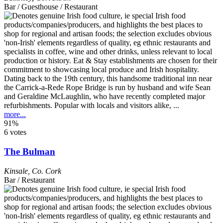
Bar / Guesthouse / Restaurant
Dating back to the 19th century, this handsome traditional inn near
the Carrick-a-Rede Rope Bridge is run by husband and wife Sean
and Geraldine McLaughlin, who have recently completed major
refurbishments. Popular with locals and visitors alike, ...
more...
91%
6 votes
The Bulman
Kinsale
,
Co. Cork
Bar / Restaurant