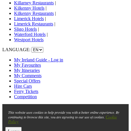
Killarney Restaurants
|
Kilkenny Hotels
|
Kilkenny Restaurants
|
Limerick Hotels
|
Limerick Restaurants
|
Sligo Hotels
|
Waterford Hotels
|
Westport Hotels
LANGUAGE:
My Ireland Guide - Log in
My Favourites
My Itineraries
My Comments
Special Offers
Hire Cars
Ferry Tickets
Competition
This website uses cookies to help provide you with a better online experience. By
Cookie
continuing to browse this site, you are agreeing to our use of cookies.
Policy
I agree