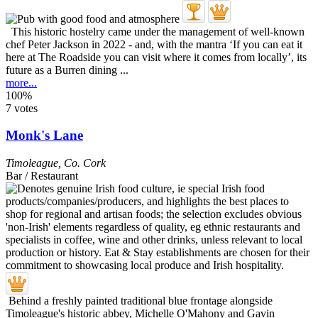
This historic hostelry came under the management of well-known
chef Peter Jackson in 2022 - and, with the mantra ‘If you can eat it
here at The Roadside you can visit where it comes from locally’, its
future as a Burren dining ...
more...
100%
7 votes
Monk's Lane
Timoleague
,
Co. Cork
Bar / Restaurant
Behind a freshly painted traditional blue frontage alongside
Timoleague's historic abbey, Michelle O'Mahony and Gavin