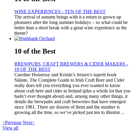
WINE EXPERIENCES - TEN OF THE BEST
The arrival of autumn brings with it a return to grown up
pleasures after the long summer holidays – so what could be
better than a short break with a great wine experience as the
theme?
10 of the Best
BREWPUBS, CRAFT BREWERS & CIDER MAKERS -
10 OF THE BEST
Caroline Hennessy and Kristin’s Jensen’s superb book
Sláinte, The Complete Guide to Irish Craft Beer and Cider
really does tell you everything you ever wanted to know
about craft beer and cider in Ireland (plus a whole lot that you
hadn’t ever thought about) and, among many other things, it
details the brewpubs and craft breweries that have emerged
since 1981. There are dozens of them and the number is
growing all the time, so we’ve picked just ten to illustrat ...
<Previous
Next>
View all