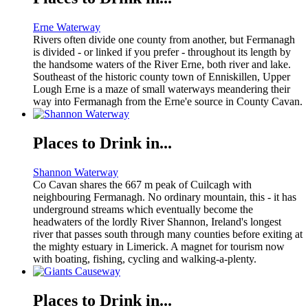
Erne Waterway
Rivers often divide one county from another, but Fermanagh
is divided - or linked if you prefer - throughout its length by
the handsome waters of the River Erne, both river and lake.
Southeast of the historic county town of Enniskillen, Upper
Lough Erne is a maze of small waterways meandering their
way into Fermanagh from the Erne'e source in County Cavan.
Places to Drink in...
Shannon Waterway
Co Cavan shares the 667 m peak of Cuilcagh with
neighbouring Fermanagh. No ordinary mountain, this - it has
underground streams which eventually become the
headwaters of the lordly River Shannon, Ireland's longest
river that passes south through many counties before exiting at
the mighty estuary in Limerick. A magnet for tourism now
with boating, fishing, cycling and walking-a-plenty.
Places to Drink in...