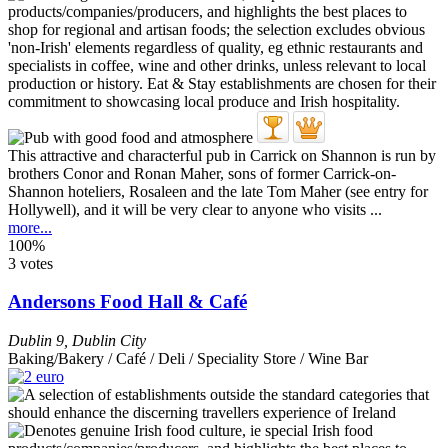
This attractive and characterful pub in Carrick on Shannon is run by
brothers Conor and Ronan Maher, sons of former Carrick-on-
Shannon hoteliers, Rosaleen and the late Tom Maher (see entry for
Hollywell), and it will be very clear to anyone who visits ...
more...
100%
3 votes
Andersons Food Hall & Café
Dublin 9
,
Dublin City
Baking/Bakery / Café / Deli / Speciality Store / Wine Bar