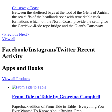
Causeway Coast
Between the sheltered bays at the foot of the Glens of Antrim,
the sea cliffs of the headlands soar with remarkable rock
formations which, on the North Coast, provide the setting for
the Carrick-a-Rede rope bridge and the Giant's Causeway.
<Previous
Next>
View all
Facebook/Instagram/Twitter Recent
Activity
Apps and Books
View all Products
From Tide to Table by Georgina Campbell
Paperback edition of From Tide to Table - Everything You
Ever Wanted To Know About Buying, Prep ...