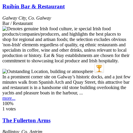
Ruíbín Bar & Restaurant
Galway City
,
Co. Galway
Bar / Restaurant
In a prominent corner site on Galway’s historic docks, and a just few
minutes walk from Spanish Arch and Quay Street, this attractive bar
and restaurant is in a handsome old stone building overlooking the
yachts and pleasure boats in the harbour, ...
more...
100%
1 votes
The Fullerton Arms
Ballintoy
,
Co. Antrim