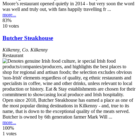
Moore’s restaurant opened quietly in 2014 - but very soon the word
was well and truly out, with fans happily travelling fr ...
more...
83%
10 votes
Butcher Steakhouse
Kilkenny
,
Co. Kilkenny
Restaurant
Open since 2018, Butcher Steakhouse has earned a place as one of
the most popular dining destinations in Kilkenny - and, true to its
name, that is down to the exceptional quality of the meats served.
Butcher is owned by 6th generation farmer Mark Will ...
more...
100%
1 votes