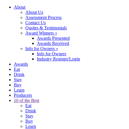
About
About Us
Assessment Process
Contact Us
Quotes & Testimonials
Award Winners
»
Awards Presented
Awards Received
Info for Owners
»
Info for Owners
Industry Register/Login
Awards
Eat
Drink
Stay
Buy
Learn
Producers
10 of the Best
Eat
Drink
Stay
Buy
Learn