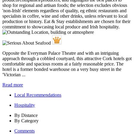
Opposite the Everyman Palace Theatre and with an intriguing
approach through a cobbled courtyard, this attractive Cork hotels got
comfortable and spacious rooms at a fairly reasonable price. The
hotel is a former bonded warehouse on a very busy street in the
'Victorian ...
Read more
Local Recommendations
Hospitality
By Distance
By Category
Comments