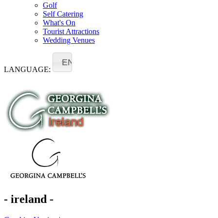
Golf
Self Catering
What's On
Tourist Attractions
Wedding Venues
EN
LANGUAGE:
- ireland -