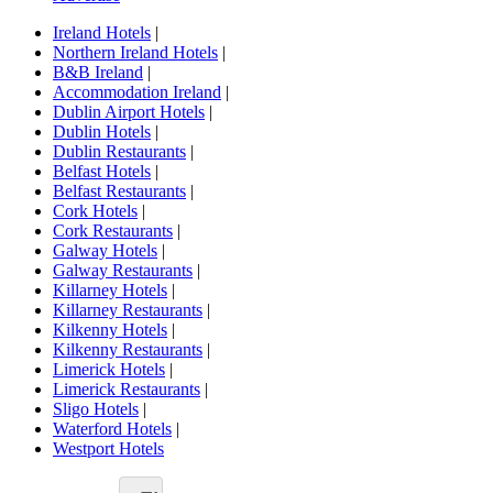
Ireland Hotels
|
Northern Ireland Hotels
|
B&B Ireland
|
Accommodation Ireland
|
Dublin Airport Hotels
|
Dublin Hotels
|
Dublin Restaurants
|
Belfast Hotels
|
Belfast Restaurants
|
Cork Hotels
|
Cork Restaurants
|
Galway Hotels
|
Galway Restaurants
|
Killarney Hotels
|
Killarney Restaurants
|
Kilkenny Hotels
|
Kilkenny Restaurants
|
Limerick Hotels
|
Limerick Restaurants
|
Sligo Hotels
|
Waterford Hotels
|
Westport Hotels