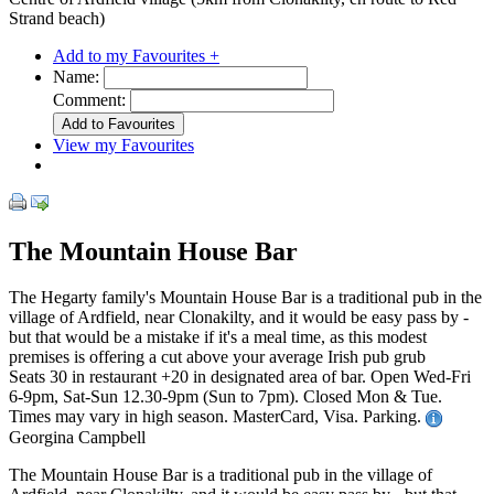
Strand beach)
Add to my Favourites +
Name:
Comment:
View my Favourites
The Mountain House Bar
The Hegarty family's Mountain House Bar is a traditional pub in the
village of Ardfield, near Clonakilty, and it would be easy pass by -
but that would be a mistake if it's a meal time, as this modest
premises is offering a cut above your average Irish pub grub
Seats 30 in restaurant +20 in designated area of bar. Open Wed-Fri
6-9pm, Sat-Sun 12.30-9pm (Sun to 7pm). Closed Mon & Tue.
Times may vary in high season. MasterCard, Visa. Parking.
Georgina Campbell
The Mountain House Bar is a traditional pub in the village of