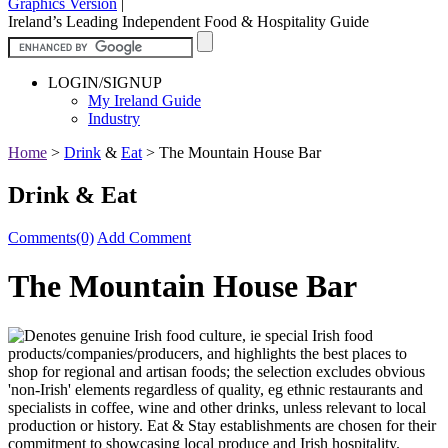
Graphics Version
|
Ireland’s Leading Independent Food & Hospitality Guide
LOGIN/SIGNUP
My Ireland Guide
Industry
Home
>
Drink
&
Eat
>
The Mountain House Bar
Drink & Eat
Comments(0)
Add Comment
The Mountain House Bar