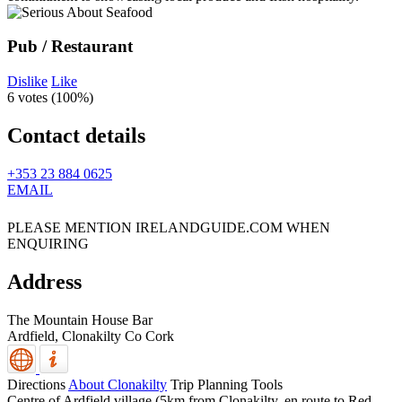
Pub / Restaurant
Dislike
Like
6 votes (
100%
)
Contact details
+353 23 884 0625
EMAIL
PLEASE MENTION IRELANDGUIDE.COM WHEN
ENQUIRING
Address
The Mountain House Bar
Ardfield,
Clonakilty
Co Cork
Directions
About Clonakilty
Trip Planning Tools
Centre of Ardfield village (5km from Clonakilty, en route to Red