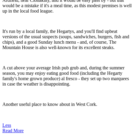
Ardfield, near Clonakilty, and it would be easy pass by - but that
would be a mistake if it's a meal time, as this modest premises is well
up in the local food league.
It's run by a local family, the Hegartys, and you'll find upbeat
versions of the usual suspects (soups, sandwiches, burgers, fish and
chips), and a good Sunday lunch menu - and, of course, The
Mountain House is also well-known for its excellent steaks.
A cut above your average Irish pub grub and, during the summer
season, you may enjoy eating good food (including the Hegarty
family's home grown produce) al fresco - they set up two marquees
in case the weather is disappointing.
Another useful place to know about in West Cork.
Less
Read More