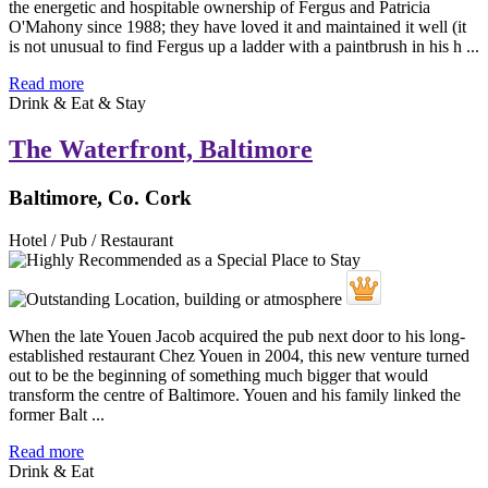
the energetic and hospitable ownership of Fergus and Patricia
O'Mahony since 1988; they have loved it and maintained it well (it
is not unusual to find Fergus up a ladder with a paintbrush in his h ...
Read more
Drink & Eat & Stay
The Waterfront, Baltimore
Baltimore, Co. Cork
Hotel / Pub / Restaurant
When the late Youen Jacob acquired the pub next door to his long-
established restaurant Chez Youen in 2004, this new venture turned
out to be the beginning of something much bigger that would
transform the centre of Baltimore. Youen and his family linked the
former Balt ...
Read more
Drink & Eat