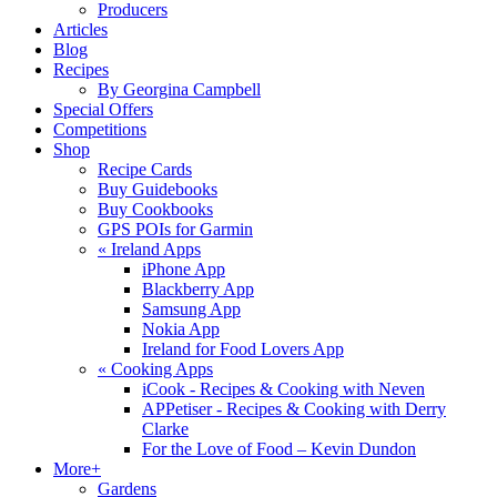
Producers
Articles
Blog
Recipes
By Georgina Campbell
Special Offers
Competitions
Shop
Recipe Cards
Buy Guidebooks
Buy Cookbooks
GPS POIs for Garmin
«
Ireland Apps
iPhone App
Blackberry App
Samsung App
Nokia App
Ireland for Food Lovers App
«
Cooking Apps
iCook - Recipes & Cooking with Neven
APPetiser - Recipes & Cooking with Derry
Clarke
For the Love of Food – Kevin Dundon
More+
Gardens