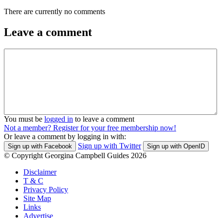
There are currently no comments
Leave a comment
You must be
logged in
to leave a comment
Not a member? Register for your free membership now!
Or leave a comment by logging in with:
Sign up with Twitter
Sign up with Facebook
Sign up with OpenID
© Copyright Georgina Campbell Guides 2026
Disclaimer
T & C
Privacy Policy
Site Map
Links
Advertise