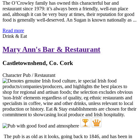
The O’Crowley family has owned this characterful bar and
restaurant since 1979: it’s always been a friendly, well-run place
and, although it can be very busy at times, their reputation for good
food is generally well-deserved. An Sugan is known nationally as ...
Read more
Drink & Eat
Mary Ann's Bar & Restaurant
Castletownshend, Co. Cork
Character Pub / Restaurant
The pub is as old as it looks, going back to 1846, and has been in