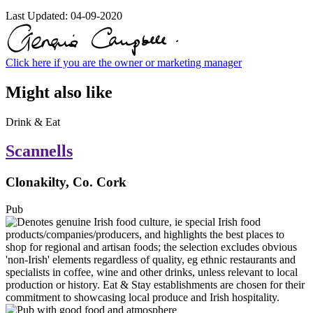
Last Updated:
04-09-2020
Click here if you are the owner or marketing manager
Might also like
Drink & Eat
Scannells
Clonakilty, Co. Cork
Pub