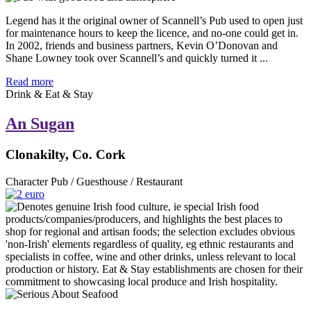
Legend has it the original owner of Scannell’s Pub used to open just
for maintenance hours to keep the licence, and no-one could get in.
In 2002, friends and business partners, Kevin O’Donovan and
Shane Lowney took over Scannell’s and quickly turned it ...
Read more
Drink & Eat & Stay
An Sugan
Clonakilty, Co. Cork
Character Pub / Guesthouse / Restaurant