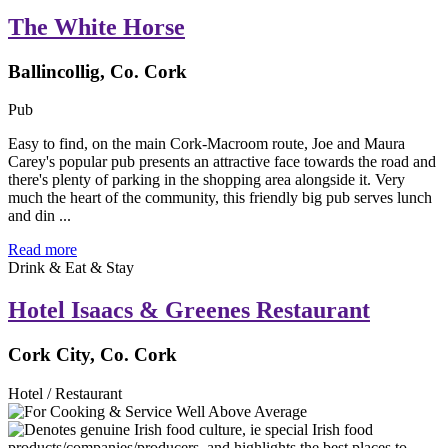
The White Horse
Ballincollig, Co. Cork
Pub
Easy to find, on the main Cork-Macroom route, Joe and Maura
Carey's popular pub presents an attractive face towards the road and
there's plenty of parking in the shopping area alongside it. Very
much the heart of the community, this friendly big pub serves lunch
and din ...
Read more
Drink & Eat & Stay
Hotel Isaacs & Greenes Restaurant
Cork City, Co. Cork
Hotel / Restaurant