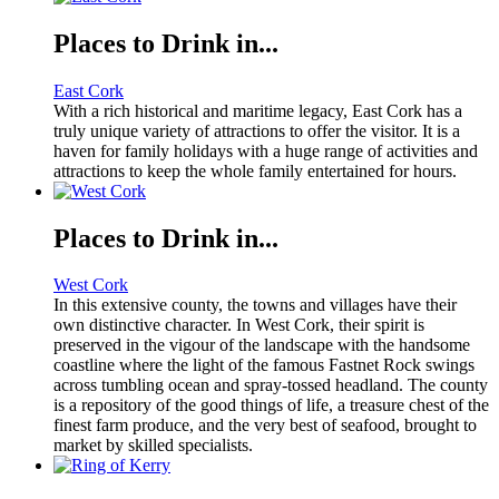
Places to Drink in...
East Cork
With a rich historical and maritime legacy, East Cork has a
truly unique variety of attractions to offer the visitor. It is a
haven for family holidays with a huge range of activities and
attractions to keep the whole family entertained for hours.
Places to Drink in...
West Cork
In this extensive county, the towns and villages have their
own distinctive character. In West Cork, their spirit is
preserved in the vigour of the landscape with the handsome
coastline where the light of the famous Fastnet Rock swings
across tumbling ocean and spray-tossed headland. The county
is a repository of the good things of life, a treasure chest of the
finest farm produce, and the very best of seafood, brought to
market by skilled specialists.