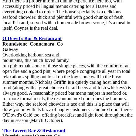
And there’s a proper informal dining experience here too, with
accessibly priced bi-lingual menus catering for all tastes and
everything cooked to order. The house speciality is a delicious
seafood chowder: thick and plentiful with good chunks of fresh
local fish and, served with a homemade brown scone, it’s a meal in
itself. Coynes is the real deal.
O’Dowd’s Bar & Restaurant
Roundstone, Connemara, Co
Galway
Overlooking harbour, sea and
mountains, this much-loved family-
run pub remains one of those simple places, with the comfort of an
open fire and a good pint, where people congregate all year in total
relaxation - spilling out to sit on the low stone wall in the busy
summer months. Nicholas Griffin is a quietly caring host, and the
food (along with a great choice of craft beers and Irish whiskeys) is
always good. A reasonably priced bar menu majors in seafood or,
for more formal meals, the restaurant next door does the honours.
Either way, the seafood chowder is ace and this is a place that will
draw you in with its buzz of happy customers - and next door there's
O'Dowd's Café too, offering breakfast and light food throughout the
day in season (March-October).
The Tavern Bar & Restaurant