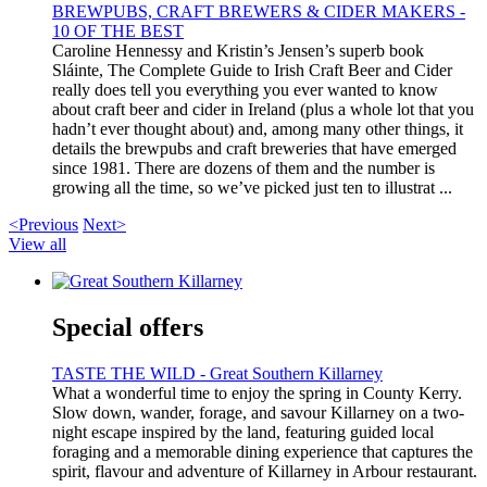
BREWPUBS, CRAFT BREWERS & CIDER MAKERS -
10 OF THE BEST
Caroline Hennessy and Kristin’s Jensen’s superb book
Sláinte, The Complete Guide to Irish Craft Beer and Cider
really does tell you everything you ever wanted to know
about craft beer and cider in Ireland (plus a whole lot that you
hadn’t ever thought about) and, among many other things, it
details the brewpubs and craft breweries that have emerged
since 1981. There are dozens of them and the number is
growing all the time, so we’ve picked just ten to illustrat ...
<Previous
Next>
View all
Special offers
TASTE THE WILD - Great Southern Killarney
What a wonderful time to enjoy the spring in County Kerry.
Slow down, wander, forage, and savour Killarney on a two-
night escape inspired by the land, featuring guided local
foraging and a memorable dining experience that captures the
spirit, flavour and adventure of Killarney in Arbour restaurant.