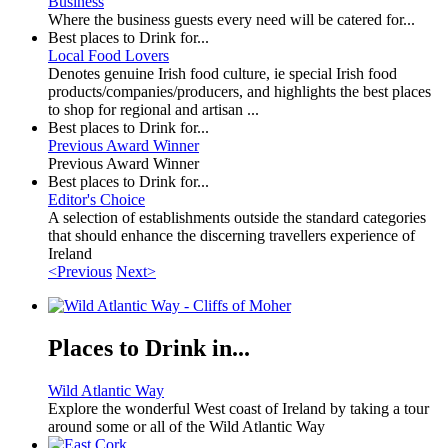
Business
Where the business guests every need will be catered for...
Best places to Drink for...
Local Food Lovers
Denotes genuine Irish food culture, ie special Irish food
products/companies/producers, and highlights the best places
to shop for regional and artisan ...
Best places to Drink for...
Previous Award Winner
Previous Award Winner
Best places to Drink for...
Editor's Choice
A selection of establishments outside the standard categories
that should enhance the discerning travellers experience of
Ireland
<Previous
Next>
Places to Drink in...
Wild Atlantic Way
Explore the wonderful West coast of Ireland by taking a tour
around some or all of the Wild Atlantic Way