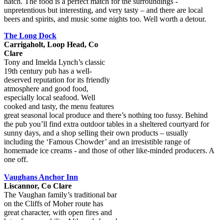
hatch. The food is a perfect match for the surroundings -
unpretentious but interesting, and very tasty – and there are local
beers and spirits, and music some nights too. Well worth a detour.
The Long Dock
Carrigaholt, Loop Head, Co
Clare
Tony and Imelda Lynch’s classic
19th century pub has a well-
deserved reputation for its friendly
atmosphere and good food,
especially local seafood. Well
cooked and tasty, the menu features
great seasonal local produce and there’s nothing too fussy. Behind
the pub you’ll find extra outdoor tables in a sheltered courtyard for
sunny days, and a shop selling their own products – usually
including the ‘Famous Chowder’ and an irresistible range of
homemade ice creams - and those of other like-minded producers. A
one off.
Vaughans Anchor Inn
Liscannor, Co Clare
The Vaughan family’s traditional bar
on the Cliffs of Moher route has
great character, with open fires and