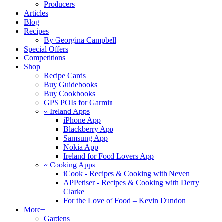
Producers
Articles
Blog
Recipes
By Georgina Campbell
Special Offers
Competitions
Shop
Recipe Cards
Buy Guidebooks
Buy Cookbooks
GPS POIs for Garmin
«
Ireland Apps
iPhone App
Blackberry App
Samsung App
Nokia App
Ireland for Food Lovers App
«
Cooking Apps
iCook - Recipes & Cooking with Neven
APPetiser - Recipes & Cooking with Derry
Clarke
For the Love of Food – Kevin Dundon
More+
Gardens