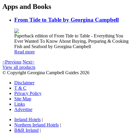
Apps and Books
From Tide to Table by Georgina Campbell
Paperback edition of From Tide to Table - Everything You
Ever Wanted To Know About Buying, Preparing & Cooking
Fish and Seafood by Georgina Campbell
Read more
<Previous
Next>
View all products
© Copyright Georgina Campbell Guides 2026
Disclaimer
T & C
Privacy Policy
Site Map
Links
Advertise
Ireland Hotels
|
Northern Ireland Hotels
|
B&B Ireland
|