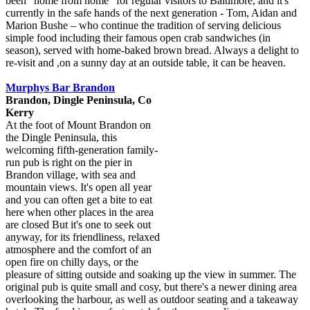
been "home from home" for regular visitors to Baltimore, and it's
currently in the safe hands of the next generation - Tom, Aidan and
Marion Bushe – who continue the tradition of serving delicious
simple food including their famous open crab sandwiches (in
season), served with home-baked brown bread. Always a delight to
re-visit and ,on a sunny day at an outside table, it can be heaven.
Murphys Bar Brandon
Brandon, Dingle Peninsula, Co
Kerry
At the foot of Mount Brandon on
the Dingle Peninsula, this
welcoming fifth-generation family-
run pub is right on the pier in
Brandon village, with sea and
mountain views. It's open all year
and you can often get a bite to eat
here when other places in the area
are closed But it's one to seek out
anyway, for its friendliness, relaxed
atmosphere and the comfort of an
open fire on chilly days, or the
pleasure of sitting outside and soaking up the view in summer. The
original pub is quite small and cosy, but there's a newer dining area
overlooking the harbour, as well as outdoor seating and a takeaway