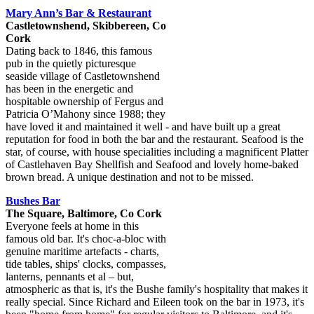
Mary Ann’s Bar & Restaurant
Castletownshend, Skibbereen, Co
Cork
Dating back to 1846, this famous
pub in the quietly picturesque
seaside village of Castletownshend
has been in the energetic and
hospitable ownership of Fergus and
Patricia O’Mahony since 1988; they
have loved it and maintained it well - and have built up a great
reputation for food in both the bar and the restaurant. Seafood is the
star, of course, with house specialities including a magnificent Platter
of Castlehaven Bay Shellfish and Seafood and lovely home-baked
brown bread. A unique destination and not to be missed.
Bushes Bar
The Square, Baltimore, Co Cork
Everyone feels at home in this
famous old bar. It's choc-a-bloc with
genuine maritime artefacts - charts,
tide tables, ships' clocks, compasses,
lanterns, pennants et al – but,
atmospheric as that is, it's the Bushe family's hospitality that makes it
really special. Since Richard and Eileen took on the bar in 1973, it's