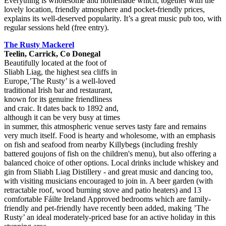
Everything is wholesome and homemade which, together with the
lovely location, friendly atmosphere and pocket-friendly prices,
explains its well-deserved popularity. It’s a great music pub too, with
regular sessions held (free entry).
The Rusty Mackerel
Teelin, Carrick, Co Donegal
Beautifully located at the foot of
Sliabh Liag, the highest sea cliffs in
Europe,’The Rusty’ is a well-loved
traditional Irish bar and restaurant,
known for its genuine friendliness
and craic. It dates back to 1892 and,
although it can be very busy at times
in summer, this atmospheric venue serves tasty fare and remains
very much itself. Food is hearty and wholesome, with an emphasis
on fish and seafood from nearby Killybegs (including freshly
battered goujons of fish on the children's menu), but also offering a
balanced choice of other options. Local drinks include whiskey and
gin from Sliabh Liag Distillery - and great music and dancing too,
with visiting musicians encouraged to join in. A beer garden (with
retractable roof, wood burning stove and patio heaters) and 13
comfortable Fáilte Ireland Approved bedrooms which are family-
friendly and pet-friendly have recently been added, making ’The
Rusty’ an ideal moderately-priced base for an active holiday in this