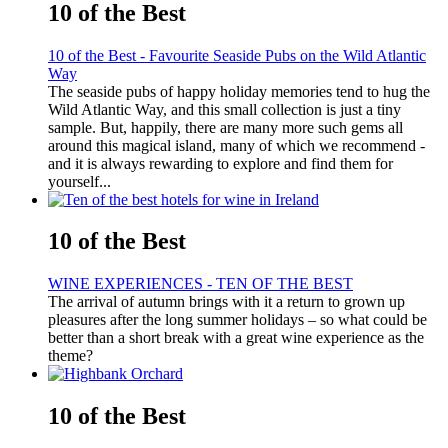
10 of the Best
10 of the Best - Favourite Seaside Pubs on the Wild Atlantic
Way
The seaside pubs of happy holiday memories tend to hug the
Wild Atlantic Way, and this small collection is just a tiny
sample. But, happily, there are many more such gems all
around this magical island, many of which we recommend -
and it is always rewarding to explore and find them for
yourself...
10 of the Best
WINE EXPERIENCES - TEN OF THE BEST
The arrival of autumn brings with it a return to grown up
pleasures after the long summer holidays – so what could be
better than a short break with a great wine experience as the
theme?
10 of the Best