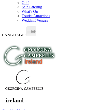
Golf
Self Catering
What's On
Tourist Attractions
Wedding Venues
EN
LANGUAGE:
- ireland -