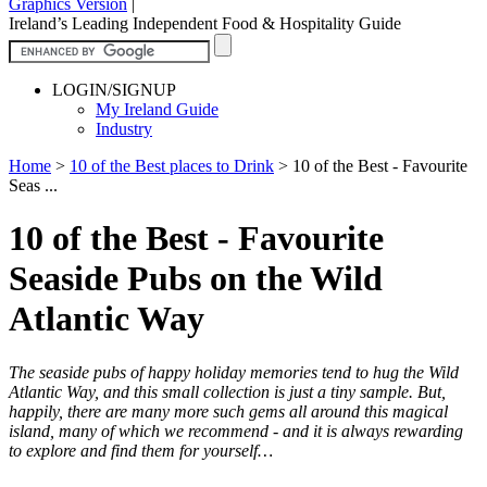
Graphics Version
|
Ireland’s Leading Independent Food & Hospitality Guide
LOGIN/SIGNUP
My Ireland Guide
Industry
Home
>
10 of the Best places to Drink
>
10 of the Best - Favourite
Seas ...
10 of the Best - Favourite
Seaside Pubs on the Wild
Atlantic Way
The seaside pubs of happy holiday memories tend to hug the Wild
Atlantic Way, and this small collection is just a tiny sample. But,
happily, there are many more such gems all around this magical
island, many of which we recommend - and it is always rewarding
to explore and find them for yourself…