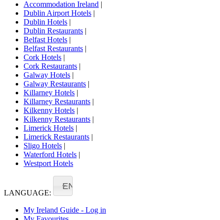
Accommodation Ireland
|
Dublin Airport Hotels
|
Dublin Hotels
|
Dublin Restaurants
|
Belfast Hotels
|
Belfast Restaurants
|
Cork Hotels
|
Cork Restaurants
|
Galway Hotels
|
Galway Restaurants
|
Killarney Hotels
|
Killarney Restaurants
|
Kilkenny Hotels
|
Kilkenny Restaurants
|
Limerick Hotels
|
Limerick Restaurants
|
Sligo Hotels
|
Waterford Hotels
|
Westport Hotels
EN
LANGUAGE:
My Ireland Guide - Log in
My Favourites