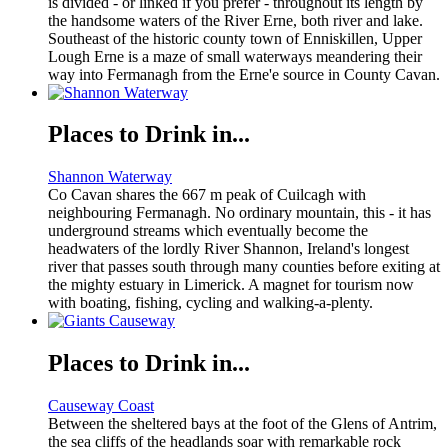
is divided - or linked if you prefer - throughout its length by
the handsome waters of the River Erne, both river and lake.
Southeast of the historic county town of Enniskillen, Upper
Lough Erne is a maze of small waterways meandering their
way into Fermanagh from the Erne'e source in County Cavan.
Places to Drink in...
Shannon Waterway
Co Cavan shares the 667 m peak of Cuilcagh with
neighbouring Fermanagh. No ordinary mountain, this - it has
underground streams which eventually become the
headwaters of the lordly River Shannon, Ireland's longest
river that passes south through many counties before exiting at
the mighty estuary in Limerick. A magnet for tourism now
with boating, fishing, cycling and walking-a-plenty.
Places to Drink in...
Causeway Coast
Between the sheltered bays at the foot of the Glens of Antrim,
the sea cliffs of the headlands soar with remarkable rock