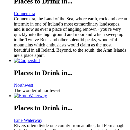
Places to Drink in...
Connemara
Connemara, the Land of the Sea, where earth, rock and ocean
intermix in one of Ireland's most extraordinary landscapes,
and is now as ever a place of angling renown - you're very
quickly into the high ground and moorland which sweep up
to the Twelve Bens and other splendid peaks, wonderful
mountains which enthusiasts would claim as the most
beautiful in all Ireland. Beyond, to the south, the Aran Islands
are a place apart.
Places to Drink in...
Northwest
The wonderful northwest
Places to Drink in...
Erne Waterway
Rivers often divide one county from another, but Fermanagh