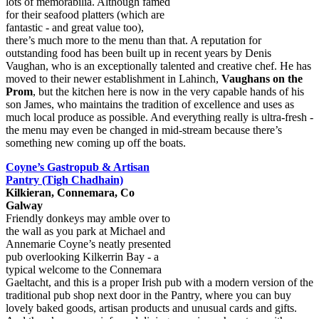
lots of memorabilia. Although famed
for their seafood platters (which are
fantastic - and great value too),
there’s much more to the menu than that. A reputation for
outstanding food has been built up in recent years by Denis
Vaughan, who is an exceptionally talented and creative chef. He has
moved to their newer establishment in Lahinch,
Vaughans on the
Prom
, but the kitchen here is now in the very capable hands of his
son James, who maintains the tradition of excellence and uses as
much local produce as possible. And everything really is ultra-fresh -
the menu may even be changed in mid-stream because there’s
something new coming up off the boats.
Coyne’s Gastropub & Artisan
Pantry (Tigh Chadhain)
Kilkieran, Connemara, Co
Galway
Friendly donkeys may amble over to
the wall as you park at Michael and
Annemarie Coyne’s neatly presented
pub overlooking Kilkerrin Bay - a
typical welcome to the Connemara
Gaeltacht, and this is a proper Irish pub with a modern version of the
traditional pub shop next door in the Pantry, where you can buy
lovely baked goods, artisan products and unusual cards and gifts.