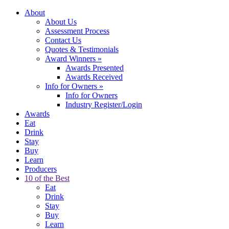
About
About Us
Assessment Process
Contact Us
Quotes & Testimonials
Award Winners
»
Awards Presented
Awards Received
Info for Owners
»
Info for Owners
Industry Register/Login
Awards
Eat
Drink
Stay
Buy
Learn
Producers
10 of the Best
Eat
Drink
Stay
Buy
Learn