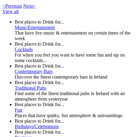
<Previous
Next>
View all
Best places to Drink for...
Music/Entertainment
That have live music & entertainment on certain times of the
week
Best places to Drink for...
Cocktails
For when you feel you want to have some fun and sip on
some cocktails...
Best places to Drink for...
Contemporary Bars
Discover the finest contemporary bars in Ireland
Best places to Drink for...
Traditional Pubs
Find some of the finest traditional pubs in Ireland with an
atmosphere from yesteryear
Best places to Drink for...
Fun
Places that have quirky, fun atmosphere & surroundings
Best places to Drink for...
Birthdays/Celebrations
Best places to Drink for...