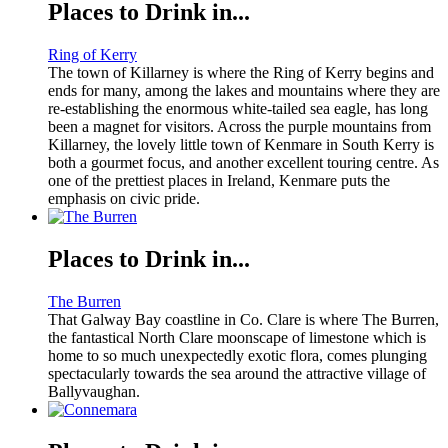
Places to Drink in...
Ring of Kerry
The town of Killarney is where the Ring of Kerry begins and
ends for many, among the lakes and mountains where they are
re-establishing the enormous white-tailed sea eagle, has long
been a magnet for visitors. Across the purple mountains from
Killarney, the lovely little town of Kenmare in South Kerry is
both a gourmet focus, and another excellent touring centre. As
one of the prettiest places in Ireland, Kenmare puts the
emphasis on civic pride.
Places to Drink in...
The Burren
That Galway Bay coastline in Co. Clare is where The Burren,
the fantastical North Clare moonscape of limestone which is
home to so much unexpectedly exotic flora, comes plunging
spectacularly towards the sea around the attractive village of
Ballyvaughan.