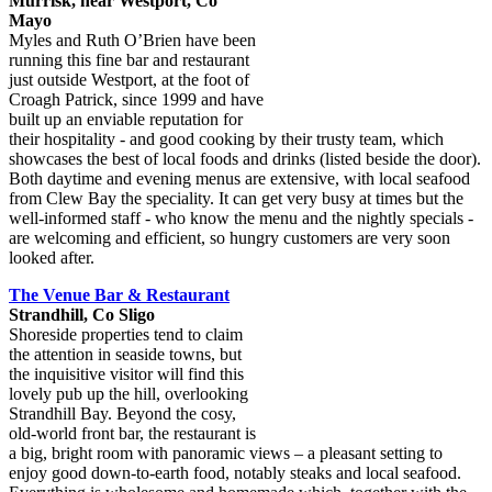
Murrisk, near Westport, Co
Mayo
Myles and Ruth O’Brien have been
running this fine bar and restaurant
just outside Westport, at the foot of
Croagh Patrick, since 1999 and have
built up an enviable reputation for
their hospitality - and good cooking by their trusty team, which
showcases the best of local foods and drinks (listed beside the door).
Both daytime and evening menus are extensive, with local seafood
from Clew Bay the speciality. It can get very busy at times but the
well-informed staff - who know the menu and the nightly specials -
are welcoming and efficient, so hungry customers are very soon
looked after.
The Venue Bar & Restaurant
Strandhill, Co Sligo
Shoreside properties tend to claim
the attention in seaside towns, but
the inquisitive visitor will find this
lovely pub up the hill, overlooking
Strandhill Bay. Beyond the cosy,
old-world front bar, the restaurant is
a big, bright room with panoramic views – a pleasant setting to
enjoy good down-to-earth food, notably steaks and local seafood.