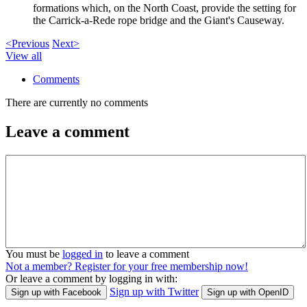
formations which, on the North Coast, provide the setting for
the Carrick-a-Rede rope bridge and the Giant's Causeway.
<Previous
Next>
View all
Comments
There are currently no comments
Leave a comment
You must be
logged in
to leave a comment
Not a member? Register for your free membership now!
Or leave a comment by logging in with:
Sign up with Twitter
Sign up with Facebook
Sign up with OpenID