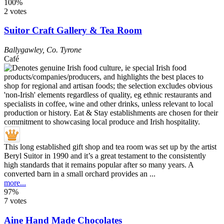
100%
2 votes
Suitor Craft Gallery & Tea Room
Ballygawley
,
Co. Tyrone
Café
This long established gift shop and tea room was set up by the artist
Beryl Suitor in 1990 and it’s a great testament to the consistently
high standards that it remains popular after so many years. A
converted barn in a small orchard provides an ...
more...
97%
7 votes
Aine Hand Made Chocolates