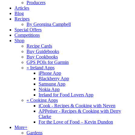
Producers
Articles
Blog
Recipes
By Georgina Campbell
Special Offers
Competitions
Shop
Recipe Cards
Buy Guidebooks
Buy Cookbooks
GPS POIs for Garmin
«
Ireland Apps
iPhone App
Blackberry App
Samsung App
Nokia App
Ireland for Food Lovers App
«
Cooking Apps
iCook - Recipes & Cooking with Neven
APPetiser - Recipes & Cooking with Derry
Clarke
For the Love of Food – Kevin Dundon
More+
Gardens