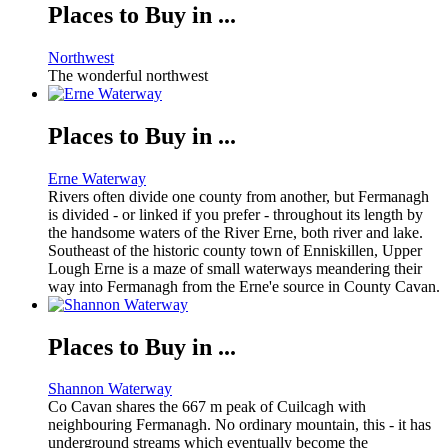
Places to Buy in ...
Northwest
The wonderful northwest
Places to Buy in ...
Erne Waterway
Rivers often divide one county from another, but Fermanagh
is divided - or linked if you prefer - throughout its length by
the handsome waters of the River Erne, both river and lake.
Southeast of the historic county town of Enniskillen, Upper
Lough Erne is a maze of small waterways meandering their
way into Fermanagh from the Erne'e source in County Cavan.
Places to Buy in ...
Shannon Waterway
Co Cavan shares the 667 m peak of Cuilcagh with
neighbouring Fermanagh. No ordinary mountain, this - it has
underground streams which eventually become the