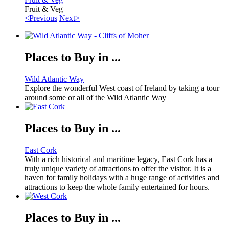
Fruit & Veg
<Previous
Next>
Places to Buy in ...
Wild Atlantic Way
Explore the wonderful West coast of Ireland by taking a tour
around some or all of the Wild Atlantic Way
Places to Buy in ...
East Cork
With a rich historical and maritime legacy, East Cork has a
truly unique variety of attractions to offer the visitor. It is a
haven for family holidays with a huge range of activities and
attractions to keep the whole family entertained for hours.
Places to Buy in ...