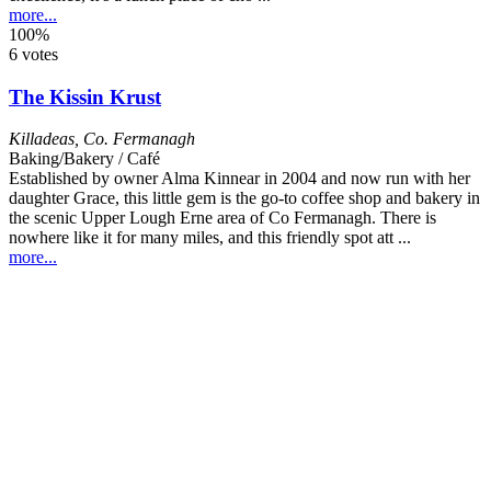
more...
100%
6 votes
The Kissin Krust
Killadeas
,
Co. Fermanagh
Baking/Bakery / Café
Established by owner Alma Kinnear in 2004 and now run with her
daughter Grace, this little gem is the go-to coffee shop and bakery in
the scenic Upper Lough Erne area of Co Fermanagh. There is
nowhere like it for many miles, and this friendly spot att ...
more...