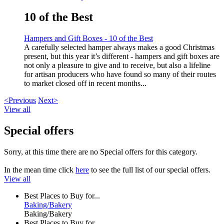
10 of the Best
Hampers and Gift Boxes - 10 of the Best
A carefully selected hamper always makes a good Christmas
present, but this year it’s different - hampers and gift boxes are
not only a pleasure to give and to receive, but also a lifeline
for artisan producers who have found so many of their routes
to market closed off in recent months...
<Previous
Next>
View all
Special offers
Sorry, at this time there are no Special offers for this category.
In the mean time click
here
to see the full list of our special offers.
View all
Best Places to Buy for...
Baking/Bakery
Baking/Bakery
Best Places to Buy for...