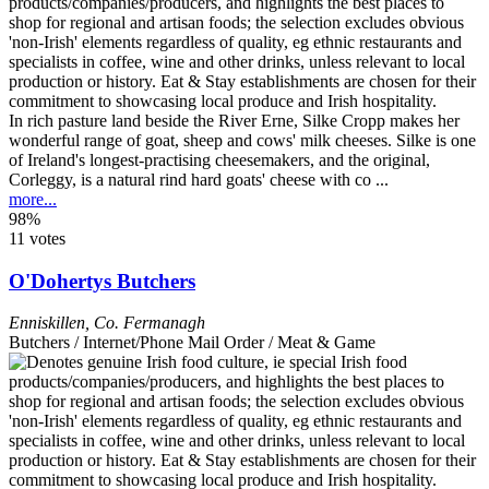
In rich pasture land beside the River Erne, Silke Cropp makes her
wonderful range of goat, sheep and cows' milk cheeses. Silke is one
of Ireland's longest-practising cheesemakers, and the original,
Corleggy, is a natural rind hard goats' cheese with co ...
more...
98%
11 votes
O'Dohertys Butchers
Enniskillen
,
Co. Fermanagh
Butchers / Internet/Phone Mail Order / Meat & Game