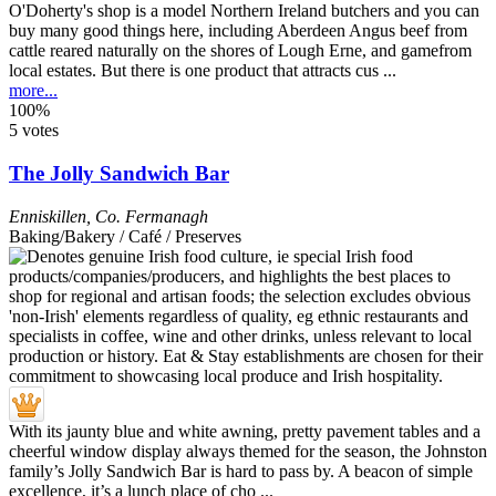
O'Doherty's shop is a model Northern Ireland butchers and you can
buy many good things here, including Aberdeen Angus beef from
cattle reared naturally on the shores of Lough Erne, and gamefrom
local estates. But there is one product that attracts cus ...
more...
100%
5 votes
The Jolly Sandwich Bar
Enniskillen
,
Co. Fermanagh
Baking/Bakery / Café / Preserves
With its jaunty blue and white awning, pretty pavement tables and a
cheerful window display always themed for the season, the Johnston
family’s Jolly Sandwich Bar is hard to pass by. A beacon of simple
excellence, it’s a lunch place of cho ...