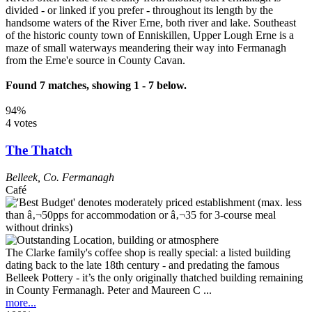
divided - or linked if you prefer - throughout its length by the
handsome waters of the River Erne, both river and lake. Southeast
of the historic county town of Enniskillen, Upper Lough Erne is a
maze of small waterways meandering their way into Fermanagh
from the Erne'e source in County Cavan.
Found 7 matches, showing 1 - 7 below.
94%
4 votes
The Thatch
Belleek
,
Co. Fermanagh
Café
The Clarke family's coffee shop is really special: a listed building
dating back to the late 18th century - and predating the famous
Belleek Pottery - it’s the only originally thatched building remaining
in County Fermanagh. Peter and Maureen C ...
more...