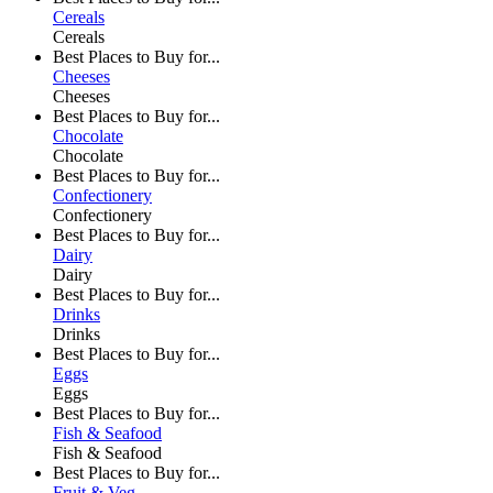
Cereals
Cereals
Best Places to Buy for...
Cheeses
Cheeses
Best Places to Buy for...
Chocolate
Chocolate
Best Places to Buy for...
Confectionery
Confectionery
Best Places to Buy for...
Dairy
Dairy
Best Places to Buy for...
Drinks
Drinks
Best Places to Buy for...
Eggs
Eggs
Best Places to Buy for...
Fish & Seafood
Fish & Seafood
Best Places to Buy for...
Fruit & Veg