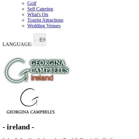
Golf
Self Catering
What's On
Tourist Attractions
Wedding Venues
EN
LANGUAGE:
- ireland -