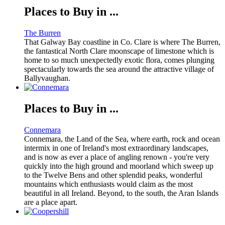
Places to Buy in ...
The Burren
That Galway Bay coastline in Co. Clare is where The Burren,
the fantastical North Clare moonscape of limestone which is
home to so much unexpectedly exotic flora, comes plunging
spectacularly towards the sea around the attractive village of
Ballyvaughan.
Places to Buy in ...
Connemara
Connemara, the Land of the Sea, where earth, rock and ocean
intermix in one of Ireland's most extraordinary landscapes,
and is now as ever a place of angling renown - you're very
quickly into the high ground and moorland which sweep up
to the Twelve Bens and other splendid peaks, wonderful
mountains which enthusiasts would claim as the most
beautiful in all Ireland. Beyond, to the south, the Aran Islands
are a place apart.