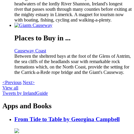
headwaters of the lordly River Shannon, Ireland's longest
river that passes south through many counties before exiting at
the mighty estuary in Limerick. A magnet for tourism now
with boating, fishing, cycling and walking-a-plenty.
Places to Buy in ...
Causeway Coast
Between the sheltered bays at the foot of the Glens of Antrim,
the sea cliffs of the headlands soar with remarkable rock
formations which, on the North Coast, provide the setting for
the Carrick-a-Rede rope bridge and the Giant's Causeway.
<Previous
Next>
View all
Tweets by IrelandGuide
Apps and Books
From Tide to Table by Georgina Campbell