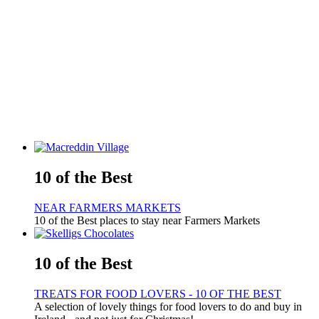
10 of the Best
NEAR FARMERS MARKETS
10 of the Best places to stay near Farmers Markets
10 of the Best
TREATS FOR FOOD LOVERS - 10 OF THE BEST
A selection of lovely things for food lovers to do and buy in