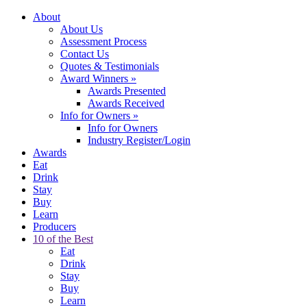
About
About Us
Assessment Process
Contact Us
Quotes & Testimonials
Award Winners
»
Awards Presented
Awards Received
Info for Owners
»
Info for Owners
Industry Register/Login
Awards
Eat
Drink
Stay
Buy
Learn
Producers
10 of the Best
Eat
Drink
Stay
Buy
Learn