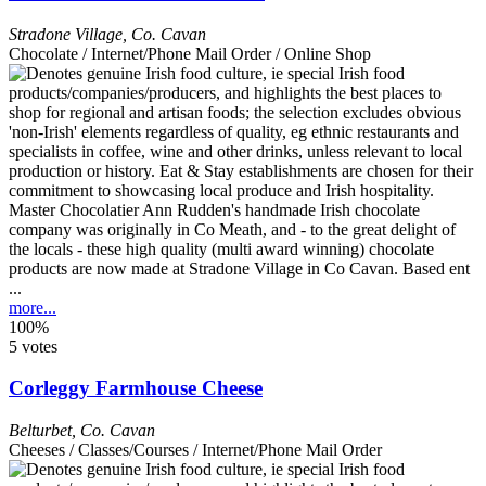
Stradone Village
,
Co. Cavan
Chocolate / Internet/Phone Mail Order / Online Shop
Master Chocolatier Ann Rudden's handmade Irish chocolate
company was originally in Co Meath, and - to the great delight of
the locals - these high quality (multi award winning) chocolate
products are now made at Stradone Village in Co Cavan. Based ent
...
more...
100%
5 votes
Corleggy Farmhouse Cheese
Belturbet
,
Co. Cavan
Cheeses / Classes/Courses / Internet/Phone Mail Order