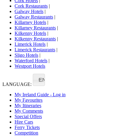
Cork Hotels
|
Cork Restaurants
|
Galway Hotels
|
Galway Restaurants
|
Killarney Hotels
|
Killarney Restaurants
|
Kilkenny Hotels
|
Kilkenny Restaurants
|
Limerick Hotels
|
Limerick Restaurants
|
Sligo Hotels
|
Waterford Hotels
|
Westport Hotels
EN
LANGUAGE:
My Ireland Guide - Log in
My Favourites
My Itineraries
My Comments
Special Offers
Hire Cars
Ferry Tickets
Competition