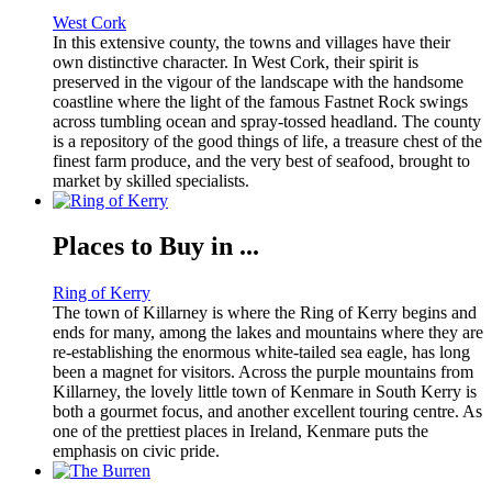
West Cork
In this extensive county, the towns and villages have their
own distinctive character. In West Cork, their spirit is
preserved in the vigour of the landscape with the handsome
coastline where the light of the famous Fastnet Rock swings
across tumbling ocean and spray-tossed headland. The county
is a repository of the good things of life, a treasure chest of the
finest farm produce, and the very best of seafood, brought to
market by skilled specialists.
Places to Buy in ...
Ring of Kerry
The town of Killarney is where the Ring of Kerry begins and
ends for many, among the lakes and mountains where they are
re-establishing the enormous white-tailed sea eagle, has long
been a magnet for visitors. Across the purple mountains from
Killarney, the lovely little town of Kenmare in South Kerry is
both a gourmet focus, and another excellent touring centre. As
one of the prettiest places in Ireland, Kenmare puts the
emphasis on civic pride.