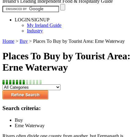
Ireland’s Leading Independent Food & Hospitality Guide
LOGIN/SIGNUP
My Ireland Guide
Industry
Home
>
Buy
>
Places To Buy by Tourist Area: Erne Waterway
Places To Buy by Tourist Area:
Erne Waterway
Search criteria:
Buy
Erne Waterway
Rivers often divide one county from another, but Fermanagh is