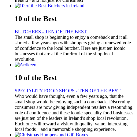
Ireland - and not just for Christmas!
10 of the Best
BUTCHERS - TEN OF THE BEST
The small shop is beginning to enjoy a comeback and it all
started a few years ago with shoppers giving a renewed vote
of confidence to the local butcher. Here are just ten iconic
businesses that are at the forefront of the shop local
revolution.
10 of the Best
SPECIALITY FOOD SHOPS - TEN OF THE BEST
Who would have thought, even a few years ago, that the
small shop would be enjoying such a comeback. Discerning
consumers are now giving independent retailers a resounding
vote of confidence and these iconic speciality food businesses
are just ten of the leaders in Ireland’s shop local revolution.
Each one will reward a visit with quality, value, interesting
local foods – and a memorable shopping experience.