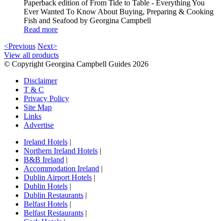
Paperback edition of From Tide to Table - Everything You
Ever Wanted To Know About Buying, Preparing & Cooking
Fish and Seafood by Georgina Campbell
Read more
<Previous
Next>
View all products
© Copyright Georgina Campbell Guides 2026
Disclaimer
T & C
Privacy Policy
Site Map
Links
Advertise
Ireland Hotels
|
Northern Ireland Hotels
|
B&B Ireland
|
Accommodation Ireland
|
Dublin Airport Hotels
|
Dublin Hotels
|
Dublin Restaurants
|
Belfast Hotels
|
Belfast Restaurants
|