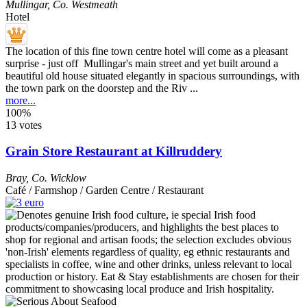
Mullingar
,
Co. Westmeath
Hotel
The location of this fine town centre hotel will come as a pleasant
surprise - just off Mullingar's main street and yet built around a
beautiful old house situated elegantly in spacious surroundings, with
the town park on the doorstep and the Riv ...
more...
100%
13 votes
Grain Store Restaurant at Killruddery
Bray
,
Co. Wicklow
Café / Farmshop / Garden Centre / Restaurant