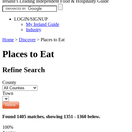
Ireland’s Leading Independent Food & Hospitality Guide
LOGIN/SIGNUP
My Ireland Guide
Industry
Home
>
Discover
>
Places to Eat
Places to Eat
Refine Search
County
Town
Found 1405 matches, showing 1351 - 1360 below.
100%