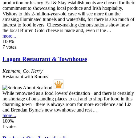
Visitors to this 2-million-year-old cave will see more than the
amazing illuminated tunnels and waterfalls, for there is also much of
interest to food lovers. Cheese-making demonstrations show how
the local Burren Gold cheese is made and, even if the ...
more...
100%
7 votes
Lagom Restaurant & Townhouse
Kenmare
,
Co. Kerry
Restaurant with Rooms
While renowned as a food-lovers' destination - and there is certainly
no shortage of outstanding places to eat and to shop for food in this
charming town - there is always room for more excellence and Liz
and Brendan Byrne's new townhouse and rest ...
more...
100%
1 votes