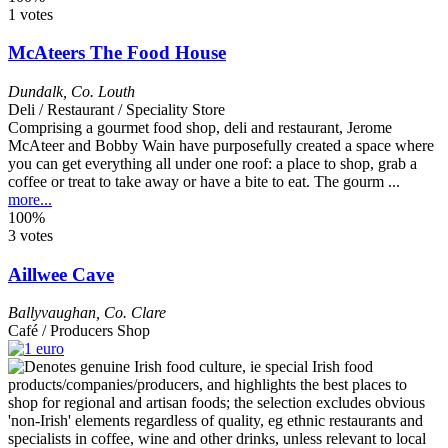
1 votes
McAteers The Food House
Dundalk
,
Co. Louth
Deli / Restaurant / Speciality Store
Comprising a gourmet food shop, deli and restaurant, Jerome
McAteer and Bobby Wain have purposefully created a space where
you can get everything all under one roof: a place to shop, grab a
coffee or treat to take away or have a bite to eat. The gourm ...
more...
100%
3 votes
Aillwee Cave
Ballyvaughan
,
Co. Clare
Café / Producers Shop