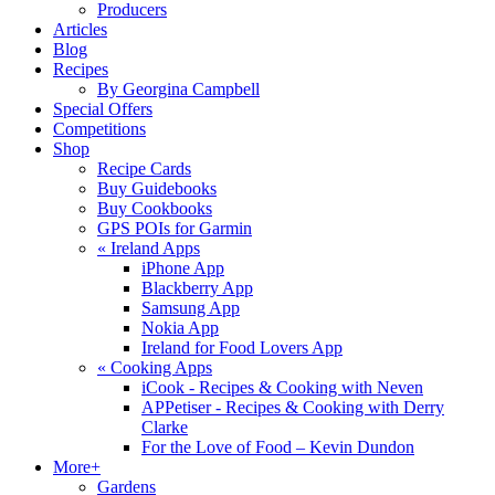
Producers
Articles
Blog
Recipes
By Georgina Campbell
Special Offers
Competitions
Shop
Recipe Cards
Buy Guidebooks
Buy Cookbooks
GPS POIs for Garmin
«
Ireland Apps
iPhone App
Blackberry App
Samsung App
Nokia App
Ireland for Food Lovers App
«
Cooking Apps
iCook - Recipes & Cooking with Neven
APPetiser - Recipes & Cooking with Derry
Clarke
For the Love of Food – Kevin Dundon
More+
Gardens