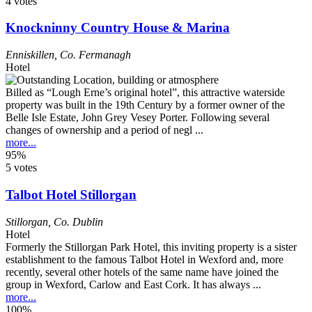
4 votes
Knockninny Country House & Marina
Enniskillen
,
Co. Fermanagh
Hotel
Billed as “Lough Erne’s original hotel”, this attractive waterside
property was built in the 19th Century by a former owner of the
Belle Isle Estate, John Grey Vesey Porter. Following several
changes of ownership and a period of negl ...
more...
95%
5 votes
Talbot Hotel Stillorgan
Stillorgan
,
Co. Dublin
Hotel
Formerly the Stillorgan Park Hotel, this inviting property is a sister
establishment to the famous Talbot Hotel in Wexford and, more
recently, several other hotels of the same name have joined the
group in Wexford, Carlow and East Cork. It has always ...
more...
100%