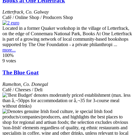
Books at One Letterfrack
Letterfrack
,
Co. Galway
Café / Online Shop / Producers Shop
Located in a former Quaker workshop in the village of Letterfrack,
on the edge of Connemara National Park, Books At One Letterfrack
is part of a growing network of local community-based bookshops
supported by The One Foundation - a private philanthropi ...
more...
100%
9 votes
The Blue Goat
Ramelton
,
Co. Donegal
Café / Cheeses / Deli