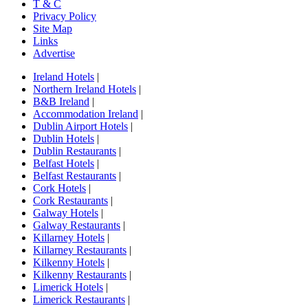
T & C
Privacy Policy
Site Map
Links
Advertise
Ireland Hotels
|
Northern Ireland Hotels
|
B&B Ireland
|
Accommodation Ireland
|
Dublin Airport Hotels
|
Dublin Hotels
|
Dublin Restaurants
|
Belfast Hotels
|
Belfast Restaurants
|
Cork Hotels
|
Cork Restaurants
|
Galway Hotels
|
Galway Restaurants
|
Killarney Hotels
|
Killarney Restaurants
|
Kilkenny Hotels
|
Kilkenny Restaurants
|
Limerick Hotels
|
Limerick Restaurants
|