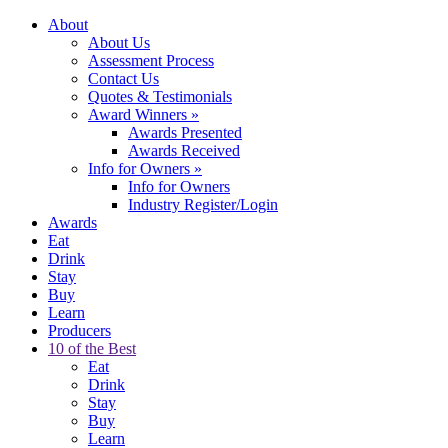
About
About Us
Assessment Process
Contact Us
Quotes & Testimonials
Award Winners
»
Awards Presented
Awards Received
Info for Owners
»
Info for Owners
Industry Register/Login
Awards
Eat
Drink
Stay
Buy
Learn
Producers
10 of the Best
Eat
Drink
Stay
Buy
Learn