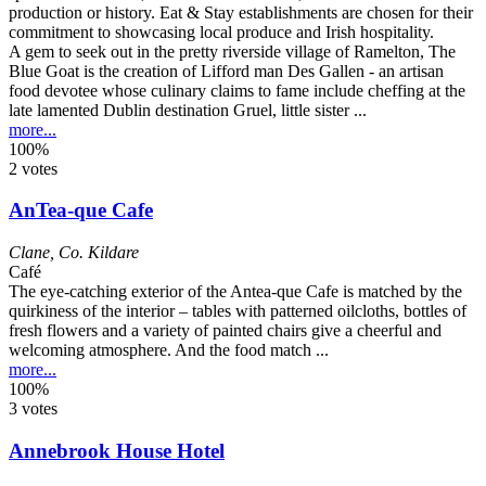
A gem to seek out in the pretty riverside village of Ramelton, The
Blue Goat is the creation of Lifford man Des Gallen - an artisan
food devotee whose culinary claims to fame include cheffing at the
late lamented Dublin destination Gruel, little sister ...
more...
100%
2 votes
AnTea-que Cafe
Clane
,
Co. Kildare
Café
The eye-catching exterior of the Antea-que Cafe is matched by the
quirkiness of the interior – tables with patterned oilcloths, bottles of
fresh flowers and a variety of painted chairs give a cheerful and
welcoming atmosphere. And the food match ...
more...
100%
3 votes
Annebrook House Hotel