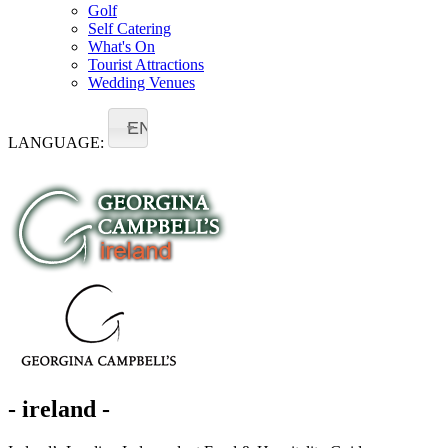
Golf
Self Catering
What's On
Tourist Attractions
Wedding Venues
EN
LANGUAGE:
- ireland -