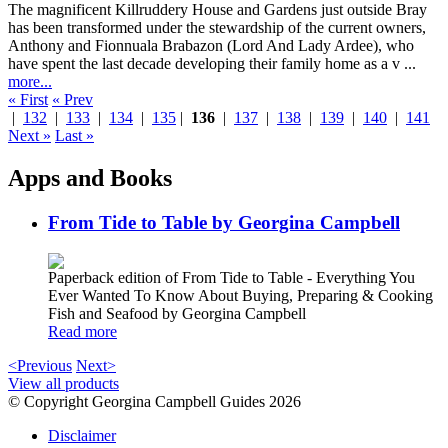
The magnificent Killruddery House and Gardens just outside Bray
has been transformed under the stewardship of the current owners,
Anthony and Fionnuala Brabazon (Lord And Lady Ardee), who
have spent the last decade developing their family home as a v ...
more...
« First
« Prev
|
132
|
133
|
134
|
135
|
136
|
137
|
138
|
139
|
140
|
141
Next »
Last »
Apps and Books
From Tide to Table by Georgina Campbell
Paperback edition of From Tide to Table - Everything You
Ever Wanted To Know About Buying, Preparing & Cooking
Fish and Seafood by Georgina Campbell
Read more
<Previous
Next>
View all products
© Copyright Georgina Campbell Guides 2026
Disclaimer