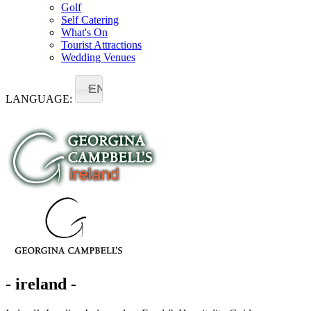
Golf
Self Catering
What's On
Tourist Attractions
Wedding Venues
EN
LANGUAGE:
- ireland -