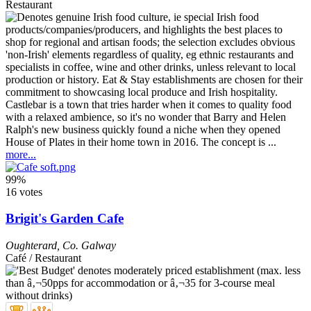
Restaurant
Castlebar is a town that tries harder when it comes to quality food
with a relaxed ambience, so it's no wonder that Barry and Helen
Ralph's new business quickly found a niche when they opened
House of Plates in their home town in 2016. The concept is ...
more...
99%
16 votes
Brigit's Garden Cafe
Oughterard
,
Co. Galway
Café / Restaurant