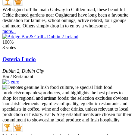
Well signed off the main Galway to Clifden road, these beautiful
Celtic themed gardens near Oughterard have long been a favourite
destination for families, school outings, active retired, tour groups
and more. Others simply drop in to enjoy a wholesome ...
more...
100%
8 votes
Osteria Lucio
Dublin 2
,
Dublin City
Bar / Restaurant