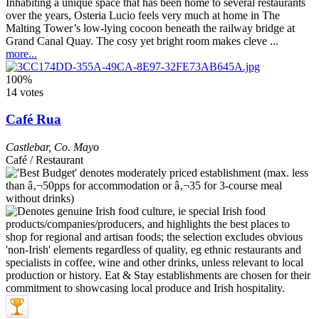
Inhabiting a unique space that has been home to several restaurants
over the years, Osteria Lucio feels very much at home in The
Malting Tower’s low-lying cocoon beneath the railway bridge at
Grand Canal Quay. The cosy yet bright room makes cleve ...
more...
100%
14 votes
Café Rua
Castlebar
,
Co. Mayo
Café / Restaurant