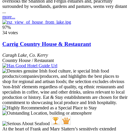
overlooks the Shannon and Fergus estuaries and, peacefully
surrounded by woodlands, gardens and pastures, seems very distant
...
more...
97%
34 votes
Carrig Country House & Restaurant
Caragh Lake
,
Co. Kerry
Country House / Restaurant
At the heart of Frank and Mary Slattery's sensitively extended