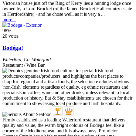
Victorian house just off the Ring of Kerry lies a hunting lodge once
owned by a Lord Brocket (of the famed Brocket Hall country estate
in Hertfordshire) - and he chose well, as it is very a ...
more...
98%
20 votes
Bodéga!
Waterford
,
Co. Waterford
Restaurant / Wine Bar
Firmly established as a leading Waterford restaurant that delivers
quality and value, the warm bright colours of Bodega feel like a
corner of the Mediterranean and it is always busy. Proprietor