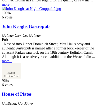
Cormac Cronin has a high regard for the quality of raw ma ...
more...
100%
6 votes
John Keoghs Gastropub
Galway City
,
Co. Galway
Pub
Nestled into Upper Dominick Street, Matt Hall's cosy and
authentic gastropub is named after a former lock keeper of the
adjacent Parkaveara lock on the 19th century Eglinton Canal.
Although it is a relatively recent addition to the Westend din ...
more...
96%
6 votes
House of Plates
Castlebar
,
Co. Mayo