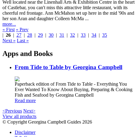
Well located near the Linenhall Arts & Exhibition Centre in the heart
of Castlebar, you can't miss this attractive little restaurant, with its
cheerful red frontage. Ann McMahon set up here in the mid '90s and
her son Aran and daughter Colleen McMa ...
more...
« First
« Prev
|
26
|
27
|
28
|
29
|
30
|
31
|
32
|
33
|
34
|
35
Next »
Last »
Apps and Books
From Tide to Table by Georgina Campbell
Paperback edition of From Tide to Table - Everything You
Ever Wanted To Know About Buying, Preparing & Cooking
Fish and Seafood by Georgina Campbell
Read more
<Previous
Next>
View all products
© Copyright Georgina Campbell Guides 2026
Disclaimer