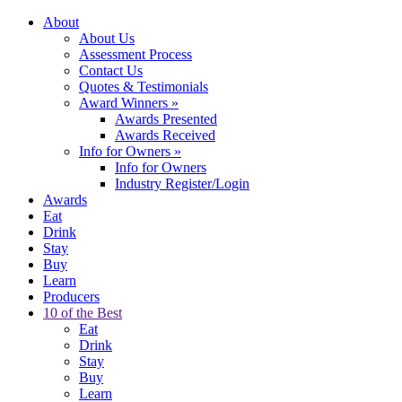
About
About Us
Assessment Process
Contact Us
Quotes & Testimonials
Award Winners
»
Awards Presented
Awards Received
Info for Owners
»
Info for Owners
Industry Register/Login
Awards
Eat
Drink
Stay
Buy
Learn
Producers
10 of the Best
Eat
Drink
Stay
Buy
Learn