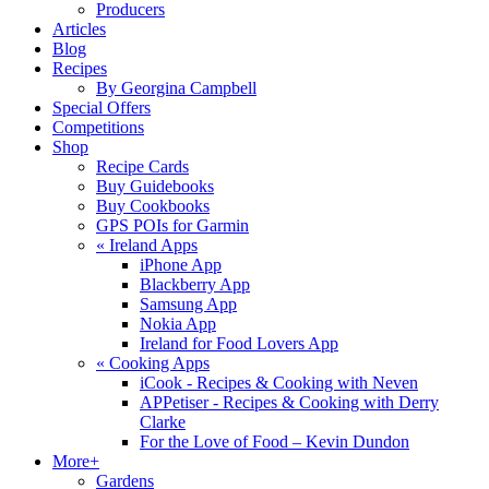
Producers
Articles
Blog
Recipes
By Georgina Campbell
Special Offers
Competitions
Shop
Recipe Cards
Buy Guidebooks
Buy Cookbooks
GPS POIs for Garmin
«
Ireland Apps
iPhone App
Blackberry App
Samsung App
Nokia App
Ireland for Food Lovers App
«
Cooking Apps
iCook - Recipes & Cooking with Neven
APPetiser - Recipes & Cooking with Derry
Clarke
For the Love of Food – Kevin Dundon
More+
Gardens