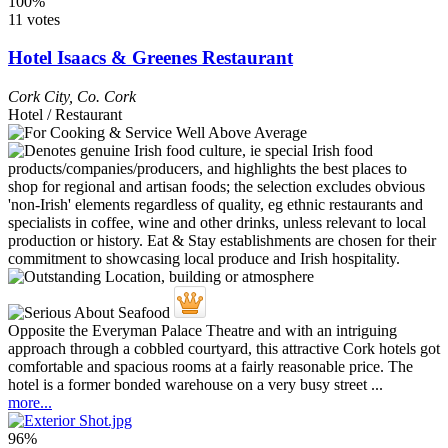
100%
11 votes
Hotel Isaacs & Greenes Restaurant
Cork City
,
Co. Cork
Hotel / Restaurant
Opposite the Everyman Palace Theatre and with an intriguing
approach through a cobbled courtyard, this attractive Cork hotels got
comfortable and spacious rooms at a fairly reasonable price. The
hotel is a former bonded warehouse on a very busy street ...
more...
96%