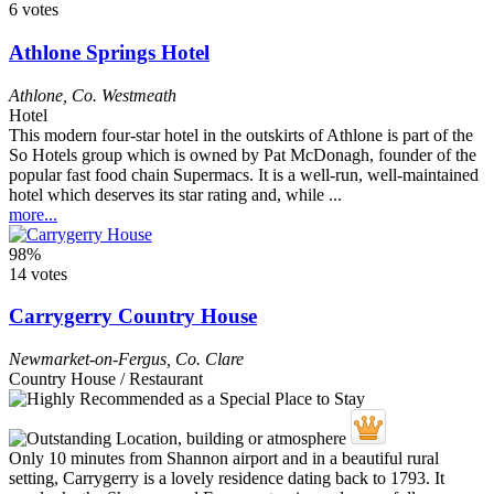
6 votes
Athlone Springs Hotel
Athlone
,
Co. Westmeath
Hotel
This modern four-star hotel in the outskirts of Athlone is part of the
So Hotels group which is owned by Pat McDonagh, founder of the
popular fast food chain Supermacs. It is a well-run, well-maintained
hotel which deserves its star rating and, while ...
more...
98%
14 votes
Carrygerry Country House
Newmarket-on-Fergus
,
Co. Clare
Country House / Restaurant
Only 10 minutes from Shannon airport and in a beautiful rural
setting, Carrygerry is a lovely residence dating back to 1793. It