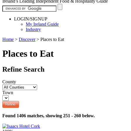
Ireland’s Leading Independent Food & Hospitality Guide
LOGIN/SIGNUP
My Ireland Guide
Industry
Home
>
Discover
>
Places to Eat
Places to Eat
Refine Search
County
Town
Found 1406 matches, showing 251 - 260 below.