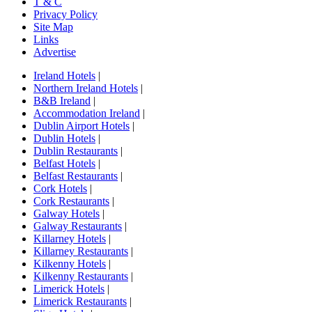
T & C
Privacy Policy
Site Map
Links
Advertise
Ireland Hotels
|
Northern Ireland Hotels
|
B&B Ireland
|
Accommodation Ireland
|
Dublin Airport Hotels
|
Dublin Hotels
|
Dublin Restaurants
|
Belfast Hotels
|
Belfast Restaurants
|
Cork Hotels
|
Cork Restaurants
|
Galway Hotels
|
Galway Restaurants
|
Killarney Hotels
|
Killarney Restaurants
|
Kilkenny Hotels
|
Kilkenny Restaurants
|
Limerick Hotels
|
Limerick Restaurants
|