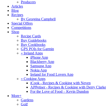
Producers
Articles
Blog
Recipes
By Georgina Campbell
Special Offers
Competitions
Shop
Recipe Cards
Buy Guidebooks
Buy Cookbooks
GPS POIs for Garmin
«
Ireland Apps
iPhone App
Blackberry App
Samsung App
Nokia App
Ireland for Food Lovers App
«
Cooking Apps
iCook - Recipes & Cooking with Neven
APPetiser - Recipes & Cooking with Derry Clarke
For the Love of Food – Kevin Dundon
More+
Gardens
Golf