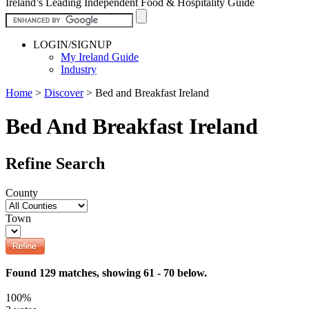
Ireland’s Leading Independent Food & Hospitality Guide
LOGIN/SIGNUP
My Ireland Guide
Industry
Home
>
Discover
>
Bed and Breakfast Ireland
Bed And Breakfast Ireland
Refine Search
County
Town
Found 129 matches, showing 61 - 70 below.
100%