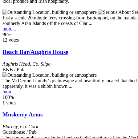
Just a scenic 20 minute ferry crossing from Burtonport, on the mainlan
southerly Aran Islands off the coasts of Clar ...
more...
96%
12 votes
Beach Bar/Aughris House
Aughris Head
,
Co. Sligo
B&B / Pub
The McDermott family’s picturesque and beautifully located thatched pu
apparently, it was a shibín known ...
more...
100%
1 votes
Muskerry Arms
Blarney
,
Co. Cork
Guesthouse / Pub
Those who prefer a smaller but lively establishment may like the Musk