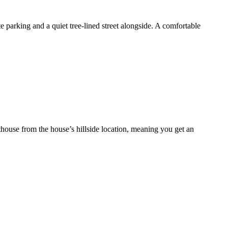
e parking and a quiet tree-lined street alongside. A comfortable
thouse from the house’s hillside location, meaning you get an