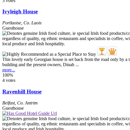
3 votes
Ivyleigh House
Portlaoise
,
Co. Laois
Guesthouse
This lovely early Georgian house is set back from the road only by a t
building and the present owners, Dinah ...
more...
100%
4 votes
Ravenhill House
Belfast
,
Co. Antrim
Guesthouse