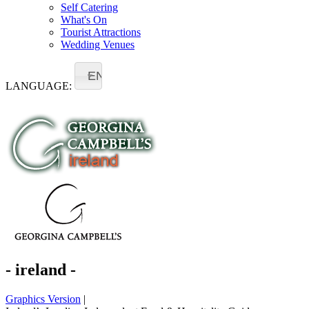
Self Catering
What's On
Tourist Attractions
Wedding Venues
EN
LANGUAGE:
- ireland -
Graphics Version
|