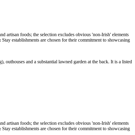
, outhouses and a substantial lawned garden at the back. It is a listed