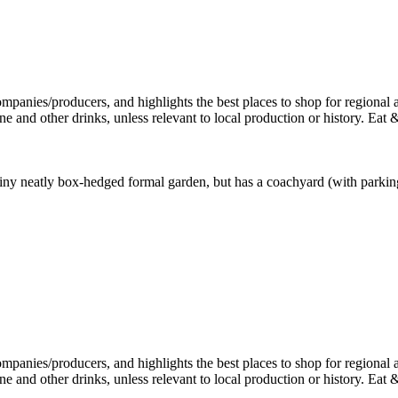
iny neatly box-hedged formal garden, but has a coachyard (with parking)