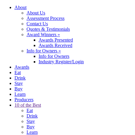
About
About Us
Assessment Process
Contact Us
Quotes & Testimonials
Award Winners
»
Awards Presented
Awards Received
Info for Owners
»
Info for Owners
Industry Register/Login
Awards
Eat
Drink
Stay
Buy
Learn
Producers
10 of the Best
Eat
Drink
Stay
Buy
Learn