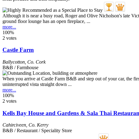
Although it is near a busy road, Roger and Olive Nicholson's late Vict
ground floor lounge has an open fireplace, ...
more...
100%
2 votes
Castle Farm
Ballycotton
,
Co. Cork
B&B / Farmhouse
When you arrive at Castle Farm B&B and step out of your car, the first
uninterrupted vista straight down ...
more...
100%
2 votes
Kells Bay House and Gardens & Sala Thai Restauran
Cahirciveen
,
Co. Kerry
B&B / Restaurant / Speciality Store