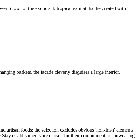
er Show for the exotic sub-tropical exhibit that he created with
hanging baskets, the facade cleverly disguises a large interior.