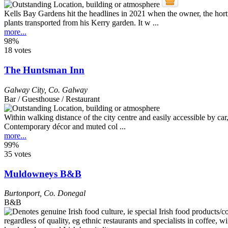
Kells Bay Gardens hit the headlines in 2021 when the owner, the horti
plants transported from his Kerry garden. It w ...
more...
98%
18 votes
The Huntsman Inn
Galway City
,
Co. Galway
Bar / Guesthouse / Restaurant
Within walking distance of the city centre and easily accessible by car,
Contemporary décor and muted col ...
more...
99%
35 votes
Muldowneys B&B
Burtonport
,
Co. Donegal
B&B