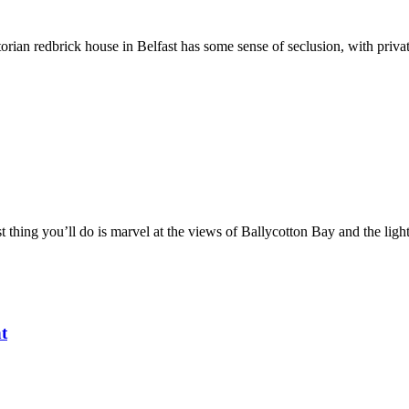
orian redbrick house in Belfast has some sense of seclusion, with privat
 thing you’ll do is marvel at the views of Ballycotton Bay and the ligh
t