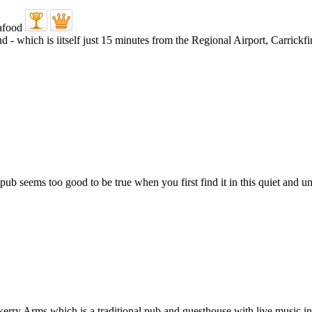
d - which is iitself just 15 minutes from the Regional Airport, Carrick
b seems too good to be true when you first find it in this quiet and uns
erry Arms which is a traditional pub and guesthouse with live music in