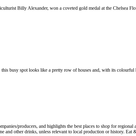
culturist Billy Alexander, won a coveted gold medal at the Chelsea Flow
 this busy spot looks like a pretty row of houses and, with its colourful 