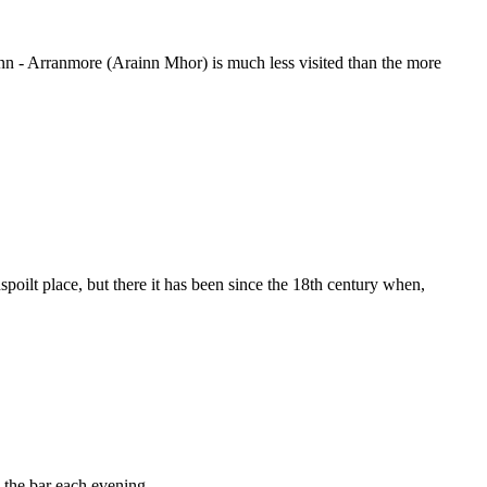
finn - Arranmore (Arainn Mhor) is much less visited than the more
poilt place, but there it has been since the 18th century when,
 the bar each evening.