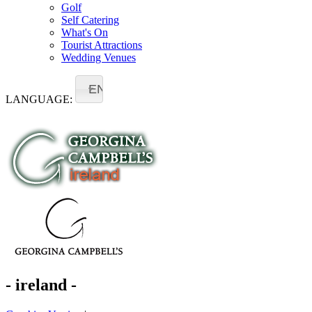
Golf
Self Catering
What's On
Tourist Attractions
Wedding Venues
EN
LANGUAGE:
- ireland -