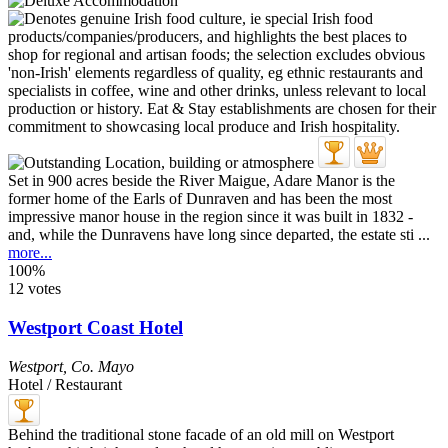
Set in 900 acres beside the River Maigue, Adare Manor is the
former home of the Earls of Dunraven and has been the most
impressive manor house in the region since it was built in 1832 -
and, while the Dunravens have long since departed, the estate sti ...
more...
100%
12 votes
Westport Coast Hotel
Westport
,
Co. Mayo
Hotel / Restaurant
Behind the traditional stone facade of an old mill on Westport