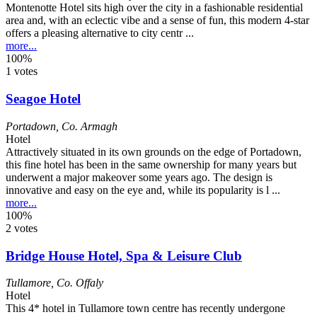
Montenotte Hotel sits high over the city in a fashionable residential
area and, with an eclectic vibe and a sense of fun, this modern 4-star
offers a pleasing alternative to city centr ...
more...
100%
1 votes
Seagoe Hotel
Portadown
,
Co. Armagh
Hotel
Attractively situated in its own grounds on the edge of Portadown,
this fine hotel has been in the same ownership for many years but
underwent a major makeover some years ago. The design is
innovative and easy on the eye and, while its popularity is l ...
more...
100%
2 votes
Bridge House Hotel, Spa & Leisure Club
Tullamore
,
Co. Offaly
Hotel
This 4* hotel in Tullamore town centre has recently undergone