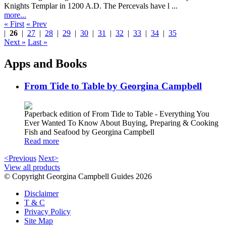
Knights Templar in 1200 A.D. The Percevals have l ...
more...
« First
« Prev
|
26
|
27
|
28
|
29
|
30
|
31
|
32
|
33
|
34
|
35
Next »
Last »
Apps and Books
From Tide to Table by Georgina Campbell
Paperback edition of From Tide to Table - Everything You
Ever Wanted To Know About Buying, Preparing & Cooking
Fish and Seafood by Georgina Campbell
Read more
<Previous
Next>
View all products
© Copyright Georgina Campbell Guides 2026
Disclaimer
T & C
Privacy Policy
Site Map