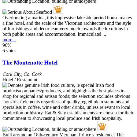
Overlooking a marina, this impressive lakeside period house makes
a fine hotel, and the scale of the Victorian architecture and the style
of furnishings and decor lean very much towards the luxurious in
both public areas and accommodation. Immaculatel ...
more...
96%
6 votes
The Montenotte Hotel
Cork City
,
Co. Cork
Hotel / Restaurant
Built around an 18th-century Merchant Prince’s residence, The