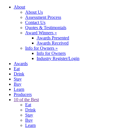
About
About Us
Assessment Process
Contact Us
Quotes & Testimonials
Award Winners
»
Awards Presented
Awards Received
Info for Owners
»
Info for Owners
Industry Register/Login
Awards
Eat
Drink
Stay
Buy
Learn
Producers
10 of the Best
Eat
Drink
Stay
Buy
Learn