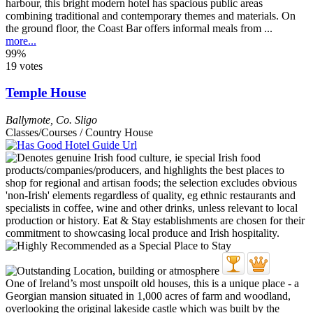
harbour, this bright modern hotel has spacious public areas
combining traditional and contemporary themes and materials. On
the ground floor, the Coast Bar offers informal meals from ...
more...
99%
19 votes
Temple House
Ballymote
,
Co. Sligo
Classes/Courses / Country House
One of Ireland’s most unspoilt old houses, this is a unique place - a
Georgian mansion situated in 1,000 acres of farm and woodland,
overlooking the original lakeside castle which was built by the