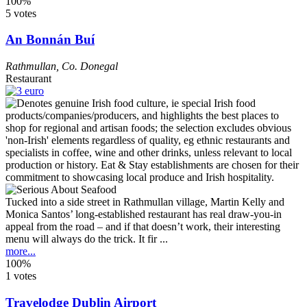
100%
5 votes
An Bonnán Buí
Rathmullan
,
Co. Donegal
Restaurant
Tucked into a side street in Rathmullan village, Martin Kelly and
Monica Santos’ long-established restaurant has real draw-you-in
appeal from the road – and if that doesn’t work, their interesting
menu will always do the trick. It fir ...
more...
100%
1 votes
Travelodge Dublin Airport