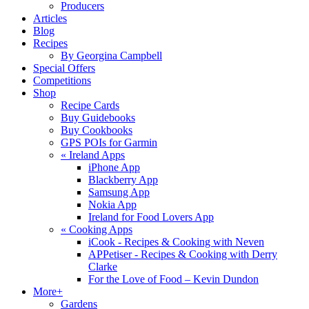
Producers
Articles
Blog
Recipes
By Georgina Campbell
Special Offers
Competitions
Shop
Recipe Cards
Buy Guidebooks
Buy Cookbooks
GPS POIs for Garmin
«
Ireland Apps
iPhone App
Blackberry App
Samsung App
Nokia App
Ireland for Food Lovers App
«
Cooking Apps
iCook - Recipes & Cooking with Neven
APPetiser - Recipes & Cooking with Derry
Clarke
For the Love of Food – Kevin Dundon
More+
Gardens