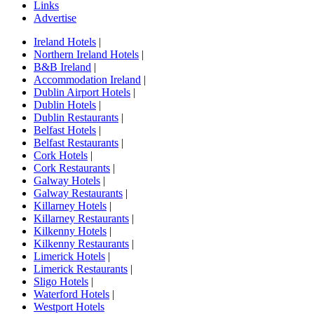
Links
Advertise
Ireland Hotels
|
Northern Ireland Hotels
|
B&B Ireland
|
Accommodation Ireland
|
Dublin Airport Hotels
|
Dublin Hotels
|
Dublin Restaurants
|
Belfast Hotels
|
Belfast Restaurants
|
Cork Hotels
|
Cork Restaurants
|
Galway Hotels
|
Galway Restaurants
|
Killarney Hotels
|
Killarney Restaurants
|
Kilkenny Hotels
|
Kilkenny Restaurants
|
Limerick Hotels
|
Limerick Restaurants
|
Sligo Hotels
|
Waterford Hotels
|
Westport Hotels