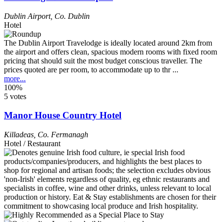
Dublin Airport
,
Co. Dublin
Hotel
The Dublin Airport Travelodge is ideally located around 2km from
the airport and offers clean, spacious modern rooms with fixed room
pricing that should suit the most budget conscious traveller. The
prices quoted are per room, to accommodate up to thr ...
more...
100%
5 votes
Manor House Country Hotel
Killadeas
,
Co. Fermanagh
Hotel / Restaurant