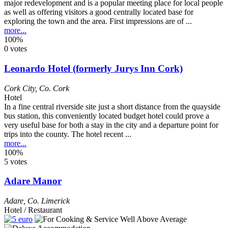
major redevelopment and is a popular meeting place for local people
as well as offering visitors a good centrally located base for
exploring the town and the area. First impressions are of ...
more...
100%
0 votes
Leonardo Hotel (formerly Jurys Inn Cork)
Cork City
,
Co. Cork
Hotel
In a fine central riverside site just a short distance from the quayside
bus station, this conveniently located budget hotel could prove a
very useful base for both a stay in the city and a departure point for
trips into the county. The hotel recent ...
more...
100%
5 votes
Adare Manor
Adare
,
Co. Limerick
Hotel / Restaurant