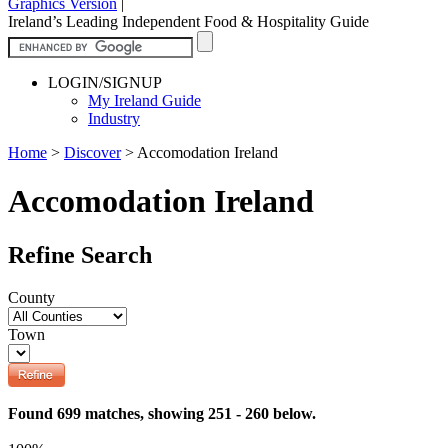
Graphics Version
|
Ireland’s Leading Independent Food & Hospitality Guide
LOGIN/SIGNUP
My Ireland Guide
Industry
Home
>
Discover
>
Accomodation Ireland
Accomodation Ireland
Refine Search
County
Town
Found 699 matches, showing 251 - 260 below.