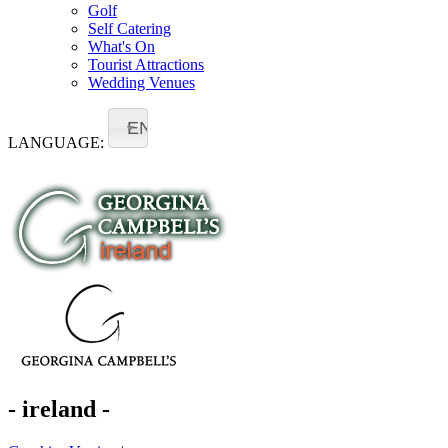
Golf
Self Catering
What's On
Tourist Attractions
Wedding Venues
EN
LANGUAGE:
- ireland -