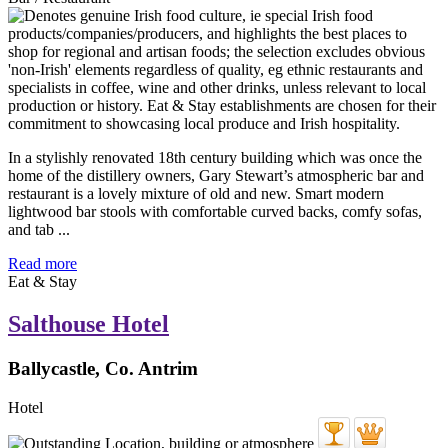
In a stylishly renovated 18th century building which was once the
home of the distillery owners, Gary Stewart’s atmospheric bar and
restaurant is a lovely mixture of old and new. Smart modern
lightwood bar stools with comfortable curved backs, comfy sofas,
and tab ...
Read more
Eat & Stay
Salthouse Hotel
Ballycastle, Co. Antrim
Hotel