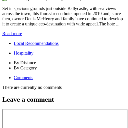
Set in spacious grounds just outside Ballycastle, with sea views
across the town, this four-star eco hotel opened in 2019 and, since
then, owner Denis McHenry and family have continued to develop
it to create a unique eco-destination with wide appeal.The hote ...
Read more
Local Recommendations
Hospitality
By Distance
By Category
Comments
There are currently no comments
Leave a comment