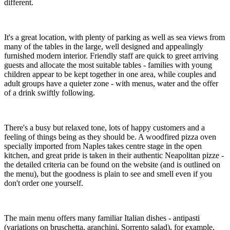
different.
It's a great location, with plenty of parking as well as sea views from
many of the tables in the large, well designed and appealingly
furnished modern interior. Friendly staff are quick to greet arriving
guests and allocate the most suitable tables - families with young
children appear to be kept together in one area, while couples and
adult groups have a quieter zone - with menus, water and the offer
of a drink swiftly following.
There's a busy but relaxed tone, lots of happy customers and a
feeling of things being as they should be. A woodfired pizza oven
specially imported from Naples takes centre stage in the open
kitchen, and great pride is taken in their authentic Neapolitan pizze -
the detailed criteria can be found on the website (and is outlined on
the menu), but the goodness is plain to see and smell even if you
don't order one yourself.
The main menu offers many familiar Italian dishes - antipasti
(variations on bruschetta, aranchini, Sorrento salad), for example,