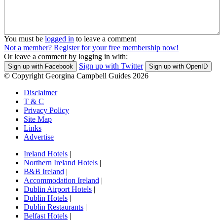
You must be
logged in
to leave a comment
Not a member? Register for your free membership now!
Or leave a comment by logging in with:
Sign up with Twitter
Sign up with Facebook
Sign up with OpenID
© Copyright Georgina Campbell Guides 2026
Disclaimer
T & C
Privacy Policy
Site Map
Links
Advertise
Ireland Hotels
|
Northern Ireland Hotels
|
B&B Ireland
|
Accommodation Ireland
|
Dublin Airport Hotels
|
Dublin Hotels
|
Dublin Restaurants
|
Belfast Hotels
|