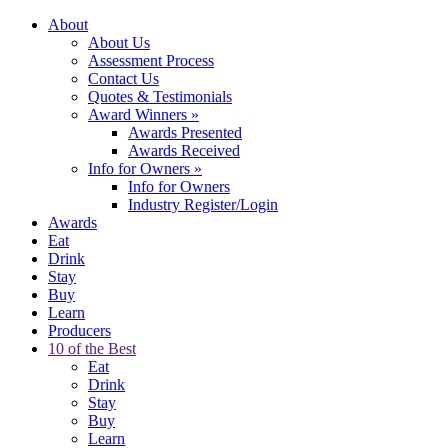
About
About Us
Assessment Process
Contact Us
Quotes & Testimonials
Award Winners
»
Awards Presented
Awards Received
Info for Owners
»
Info for Owners
Industry Register/Login
Awards
Eat
Drink
Stay
Buy
Learn
Producers
10 of the Best
Eat
Drink
Stay
Buy
Learn