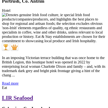
Portrush, Co. Antrim
Hotel
In an imposing Victorian terrace building that was once home to the
British Legion, this boutique hotel was opened in 2022 by
enterprising local woman Charlotte Dixon and family – and, with its
trademark dark grey and bright pink frontage giving a hint of the
chang ...
Read more
Eat
LIR Seafood