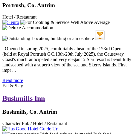
Portrush, Co. Antrim
Hotel / Restaurant
Opened in spring 2025, comfortably ahead of the 153rd Open
(held at Royal Portrush GC,13th-20th July 2025), the Causeway
Coast's much-anticipated and very elegant 5-Star resort is beautifully
landscaped with a superb view of the sea and Skerry Islands. First
impr ...
Read more
Eat & Stay
Bushmills Inn
Bushmills, Co. Antrim
Character Pub / Hotel / Restaurant