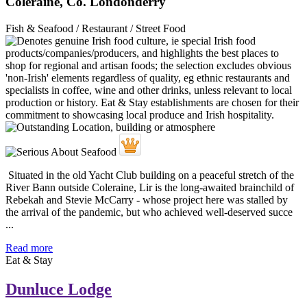
Coleraine, Co. Londonderry
Fish & Seafood / Restaurant / Street Food
Situated in the old Yacht Club building on a peaceful stretch of the
River Bann outside Coleraine, Lir is the long-awaited brainchild of
Rebekah and Stevie McCarry - whose project here was stalled by
the arrival of the pandemic, but who achieved well-deserved succe
...
Read more
Eat & Stay
Dunluce Lodge