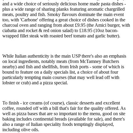
and a wide choice of seriously delicious home made pasta dishes -
plus a wide range of sharing planks featuring aromatic chargrilled
meats, poultry and fish. Smoky flavours dominate the main event
too, with 'Carbone' offering a great choice of dishes cooked in the
charcoal oven and ranging from about £9.95 (the Amici burger, with
ciabatta and rocket & red onion salad) to £18.95 (10oz bacon-
wrapped fillet steak with roasted beef tomato and garlic butter).
While Italian authenticity is the main USP there's also an emphasis
on local ingredients, notably meats (from McTamney Butchers
nearby) and fish and shellfish, from Irish ports - some of which is
bound to feature on a daily specials list, a choice of about four
particularly tempting main courses (that may well lead off with
lobster or crab) and a pizza special.
To finish - ice creams (of course), classic desserts and excellent
coffee, rounded off with a bill that's fair for the quality offered. As
well as pizza bases that are so important to the menu, good on site
baking includes continental breads (available for sale), and there's
also a range of Italian speciality foods temptingly displayed,
including olive oils.