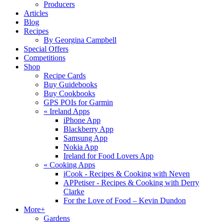
Producers
Articles
Blog
Recipes
By Georgina Campbell
Special Offers
Competitions
Shop
Recipe Cards
Buy Guidebooks
Buy Cookbooks
GPS POIs for Garmin
«
Ireland Apps
iPhone App
Blackberry App
Samsung App
Nokia App
Ireland for Food Lovers App
«
Cooking Apps
iCook - Recipes & Cooking with Neven
APPetiser - Recipes & Cooking with Derry
Clarke
For the Love of Food – Kevin Dundon
More+
Gardens