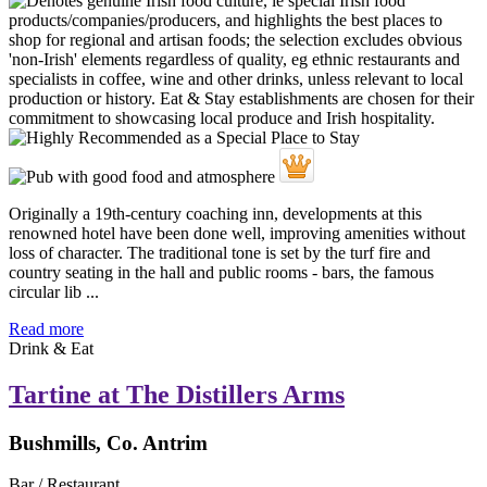
Originally a 19th-century coaching inn, developments at this
renowned hotel have been done well, improving amenities without
loss of character. The traditional tone is set by the turf fire and
country seating in the hall and public rooms - bars, the famous
circular lib ...
Read more
Drink & Eat
Tartine at The Distillers Arms
Bushmills, Co. Antrim
Bar / Restaurant