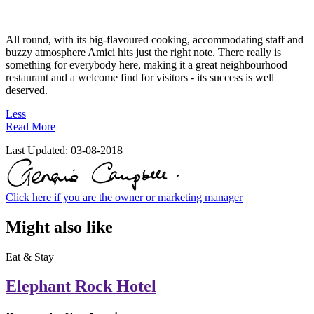
All round, with its big-flavoured cooking, accommodating staff and
buzzy atmosphere Amici hits just the right note. There really is
something for everybody here, making it a great neighbourhood
restaurant and a welcome find for visitors - its success is well
deserved.
Less
Read More
Last Updated:
03-08-2018
Click here if you are the owner or marketing manager
Might also like
Eat & Stay
Elephant Rock Hotel