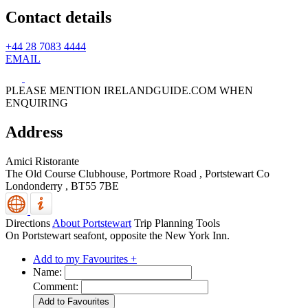
Contact details
+44 28 7083 4444
EMAIL
PLEASE MENTION IRELANDGUIDE.COM WHEN
ENQUIRING
Address
Amici Ristorante
The Old Course Clubhouse, Portmore Road
,
Portstewart
Co
Londonderry
,
BT55 7BE
Directions
About Portstewart
Trip Planning Tools
On Portstewart seafont, opposite the New York Inn.
Add to my Favourites +
Name:
Comment: