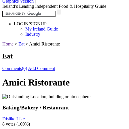
Graphics Version
|
Ireland’s Leading Independent Food & Hospitality Guide
LOGIN/SIGNUP
My Ireland Guide
Industry
Home
>
Eat
>
Amici Ristorante
Eat
Comments(0)
Add Comment
Amici Ristorante
Baking/Bakery / Restaurant
Dislike
Like
8 votes (
100%
)