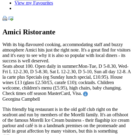
View my Favourites
Amici Ristorante
With its big-flavoured cooking, accommodating staff and buzzy
atmosphere Amici hits just the right note. It's a great find for visitors
and it's easy to see why it is also so popular with local diners - its
success is well deserved.
Seats about 100. Open daily in summer:Mon-Tue, D 5-8.30, Wed-
Fri L 12-2.30, D 5-8.30, Sat L 12-2.30, D 5-10, Sun all day 12-8. A
la carte plus Specials (eg Sunday lunch special, £10.95). House
wines £13 (glass £2.50/£5, carafe £10); cocktails. Children
welcome, children's menu (£5.95), high chairs, baby changing.
Check times off season MasterCard, Visa.
Georgina Campbell
This friendly big restaurant is in the old golf club right on the
seafront and run by members of the Morelli family. It's an offshoot
of the famous Morelli Ice Cream business - their flagship ice cream
parlour and café is in a landmark premises on the promenade and
held in great affection by many visitors, but this is something