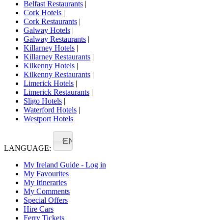
Belfast Restaurants
|
Cork Hotels
|
Cork Restaurants
|
Galway Hotels
|
Galway Restaurants
|
Killarney Hotels
|
Killarney Restaurants
|
Kilkenny Hotels
|
Kilkenny Restaurants
|
Limerick Hotels
|
Limerick Restaurants
|
Sligo Hotels
|
Waterford Hotels
|
Westport Hotels
EN
LANGUAGE:
My Ireland Guide - Log in
My Favourites
My Itineraries
My Comments
Special Offers
Hire Cars
Ferry Tickets