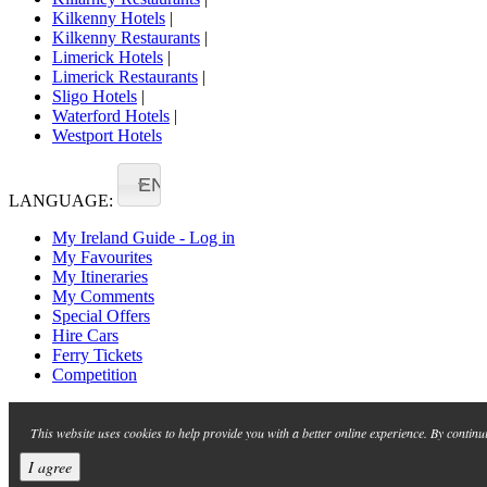
Kilkenny Hotels
|
Kilkenny Restaurants
|
Limerick Hotels
|
Limerick Restaurants
|
Sligo Hotels
|
Waterford Hotels
|
Westport Hotels
EN
LANGUAGE:
My Ireland Guide - Log in
My Favourites
My Itineraries
My Comments
Special Offers
Hire Cars
Ferry Tickets
Competition
This website uses cookies to help provide you with a better online experience. By continu
I agree