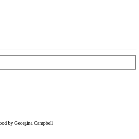
food by Georgina Campbell