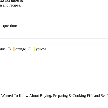
nks not allowed
n and recipes.
le question:
blue
orange
yellow
ver Wanted To Know About Buying, Preparing & Cooking Fish and Sea