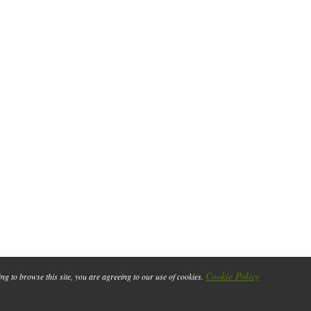
Cookie Policy
ing to browse this site, you are agreeing to our use of cookies.