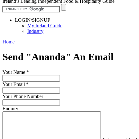
Ireland’s Leading Independent Food & Hospitality Guide
LOGIN/SIGNUP
My Ireland Guide
Industry
Home
Send "Ananda" An Email
Your Name
*
Your Email
*
Your Phone Number
Enquiry