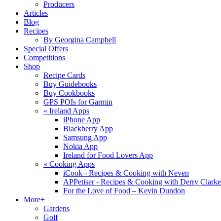
Producers
Articles
Blog
Recipes
By Georgina Campbell
Special Offers
Competitions
Shop
Recipe Cards
Buy Guidebooks
Buy Cookbooks
GPS POIs for Garmin
«
Ireland Apps
iPhone App
Blackberry App
Samsung App
Nokia App
Ireland for Food Lovers App
«
Cooking Apps
iCook - Recipes & Cooking with Neven
APPetiser - Recipes & Cooking with Derry Clarke
For the Love of Food – Kevin Dundon
More+
Gardens
Golf