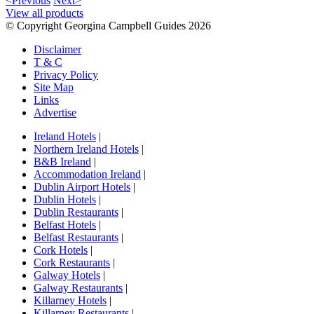
<Previous
Next>
View all products
© Copyright Georgina Campbell Guides 2026
Disclaimer
T & C
Privacy Policy
Site Map
Links
Advertise
Ireland Hotels
|
Northern Ireland Hotels
|
B&B Ireland
|
Accommodation Ireland
|
Dublin Airport Hotels
|
Dublin Hotels
|
Dublin Restaurants
|
Belfast Hotels
|
Belfast Restaurants
|
Cork Hotels
|
Cork Restaurants
|
Galway Hotels
|
Galway Restaurants
|
Killarney Hotels
|
Killarney Restaurants
|