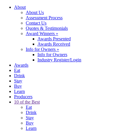
About
About Us
Assessment Process
Contact Us
Quotes & Testimonials
Award Winners
»
Awards Presented
Awards Received
Info for Owners
»
Info for Owners
Industry Register/Login
Awards
Eat
Drink
Stay
Buy
Learn
Producers
10 of the Best
Eat
Drink
Stay
Buy
Learn