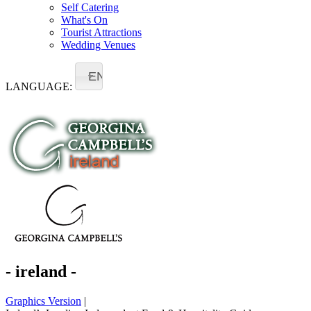
Self Catering
What's On
Tourist Attractions
Wedding Venues
EN
LANGUAGE:
- ireland -
Graphics Version
|