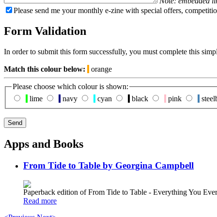
Note: embedded li
Please send me your monthly e-zine with special offers, competitio
Form Validation
In order to submit this form successfully, you must complete this simp
Match this colour below:
orange
Please choose which colour is shown:
lime
navy
cyan
black
pink
steel
Apps and Books
From Tide to Table by Georgina Campbell
Paperback edition of From Tide to Table - Everything You E
Read more