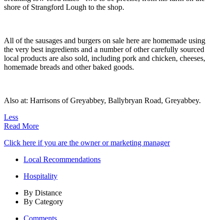
shore of Strangford Lough to the shop.
All of the sausages and burgers on sale here are homemade using
the very best ingredients and a number of other carefully sourced
local products are also sold, including pork and chicken, cheeses,
homemade breads and other baked goods.
Also at: Harrisons of Greyabbey, Ballybryan Road, Greyabbey.
Less
Read More
Click here if you are the owner or marketing manager
Local Recommendations
Hospitality
By Distance
By Category
Comments