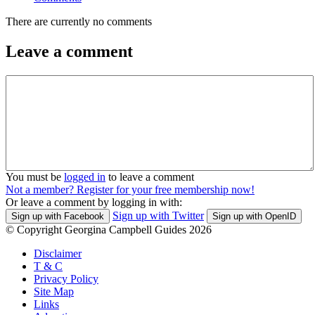
There are currently no comments
Leave a comment
You must be
logged in
to leave a comment
Not a member? Register for your free membership now!
Or leave a comment by logging in with:
Sign up with Twitter
Sign up with Facebook
Sign up with OpenID
© Copyright Georgina Campbell Guides 2026
Disclaimer
T & C
Privacy Policy
Site Map
Links