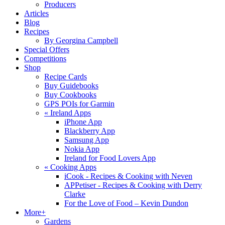
Producers
Articles
Blog
Recipes
By Georgina Campbell
Special Offers
Competitions
Shop
Recipe Cards
Buy Guidebooks
Buy Cookbooks
GPS POIs for Garmin
«
Ireland Apps
iPhone App
Blackberry App
Samsung App
Nokia App
Ireland for Food Lovers App
«
Cooking Apps
iCook - Recipes & Cooking with Neven
APPetiser - Recipes & Cooking with Derry
Clarke
For the Love of Food – Kevin Dundon
More+
Gardens