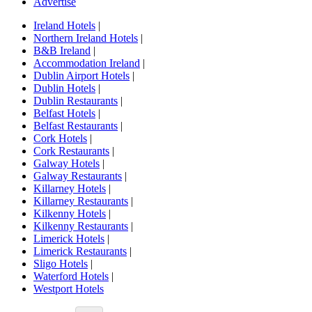
Advertise
Ireland Hotels
|
Northern Ireland Hotels
|
B&B Ireland
|
Accommodation Ireland
|
Dublin Airport Hotels
|
Dublin Hotels
|
Dublin Restaurants
|
Belfast Hotels
|
Belfast Restaurants
|
Cork Hotels
|
Cork Restaurants
|
Galway Hotels
|
Galway Restaurants
|
Killarney Hotels
|
Killarney Restaurants
|
Kilkenny Hotels
|
Kilkenny Restaurants
|
Limerick Hotels
|
Limerick Restaurants
|
Sligo Hotels
|
Waterford Hotels
|
Westport Hotels