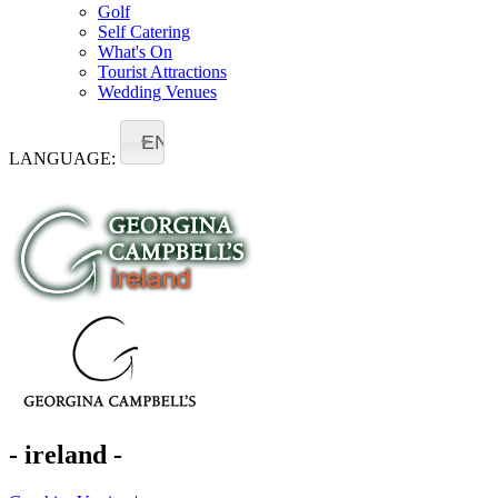
Golf
Self Catering
What's On
Tourist Attractions
Wedding Venues
EN
LANGUAGE:
- ireland -