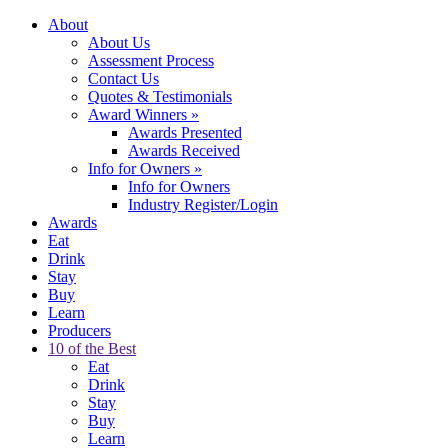
About
About Us
Assessment Process
Contact Us
Quotes & Testimonials
Award Winners
»
Awards Presented
Awards Received
Info for Owners
»
Info for Owners
Industry Register/Login
Awards
Eat
Drink
Stay
Buy
Learn
Producers
10 of the Best
Eat
Drink
Stay
Buy
Learn