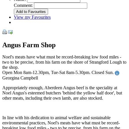
Comment:
View my Favourites
Angus Farm Shop
Noel's meats have what must be record-breaking low food miles -
two to be precise, from his farm on the shore of Strangford Lough to
the shop.
Open Mon 8am-12.30pm, Tue-Sat 8am-5.30pm. Closed Sun.
Georgina Campbell
Appropriately enough, Aberdeen Angus beef is the speciality at
Noel Angus's esteemed butchers 'behind the yellow half door', but
other meats, including their own lamb, are also stocked.
In line with his dedication to animal welfare and sustainable
environmental practices, Noel's meats have what must be record-
breaking low food miles - two to be precise, from his farm on the