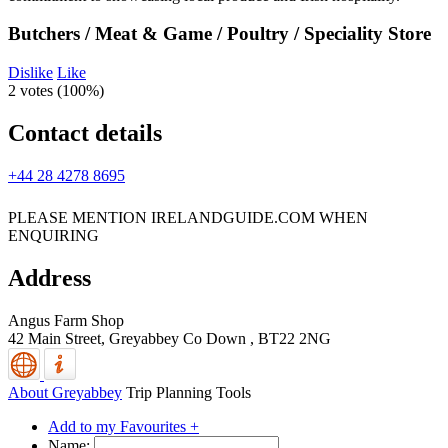
Butchers / Meat & Game / Poultry / Speciality Store
Dislike
Like
2 votes (
100%
)
Contact details
+44 28 4278 8695
PLEASE MENTION IRELANDGUIDE.COM WHEN
ENQUIRING
Address
Angus Farm Shop
42 Main Street,
Greyabbey
Co Down
,
BT22 2NG
About Greyabbey
Trip Planning Tools
Add to my Favourites +
Name: