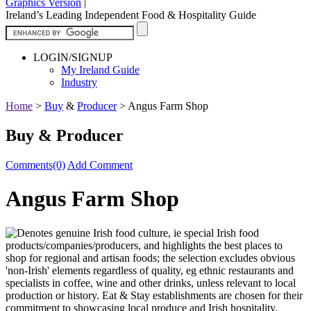
Graphics Version
|
Ireland’s Leading Independent Food & Hospitality Guide
LOGIN/SIGNUP
My Ireland Guide
Industry
Home
>
Buy
&
Producer
>
Angus Farm Shop
Buy & Producer
Comments(0)
Add Comment
Angus Farm Shop