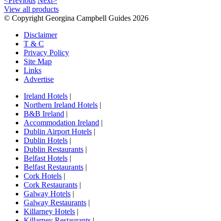
<Previous
Next>
View all products
© Copyright Georgina Campbell Guides 2026
Disclaimer
T & C
Privacy Policy
Site Map
Links
Advertise
Ireland Hotels
|
Northern Ireland Hotels
|
B&B Ireland
|
Accommodation Ireland
|
Dublin Airport Hotels
|
Dublin Hotels
|
Dublin Restaurants
|
Belfast Hotels
|
Belfast Restaurants
|
Cork Hotels
|
Cork Restaurants
|
Galway Hotels
|
Galway Restaurants
|
Killarney Hotels
|
Killarney Restaurants
|