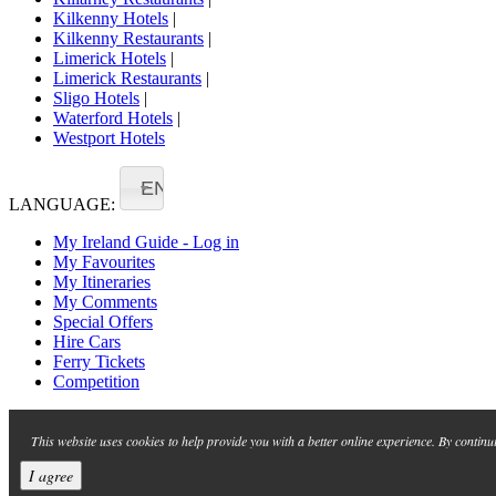
Kilkenny Hotels
|
Kilkenny Restaurants
|
Limerick Hotels
|
Limerick Restaurants
|
Sligo Hotels
|
Waterford Hotels
|
Westport Hotels
EN
LANGUAGE:
My Ireland Guide - Log in
My Favourites
My Itineraries
My Comments
Special Offers
Hire Cars
Ferry Tickets
Competition
This website uses cookies to help provide you with a better online experience. By continu
I agree