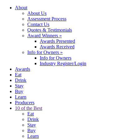
About
About Us
Assessment Process
Contact Us
Quotes & Testimonials
Award Winners
»
Awards Presented
Awards Received
Info for Owners
»
Info for Owners
Industry Register/Login
Awards
Eat
Drink
Stay
Buy
Learn
Producers
10 of the Best
Eat
Drink
Stay
Buy
Learn