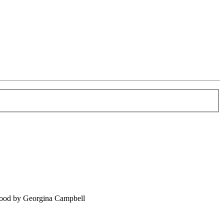
food by Georgina Campbell