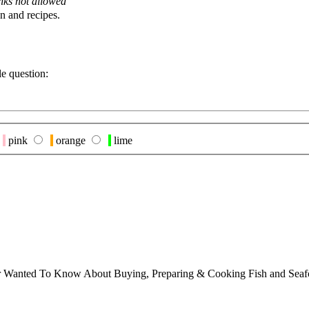
nks not allowed
n and recipes.
le question:
pink
orange
lime
ver Wanted To Know About Buying, Preparing & Cooking Fish and Sea