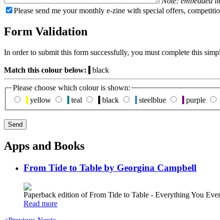
Note: embedded li
Please send me your monthly e-zine with special offers, competitio
Form Validation
In order to submit this form successfully, you must complete this simp
Match this colour below:
black
Please choose which colour is shown:
yellow
teal
black
steelblue
purple
Apps and Books
From Tide to Table by Georgina Campbell
Paperback edition of From Tide to Table - Everything You E
Read more