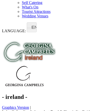
Self Catering
What's On
Tourist Attractions
Wedding Venues
EN
LANGUAGE:
- ireland -
Graphics Version
|