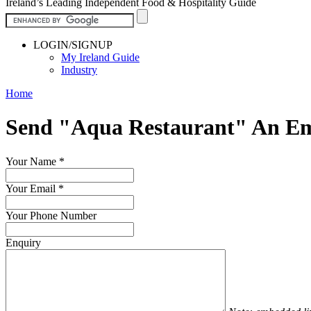
Ireland’s Leading Independent Food & Hospitality Guide
LOGIN/SIGNUP
My Ireland Guide
Industry
Home
Send "Aqua Restaurant" An Em
Your Name
*
Your Email
*
Your Phone Number
Enquiry