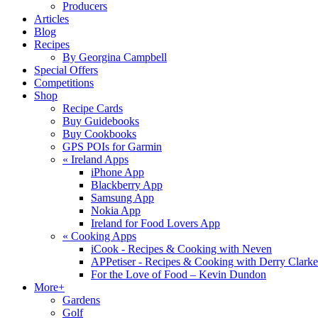
Producers
Articles
Blog
Recipes
By Georgina Campbell
Special Offers
Competitions
Shop
Recipe Cards
Buy Guidebooks
Buy Cookbooks
GPS POIs for Garmin
«
Ireland Apps
iPhone App
Blackberry App
Samsung App
Nokia App
Ireland for Food Lovers App
«
Cooking Apps
iCook - Recipes & Cooking with Neven
APPetiser - Recipes & Cooking with Derry Clarke
For the Love of Food – Kevin Dundon
More+
Gardens
Golf