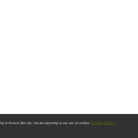
Cookie Policy
ing to browse this site, you are agreeing to our use of cookies.