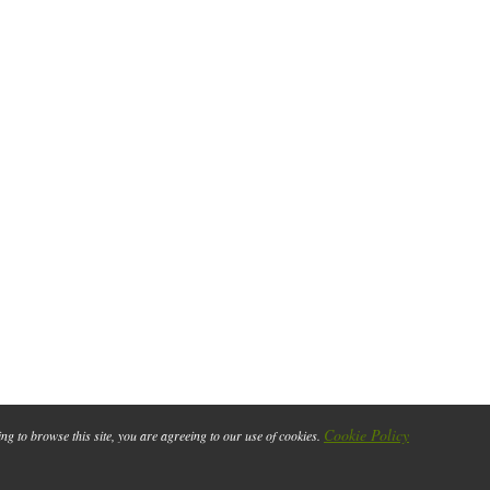
Cookie Policy
ing to browse this site, you are agreeing to our use of cookies.