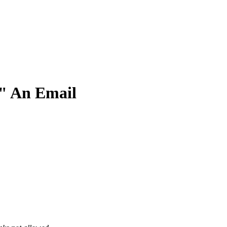
" An Email