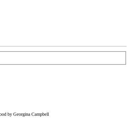
food by Georgina Campbell