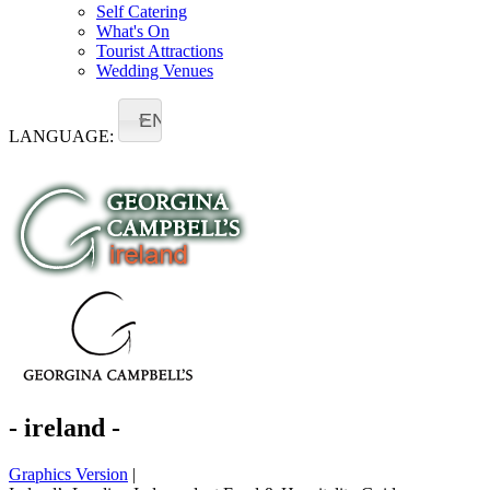
Self Catering
What's On
Tourist Attractions
Wedding Venues
EN
LANGUAGE:
- ireland -
Graphics Version
|