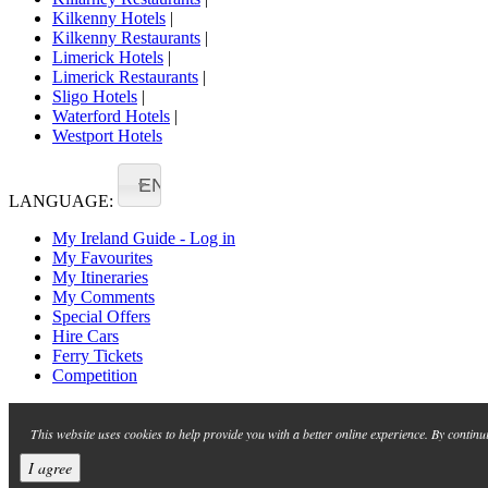
Kilkenny Hotels
|
Kilkenny Restaurants
|
Limerick Hotels
|
Limerick Restaurants
|
Sligo Hotels
|
Waterford Hotels
|
Westport Hotels
EN
LANGUAGE:
My Ireland Guide - Log in
My Favourites
My Itineraries
My Comments
Special Offers
Hire Cars
Ferry Tickets
Competition
This website uses cookies to help provide you with a better online experience. By continu
I agree