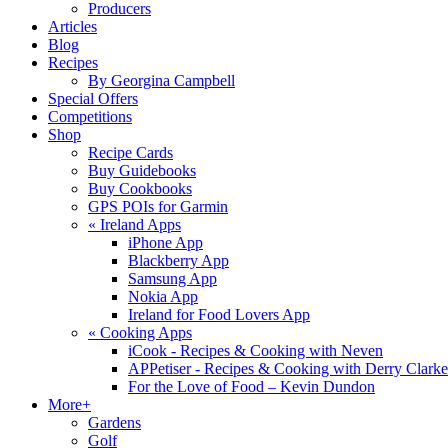
Producers
Articles
Blog
Recipes
By Georgina Campbell
Special Offers
Competitions
Shop
Recipe Cards
Buy Guidebooks
Buy Cookbooks
GPS POIs for Garmin
«
Ireland Apps
iPhone App
Blackberry App
Samsung App
Nokia App
Ireland for Food Lovers App
«
Cooking Apps
iCook - Recipes & Cooking with Neven
APPetiser - Recipes & Cooking with Derry Clarke
For the Love of Food – Kevin Dundon
More+
Gardens
Golf