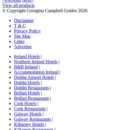
<Previous
Next>
View all products
© Copyright Georgina Campbell Guides 2026
Disclaimer
T & C
Privacy Policy
Site Map
Links
Advertise
Ireland Hotels
|
Northern Ireland Hotels
|
B&B Ireland
|
Accommodation Ireland
|
Dublin Airport Hotels
|
Dublin Hotels
|
Dublin Restaurants
|
Belfast Hotels
|
Belfast Restaurants
|
Cork Hotels
|
Cork Restaurants
|
Galway Hotels
|
Galway Restaurants
|
Killarney Hotels
|
Killarney Restaurants
|