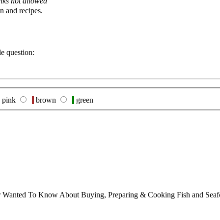
nks not allowed
n and recipes.
le question:
pink
brown
green
ver Wanted To Know About Buying, Preparing & Cooking Fish and Sea