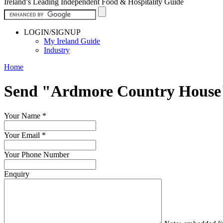
Ireland’s Leading Independent Food & Hospitality Guide
LOGIN/SIGNUP
My Ireland Guide
Industry
Home
Send "Ardmore Country House
Your Name
*
Your Email
*
Your Phone Number
Enquiry