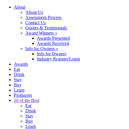
About
About Us
Assessment Process
Contact Us
Quotes & Testimonials
Award Winners
»
Awards Presented
Awards Received
Info for Owners
»
Info for Owners
Industry Register/Login
Awards
Eat
Drink
Stay
Buy
Learn
Producers
10 of the Best
Eat
Drink
Stay
Buy
Learn