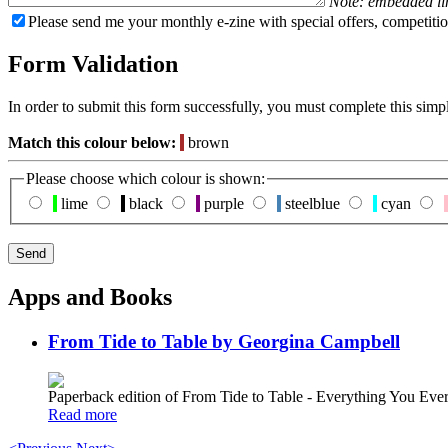
Note: embedded li
Please send me your monthly e-zine with special offers, competitio
Form Validation
In order to submit this form successfully, you must complete this simp
Match this colour below:
brown
Please choose which colour is shown:
lime
black
purple
steelblue
cyan
Apps and Books
From Tide to Table by Georgina Campbell
Paperback edition of From Tide to Table - Everything You E
Read more