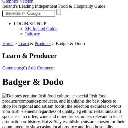
Graphics Version
|
Ireland’s Leading Independent Food & Hospitality Guide
LOGIN/SIGNUP
My Ireland Guide
Industry
Home
>
Learn
&
Producer
>
Badger & Dodo
Learn & Producer
Comments(0)
Add Comment
Badger & Dodo