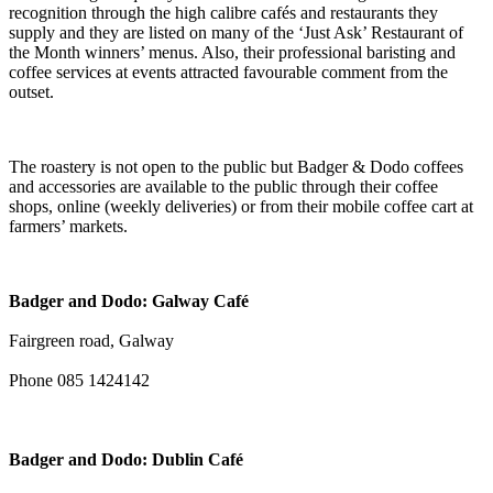
recognition through the high calibre cafés and restaurants they
supply and they are listed on many of the ‘Just Ask’ Restaurant of
the Month winners’ menus. Also, their professional baristing and
coffee services at events attracted favourable comment from the
outset.
The roastery is not open to the public but Badger & Dodo coffees
and accessories are available to the public through their coffee
shops, online (weekly deliveries) or from their mobile coffee cart at
farmers’ markets.
Badger and Dodo: Galway Café
Fairgreen road, Galway
Phone 085 1424142
Badger and Dodo: Dublin Café