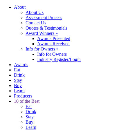
About
About Us
Assessment Process
Contact Us
Quotes & Testimonials
Award Winners
»
Awards Presented
Awards Received
Info for Owners
»
Info for Owners
Industry Register/Login
Awards
Eat
Drink
Stay
Buy
Learn
Producers
10 of the Best
Eat
Drink
Stay
Buy
Learn