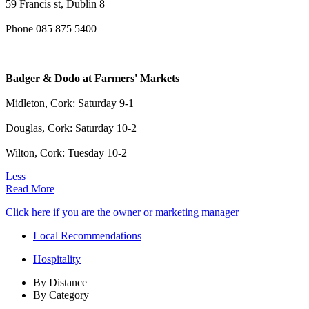
59 Francis st, Dublin 8
Phone 085 875 5400
Badger & Dodo at Farmers' Markets
Midleton, Cork: Saturday 9-1
Douglas, Cork: Saturday 10-2
Wilton, Cork: Tuesday 10-2
Less
Read More
Click here if you are the owner or marketing manager
Local Recommendations
Hospitality
By Distance
By Category