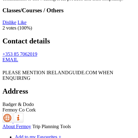
Classes/Courses / Others
Dislike
Like
2 votes (
100%
)
Contact details
+353 85 7062019
EMAIL
PLEASE MENTION IRELANDGUIDE.COM WHEN
ENQUIRING
Address
Badger & Dodo
Fermoy
Co Cork
About Fermoy
Trip Planning Tools
Add to my Favourites +