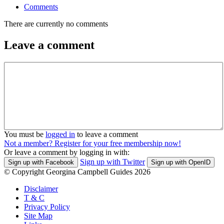
Comments
There are currently no comments
Leave a comment
You must be
logged in
to leave a comment
Not a member? Register for your free membership now!
Or leave a comment by logging in with:
Sign up with Twitter
Sign up with Facebook
Sign up with OpenID
© Copyright Georgina Campbell Guides 2026
Disclaimer
T & C
Privacy Policy
Site Map