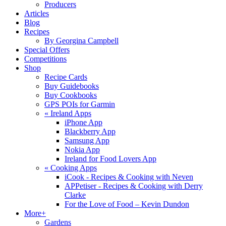
Producers
Articles
Blog
Recipes
By Georgina Campbell
Special Offers
Competitions
Shop
Recipe Cards
Buy Guidebooks
Buy Cookbooks
GPS POIs for Garmin
«
Ireland Apps
iPhone App
Blackberry App
Samsung App
Nokia App
Ireland for Food Lovers App
«
Cooking Apps
iCook - Recipes & Cooking with Neven
APPetiser - Recipes & Cooking with Derry
Clarke
For the Love of Food – Kevin Dundon
More+
Gardens