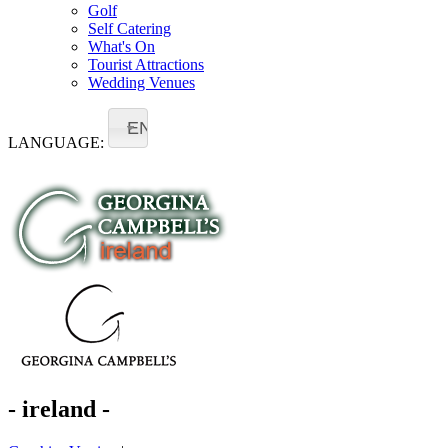
Golf
Self Catering
What's On
Tourist Attractions
Wedding Venues
EN
LANGUAGE:
- ireland -