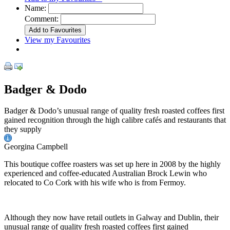
Name:
Comment:
View my Favourites
Badger & Dodo
Badger & Dodo’s unusual range of quality fresh roasted coffees first
gained recognition through the high calibre cafés and restaurants that
they supply
Georgina Campbell
This boutique coffee roasters was set up here in 2008 by the highly
experienced and coffee-educated Australian Brock Lewin who
relocated to Co Cork with his wife who is from Fermoy.
Although they now have retail outlets in Galway and Dublin, their
unusual range of quality fresh roasted coffees first gained