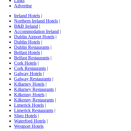
Links
Advertise
Ireland Hotels
|
Northern Ireland Hotels
|
B&B Ireland
|
Accommodation Ireland
|
Dublin Airport Hotels
|
Dublin Hotels
|
Dublin Restaurants
|
Belfast Hotels
|
Belfast Restaurants
|
Cork Hotels
|
Cork Restaurants
|
Galway Hotels
|
Galway Restaurants
|
Killarney Hotels
|
Killarney Restaurants
|
Kilkenny Hotels
|
Kilkenny Restaurants
|
Limerick Hotels
|
Limerick Restaurants
|
Sligo Hotels
|
Waterford Hotels
|
Westport Hotels