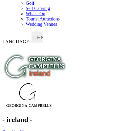
Golf
Self Catering
What's On
Tourist Attractions
Wedding Venues
EN
LANGUAGE:
- ireland -