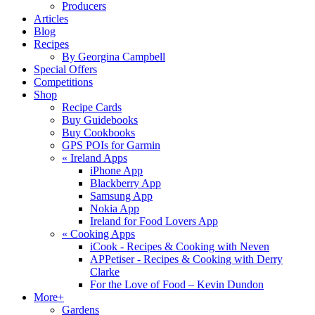
Producers
Articles
Blog
Recipes
By Georgina Campbell
Special Offers
Competitions
Shop
Recipe Cards
Buy Guidebooks
Buy Cookbooks
GPS POIs for Garmin
«
Ireland Apps
iPhone App
Blackberry App
Samsung App
Nokia App
Ireland for Food Lovers App
«
Cooking Apps
iCook - Recipes & Cooking with Neven
APPetiser - Recipes & Cooking with Derry
Clarke
For the Love of Food – Kevin Dundon
More+
Gardens