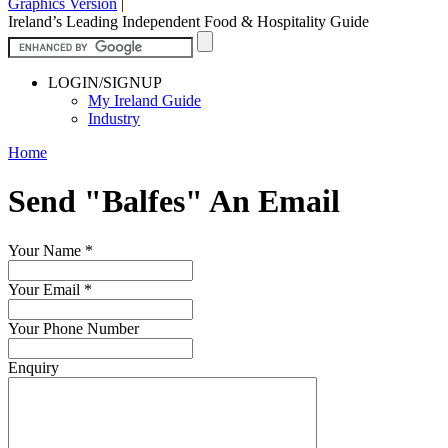
Graphics Version
|
Ireland’s Leading Independent Food & Hospitality Guide
LOGIN/SIGNUP
My Ireland Guide
Industry
Home
Send "Balfes" An Email
Your Name
*
Your Email
*
Your Phone Number
Enquiry