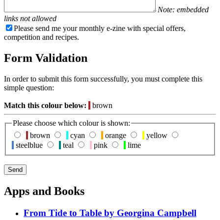
Note: embedded
links not allowed
Please send me your monthly e-zine with special offers,
competition and recipes.
Form Validation
In order to submit this form successfully, you must complete this
simple question:
Match this colour below:
brown
Please choose which colour is shown:
brown
cyan
orange
yellow
steelblue
teal
pink
lime
Apps and Books
From Tide to Table by Georgina Campbell