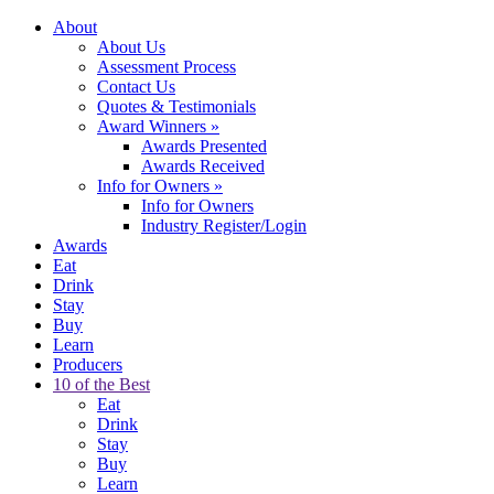
About
About Us
Assessment Process
Contact Us
Quotes & Testimonials
Award Winners
»
Awards Presented
Awards Received
Info for Owners
»
Info for Owners
Industry Register/Login
Awards
Eat
Drink
Stay
Buy
Learn
Producers
10 of the Best
Eat
Drink
Stay
Buy
Learn