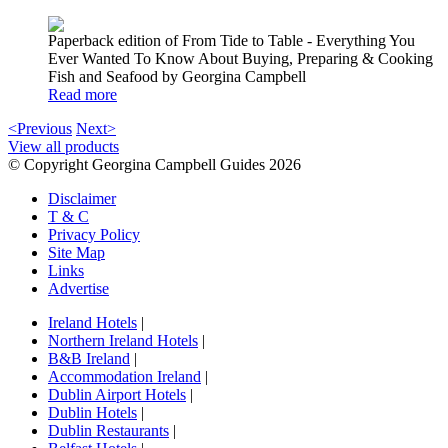
Paperback edition of From Tide to Table - Everything You
Ever Wanted To Know About Buying, Preparing & Cooking
Fish and Seafood by Georgina Campbell
Read more
<Previous
Next>
View all products
© Copyright Georgina Campbell Guides 2026
Disclaimer
T & C
Privacy Policy
Site Map
Links
Advertise
Ireland Hotels
|
Northern Ireland Hotels
|
B&B Ireland
|
Accommodation Ireland
|
Dublin Airport Hotels
|
Dublin Hotels
|
Dublin Restaurants
|