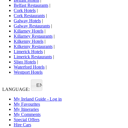
Belfast Hotels
|
Belfast Restaurants
|
Cork Hotels
|
Cork Restaurants
|
Galway Hotels
|
Galway Restaurants
|
Killarney Hotels
|
Killarney Restaurants
|
Kilkenny Hotels
|
Kilkenny Restaurants
|
Limerick Hotels
|
Limerick Restaurants
|
Sligo Hotels
|
Waterford Hotels
|
Westport Hotels
EN
LANGUAGE:
My Ireland Guide - Log in
My Favourites
My Itineraries
My Comments
Special Offers
Hire Cars