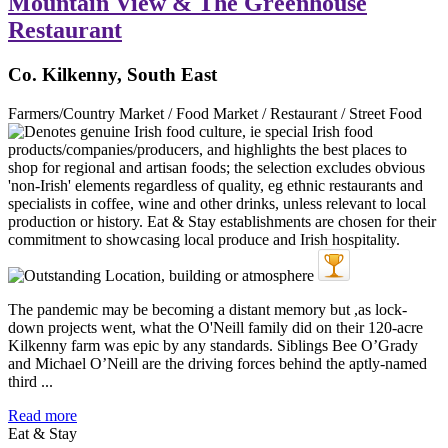
Mountain View & The Greenhouse
Restaurant
Co. Kilkenny, South East
Farmers/Country Market / Food Market / Restaurant / Street Food
The pandemic may be becoming a distant memory but ,as lock-
down projects went, what the O'Neill family did on their 120-acre
Kilkenny farm was epic by any standards. Siblings Bee O’Grady
and Michael O’Neill are the driving forces behind the aptly-named
third ...
Read more
Eat & Stay