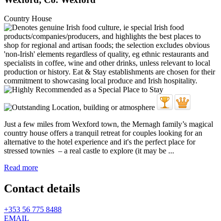
Country House
Just a few miles from Wexford town, the Mernagh family’s magical
country house offers a tranquil retreat for couples looking for an
alternative to the hotel experience and it's the perfect place for
stressed townies – a real castle to explore (it may be ...
Read more
Contact details
+353 56 775 8488
EMAIL