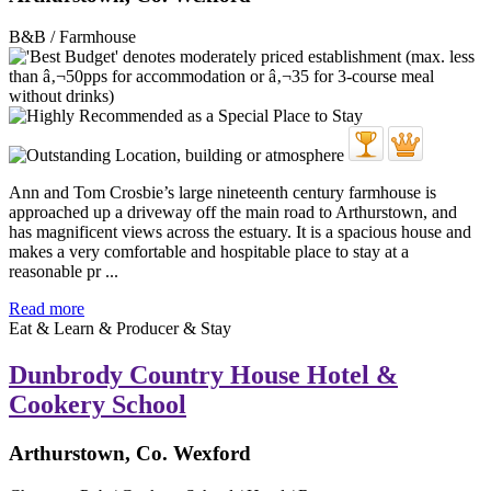
B&B / Farmhouse
Ann and Tom Crosbie’s large nineteenth century farmhouse is
approached up a driveway off the main road to Arthurstown, and
has magnificent views across the estuary. It is a spacious house and
makes a very comfortable and hospitable place to stay at a
reasonable pr ...
Read more
Eat & Learn & Producer & Stay
Dunbrody Country House Hotel &
Cookery School
Arthurstown, Co. Wexford