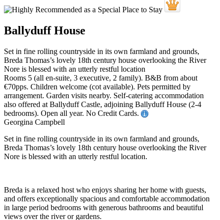
Ballyduff House
Set in fine rolling countryside in its own farmland and grounds,
Breda Thomas’s lovely 18th century house overlooking the River
Nore is blessed with an utterly restful location
Rooms 5 (all en-suite, 3 executive, 2 family). B&B from about
€70pps. Children welcome (cot available). Pets permitted by
arrangement. Garden visits nearby. Self-catering accommodation
also offered at Ballyduff Castle, adjoining Ballyduff House (2-4
bedrooms). Open all year. No Credit Cards.
Georgina Campbell
Set in fine rolling countryside in its own farmland and grounds,
Breda Thomas’s lovely 18th century house overlooking the River
Nore is blessed with an utterly restful location.
Breda is a relaxed host who enjoys sharing her home with guests,
and offers exceptionally spacious and comfortable accommodation
in large period bedrooms with generous bathrooms and beautiful
views over the river or gardens.