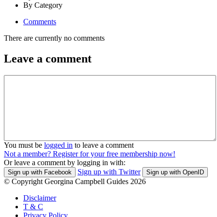
By Category
Comments
There are currently no comments
Leave a comment
You must be
logged in
to leave a comment
Not a member? Register for your free membership now!
Or leave a comment by logging in with:
Sign up with Twitter
Sign up with Facebook
Sign up with OpenID
© Copyright Georgina Campbell Guides 2026
Disclaimer
T & C
Privacy Policy