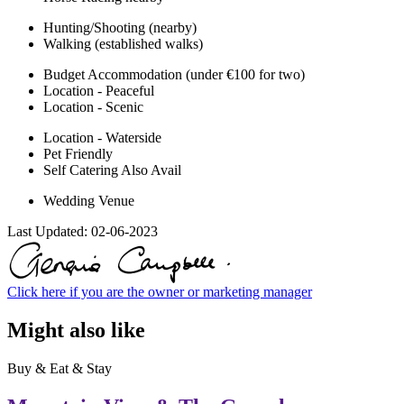
Hunting/Shooting (nearby)
Walking (established walks)
Budget Accommodation (under €100 for two)
Location - Peaceful
Location - Scenic
Location - Waterside
Pet Friendly
Self Catering Also Avail
Wedding Venue
Last Updated:
02-06-2023
Click here if you are the owner or marketing manager
Might also like
Buy & Eat & Stay