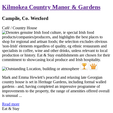
Kilmokea Country Manor & Gardens
Campile, Co. Wexford
Café / Country House
Mark and Emma Hewlett’s peaceful and relaxing late Georgian
country house is set in Heritage Gardens, including formal walled
gardens - and, having completed an impressive programme of
improvements to the property, the range of amenities offered overall
is unusual ...
Read more
Eat & Stay