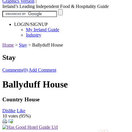
Graphics Version
|
Ireland’s Leading Independent Food & Hospitality Guide
LOGIN/SIGNUP
My Ireland Guide
Industry
Home
>
Stay
>
Ballyduff House
Stay
Comments(0)
Add Comment
Ballyduff House
Country House
Dislike
Like
10 votes (
95%
)