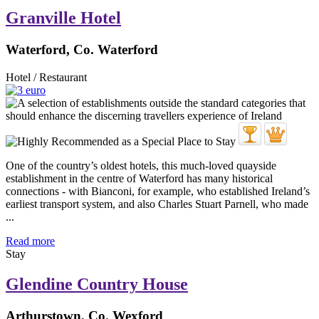
Granville Hotel
Waterford, Co. Waterford
Hotel / Restaurant
One of the country’s oldest hotels, this much-loved quayside
establishment in the centre of Waterford has many historical
connections - with Bianconi, for example, who established Ireland’s
earliest transport system, and also Charles Stuart Parnell, who made
...
Read more
Stay
Glendine Country House
Arthurstown, Co. Wexford