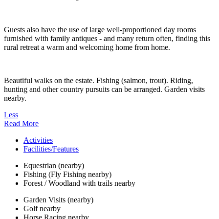
Guests also have the use of large well-proportioned day rooms
furnished with family antiques - and many return often, finding this
rural retreat a warm and welcoming home from home.
Beautiful walks on the estate. Fishing (salmon, trout). Riding,
hunting and other country pursuits can be arranged. Garden visits
nearby.
Less
Read More
Activities
Facilities/Features
Equestrian (nearby)
Fishing (Fly Fishing nearby)
Forest / Woodland with trails nearby
Garden Visits (nearby)
Golf nearby
Horse Racing nearby