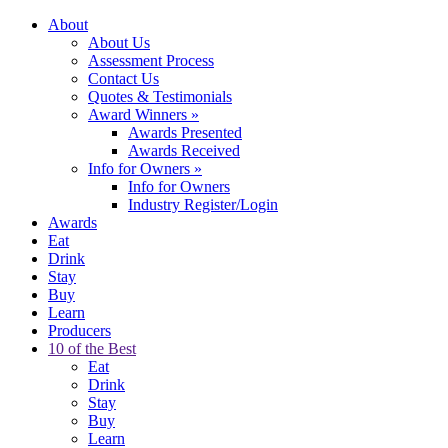
About
About Us
Assessment Process
Contact Us
Quotes & Testimonials
Award Winners
»
Awards Presented
Awards Received
Info for Owners
»
Info for Owners
Industry Register/Login
Awards
Eat
Drink
Stay
Buy
Learn
Producers
10 of the Best
Eat
Drink
Stay
Buy
Learn