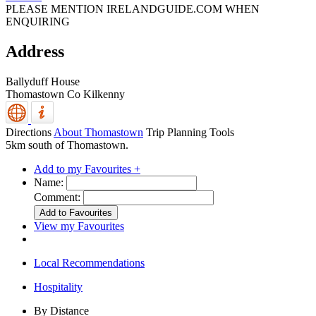
PLEASE MENTION IRELANDGUIDE.COM WHEN
ENQUIRING
Address
Ballyduff House
Thomastown
Co Kilkenny
Directions
About Thomastown
Trip Planning Tools
5km south of Thomastown.
Add to my Favourites +
Name:
Comment:
View my Favourites
Local Recommendations
Hospitality
By Distance