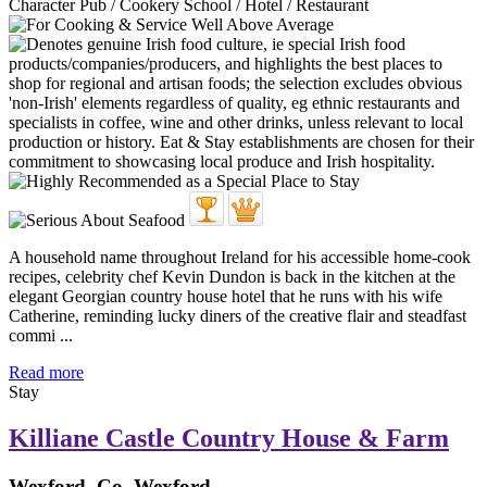
Character Pub / Cookery School / Hotel / Restaurant
A household name throughout Ireland for his accessible home-cook
recipes, celebrity chef Kevin Dundon is back in the kitchen at the
elegant Georgian country house hotel that he runs with his wife
Catherine, reminding lucky diners of the creative flair and steadfast
commi ...
Read more
Stay
Killiane Castle Country House & Farm
Wexford, Co. Wexford