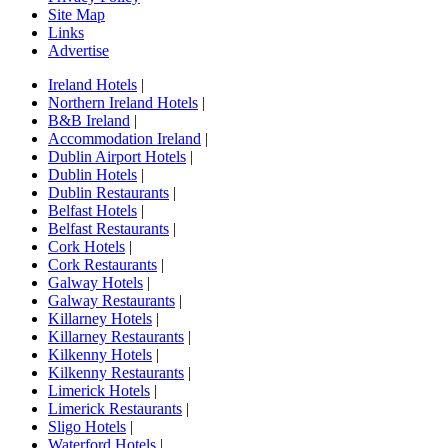
Site Map
Links
Advertise
Ireland Hotels
|
Northern Ireland Hotels
|
B&B Ireland
|
Accommodation Ireland
|
Dublin Airport Hotels
|
Dublin Hotels
|
Dublin Restaurants
|
Belfast Hotels
|
Belfast Restaurants
|
Cork Hotels
|
Cork Restaurants
|
Galway Hotels
|
Galway Restaurants
|
Killarney Hotels
|
Killarney Restaurants
|
Kilkenny Hotels
|
Kilkenny Restaurants
|
Limerick Hotels
|
Limerick Restaurants
|
Sligo Hotels
|
Waterford Hotels
|