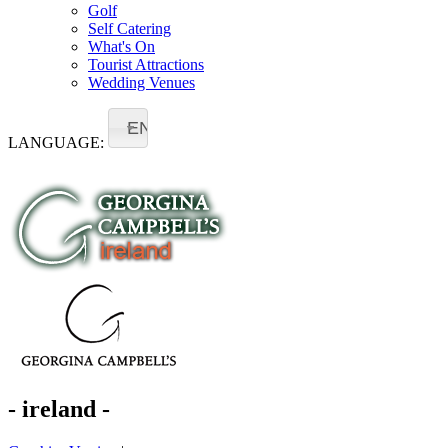
Golf
Self Catering
What's On
Tourist Attractions
Wedding Venues
EN
LANGUAGE:
- ireland -