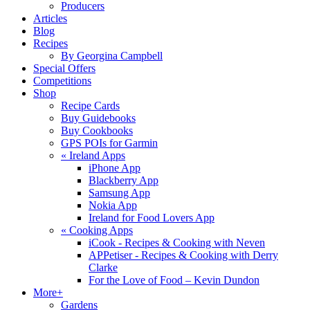
Producers
Articles
Blog
Recipes
By Georgina Campbell
Special Offers
Competitions
Shop
Recipe Cards
Buy Guidebooks
Buy Cookbooks
GPS POIs for Garmin
«
Ireland Apps
iPhone App
Blackberry App
Samsung App
Nokia App
Ireland for Food Lovers App
«
Cooking Apps
iCook - Recipes & Cooking with Neven
APPetiser - Recipes & Cooking with Derry
Clarke
For the Love of Food – Kevin Dundon
More+
Gardens