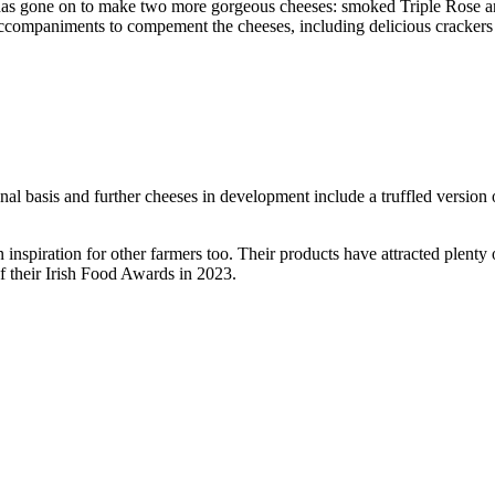
k has gone on to make two more gorgeous cheeses: smoked Triple Rose an
accompaniments to compement the cheeses, including delicious crackers a
al basis and further cheeses in development include a truffled version o
an inspiration for other farmers too. Their products have attracted plent
f their Irish Food Awards in 2023.