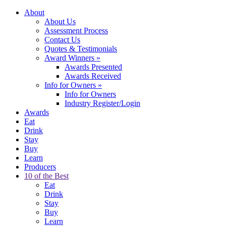
About
About Us
Assessment Process
Contact Us
Quotes & Testimonials
Award Winners
»
Awards Presented
Awards Received
Info for Owners
»
Info for Owners
Industry Register/Login
Awards
Eat
Drink
Stay
Buy
Learn
Producers
10 of the Best
Eat
Drink
Stay
Buy
Learn