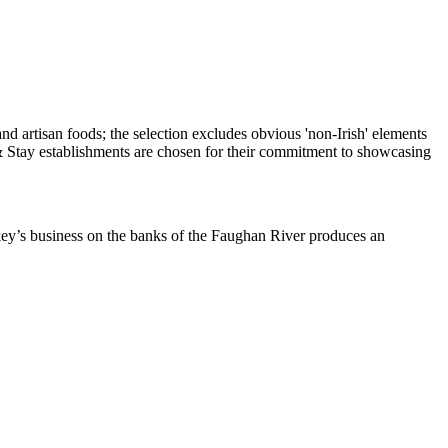
ckey’s business on the banks of the Faughan River produces an