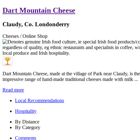
Dart Mountain Cheese
Claudy, Co. Londonderry
Cheeses / Online Shop
Dart Mountain Cheese, made at the village of Park near Claudy, is th
impressive range of hand-made traditional cheeses made with milk ...
Read more
Local Recommendations
Hospitality
By Distance
By Category
Comments