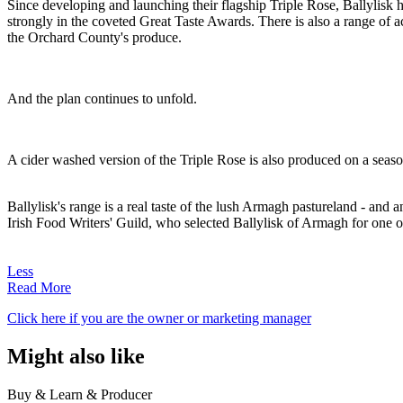
Since developing and launching their flagship Triple Rose, Ballylis
strongly in the coveted Great Taste Awards. There is also a range of 
the Orchard County's produce.
And the plan continues to unfold.
A cider washed version of the Triple Rose is also produced on a season
Ballylisk's range is a real taste of the lush Armagh pastureland - and 
Irish Food Writers' Guild, who selected Ballylisk of Armagh for one o
Less
Read More
Click here if you are the owner or marketing manager
Might also like
Buy & Learn & Producer