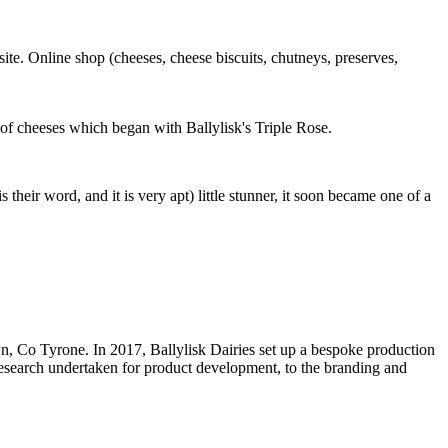
site. Online shop (cheeses, cheese biscuits, chutneys, preserves,
of cheeses which began with Ballylisk's Triple Rose.
their word, and it is very apt) little stunner, it soon became one of a
 Co Tyrone. In 2017, Ballylisk Dairies set up a bespoke production
 research undertaken for product development, to the branding and