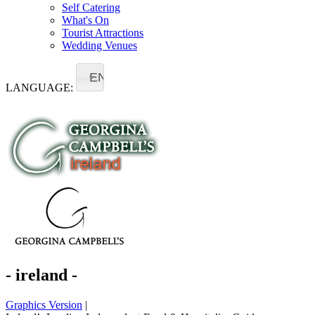
Self Catering
What's On
Tourist Attractions
Wedding Venues
EN
LANGUAGE:
- ireland -
Graphics Version
|