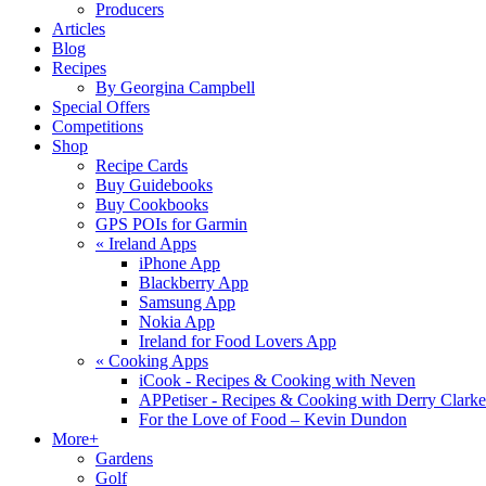
Producers
Articles
Blog
Recipes
By Georgina Campbell
Special Offers
Competitions
Shop
Recipe Cards
Buy Guidebooks
Buy Cookbooks
GPS POIs for Garmin
«
Ireland Apps
iPhone App
Blackberry App
Samsung App
Nokia App
Ireland for Food Lovers App
«
Cooking Apps
iCook - Recipes & Cooking with Neven
APPetiser - Recipes & Cooking with Derry Clarke
For the Love of Food – Kevin Dundon
More+
Gardens
Golf