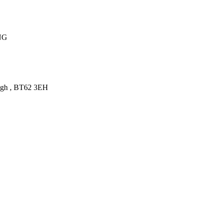
NG
gh
,
BT62 3EH