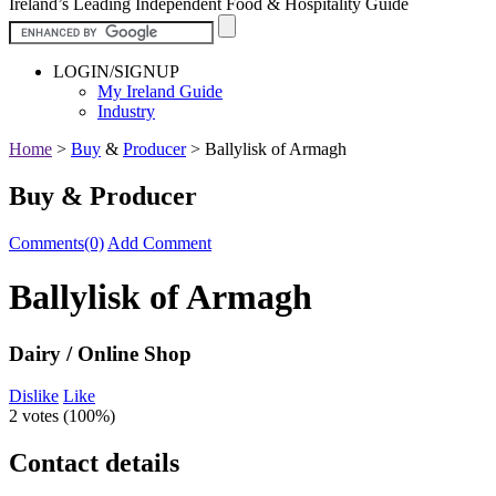
Ireland’s Leading Independent Food & Hospitality Guide
LOGIN/SIGNUP
My Ireland Guide
Industry
Home
>
Buy
&
Producer
>
Ballylisk of Armagh
Buy & Producer
Comments(0)
Add Comment
Ballylisk of Armagh
Dairy / Online Shop
Dislike
Like
2 votes (
100%
)
Contact details