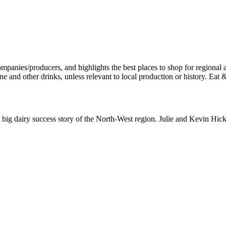
e big dairy success story of the North-West region. Julie and Kevin Hi