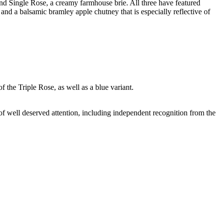
d Single Rose, a creamy farmhouse brie. All three have featured
nd a balsamic bramley apple chutney that is especially reflective of
f the Triple Rose, as well as a blue variant.
y of well deserved attention, including independent recognition from the