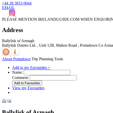
+44 28 3833 0044
EMAIL
PLEASE MENTION IRELANDGUIDE.COM WHEN ENQUIRI
Address
Ballylisk of Armagh
Ballylisk Dairies Ltd. , Unit 12B, Mahon Road
,
Portadown
Co Arma
About Portadown
Trip Planning Tools
Add to my Favourites +
Name:
Comment:
View my Favourites
Ballylisk of Armagh