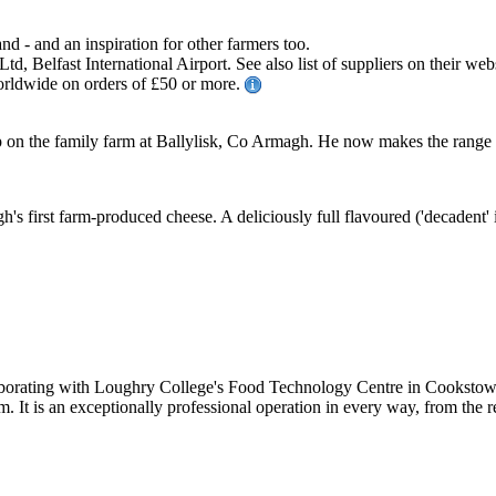
and - and an inspiration for other farmers too.
, Belfast International Airport. See also list of suppliers on their web
worldwide on orders of £50 or more.
p on the family farm at Ballylisk, Co Armagh. He now makes the range 
 first farm-produced cheese. A deliciously full flavoured ('decadent' is 
borating with Loughry College's Food Technology Centre in Cookstown,
m. It is an exceptionally professional operation in every way, from the