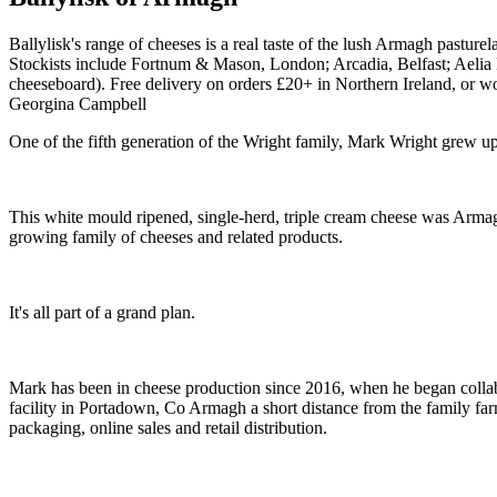
Ballylisk's range of cheeses is a real taste of the lush Armagh pasturel
Stockists include Fortnum & Mason, London; Arcadia, Belfast; Aelia Ltd
cheeseboard). Free delivery on orders £20+ in Northern Ireland, or 
Georgina Campbell
One of the fifth generation of the Wright family, Mark Wright grew u
This white mould ripened, single-herd, triple cream cheese was Armagh's
growing family of cheeses and related products.
It's all part of a grand plan.
Mark has been in cheese production since 2016, when he began colla
facility in Portadown, Co Armagh a short distance from the family far
packaging, online sales and retail distribution.