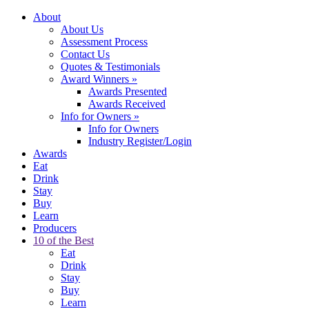
About
About Us
Assessment Process
Contact Us
Quotes & Testimonials
Award Winners
»
Awards Presented
Awards Received
Info for Owners
»
Info for Owners
Industry Register/Login
Awards
Eat
Drink
Stay
Buy
Learn
Producers
10 of the Best
Eat
Drink
Stay
Buy
Learn