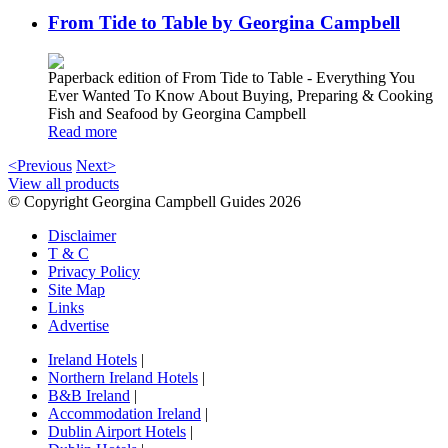
From Tide to Table by Georgina Campbell
Paperback edition of From Tide to Table - Everything You
Ever Wanted To Know About Buying, Preparing & Cooking
Fish and Seafood by Georgina Campbell
Read more
<Previous
Next>
View all products
© Copyright Georgina Campbell Guides 2026
Disclaimer
T & C
Privacy Policy
Site Map
Links
Advertise
Ireland Hotels
|
Northern Ireland Hotels
|
B&B Ireland
|
Accommodation Ireland
|
Dublin Airport Hotels
|