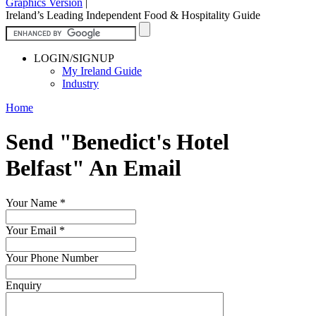
Graphics Version
|
Ireland’s Leading Independent Food & Hospitality Guide
LOGIN/SIGNUP
My Ireland Guide
Industry
Home
Send "Benedict's Hotel
Belfast" An Email
Your Name
*
Your Email
*
Your Phone Number
Enquiry