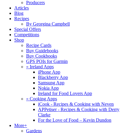
Producers
Articles
Blog
Recipes
By Georgina Campbell
Special Offers
Competitions
Shop
Recipe Cards
Buy Guidebooks
Buy Cookbooks
GPS POIs for Garmin
«
Ireland Apps
iPhone App
Blackberry App
Samsung App
Nokia App
Ireland for Food Lovers App
«
Cooking Apps
iCook - Recipes & Cooking with Neven
APPetiser - Recipes & Cooking with Derry
Clarke
For the Love of Food – Kevin Dundon
More+
Gardens