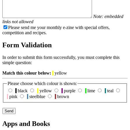
Note: embedded
links not allowed
Please send me your monthly e-zine with special offers,
competition and recipes.
Form Validation
In order to submit this form successfully, you must complete this
simple question:
Match this colour below:
yellow
Please choose which colour is shown:
black
yellow
purple
lime
teal
pink
steelblue
brown
Apps and Books