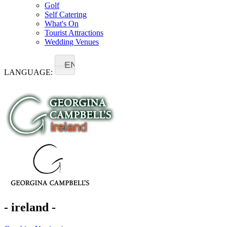
Golf
Self Catering
What's On
Tourist Attractions
Wedding Venues
EN
LANGUAGE:
- ireland -