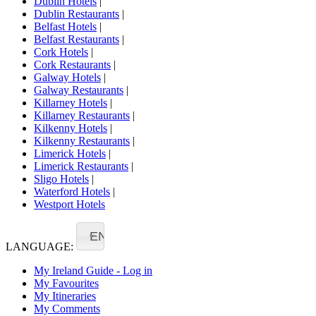
Dublin Hotels
|
Dublin Restaurants
|
Belfast Hotels
|
Belfast Restaurants
|
Cork Hotels
|
Cork Restaurants
|
Galway Hotels
|
Galway Restaurants
|
Killarney Hotels
|
Killarney Restaurants
|
Kilkenny Hotels
|
Kilkenny Restaurants
|
Limerick Hotels
|
Limerick Restaurants
|
Sligo Hotels
|
Waterford Hotels
|
Westport Hotels
EN
LANGUAGE:
My Ireland Guide - Log in
My Favourites
My Itineraries
My Comments