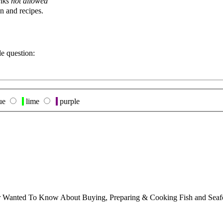
nks not allowed
n and recipes.
le question:
ue
lime
purple
ver Wanted To Know About Buying, Preparing & Cooking Fish and Sea