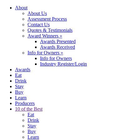
About
About Us
Assessment Process
Contact Us
Quotes & Testimonials
Award Winners
»
Awards Presented
Awards Received
Info for Owners
»
Info for Owners
Industry Register/Login
Awards
Eat
Drink
Stay
Buy
Learn
Producers
10 of the Best
Eat
Drink
Stay
Buy
Learn