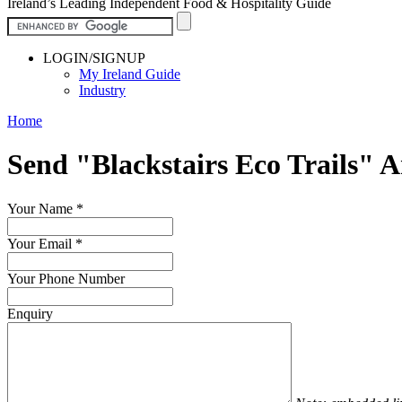
Ireland’s Leading Independent Food & Hospitality Guide
LOGIN/SIGNUP
My Ireland Guide
Industry
Home
Send "Blackstairs Eco Trails" 
Your Name
*
Your Email
*
Your Phone Number
Enquiry