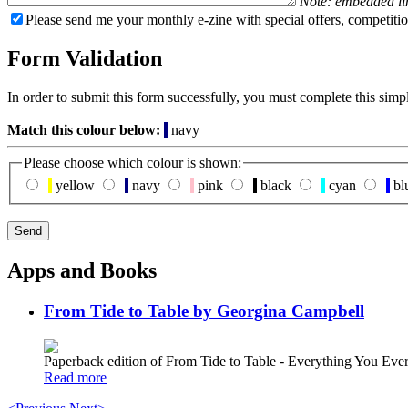
Note: embedded li
Please send me your monthly e-zine with special offers, competitio
Form Validation
In order to submit this form successfully, you must complete this simp
Match this colour below:
navy
Please choose which colour is shown:
yellow
navy
pink
black
cyan
bl
Apps and Books
From Tide to Table by Georgina Campbell
Paperback edition of From Tide to Table - Everything You E
Read more