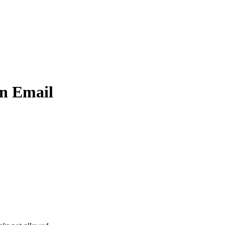
An Email