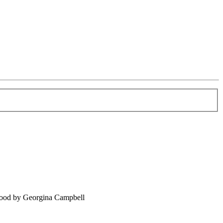
food by Georgina Campbell