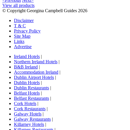
<Previous
Next>
View all products
© Copyright Georgina Campbell Guides 2026
Disclaimer
T & C
Privacy Policy
Site Map
Links
Advertise
Ireland Hotels
|
Northern Ireland Hotels
|
B&B Ireland
|
Accommodation Ireland
|
Dublin Airport Hotels
|
Dublin Hotels
|
Dublin Restaurants
|
Belfast Hotels
|
Belfast Restaurants
|
Cork Hotels
|
Cork Restaurants
|
Galway Hotels
|
Galway Restaurants
|
Killarney Hotels
|
Killarney Restaurants
|