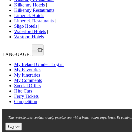
Kilkenny Hotels
|
Kilkenny Restaurants
|
Limerick Hotels
|
Limerick Restaurants
|
Sligo Hotels
|
Waterford Hotels
|
Westport Hotels
EN
LANGUAGE:
My Ireland Guide - Log in
My Favourites
My Itineraries
My Comments
Special Offers
Hire Cars
Ferry Tickets
Competition
This website uses cookies to help provide you with a better online experience. By continu
I agree