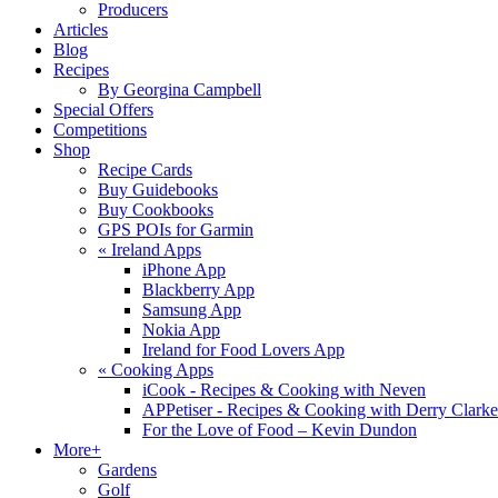
Producers
Articles
Blog
Recipes
By Georgina Campbell
Special Offers
Competitions
Shop
Recipe Cards
Buy Guidebooks
Buy Cookbooks
GPS POIs for Garmin
«
Ireland Apps
iPhone App
Blackberry App
Samsung App
Nokia App
Ireland for Food Lovers App
«
Cooking Apps
iCook - Recipes & Cooking with Neven
APPetiser - Recipes & Cooking with Derry Clarke
For the Love of Food – Kevin Dundon
More+
Gardens
Golf