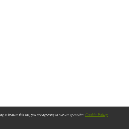
Cookie Policy
ing to browse this site, you are agreeing to our use of cookies.