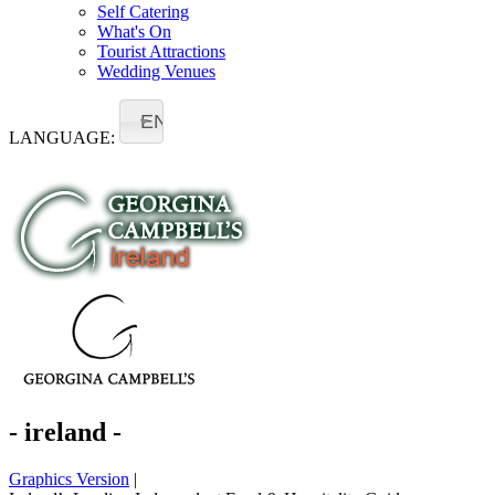
Self Catering
What's On
Tourist Attractions
Wedding Venues
EN
LANGUAGE:
- ireland -
Graphics Version
|