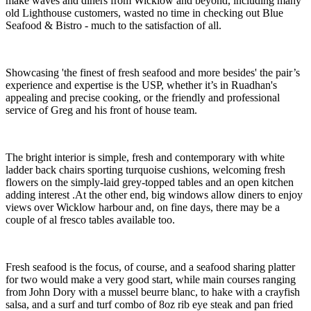
make waves and diners from Wicklow and beyond, including many
old Lighthouse customers, wasted no time in checking out Blue
Seafood & Bistro - much to the satisfaction of all.
Showcasing 'the finest of fresh seafood and more besides' the pair’s
experience and expertise is the USP, whether it’s in Ruadhan's
appealing and precise cooking, or the friendly and professional
service of Greg and his front of house team.
The bright interior is simple, fresh and contemporary with white
ladder back chairs sporting turquoise cushions, welcoming fresh
flowers on the simply-laid grey-topped tables and an open kitchen
adding interest .At the other end, big windows allow diners to enjoy
views over Wicklow harbour and, on fine days, there may be a
couple of al fresco tables available too.
Fresh seafood is the focus, of course, and a seafood sharing platter
for two would make a very good start, while main courses ranging
from John Dory with a mussel beurre blanc, to hake with a crayfish
salsa, and a surf and turf combo of 8oz rib eye steak and pan fried