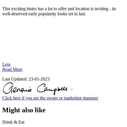
This exciting bistro has a lot to offer and location is inviting - its
well-deserved early popularity looks set to last.
Less
Read More
Last Updated:
23-01-2023
Click here if you are the owner or marketing manager
Might also like
Drink & Eat