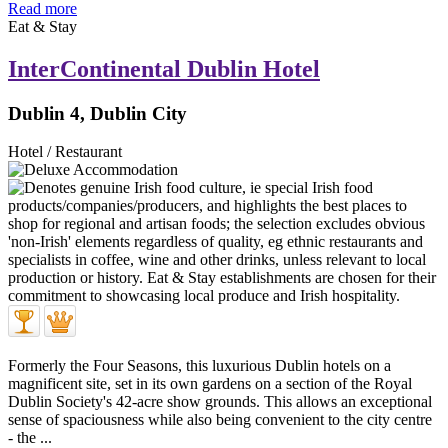
Read more
Eat & Stay
InterContinental Dublin Hotel
Dublin 4, Dublin City
Hotel / Restaurant
Formerly the Four Seasons, this luxurious Dublin hotels on a
magnificent site, set in its own gardens on a section of the Royal
Dublin Society's 42-acre show grounds. This allows an exceptional
sense of spaciousness while also being convenient to the city centre
- the ...