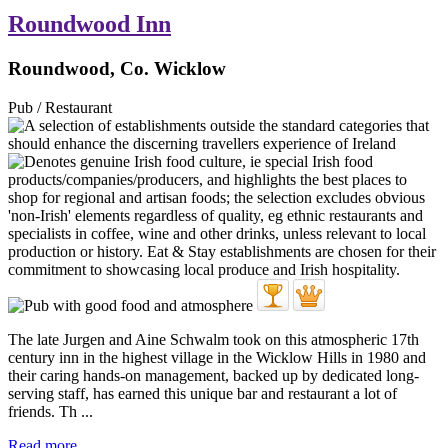
Roundwood Inn
Roundwood, Co. Wicklow
Pub / Restaurant
The late Jurgen and Aine Schwalm took on this atmospheric 17th
century inn in the highest village in the Wicklow Hills in 1980 and
their caring hands-on management, backed up by dedicated long-
serving staff, has earned this unique bar and restaurant a lot of
friends. Th ...
Read more