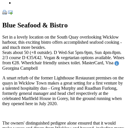
Blue Seafood & Bistro
Set in a lovely location on the South Quay overlooking Wicklow
harbour, this exciting bistro offers accomplished seafood cooking -
and much more besides.
Seats about 50 (+8 outside). D Wed-Sat 5pm-9pm, Sun 4pm-8pm.
2/3 course D €35/€42. Vegan & vegetarian options available. Wines
from €28. Wheelchair friendly unisex toilet. MasterCard, Visa
Georgina Campbell
A smart refurb of the former Lighthouse Restaurant premises on the
quays in Wicklow Town makes a great setting for a first venture by
a talented hospitality duo - Greg Murphy and Ruadhan Furlong,
formerly general manager and head chef respectively at the
celebrated Marlfield House in Gorey, hit the ground running when
they opened here in July 2020.
The owners' distinguished pedigree alone ensured that it would