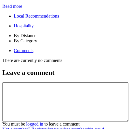
Read more
Local Recommendations
Hospitality
By Distance
By Category
Comments
There are currently no comments
Leave a comment
You must be
logged in
to leave a comment