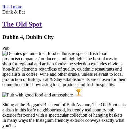
Read more
Drink & Eat
The Old Spot
Dublin 4, Dublin City
Pub
Sitting at the Beggar's Bush end of Bath Avenue, The Old Spot cuts
a dash in this leafy neighbourhood, its trendy teal country pub
exterior festooned with a spectacular collection of hanging baskets.
In many ways the Instagram-friendly exterior conveys exactly what
you'l ...