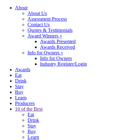
About
About Us
Assessment Process
Contact Us
Quotes & Testimonials
Award Winners
»
Awards Presented
Awards Received
Info for Owners
»
Info for Owners
Industry Register/Login
Awards
Eat
Drink
Stay
Buy
Learn
Producers
10 of the Best
Eat
Drink
Stay
Buy
Learn