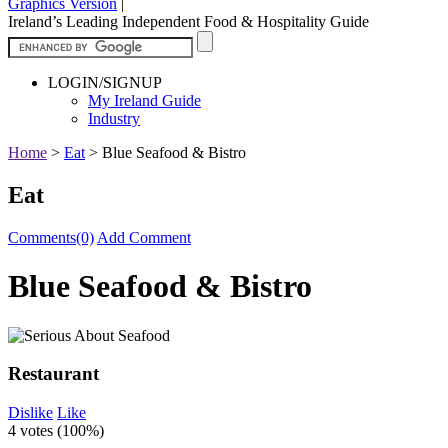
Graphics Version
|
Ireland’s Leading Independent Food & Hospitality Guide
LOGIN/SIGNUP
My Ireland Guide
Industry
Home
>
Eat
>
Blue Seafood & Bistro
Eat
Comments(0)
Add Comment
Blue Seafood & Bistro
Restaurant
Dislike
Like
4 votes (
100%
)