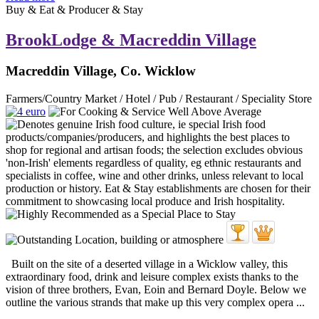
Buy & Eat & Producer & Stay
BrookLodge & Macreddin Village
Macreddin Village, Co. Wicklow
Farmers/Country Market / Hotel / Pub / Restaurant / Speciality Store
Built on the site of a deserted village in a Wicklow valley, this
extraordinary food, drink and leisure complex exists thanks to the
vision of three brothers, Evan, Eoin and Bernard Doyle. Below we
outline the various strands that make up this very complex opera ...