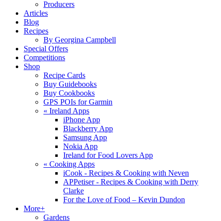
Producers
Articles
Blog
Recipes
By Georgina Campbell
Special Offers
Competitions
Shop
Recipe Cards
Buy Guidebooks
Buy Cookbooks
GPS POIs for Garmin
«
Ireland Apps
iPhone App
Blackberry App
Samsung App
Nokia App
Ireland for Food Lovers App
«
Cooking Apps
iCook - Recipes & Cooking with Neven
APPetiser - Recipes & Cooking with Derry
Clarke
For the Love of Food – Kevin Dundon
More+
Gardens