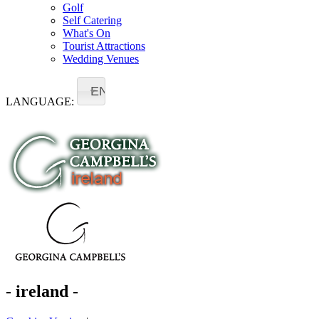
Golf
Self Catering
What's On
Tourist Attractions
Wedding Venues
EN
LANGUAGE:
- ireland -