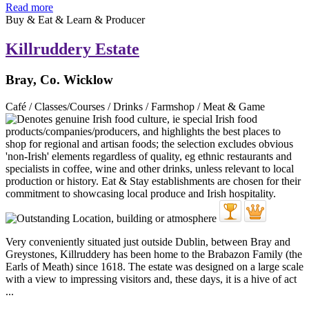
Read more
Buy & Eat & Learn & Producer
Killruddery Estate
Bray, Co. Wicklow
Café / Classes/Courses / Drinks / Farmshop / Meat & Game
Very conveniently situated just outside Dublin, between Bray and
Greystones, Killruddery has been home to the Brabazon Family (the
Earls of Meath) since 1618. The estate was designed on a large scale
with a view to impressing visitors and, these days, it is a hive of act
...