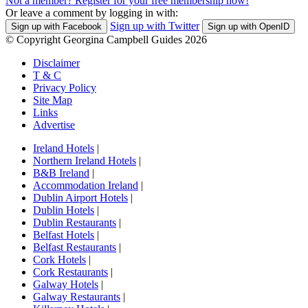
Not a member? Register for your free membership now!
Or leave a comment by logging in with:
Sign up with Twitter
Sign up with Facebook
Sign up with OpenID
© Copyright Georgina Campbell Guides 2026
Disclaimer
T & C
Privacy Policy
Site Map
Links
Advertise
Ireland Hotels
|
Northern Ireland Hotels
|
B&B Ireland
|
Accommodation Ireland
|
Dublin Airport Hotels
|
Dublin Hotels
|
Dublin Restaurants
|
Belfast Hotels
|
Belfast Restaurants
|
Cork Hotels
|
Cork Restaurants
|
Galway Hotels
|
Galway Restaurants
|