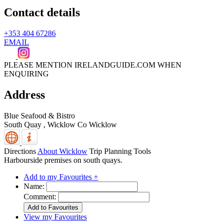
Contact details
+353 404 67286
EMAIL
PLEASE MENTION IRELANDGUIDE.COM WHEN
ENQUIRING
Address
Blue Seafood & Bistro
South Quay ,
Wicklow
Co Wicklow
Directions
About Wicklow
Trip Planning Tools
Harbourside premises on south quays.
Add to my Favourites +
Name:
Comment:
View my Favourites