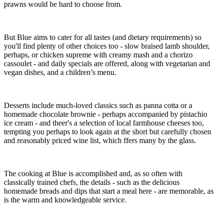
prawns would be hard to choose from.
But Blue aims to cater for all tastes (and dietary requirements) so
you'll find plenty of other choices too - slow braised lamb shoulder,
perhaps, or chicken supreme with creamy mash and a chorizo
cassoulet - and daily specials are offered, along with vegetarian and
vegan dishes, and a children’s menu.
Desserts include much-loved classics such as panna cotta or a
homemade chocolate brownie - perhaps accompanied by pistachio
ice cream - and theer's a selection of local farmhouse cheeses too,
tempting you perhaps to look again at the short but carefully chosen
and reasonably priced wine list, which ffers many by the glass.
The cooking at Blue is accomplished and, as so often with
classically trained chefs, the details - such as the delicious
homemade breads and dips that start a meal here - are memorable, as
is the warm and knowledgeable service.