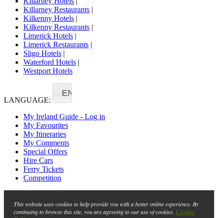
Killarney Hotels
|
Killarney Restaurants
|
Kilkenny Hotels
|
Kilkenny Restaurants
|
Limerick Hotels
|
Limerick Restaurants
|
Sligo Hotels
|
Waterford Hotels
|
Westport Hotels
EN
LANGUAGE:
My Ireland Guide - Log in
My Favourites
My Itineraries
My Comments
Special Offers
Hire Cars
Ferry Tickets
Competition
This website uses cookies to help provide you with a better online experience. By
Cookie
continuing to browse this site, you are agreeing to our use of cookies.