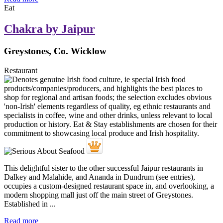
Eat
Chakra by Jaipur
Greystones, Co. Wicklow
Restaurant
This delightful sister to the other successful Jaipur restaurants in
Dalkey and Malahide, and Ananda in Dundrum (see entries),
occupies a custom-designed restaurant space in, and overlooking, a
modern shopping mall just off the main street of Greystones.
Established in ...
Read more