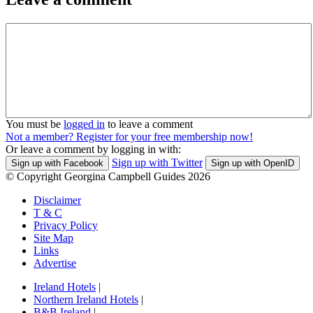
You must be
logged in
to leave a comment
Not a member? Register for your free membership now!
Or leave a comment by logging in with:
Sign up with Twitter
Sign up with Facebook
Sign up with OpenID
© Copyright Georgina Campbell Guides 2026
Disclaimer
T & C
Privacy Policy
Site Map
Links
Advertise
Ireland Hotels
|
Northern Ireland Hotels
|
B&B Ireland
|