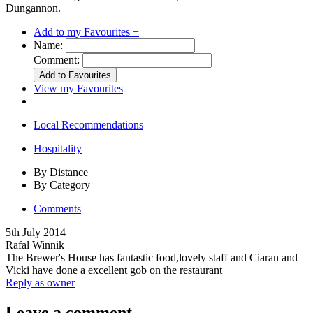
Dungannon.
Add to my Favourites +
Name:
Comment:
View my Favourites
Local Recommendations
Hospitality
By Distance
By Category
Comments
5th July 2014
Rafal Winnik
The Brewer's House has fantastic food,lovely staff and Ciaran and
Vicki have done a excellent gob on the restaurant
Reply as owner
Leave a comment