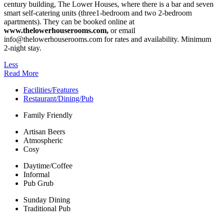
century building, The Lower Houses, where there is a bar and seven
smart self-catering units (three1-bedroom and two 2-bedroom
apartments). They can be booked online at
www.thelowerhouserooms.com,
or email
info@thelowerhouserooms.com for rates and availability. Minimum
2-night stay.
Less
Read More
Facilities/Features
Restaurant/Dining/Pub
Family Friendly
Artisan Beers
Atmospheric
Cosy
Daytime/Coffee
Informal
Pub Grub
Sunday Dining
Traditional Pub