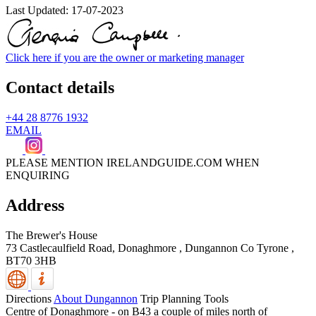
Last Updated:
17-07-2023
Click here if you are the owner or marketing manager
Contact details
+44 28 8776 1932
EMAIL
PLEASE MENTION IRELANDGUIDE.COM WHEN
ENQUIRING
Address
The Brewer's House
73 Castlecaulfield Road, Donaghmore
,
Dungannon
Co Tyrone
,
BT70 3HB
Directions
About Dungannon
Trip Planning Tools
Centre of Donaghmore - on B43 a couple of miles north of