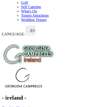
Golf
Self Catering
What's On
Tourist Attractions
Wedding Venues
EN
LANGUAGE:
- ireland -