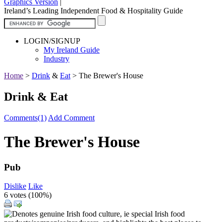
Graphics Version
|
Ireland’s Leading Independent Food & Hospitality Guide
LOGIN/SIGNUP
My Ireland Guide
Industry
Home
>
Drink
&
Eat
>
The Brewer's House
Drink & Eat
Comments(1)
Add Comment
The Brewer's House
Pub
Dislike
Like
6 votes (
100%
)