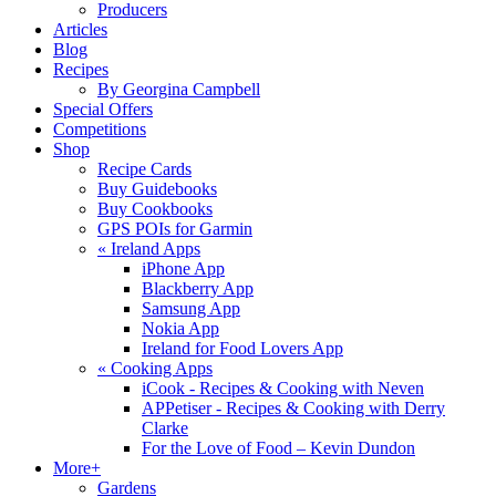
Producers
Articles
Blog
Recipes
By Georgina Campbell
Special Offers
Competitions
Shop
Recipe Cards
Buy Guidebooks
Buy Cookbooks
GPS POIs for Garmin
«
Ireland Apps
iPhone App
Blackberry App
Samsung App
Nokia App
Ireland for Food Lovers App
«
Cooking Apps
iCook - Recipes & Cooking with Neven
APPetiser - Recipes & Cooking with Derry
Clarke
For the Love of Food – Kevin Dundon
More+
Gardens