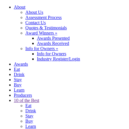
About
About Us
Assessment Process
Contact Us
Quotes & Testimonials
Award Winners
»
Awards Presented
Awards Received
Info for Owners
»
Info for Owners
Industry Register/Login
Awards
Eat
Drink
Stay
Buy
Learn
Producers
10 of the Best
Eat
Drink
Stay
Buy
Learn