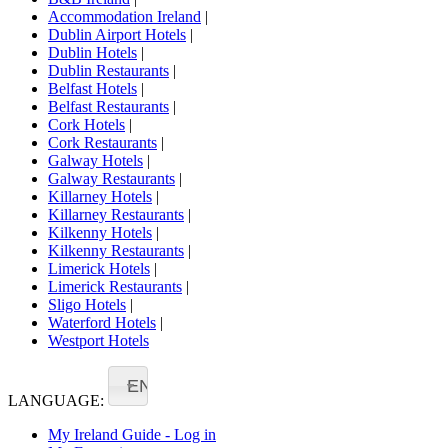
Accommodation Ireland
|
Dublin Airport Hotels
|
Dublin Hotels
|
Dublin Restaurants
|
Belfast Hotels
|
Belfast Restaurants
|
Cork Hotels
|
Cork Restaurants
|
Galway Hotels
|
Galway Restaurants
|
Killarney Hotels
|
Killarney Restaurants
|
Kilkenny Hotels
|
Kilkenny Restaurants
|
Limerick Hotels
|
Limerick Restaurants
|
Sligo Hotels
|
Waterford Hotels
|
Westport Hotels
EN
LANGUAGE:
My Ireland Guide - Log in