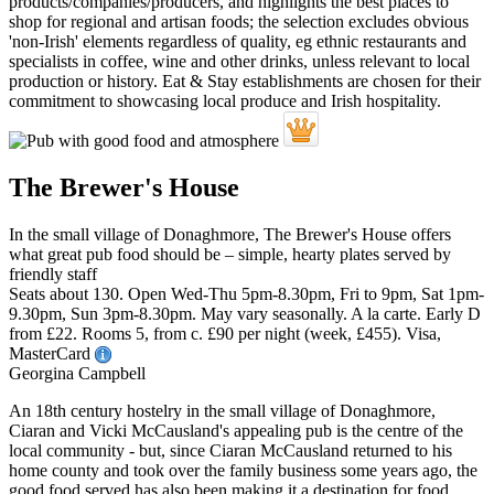
The Brewer's House
In the small village of Donaghmore, The Brewer's House offers
what great pub food should be – simple, hearty plates served by
friendly staff
Seats about 130. Open Wed-Thu 5pm-8.30pm, Fri to 9pm, Sat 1pm-
9.30pm, Sun 3pm-8.30pm. May vary seasonally. A la carte. Early D
from £22. Rooms 5, from c. £90 per night (week, £455). Visa,
MasterCard
Georgina Campbell
An 18th century hostelry in the small village of Donaghmore,
Ciaran and Vicki McCausland's appealing pub is the centre of the
local community - but, since Ciaran McCausland returned to his
home county and took over the family business some years ago, the
good food served has also been making it a destination for food