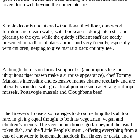
lovers from well beyond the immediate area.
Simple decor is uncluttered - traditional tiled floor, darkwood
furniture and cream walls, with bookcases adding interest – and
pleasing to the eye, while the quietly efficient staff are neatly
presented in traditional black aprons and very friendly, especially
with children, helping to give that laid-back country feel.
Although there is no formal supplier list (and imports like the
ubiquitous tiger prawn make a surprise appearance), chef Tommy
Mangan's interesting and extensive menus change regularly and are
liberally sprinkled with great local produce such as Strangford rope
mussels, Portavogie mussels and Cloughbane beef.
The Brewer's House also manages to do something that's all too
rare, in giving equal thought to both its vegetarian, vegan and
children’s' menus. The vegetarian choices go far beyond the usual
token dish, and the 'Little People's' menu, offering everything from a
cup of chowder to homemade haddock fish fingers or pasta, and a