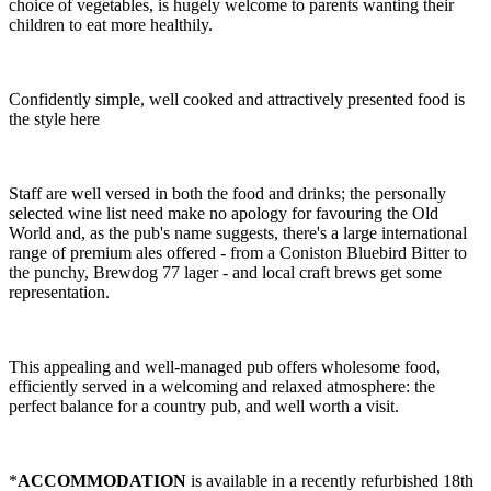
choice of vegetables, is hugely welcome to parents wanting their
children to eat more healthily.
Confidently simple, well cooked and attractively presented food is
the style here
Staff are well versed in both the food and drinks; the personally
selected wine list need make no apology for favouring the Old
World and, as the pub's name suggests, there's a large international
range of premium ales offered - from a Coniston Bluebird Bitter to
the punchy, Brewdog 77 lager - and local craft brews get some
representation.
This appealing and well-managed pub offers wholesome food,
efficiently served in a welcoming and relaxed atmosphere: the
perfect balance for a country pub, and well worth a visit.
*
ACCOMMODATION
is available in a recently refurbished 18th