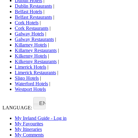
Dublin Hotels
|
Dublin Restaurants
|
Belfast Hotels
|
Belfast Restaurants
|
Cork Hotels
|
Cork Restaurants
|
Galway Hotels
|
Galway Restaurants
|
Killarney Hotels
|
Killarney Restaurants
|
Kilkenny Hotels
|
Kilkenny Restaurants
|
Limerick Hotels
|
Limerick Restaurants
|
Sligo Hotels
|
Waterford Hotels
|
Westport Hotels
EN
LANGUAGE:
My Ireland Guide - Log in
My Favourites
My Itineraries
My Comments