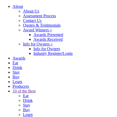
About
About Us
Assessment Process
Contact Us
Quotes & Testimonials
Award Winners
»
Awards Presented
Awards Received
Info for Owners
»
Info for Owners
Industry Register/Login
Awards
Eat
Drink
Stay
Buy
Learn
Producers
10 of the Best
Eat
Drink
Stay
Buy
Learn