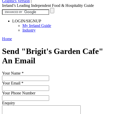
Graphics Version
|
Ireland’s Leading Independent Food & Hospitality Guide
LOGIN/SIGNUP
My Ireland Guide
Industry
Home
Send "Brigit's Garden Cafe"
An Email
Your Name
*
Your Email
*
Your Phone Number
Enquiry