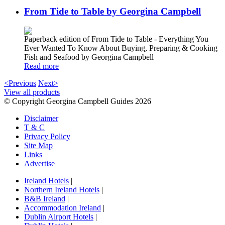
From Tide to Table by Georgina Campbell
Paperback edition of From Tide to Table - Everything You
Ever Wanted To Know About Buying, Preparing & Cooking
Fish and Seafood by Georgina Campbell
Read more
<Previous
Next>
View all products
© Copyright Georgina Campbell Guides 2026
Disclaimer
T & C
Privacy Policy
Site Map
Links
Advertise
Ireland Hotels
|
Northern Ireland Hotels
|
B&B Ireland
|
Accommodation Ireland
|
Dublin Airport Hotels
|