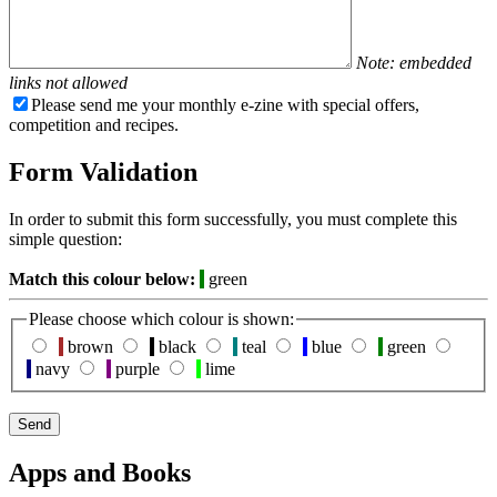
Note: embedded
links not allowed
Please send me your monthly e-zine with special offers,
competition and recipes.
Form Validation
In order to submit this form successfully, you must complete this
simple question:
Match this colour below:
green
Please choose which colour is shown:
brown
black
teal
blue
green
navy
purple
lime
Apps and Books