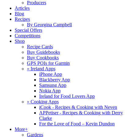
Producers
Articles
Blog
Recipes
By Georgina Campbell
Special Offers
Competitions
Shop
Recipe Cards
Buy Guidebooks
Buy Cookbooks
GPS POIs for Garmin
«
Ireland Apps
iPhone App
Blackberry App
Samsung App
Nokia App
Ireland for Food Lovers App
«
Cooking Apps
iCook - Recipes & Cooking with Neven
APPetiser - Recipes & Cooking with Derry
Clarke
For the Love of Food – Kevin Dundon
More+
Gardens