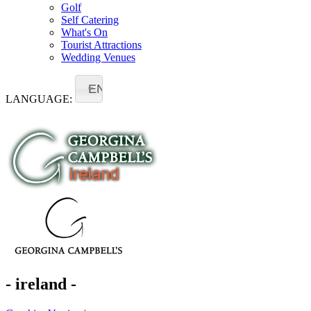
Golf
Self Catering
What's On
Tourist Attractions
Wedding Venues
EN
LANGUAGE:
- ireland -