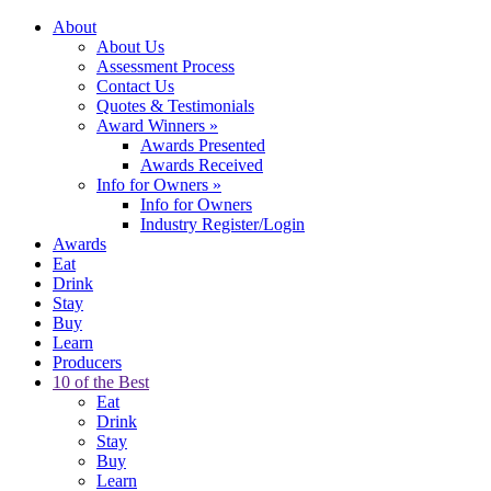
About
About Us
Assessment Process
Contact Us
Quotes & Testimonials
Award Winners
»
Awards Presented
Awards Received
Info for Owners
»
Info for Owners
Industry Register/Login
Awards
Eat
Drink
Stay
Buy
Learn
Producers
10 of the Best
Eat
Drink
Stay
Buy
Learn