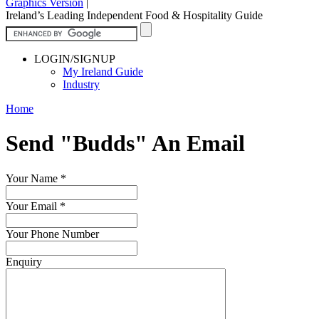
Graphics Version
|
Ireland’s Leading Independent Food & Hospitality Guide
LOGIN/SIGNUP
My Ireland Guide
Industry
Home
Send "Budds" An Email
Your Name
*
Your Email
*
Your Phone Number
Enquiry