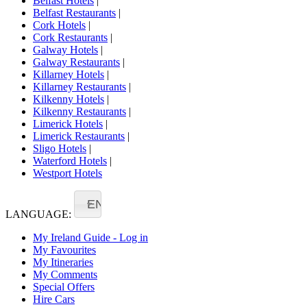
Belfast Hotels
|
Belfast Restaurants
|
Cork Hotels
|
Cork Restaurants
|
Galway Hotels
|
Galway Restaurants
|
Killarney Hotels
|
Killarney Restaurants
|
Kilkenny Hotels
|
Kilkenny Restaurants
|
Limerick Hotels
|
Limerick Restaurants
|
Sligo Hotels
|
Waterford Hotels
|
Westport Hotels
EN
LANGUAGE:
My Ireland Guide - Log in
My Favourites
My Itineraries
My Comments
Special Offers
Hire Cars