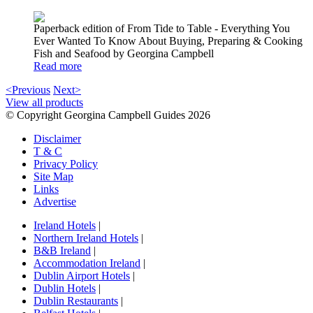
Paperback edition of From Tide to Table - Everything You
Ever Wanted To Know About Buying, Preparing & Cooking
Fish and Seafood by Georgina Campbell
Read more
<Previous
Next>
View all products
© Copyright Georgina Campbell Guides 2026
Disclaimer
T & C
Privacy Policy
Site Map
Links
Advertise
Ireland Hotels
|
Northern Ireland Hotels
|
B&B Ireland
|
Accommodation Ireland
|
Dublin Airport Hotels
|
Dublin Hotels
|
Dublin Restaurants
|