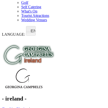
Golf
Self Catering
What's On
Tourist Attractions
Wedding Venues
EN
LANGUAGE:
- ireland -