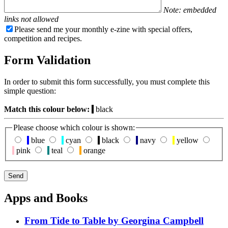
Note: embedded
links not allowed
Please send me your monthly e-zine with special offers,
competition and recipes.
Form Validation
In order to submit this form successfully, you must complete this
simple question:
Match this colour below:
black
Please choose which colour is shown:
blue
cyan
black
navy
yellow
pink
teal
orange
Apps and Books
From Tide to Table by Georgina Campbell