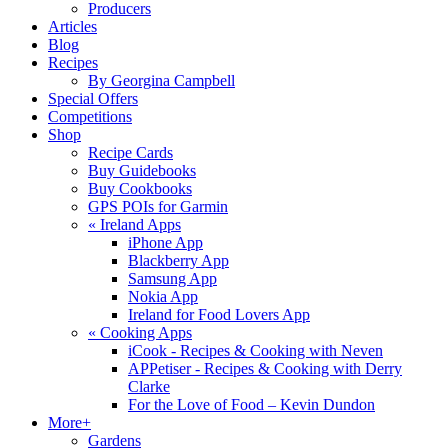
Producers
Articles
Blog
Recipes
By Georgina Campbell
Special Offers
Competitions
Shop
Recipe Cards
Buy Guidebooks
Buy Cookbooks
GPS POIs for Garmin
«
Ireland Apps
iPhone App
Blackberry App
Samsung App
Nokia App
Ireland for Food Lovers App
«
Cooking Apps
iCook - Recipes & Cooking with Neven
APPetiser - Recipes & Cooking with Derry
Clarke
For the Love of Food – Kevin Dundon
More+
Gardens