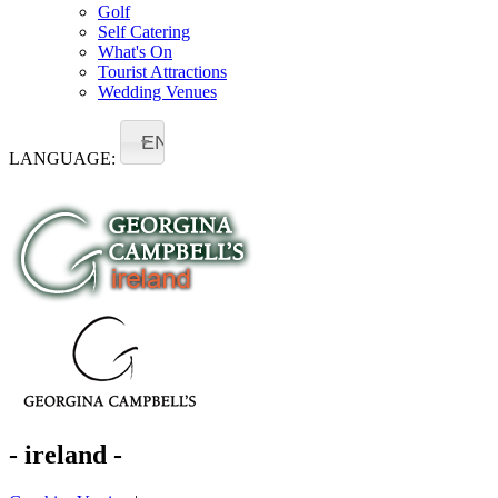
Golf
Self Catering
What's On
Tourist Attractions
Wedding Venues
EN
LANGUAGE:
- ireland -