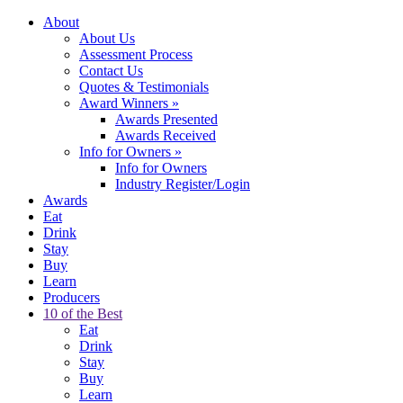
About
About Us
Assessment Process
Contact Us
Quotes & Testimonials
Award Winners
»
Awards Presented
Awards Received
Info for Owners
»
Info for Owners
Industry Register/Login
Awards
Eat
Drink
Stay
Buy
Learn
Producers
10 of the Best
Eat
Drink
Stay
Buy
Learn