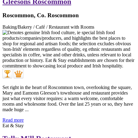
Gleesons Roscommon
Roscommon, Co. Roscommon
Baking/Bakery / Café / Restaurant with Rooms
Set right in the heart of Roscommon town, overlooking the square,
Mary and Eamonn Gleeson’s townhouse and restaurant provides
just what every visitor requires: a warm welcome, comfortable
rooms and wholesome food. Over the last 25 years or so, they have
made huge ...
Read more
Eat & Stay