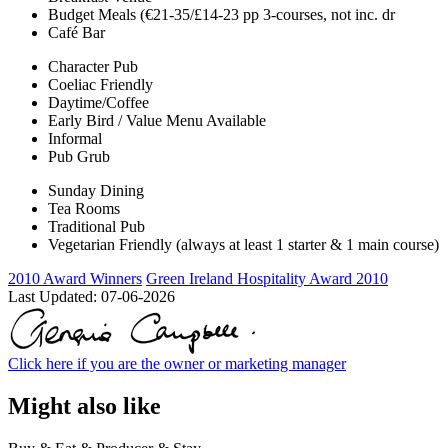
Budget Meals (€21-35/£14-23 pp 3-courses, not inc. dr
Café Bar
Character Pub
Coeliac Friendly
Daytime/Coffee
Early Bird / Value Menu Available
Informal
Pub Grub
Sunday Dining
Tea Rooms
Traditional Pub
Vegetarian Friendly (always at least 1 starter & 1 main course)
2010 Award Winners
Green Ireland Hospitality Award 2010
Last Updated:
07-06-2026
Click here if you are the owner or marketing manager
Might also like