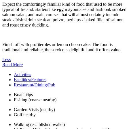
Expect the comfortingly familiar kind of food that used to be more
typical of Ireland: starters like egg mayonnaise and Irish oak smoked
salmon salad, and main courses that will almost certainly include
steak - Irish sirloin steak au poivre, perhaps - baked fillet of salmon
and roast crispy duckling.
Finish off with profiteroles or lemon cheesecake. The food is
traditional and reliable, the service is delightful and it offers value.
Less
Read More
Activities
Facilities/Features
Restaurant/Dining/Pub
Boat Trips
Fishing (coarse nearby)
Garden Visits (nearby)
Golf nearby
Walking (established walks)