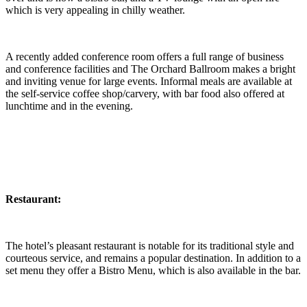
which is very appealing in chilly weather.
A recently added conference room offers a full range of business
and conference facilities and The Orchard Ballroom makes a bright
and inviting venue for large events. Informal meals are available at
the self-service coffee shop/carvery, with bar food also offered at
lunchtime and in the evening.
Restaurant:
The hotel’s pleasant restaurant is notable for its traditional style and
courteous service, and remains a popular destination. In addition to a
set menu they offer a Bistro Menu, which is also available in the bar.