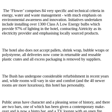
The ‘Flower’ comprises 84 very specific and technical criteria in
energy, water and waste management - with much emphasis on
environmental awareness and innovation. Initiatives undertaken
include installing over 1300 Class A Low Energy bulbs which
provide 97% of lighting in the hotel, contracting Airtricity as its
electricity provider and emphasising locally sourced products.
The hotel also does not accept pallets, shrink wrap, bubble wraps or
polystyrene, all deliveries now come in returnable and reusable
plastic crates and all excess packaging is removed by suppliers.
The Bush has undergone considerable refurbishment in recent years
and, while rooms will vary in size and comfort (and the 40 newer
rooms are more luxurious), this hotel has personality.
Public areas have character and a pleasing sense of history, and there
are two bars, one of which has been given a contemporary make-
over and is now a bistro bar, and a TV lounge with an open fire