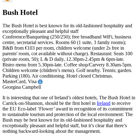
Bush Hotel
The Bush Hotel is best known for its old-fashioned hospitality and
exceptionally pleasant and helpful staff
Conference/Banqueting (250/250); free broadband WiFi, business
centre, secretarial services. Rooms 60 (1 suite, 3 family rooms);
B&B from €103 per room, children welcome (under 2s free in
parents' room, cot available without charge). Restaurant: Seats 100
(private room, 50); L & D daily, 12.30pm-2.45pm & 6pm-late.
Bistro menu from 5.30pm-late. Coffee shop/Carvery 8.30am-5pm.
Children welcome (children’s menu). Golf nearby. Tennis; garden.
Parking (180). Air conditioning. Hotel closed Christmas.
MasterCard, Visa
Georgina Campbell
It is interesting that one of Ireland’s oldest hotels, The Bush Hotel in
Carrick-on-Shannon, should be the first hotel in
Ireland
to receive
the EU Eco-label ‘Flower’ award in recognition of its commitment
to sustainable tourism and protection of the local environment: The
Bush may be best known for its old-fashioned hospitality and
exceptionally pleasant and helpful staff, but it’s clear that there’s
nothing backward-looking about the management.