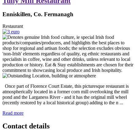
Tully Mill Restaurant
Enniskillen, Co. Fermanagh
Restaurant
Once part of Florence Court Estate, this picturesque restaurant is
atmospherically located in a former corn mill overlooking the mill
pond and the Larganess River - and it has the original mill wheel
(recently restored by a local historical group) adding to the n ...
Read more
Contact details