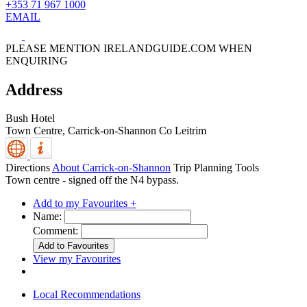
+353 71 967 1000
EMAIL
PLEASE MENTION IRELANDGUIDE.COM WHEN
ENQUIRING
Address
Bush Hotel
Town Centre,
Carrick-on-Shannon
Co Leitrim
Directions
About Carrick-on-Shannon
Trip Planning Tools
Town centre - signed off the N4 bypass.
Add to my Favourites +
Name:
Comment:
View my Favourites
Local Recommendations