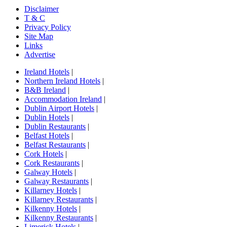
Disclaimer
T & C
Privacy Policy
Site Map
Links
Advertise
Ireland Hotels
|
Northern Ireland Hotels
|
B&B Ireland
|
Accommodation Ireland
|
Dublin Airport Hotels
|
Dublin Hotels
|
Dublin Restaurants
|
Belfast Hotels
|
Belfast Restaurants
|
Cork Hotels
|
Cork Restaurants
|
Galway Hotels
|
Galway Restaurants
|
Killarney Hotels
|
Killarney Restaurants
|
Kilkenny Hotels
|
Kilkenny Restaurants
|
Limerick Hotels
|