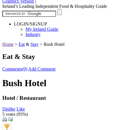
Graphics Version
|
Ireland’s Leading Independent Food & Hospitality Guide
LOGIN/SIGNUP
My Ireland Guide
Industry
Home
>
Eat
&
Stay
>
Bush Hotel
Eat & Stay
Comments(0)
Add Comment
Bush Hotel
Hotel / Restaurant
Dislike
Like
5 votes (
95%
)