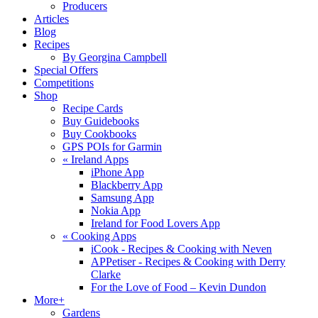
Producers
Articles
Blog
Recipes
By Georgina Campbell
Special Offers
Competitions
Shop
Recipe Cards
Buy Guidebooks
Buy Cookbooks
GPS POIs for Garmin
«
Ireland Apps
iPhone App
Blackberry App
Samsung App
Nokia App
Ireland for Food Lovers App
«
Cooking Apps
iCook - Recipes & Cooking with Neven
APPetiser - Recipes & Cooking with Derry
Clarke
For the Love of Food – Kevin Dundon
More+
Gardens