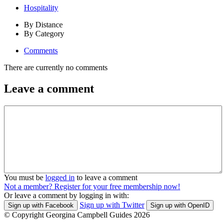
Hospitality
By Distance
By Category
Comments
There are currently no comments
Leave a comment
You must be
logged in
to leave a comment
Not a member? Register for your free membership now!
Or leave a comment by logging in with:
Sign up with Twitter
Sign up with Facebook
Sign up with OpenID
© Copyright Georgina Campbell Guides 2026