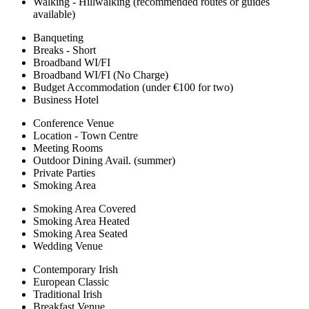
Walking - Hillwalking (recommended routes or guides
available)
Banqueting
Breaks - Short
Broadband WI/FI
Broadband WI/FI (No Charge)
Budget Accommodation (under €100 for two)
Business Hotel
Conference Venue
Location - Town Centre
Meeting Rooms
Outdoor Dining Avail. (summer)
Private Parties
Smoking Area
Smoking Area Covered
Smoking Area Heated
Smoking Area Seated
Wedding Venue
Contemporary Irish
European Classic
Traditional Irish
Breakfast Venue