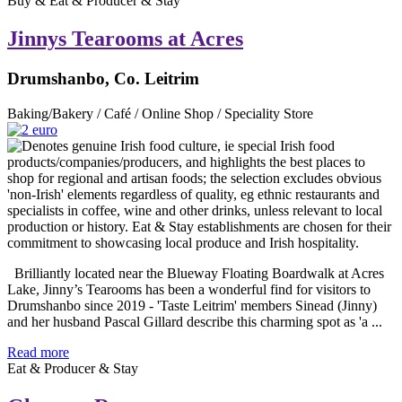
Buy & Eat & Producer & Stay
Jinnys Tearooms at Acres
Drumshanbo, Co. Leitrim
Baking/Bakery / Café / Online Shop / Speciality Store
Brilliantly located near the Blueway Floating Boardwalk at Acres
Lake, Jinny’s Tearooms has been a wonderful find for visitors to
Drumshanbo since 2019 - 'Taste Leitrim' members Sinead (Jinny)
and her husband Pascal Gillard describe this charming spot as 'a ...
Read more
Eat & Producer & Stay