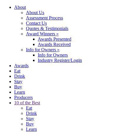
About
About Us
Assessment Process
Contact Us
Quotes & Testimonials
Award Winners
»
Awards Presented
Awards Received
Info for Owners
»
Info for Owners
Industry Register/Login
Awards
Eat
Drink
Stay
Buy
Learn
Producers
10 of the Best
Eat
Drink
Stay
Buy
Learn