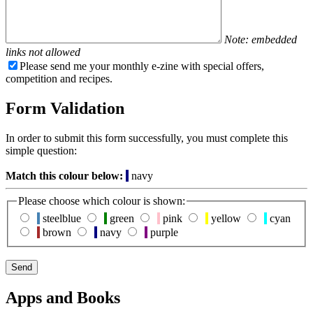
Note: embedded
links not allowed
Please send me your monthly e-zine with special offers,
competition and recipes.
Form Validation
In order to submit this form successfully, you must complete this
simple question:
Match this colour below:
navy
Please choose which colour is shown:
steelblue
green
pink
yellow
cyan
brown
navy
purple
Apps and Books