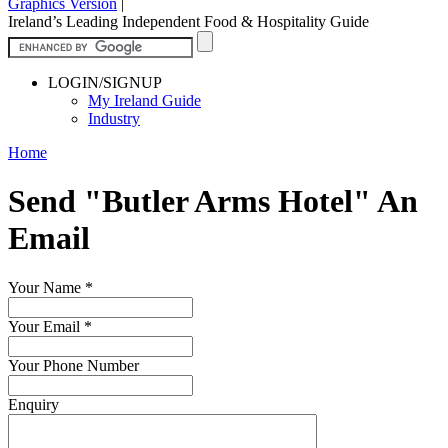
Graphics Version
|
Ireland’s Leading Independent Food & Hospitality Guide
LOGIN/SIGNUP
My Ireland Guide
Industry
Home
Send "Butler Arms Hotel" An
Email
Your Name
*
Your Email
*
Your Phone Number
Enquiry