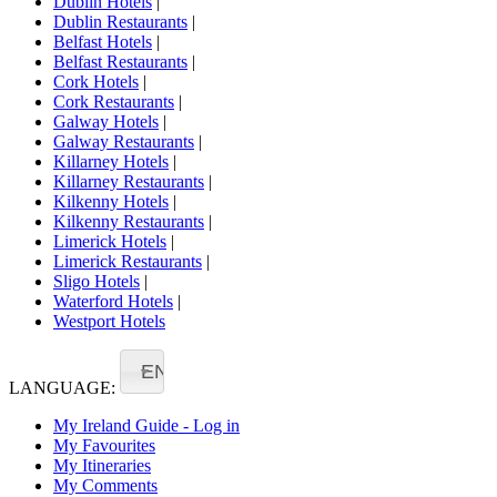
Dublin Hotels
|
Dublin Restaurants
|
Belfast Hotels
|
Belfast Restaurants
|
Cork Hotels
|
Cork Restaurants
|
Galway Hotels
|
Galway Restaurants
|
Killarney Hotels
|
Killarney Restaurants
|
Kilkenny Hotels
|
Kilkenny Restaurants
|
Limerick Hotels
|
Limerick Restaurants
|
Sligo Hotels
|
Waterford Hotels
|
Westport Hotels
EN
LANGUAGE:
My Ireland Guide - Log in
My Favourites
My Itineraries
My Comments