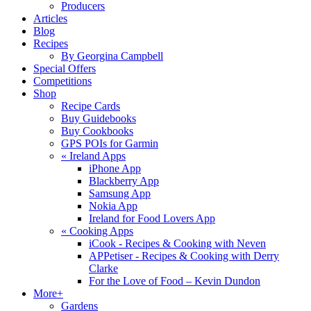
Producers
Articles
Blog
Recipes
By Georgina Campbell
Special Offers
Competitions
Shop
Recipe Cards
Buy Guidebooks
Buy Cookbooks
GPS POIs for Garmin
«
Ireland Apps
iPhone App
Blackberry App
Samsung App
Nokia App
Ireland for Food Lovers App
«
Cooking Apps
iCook - Recipes & Cooking with Neven
APPetiser - Recipes & Cooking with Derry
Clarke
For the Love of Food – Kevin Dundon
More+
Gardens