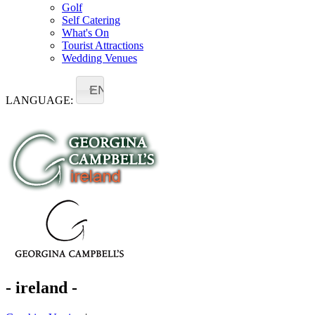
Golf
Self Catering
What's On
Tourist Attractions
Wedding Venues
EN
LANGUAGE:
- ireland -