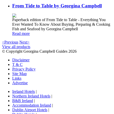
From Tide to Table by Georgina Campbell
Paperback edition of From Tide to Table - Everything You
Ever Wanted To Know About Buying, Preparing & Cooking
Fish and Seafood by Georgina Campbell
Read more
<Previous
Next>
View all products
© Copyright Georgina Campbell Guides 2026
Disclaimer
T & C
Privacy Policy
Site Map
Links
Advertise
Ireland Hotels
|
Northern Ireland Hotels
|
B&B Ireland
|
Accommodation Ireland
|
Dublin Airport Hotels
|