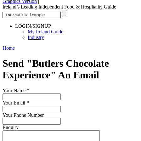
Graphics Version
|
Ireland’s Leading Independent Food & Hospitality Guide
LOGIN/SIGNUP
My Ireland Guide
Industry
Home
Send "Butlers Chocolate
Experience" An Email
Your Name
*
Your Email
*
Your Phone Number
Enquiry