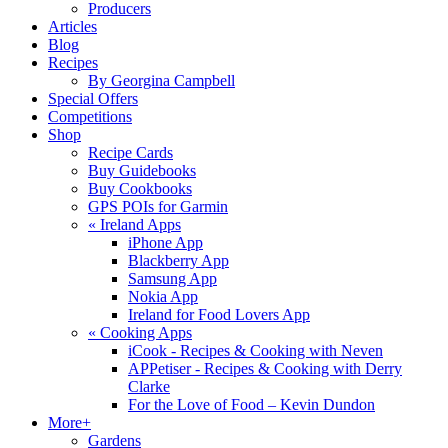
Producers
Articles
Blog
Recipes
By Georgina Campbell
Special Offers
Competitions
Shop
Recipe Cards
Buy Guidebooks
Buy Cookbooks
GPS POIs for Garmin
«
Ireland Apps
iPhone App
Blackberry App
Samsung App
Nokia App
Ireland for Food Lovers App
«
Cooking Apps
iCook - Recipes & Cooking with Neven
APPetiser - Recipes & Cooking with Derry
Clarke
For the Love of Food – Kevin Dundon
More+
Gardens