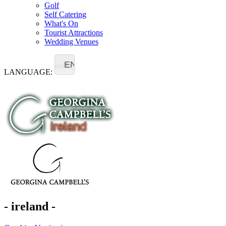
Golf
Self Catering
What's On
Tourist Attractions
Wedding Venues
EN
LANGUAGE:
- ireland -