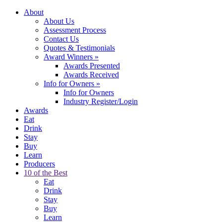
About
About Us
Assessment Process
Contact Us
Quotes & Testimonials
Award Winners
»
Awards Presented
Awards Received
Info for Owners
»
Info for Owners
Industry Register/Login
Awards
Eat
Drink
Stay
Buy
Learn
Producers
10 of the Best
Eat
Drink
Stay
Buy
Learn