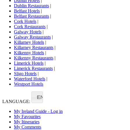
Dublin Hotels
|
Dublin Restaurants
|
Belfast Hotels
|
Belfast Restaurants
|
Cork Hotels
|
Cork Restaurants
|
Galway Hotels
|
Galway Restaurants
|
Killarney Hotels
|
Killarney Restaurants
|
Kilkenny Hotels
|
Kilkenny Restaurants
|
Limerick Hotels
|
Limerick Restaurants
|
Sligo Hotels
|
Waterford Hotels
|
Westport Hotels
EN
LANGUAGE:
My Ireland Guide - Log in
My Favourites
My Itineraries
My Comments