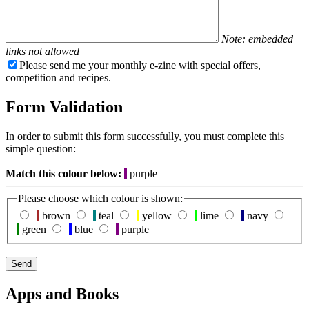
Note: embedded
links not allowed
Please send me your monthly e-zine with special offers,
competition and recipes.
Form Validation
In order to submit this form successfully, you must complete this
simple question:
Match this colour below:
purple
Please choose which colour is shown:
brown
teal
yellow
lime
navy
green
blue
purple
Apps and Books