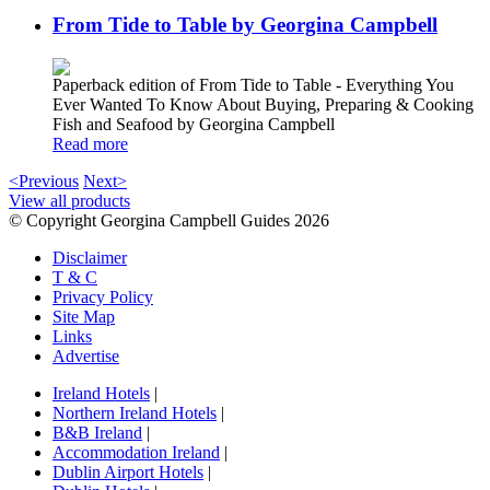
From Tide to Table by Georgina Campbell
Paperback edition of From Tide to Table - Everything You
Ever Wanted To Know About Buying, Preparing & Cooking
Fish and Seafood by Georgina Campbell
Read more
<Previous
Next>
View all products
© Copyright Georgina Campbell Guides 2026
Disclaimer
T & C
Privacy Policy
Site Map
Links
Advertise
Ireland Hotels
|
Northern Ireland Hotels
|
B&B Ireland
|
Accommodation Ireland
|
Dublin Airport Hotels
|