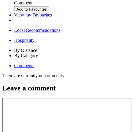
Comment:
View my Favourites
Local Recommendations
Hospitality
By Distance
By Category
Comments
There are currently no comments
Leave a comment