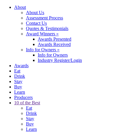
About
About Us
Assessment Process
Contact Us
Quotes & Testimonials
Award Winners
»
Awards Presented
Awards Received
Info for Owners
»
Info for Owners
Industry Register/Login
Awards
Eat
Drink
Stay
Buy
Learn
Producers
10 of the Best
Eat
Drink
Stay
Buy
Learn