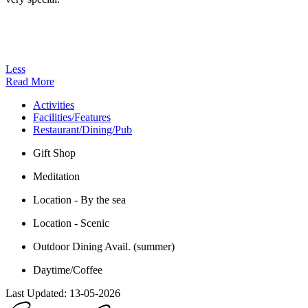
Less
Read More
Activities
Facilities/Features
Restaurant/Dining/Pub
Gift Shop
Meditation
Location - By the sea
Location - Scenic
Outdoor Dining Avail. (summer)
Daytime/Coffee
Last Updated:
13-05-2026