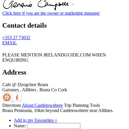
Click here if you are the owner or marketing manager
Contact details
+353 27 73032
EMAIL
PLEASE MENTION IRELANDGUIDE.COM WHEN
ENQUIRING
Address
Cafe @ Dzogchen Beara
Garranes , Allihies
,
Beara
Co Cork
Directions
About Castletownbere
Trip Planning Tools
Beara Peninsula, 10km beyond Castletownbere near Allihies.
Add to my Favourites +
Name: