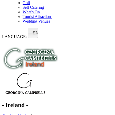
Golf
Self Catering
What's On
Tourist Attractions
Wedding Venues
EN
LANGUAGE:
- ireland -