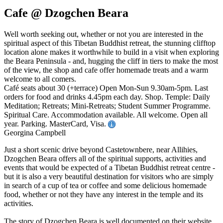
Cafe @ Dzogchen Beara
Well worth seeking out, whether or not you are interested in the
spiritual aspect of this Tibetan Buddhist retreat, the stunning clifftop
location alone makes it worthwhile to build in a visit when exploring
the Beara Peninsula - and, hugging the cliff in tiers to make the most
of the view, the shop and cafe offer homemade treats and a warm
welcome to all comers.
Café seats about 30 (+terrace) Open Mon-Sun 9.30am-5pm. Last
orders for food and drinks 4.45pm each day. Shop. Temple: Daily
Meditation; Retreats; Mini-Retreats; Student Summer Programme.
Spiritual Care. Accommodation available. All welcome. Open all
year. Parking. MasterCard, Visa.
Georgina Campbell
Just a short scenic drive beyond Castetownbere, near Allihies,
Dzogchen Beara offers all of the spiritual supports, activities and
events that would be expected of a Tibetan Buddhist retreat centre -
but it is also a very beautiful destination for visitors who are simply
in search of a cup of tea or coffee and some delicious homemade
food, whether or not they have any interest in the temple and its
activities.
The story of Dzogchen Beara is well documented on their website,