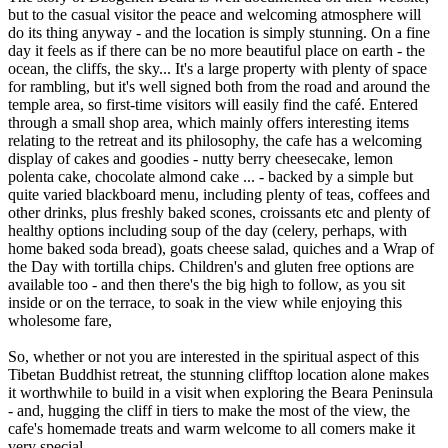
but to the casual visitor the peace and welcoming atmosphere will
do its thing anyway - and the location is simply stunning. On a fine
day it feels as if there can be no more beautiful place on earth - the
ocean, the cliffs, the sky... It's a large property with plenty of space
for rambling, but it's well signed both from the road and around the
temple area, so first-time visitors will easily find the café. Entered
through a small shop area, which mainly offers interesting items
relating to the retreat and its philosophy, the cafe has a welcoming
display of cakes and goodies - nutty berry cheesecake, lemon
polenta cake, chocolate almond cake ... - backed by a simple but
quite varied blackboard menu, including plenty of teas, coffees and
other drinks, plus freshly baked scones, croissants etc and plenty of
healthy options including soup of the day (celery, perhaps, with
home baked soda bread), goats cheese salad, quiches and a Wrap of
the Day with tortilla chips. Children's and gluten free options are
available too - and then there's the big high to follow, as you sit
inside or on the terrace, to soak in the view while enjoying this
wholesome fare,
So, whether or not you are interested in the spiritual aspect of this
Tibetan Buddhist retreat, the stunning clifftop location alone makes
it worthwhile to build in a visit when exploring the Beara Peninsula
- and, hugging the cliff in tiers to make the most of the view, the
cafe's homemade treats and warm welcome to all comers make it
very special.