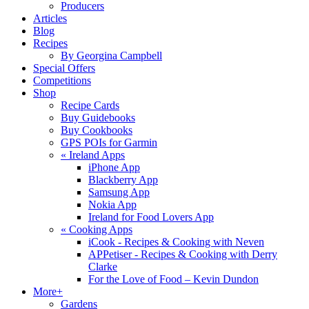
Producers
Articles
Blog
Recipes
By Georgina Campbell
Special Offers
Competitions
Shop
Recipe Cards
Buy Guidebooks
Buy Cookbooks
GPS POIs for Garmin
«
Ireland Apps
iPhone App
Blackberry App
Samsung App
Nokia App
Ireland for Food Lovers App
«
Cooking Apps
iCook - Recipes & Cooking with Neven
APPetiser - Recipes & Cooking with Derry
Clarke
For the Love of Food – Kevin Dundon
More+
Gardens