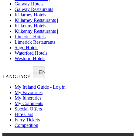
Galway Hotels
|
Galway Restaurants
|
Killarney Hotels
|
Killarney Restaurants
|
Kilkenny Hotels
|
Kilkenny Restaurants
|
Limerick Hotels
|
Limerick Restaurants
|
Sligo Hotels
|
Waterford Hotels
|
Westport Hotels
EN
LANGUAGE:
My Ireland Guide - Log in
My Favourites
My Itineraries
My Comments
Special Offers
Hire Cars
Ferry Tickets
Competition