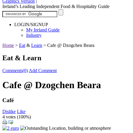
Graphics Version
|
Ireland’s Leading Independent Food & Hospitality Guide
LOGIN/SIGNUP
My Ireland Guide
Industry
Home
>
Eat
&
Learn
>
Cafe @ Dzogchen Beara
Eat & Learn
Comments(0)
Add Comment
Cafe @ Dzogchen Beara
Café
Dislike
Like
4 votes (
100%
)