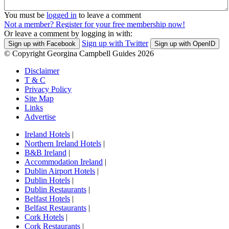
You must be
logged in
to leave a comment
Not a member? Register for your free membership now!
Or leave a comment by logging in with:
Sign up with Twitter
Sign up with Facebook
Sign up with OpenID
© Copyright Georgina Campbell Guides 2026
Disclaimer
T & C
Privacy Policy
Site Map
Links
Advertise
Ireland Hotels
|
Northern Ireland Hotels
|
B&B Ireland
|
Accommodation Ireland
|
Dublin Airport Hotels
|
Dublin Hotels
|
Dublin Restaurants
|
Belfast Hotels
|
Belfast Restaurants
|
Cork Hotels
|
Cork Restaurants
|