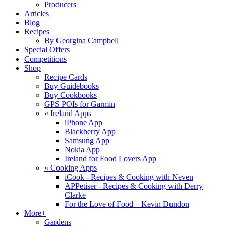
Producers
Articles
Blog
Recipes
By Georgina Campbell
Special Offers
Competitions
Shop
Recipe Cards
Buy Guidebooks
Buy Cookbooks
GPS POIs for Garmin
«
Ireland Apps
iPhone App
Blackberry App
Samsung App
Nokia App
Ireland for Food Lovers App
«
Cooking Apps
iCook - Recipes & Cooking with Neven
APPetiser - Recipes & Cooking with Derry
Clarke
For the Love of Food – Kevin Dundon
More+
Gardens