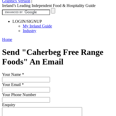
Graphics Version
|
Ireland’s Leading Independent Food & Hospitality Guide
LOGIN/SIGNUP
My Ireland Guide
Industry
Home
Send "Caherbeg Free Range
Foods" An Email
Your Name
*
Your Email
*
Your Phone Number
Enquiry