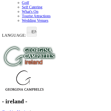
Golf
Self Catering
What's On
Tourist Attractions
Wedding Venues
EN
LANGUAGE:
- ireland -