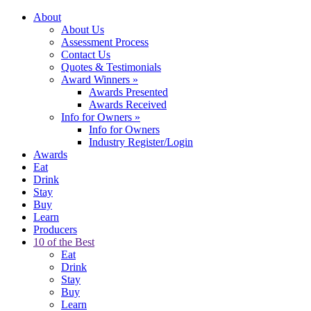
About
About Us
Assessment Process
Contact Us
Quotes & Testimonials
Award Winners
»
Awards Presented
Awards Received
Info for Owners
»
Info for Owners
Industry Register/Login
Awards
Eat
Drink
Stay
Buy
Learn
Producers
10 of the Best
Eat
Drink
Stay
Buy
Learn