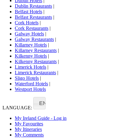
Dublin Hotels
|
Dublin Restaurants
|
Belfast Hotels
|
Belfast Restaurants
|
Cork Hotels
|
Cork Restaurants
|
Galway Hotels
|
Galway Restaurants
|
Killarney Hotels
|
Killarney Restaurants
|
Kilkenny Hotels
|
Kilkenny Restaurants
|
Limerick Hotels
|
Limerick Restaurants
|
Sligo Hotels
|
Waterford Hotels
|
Westport Hotels
EN
LANGUAGE:
My Ireland Guide - Log in
My Favourites
My Itineraries
My Comments