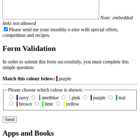
Note: embedded
links not allowed
Please send me your monthly e-zine with special offers,
competition and recipes.
Form Validation
In order to submit this form successfully, you must complete this
simple question:
Match this colour below:
purple
Please choose which colour is shown:
navy
steelblue
pink
purple
teal
brown
lime
yellow
Apps and Books