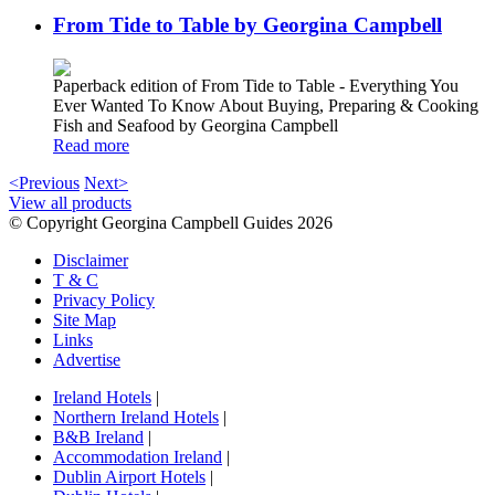
From Tide to Table by Georgina Campbell
Paperback edition of From Tide to Table - Everything You
Ever Wanted To Know About Buying, Preparing & Cooking
Fish and Seafood by Georgina Campbell
Read more
<Previous
Next>
View all products
© Copyright Georgina Campbell Guides 2026
Disclaimer
T & C
Privacy Policy
Site Map
Links
Advertise
Ireland Hotels
|
Northern Ireland Hotels
|
B&B Ireland
|
Accommodation Ireland
|
Dublin Airport Hotels
|