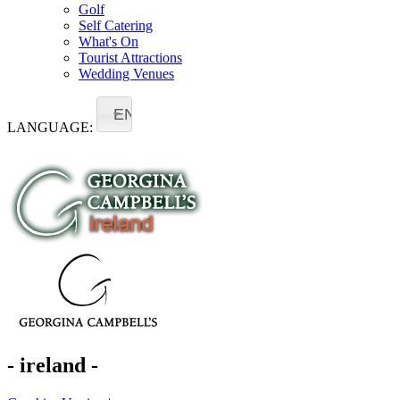
Golf
Self Catering
What's On
Tourist Attractions
Wedding Venues
EN
LANGUAGE:
- ireland -