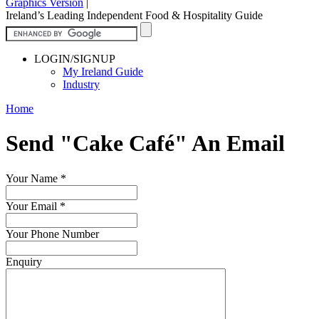
Graphics Version
|
Ireland’s Leading Independent Food & Hospitality Guide
LOGIN/SIGNUP
My Ireland Guide
Industry
Home
Send "Cake Café" An Email
Your Name
*
Your Email
*
Your Phone Number
Enquiry