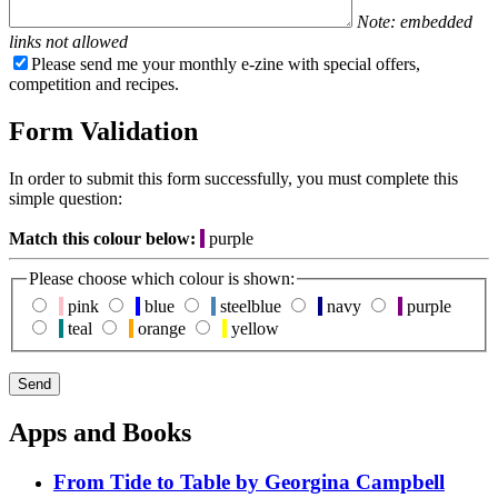
Note: embedded
links not allowed
Please send me your monthly e-zine with special offers,
competition and recipes.
Form Validation
In order to submit this form successfully, you must complete this
simple question:
Match this colour below:
purple
Please choose which colour is shown:
pink
blue
steelblue
navy
purple
teal
orange
yellow
Apps and Books
From Tide to Table by Georgina Campbell