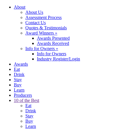
About
About Us
Assessment Process
Contact Us
Quotes & Testimonials
Award Winners
»
Awards Presented
Awards Received
Info for Owners
»
Info for Owners
Industry Register/Login
Awards
Eat
Drink
Stay
Buy
Learn
Producers
10 of the Best
Eat
Drink
Stay
Buy
Learn