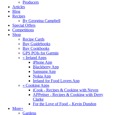
Producers
Articles
Blog
Recipes
By Georgina Campbell
Special Offers
Competitions
Shop
Recipe Cards
Buy Guidebooks
Buy Cookbooks
GPS POIs for Garmin
«
Ireland Apps
iPhone App
Blackberry App
Samsung App
Nokia App
Ireland for Food Lovers App
«
Cooking Apps
iCook - Recipes & Cooking with Neven
APPetiser - Recipes & Cooking with Derry
Clarke
For the Love of Food – Kevin Dundon
More+
Gardens