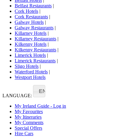
Belfast Hotels
|
Belfast Restaurants
|
Cork Hotels
|
Cork Restaurants
|
Galway Hotels
|
Galway Restaurants
|
Killarney Hotels
|
Killarney Restaurants
|
Kilkenny Hotels
|
Kilkenny Restaurants
|
Limerick Hotels
|
Limerick Restaurants
|
Sligo Hotels
|
Waterford Hotels
|
Westport Hotels
EN
LANGUAGE:
My Ireland Guide - Log in
My Favourites
My Itineraries
My Comments
Special Offers
Hire Cars