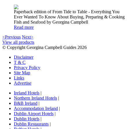
Paperback edition of From Tide to Table - Everything You
Ever Wanted To Know About Buying, Preparing & Cooking
Fish and Seafood by Georgina Campbell
Read more
<Previous
Next>
View all products
© Copyright Georgina Campbell Guides 2026
Disclaimer
T & C
Privacy Policy
Site Map
Links
Advertise
Ireland Hotels
|
Northern Ireland Hotels
|
B&B Ireland
|
Accommodation Ireland
|
Dublin Airport Hotels
|
Dublin Hotels
|
Dublin Restaurants
|